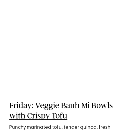
Friday:
Veggie Banh Mi Bowls
with Crispy Tofu
Punchy marinated
tofu
, tender quinoa, fresh