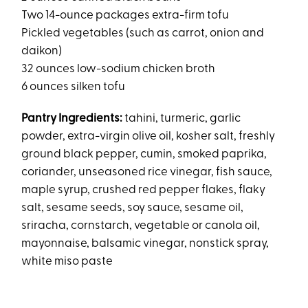
Two 14-ounce packages extra-firm tofu
Pickled vegetables (such as carrot, onion and
daikon)
32 ounces low-sodium chicken broth
6 ounces silken tofu
Pantry Ingredients:
tahini, turmeric, garlic
powder, extra-virgin olive oil, kosher salt, freshly
ground black pepper, cumin, smoked paprika,
coriander, unseasoned rice vinegar, fish sauce,
maple syrup, crushed red pepper flakes, flaky
salt, sesame seeds, soy sauce, sesame oil,
sriracha, cornstarch, vegetable or canola oil,
mayonnaise, balsamic vinegar, nonstick spray,
white miso paste