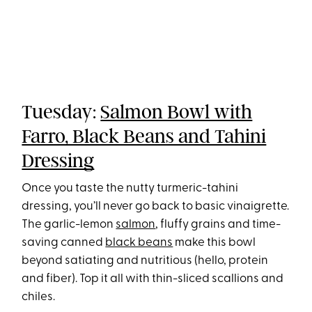
Tuesday:
Salmon Bowl with
Farro, Black Beans and Tahini
Dressing
Once you taste the nutty turmeric-tahini
dressing, you’ll never go back to basic vinaigrette.
The garlic-lemon
salmon
, fluffy grains and time-
saving canned
black beans
make this bowl
beyond satiating and nutritious (hello, protein
and fiber). Top it all with thin-sliced scallions and
chiles.