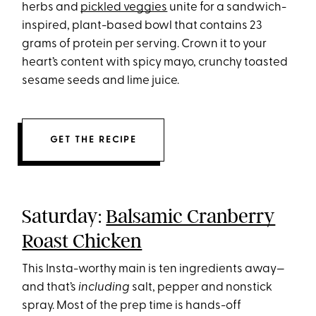
herbs and
pickled veggies
unite for a sandwich-
inspired, plant-based bowl that contains 23
grams of protein per serving. Crown it to your
heart’s content with spicy mayo, crunchy toasted
sesame seeds and lime juice.
GET THE RECIPE
Saturday:
Balsamic Cranberry
Roast Chicken
This Insta-worthy main is ten ingredients away—
and that’s
including
salt, pepper and nonstick
spray. Most of the prep time is hands-off