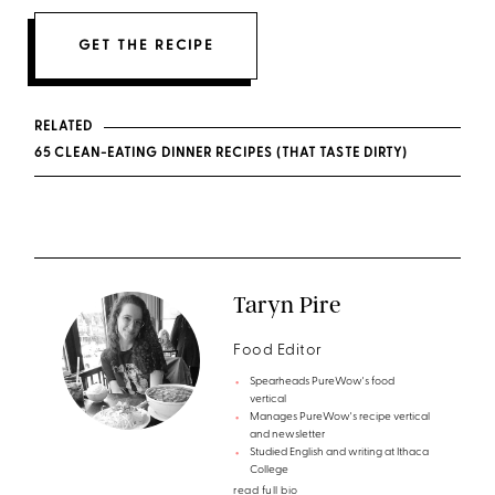
GET THE RECIPE
RELATED
65 CLEAN-EATING DINNER RECIPES (THAT TASTE DIRTY)
Taryn Pire
Food Editor
Spearheads PureWow's food
vertical
Manages PureWow's recipe vertical
and newsletter
Studied English and writing at Ithaca
College
read full bio