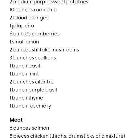
2 medium purple sweet potatoes
10 ounces radicchio
2 blood oranges
1 jalapeño
6 ounces cranberries
1 small onion
2 ounces shiitake mushrooms
3 bunches scallions
1 bunch basil
1 bunch mint
2 bunches cilantro
1 bunch purple basil
1 bunch thyme
1 bunch rosemary
Meat
6 ounces salmon
8 pieces chicken (thighs, drumsticks or a mixture)