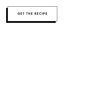
GET THE RECIPE