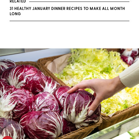
RELATED
31 HEALTHY JANUARY DINNER RECIPES TO MAKE ALL MONTH
LONG