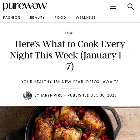
FASHION
BEAUTY
FOOD
WELLNESS
FOOD
Here’s What to Cook Every
Night This Week (January 1 –
7)
YOUR HEALTHY-ISH NEW YEAR “DETOX” AWAITS
•
BY
TARYN PIRE
PUBLISHED DEC 30, 2023