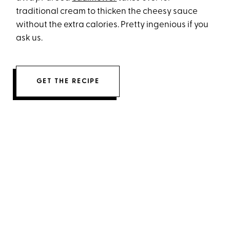
traditional cream to thicken the cheesy sauce
without the extra calories. Pretty ingenious if you
ask us.
GET THE RECIPE