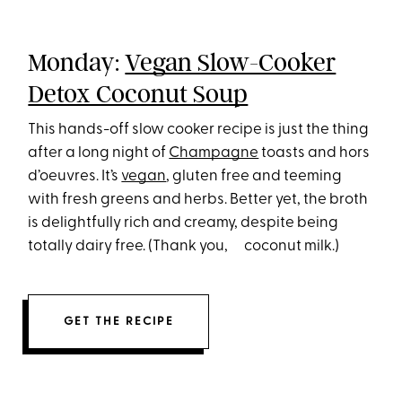
Monday:
Vegan Slow-Cooker
Detox Coconut Soup
This hands-off slow cooker recipe is just the thing
after a long night of
Champagne
toasts and hors
d’oeuvres. It’s
vegan
, gluten free and teeming
with fresh greens and herbs. Better yet, the broth
is delightfully rich and creamy, despite being
totally dairy free. (Thank you, coconut milk.)
GET THE RECIPE