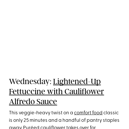
Wednesday:
Lightened-Up
Fettuccine with Cauliflower
Alfredo Sauce
This veggie-heavy twist on a
comfort food
classic
is only 25 minutes and a handful of pantry staples
away. Puréed
cauliflower
takes over for