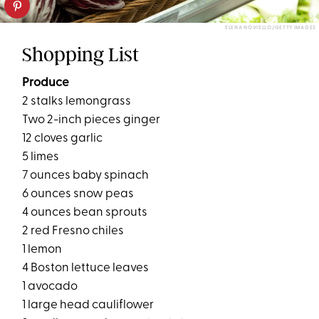
ELENA NOVIELLO/GETTY IMAGES
Shopping List
Produce
2 stalks lemongrass
Two 2-inch pieces ginger
12 cloves garlic
5 limes
7 ounces baby spinach
6 ounces snow peas
4 ounces bean sprouts
2 red Fresno chiles
1 lemon
4 Boston lettuce leaves
1 avocado
1 large head cauliflower