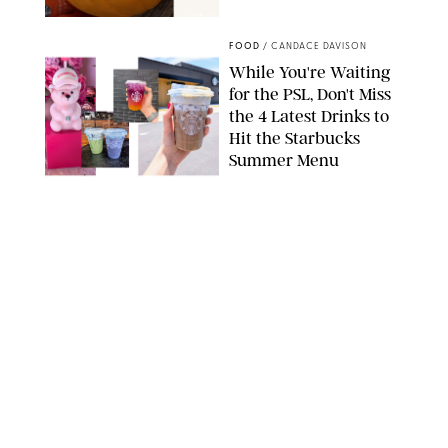
STARBUCKS
FOOD
/
CANDACE DAVISON
While You're Waiting
for the PSL, Don't Miss
the 4 Latest Drinks to
Hit the Starbucks
Summer Menu
STARBUCKS
FOOD
/
KATHERINE GILLEN
31 Easy August Dinner
Recipes to Make Every
Night This Month
PHOTO: LIZ ANDREW/STYLING: ERIN MCDOWELL
FOOD
/
CANDACE DAVISON
What’s New in Food