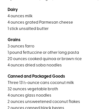
Dairy
4 ounces milk
4 ounces grated Parmesan cheese
1 stick unsalted butter
Grains
3 ounces farro
1 pound fettuccine or other long pasta
20 ounces cooked quinoa or brown rice
4 ounces dried soba noodles
Canned and Packaged Goods
Three 13½-ounce cans coconut milk
32 ounces vegetable broth
4 ounces glass noodles
2 ounces unsweetened coconut flakes
2 ounces canned black beans