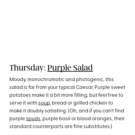
Thursday:
Purple Salad
Moody, monochromatic and photogenic, this
salad is far from your typical Caesar. Purple sweet
potatoes make it a bit more filling, but feel free to
serve it with
soup
, bread or grilled chicken to
make it doubly satiating. (Oh, and if you can’t find
purple
spuds
, purple basil or blood oranges, their
standard counterparts are fine substitutes.)