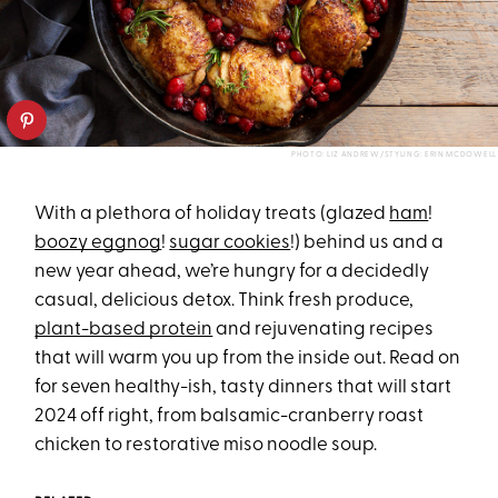
PHOTO: LIZ ANDREW/STYLING: ERIN MCDOWELL
With a plethora of holiday treats (glazed
ham
!
boozy eggnog
!
sugar cookies
!) behind us and a
new year ahead, we’re hungry for a decidedly
casual, delicious detox. Think fresh produce,
plant-based protein
and rejuvenating recipes
that will warm you up from the inside out. Read on
for seven healthy-ish, tasty dinners that will start
2024 off right, from balsamic-cranberry roast
chicken to restorative miso noodle soup.