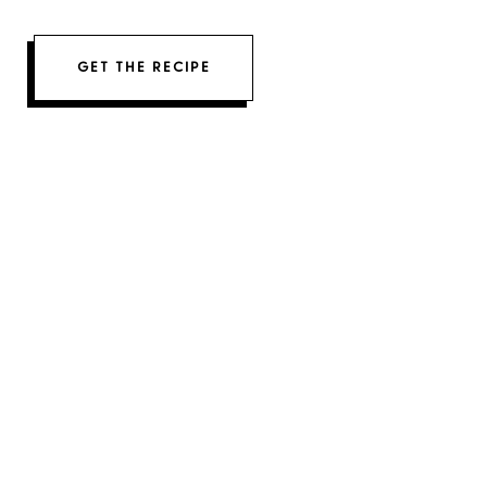
GET THE RECIPE