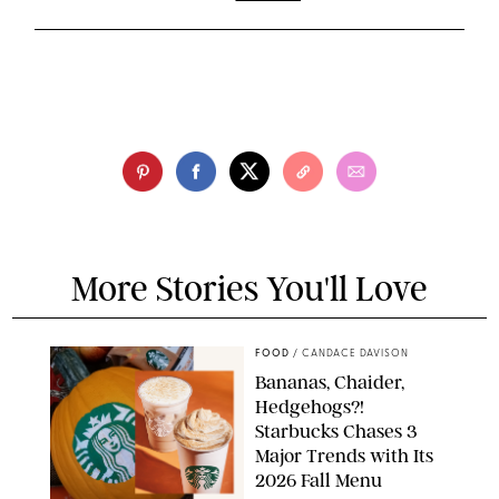
More Stories You'll Love
FOOD
/
CANDACE DAVISON
Bananas, Chaider,
Hedgehogs?!
Starbucks Chases 3
Major Trends with Its
2026 Fall Menu