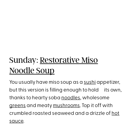
Sunday:
Restorative Miso
Noodle Soup
You usually have miso soup as a
sushi
appetizer,
but this version is filling enough to hold its own,
thanks to hearty soba
noodles
, wholesome
greens
and meaty
mushrooms
. Top it off with
crumbled roasted seaweed and a drizzle of
hot
sauce
.