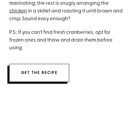
marinating; the rest is snugly arranging the
chicken
in a skillet and roasting it until brown and
crisp. Sound easy enough?
P.S.: If you can’t find fresh cranberries, opt for
frozen ones and thaw and drain them before
using.
GET THE RECIPE