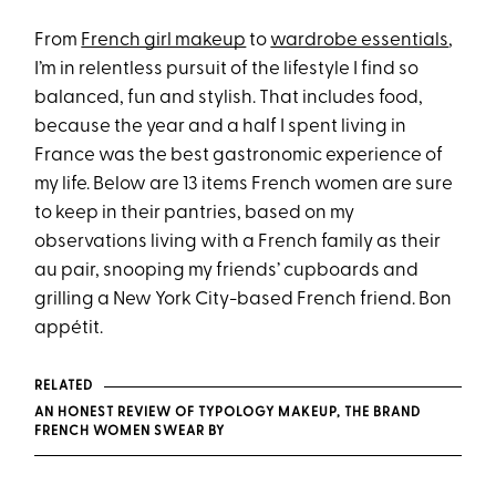
From
French girl makeup
to
wardrobe essentials
,
I’m in relentless pursuit of the lifestyle I find so
balanced, fun and stylish. That includes food,
because the year and a half I spent living in
France was the best gastronomic experience of
my life. Below are 13 items French women are sure
to keep in their pantries, based on my
observations living with a French family as their
au pair, snooping my friends’ cupboards and
grilling a New York City-based French friend. Bon
appétit.
RELATED
AN HONEST REVIEW OF TYPOLOGY MAKEUP, THE BRAND
FRENCH WOMEN SWEAR BY