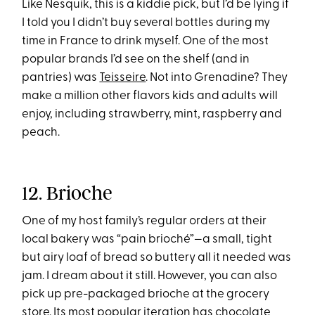
Like Nesquik, this is a kiddie pick, but I’d be lying if
I told you I didn’t buy several bottles during my
time in France to drink myself. One of the most
popular brands I’d see on the shelf (and in
pantries) was
Teisseire
. Not into Grenadine? They
make a million other flavors kids and adults will
enjoy, including strawberry, mint, raspberry and
peach.
12. Brioche
One of my host family’s regular orders at their
local bakery was “pain brioché”—a small, tight
but airy loaf of bread so buttery all it needed was
jam. I dream about it still. However, you can also
pick up pre-packaged brioche at the grocery
store. Its most popular iteration has chocolate