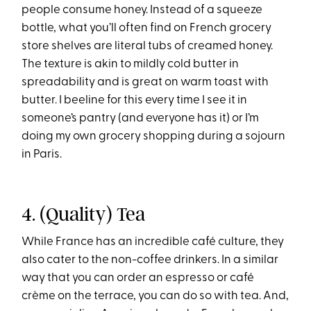
people consume honey. Instead of a squeeze
bottle, what you’ll often find on French grocery
store shelves are literal tubs of creamed honey.
The texture is akin to mildly cold butter in
spreadability and is great on warm toast with
butter. I beeline for this every time I see it in
someone’s pantry (and everyone has it) or I’m
doing my own grocery shopping during a sojourn
in Paris.
4. (Quality) Tea
While France has an incredible café culture, they
also cater to the non-coffee drinkers. In a similar
way that you can order an espresso or café
crème on the terrace, you can do so with tea. And,