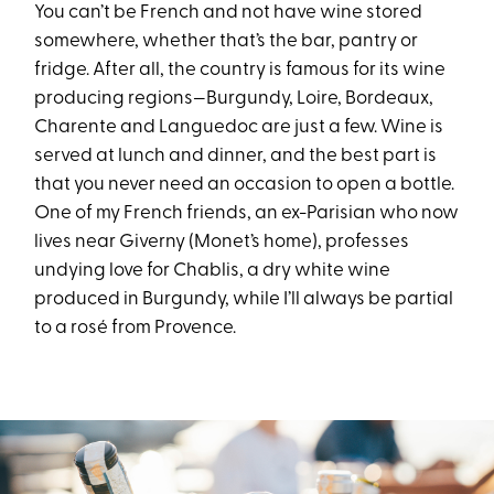
You can’t be French and not have wine stored
somewhere, whether that’s the bar, pantry or
fridge. After all, the country is famous for its wine
producing regions—Burgundy, Loire, Bordeaux,
Charente and Languedoc are just a few. Wine is
served at lunch and dinner, and the best part is
that you never need an occasion to open a bottle.
One of my French friends, an ex-Parisian who now
lives near Giverny (Monet’s home), professes
undying love for Chablis, a dry white wine
produced in Burgundy, while I’ll always be partial
to a rosé from Provence.