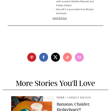
with words in
Martha Stewart
and
Forbes Vetted
Has a B.S. in journalism from Boston
University
read full bio
More Stories You'll Love
FOOD
/
CANDACE DAVISON
Bananas, Chaider,
Hedgehogs?!