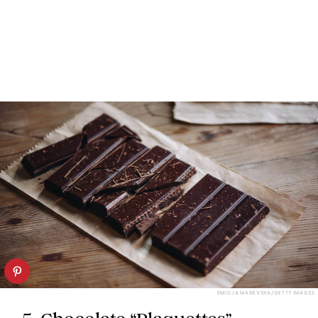
EMILIJA MANEVSKA/GETTY IMAGES