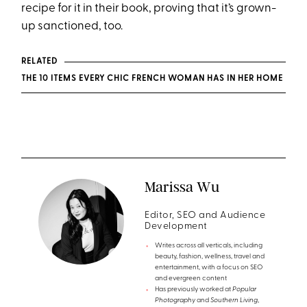
recipe for it in their book, proving that it’s grown-
up sanctioned, too.
RELATED
THE 10 ITEMS EVERY CHIC FRENCH WOMAN HAS IN HER HOME
Marissa Wu
Editor, SEO and Audience
Development
Writes across all verticals, including
beauty, fashion, wellness, travel and
entertainment, with a focus on SEO
and evergreen content
Has previously worked at
Popular
Photography
and
Southern Living
,