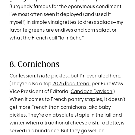
Burgundy famous for the eponymous condiment.
I’ve most often seen it deployed (and used it
myself) in simple vinaigrettes to dress salads—my
favorite greens are endives and corn salad, or
what the French call “la mâche.”
8. Cornichons
Confession: I
hate
pickles…but I’m overruled here.
(They’re also a top
2025 food trend
, per PureWow
Vice President of Editorial
Candace Davison
.)
When it comes to French pantry staples, it doesn’t
get more French than cornichons, aka baby
pickles. They’re an absolute staple in the fall and
winter when a traditional cheese dish, raclette, is
served in abundance. But they go well on