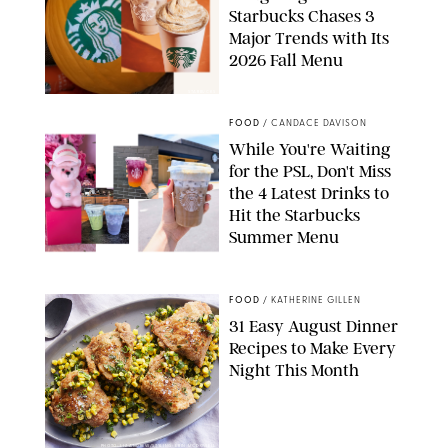
Starbucks Chases 3
Major Trends with Its
2026 Fall Menu
STARBUCKS
FOOD
/
CANDACE DAVISON
While You're Waiting
for the PSL, Don't Miss
the 4 Latest Drinks to
Hit the Starbucks
Summer Menu
STARBUCKS
FOOD
/
KATHERINE GILLEN
31 Easy August Dinner
Recipes to Make Every
Night This Month
PHOTO: LIZ ANDREW/STYLING: ERIN MCDOWELL