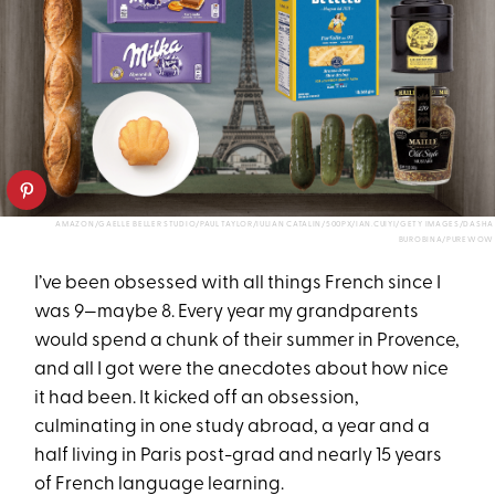
AMAZON/GAELLE BELLER STUDIO/PAUL TAYLOR/IULIAN CATALIN/500PX/IAN.CUIYI/GETY IMAGES/DASHA
BUROBINA/PUREWOW
I’ve been obsessed with all things French since I
was 9—maybe 8. Every year my grandparents
would spend a chunk of their summer in Provence,
and all I got were the anecdotes about how nice
it had been. It kicked off an obsession,
culminating in one study abroad, a year and a
half living in Paris post-grad and nearly 15 years
of French language learning.