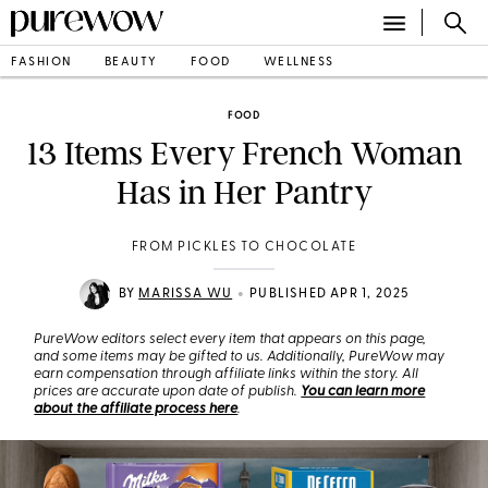
FASHION
BEAUTY
FOOD
WELLNESS
FOOD
13 Items Every French Woman
Has in Her Pantry
FROM PICKLES TO CHOCOLATE
•
BY
MARISSA WU
PUBLISHED APR 1, 2025
PureWow editors select every item that appears on this page,
and some items may be gifted to us. Additionally, PureWow may
earn compensation through affiliate links within the story. All
prices are accurate upon date of publish.
You can learn more
about the affiliate process here
.