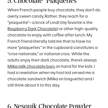
5. Chocolate “Plaquettes”
When French people buy chocolate, they don’t do
overly sweet candy. Rather, they reach for a
“plaquette”—a brick of Lindt (my favorite is the
Raspberry Dark Chocolate
) or other high-quality
chocolate to enjoy with coffee after lunch. My
French friend literally told me that to have no
more “plaquettes” in the cupboard constitutes a
“crise nationale,” or national crisis. While the
adults enjoy their dark chocolate, there’s always
Milka milk chocolate bars
on hand for the kids. I
had a revelation when my host kid served me a
chocolate sandwich (Milka on baguette) and I
still think about it to this day.
6. Nesquik Chocolate Powder