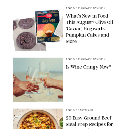
FOOD
/
CANDACE DAVISON
What’s New in Food
This August? Olive Oil
'Caviar,' Hogwarts
Pumpkin Cakes and
More
CANDACE DAVISON/BETTY CROCKER/BRAMI
FOOD
/
CANDACE DAVISON
Is Wine Cringy Now?
DASHA PETRENKO/SHUTTERSTOCK
FOOD
/
TARYN PIRE
20 Easy Ground Beef
Meal Prep Recipes for