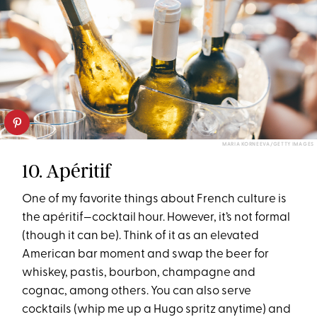
MARIA KORNEEVA/GETTY IMAGES
10. Apéritif
One of my favorite things about French culture is
the apéritif—cocktail hour. However, it’s not formal
(though it can be). Think of it as an elevated
American bar moment and swap the beer for
whiskey, pastis, bourbon, champagne and
cognac, among others. You can also serve
cocktails (whip me up a Hugo spritz anytime) and