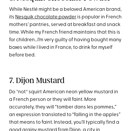
While Nestlé might be a beloved American brand,
its
Nesquik chocolate powder
is popular in French
mothers’ pantries, served at breakfast and snack
time. While my French friend maintains that this is
for children…I’m very guilty of having bought many
boxes while I lived in France, to drink for myself
before bed.
7. Dijon Mustard
Do *not* squirt American neon yellow mustard in
a French person or they will faint. More
accurately, they will “tomber dans les pommes,”
an expression translated to “falling in the apples”
that means to faint. Instead, you’ll typically find a
good grainy mustard from Dijon, a city in