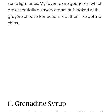
some light bites. My favorite are gougères, which
are essentially a savory cream puff baked with
gruyère cheese. Perfection. I eat them like potato
chips.
11. Grenadine Syrup