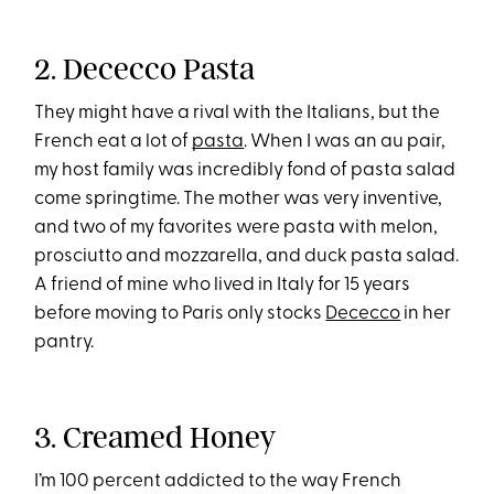
2. Dececco Pasta
They might have a rival with the Italians, but the
French eat a lot of
pasta
. When I was an au pair,
my host family was incredibly fond of pasta salad
come springtime. The mother was very inventive,
and two of my favorites were pasta with melon,
prosciutto and mozzarella, and duck pasta salad.
A friend of mine who lived in Italy for 15 years
before moving to Paris only stocks
Dececco
in her
pantry.
3. Creamed Honey
I’m 100 percent addicted to the way French