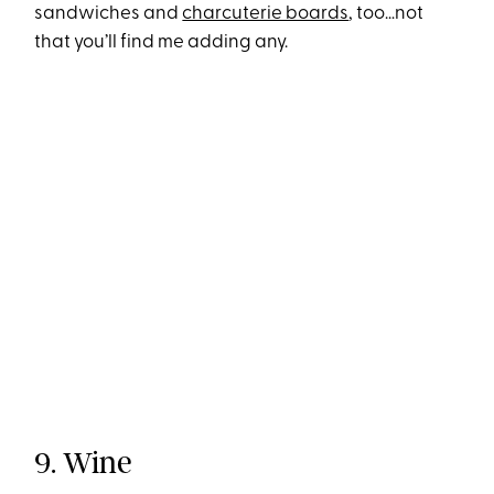
sandwiches and
charcuterie boards
, too…not
that you’ll find me adding any.
9. Wine