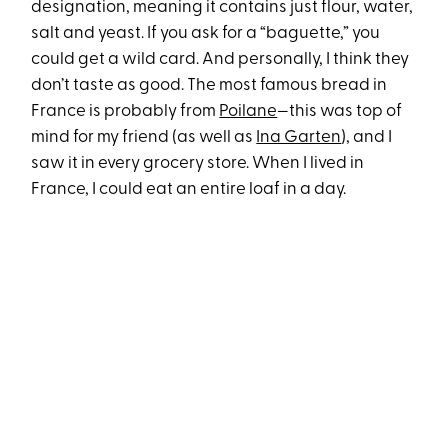
designation, meaning it contains just flour, water,
salt and yeast. If you ask for a “baguette,” you
could get a wild card. And personally, I think they
don’t taste as good. The most famous bread in
France is probably from
Poilane
—this was top of
mind for my friend (as well as
Ina Garten
), and I
saw it in every grocery store. When I lived in
France, I could eat an entire loaf in a day.