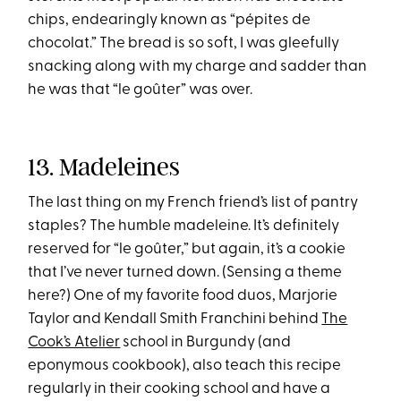
chips, endearingly known as “pépites de
chocolat.” The bread is so soft, I was gleefully
snacking along with my charge and sadder than
he was that “le goûter” was over.
13. Madeleines
The last thing on my French friend’s list of pantry
staples? The humble madeleine. It’s definitely
reserved for “le goûter,” but again, it’s a cookie
that I’ve never turned down. (Sensing a theme
here?) One of my favorite food duos, Marjorie
Taylor and Kendall Smith Franchini behind
The
Cook’s Atelier
school in Burgundy (and
eponymous cookbook), also teach this recipe
regularly in their cooking school and have a