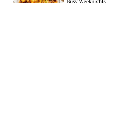
Busy Weeknights
THE MODERN PROPER
FOOD
/
TARYN PIRE
The 14 Best Ina Garten
Summer Recipes to
Serve All Season Long
FOOD NETWORK
FOOD
/
CANDACE DAVISON
I Couldn’t Recreate the
Gelato I Had in Italy—
Until I Tried the
Nutribullet Chill
CANDACE DAVISON