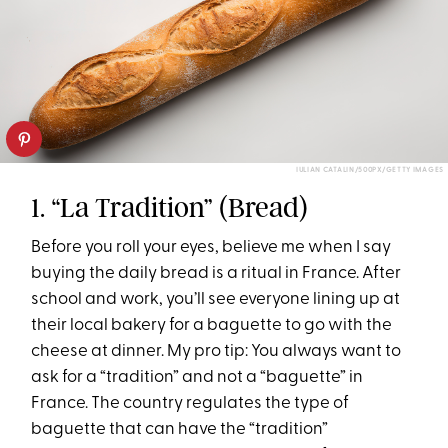
IULIAN CATALIN/500PX/GETTY IMAGES
1. “La Tradition” (Bread)
Before you roll your eyes, believe me when I say
buying the daily bread is a ritual in France. After
school and work, you’ll see everyone lining up at
their local bakery for a baguette to go with the
cheese at dinner. My pro tip: You always want to
ask for a “tradition” and not a “baguette” in
France. The country regulates the type of
baguette that can have the “tradition”