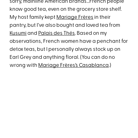
sorry, mainline American brands…French people
know good tea, even on the grocery store shelf.
My host family kept
Mariage Frères
in their
pantry, but I’ve also bought and loved tea from
Kusumi
and
Palais des Thés
. Based on my
observations, French women have a penchant for
detox teas, but I personally always stock up on
Earl Grey and anything floral. (You can do no
wrong with
Mariage Frères’s Casablanca
.)