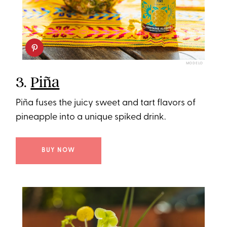
MODELO
3.
Piña
Piña fuses the juicy sweet and tart flavors of
pineapple into a unique spiked drink.
BUY NOW