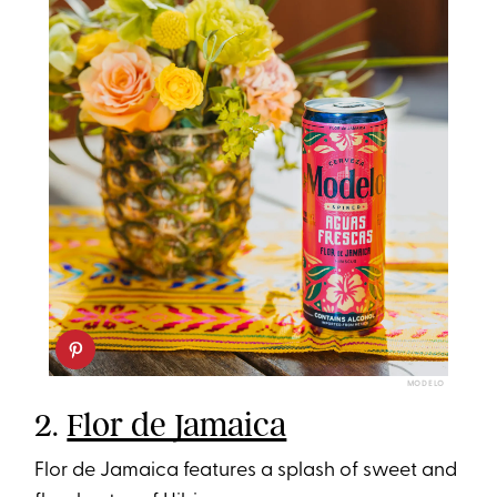
MODELO
2.
Flor de Jamaica
Flor de Jamaica features a splash of sweet and