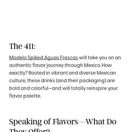
The 411:
Modelo Spiked Aguas Frescas
will take you on an
authentic flavor journey through Mexico. How
exactly? Rooted in vibrant and diverse Mexican
culture, these drinks (and their packaging) are
bold and colorful—and will totally reinspire your
flavor palette.
Speaking of Flavors—What Do
They Offer?