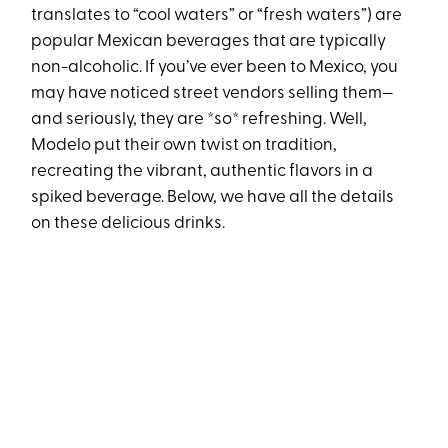
translates to “cool waters” or “fresh waters”) are
popular Mexican beverages that are typically
non-alcoholic. If you’ve ever been to Mexico, you
may have noticed street vendors selling them—
and seriously, they are *so* refreshing. Well,
Modelo put their own twist on tradition,
recreating the vibrant, authentic flavors in a
spiked beverage. Below, we have all the details
on these delicious drinks.