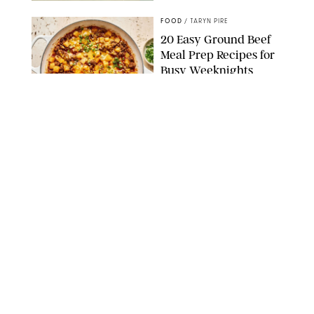
FOOD
/
TARYN PIRE
20 Easy Ground Beef
Meal Prep Recipes for
Busy Weeknights
THE MODERN PROPER
FOOD
/
TARYN PIRE
The 14 Best Ina Garten
Summer Recipes to
Serve All Season Long
FOOD NETWORK
FOOD
/
CANDACE DAVISON
I Couldn’t Recreate the
Gelato I Had in Italy—