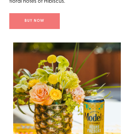
floral notes of Hibiscus.
BUY NOW