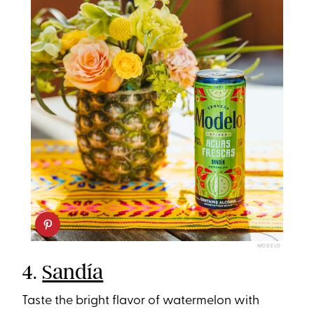
MODELO
4.
Sandía
Taste the bright flavor of watermelon with