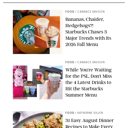
FOOD
/
CANDACE DAVISON
Bananas, Chaider,
Hedgehogs?!
Starbucks Chases 3
Major Trends with Its
2026 Fall Menu
STARBUCKS
FOOD
/
CANDACE DAVISON
While You're Waiting
for the PSL, Don't Miss
the 4 Latest Drinks to
Hit the Starbucks
Summer Menu
STARBUCKS
FOOD
/
KATHERINE GILLEN
31 Easy August Dinner
Recipes to Make Every