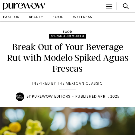
FASHION
BEAUTY
FOOD
WELLNESS
FOOD
SPONSORED BY MODELO
Break Out of Your Beverage
Rut with Modelo Spiked Aguas
Frescas
INSPIRED BY THE MEXICAN CLASSIC
•
BY
PUREWOW EDITORS
PUBLISHED APR 1, 2025