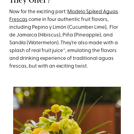
Now for the exciting part:
Modelo Spiked Aguas
Frescas
come in four authentic fruit flavors,
including Pepino y Limón (Cucumber Lime), Flor
de Jamaica (Hibiscus), Piña (Pineapple), and
Sandía (Watermelon). They’re also made with a
splash of real fruit juice*, emulating the flavors
and drinking experience of traditional aguas
frescas, but with an exciting twist.