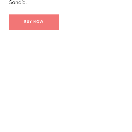
Sandía.
BUY NOW