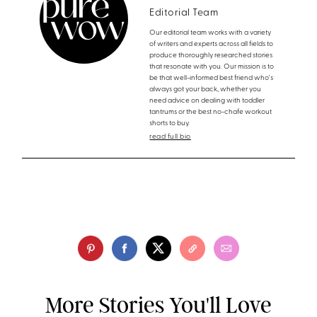
Editorial Team
Our editorial team works with a variety
of writers and experts across all fields to
produce thoroughly researched stories
that resonate with you. Our mission is to
be that well-informed best friend who's
always got your back, whether you
need advice on dealing with toddler
tantrums or the best no-chafe workout
shorts to buy.
read full bio
More Stories You'll Love