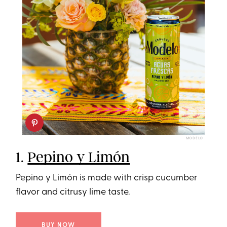
MODELO
1.
Pepino y Limón
Pepino y Limón is made with crisp cucumber
flavor and citrusy lime taste.
BUY NOW