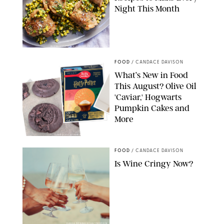
Night This Month
PHOTO: LIZ ANDREW/STYLING: ERIN MCDOWELL
FOOD
/
CANDACE DAVISON
What’s New in Food
This August? Olive Oil
'Caviar,' Hogwarts
Pumpkin Cakes and
More
CANDACE DAVISON/BETTY CROCKER/BRAMI
FOOD
/
CANDACE DAVISON
Is Wine Cringy Now?
DASHA PETRENKO/SHUTTERSTOCK