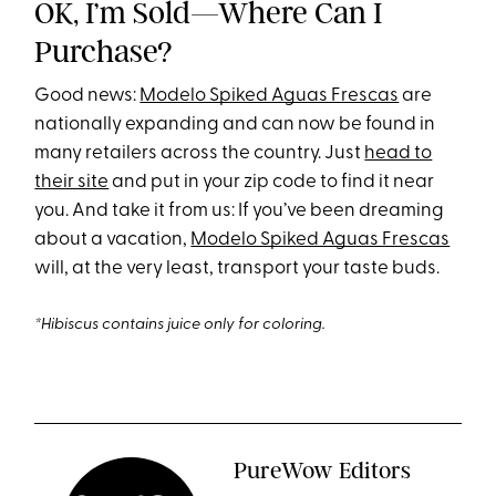
OK, I’m Sold—Where Can I
Purchase?
Good news:
Modelo Spiked Aguas Frescas
are
nationally expanding and can now be found in
many retailers across the country. Just
head to
their site
and put in your zip code to find it near
you. And take it from us: If you’ve been dreaming
about a vacation,
Modelo Spiked Aguas Frescas
will, at the very least, transport your taste buds.
*Hibiscus contains juice only for coloring.
PureWow Editors