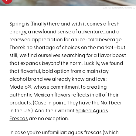
DASHA BUROBINA/ MODELO
Spring is (finally) here and with it comes a fresh
energy, a newfound sense of adventure…and a
renewed appreciation for an ice-cold beverage.
There’s no shortage of choices on the market—but
still, we find ourselves searching for a flavor boost
that expands
beyond
the norm. Luckily, we found
that flavorful, bold option from a mainstay
alcohol brand we already know and love:
Modelo®,
whose commitment to creating
authentic Mexican flavors reflects in all of their
products. (Case in point: They have the No. 1 beer
in the U.S.). And their vibrant
Spiked Aguas
Frescas
are no exception.
In case you’re unfamiliar: aguas frescas (which