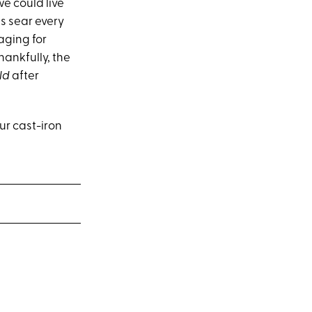
we could live
ess sear every
raging for
hankfully, the
ld
after
ur cast-iron