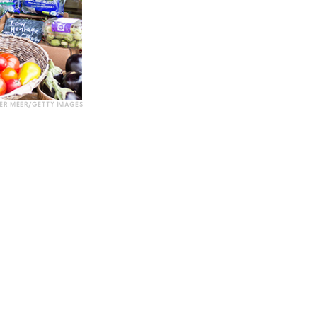
DER MEER/GETTY IMAGES