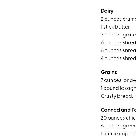
Dairy
2 ounces crum
1 stick butter
3 ounces grat
6 ounces shre
6 ounces shre
4 ounces shre
Grains
7 ounces long-
1 pound lasag
Crusty bread, f
Canned and P
20 ounces chic
6 ounces green
1 ounce capers