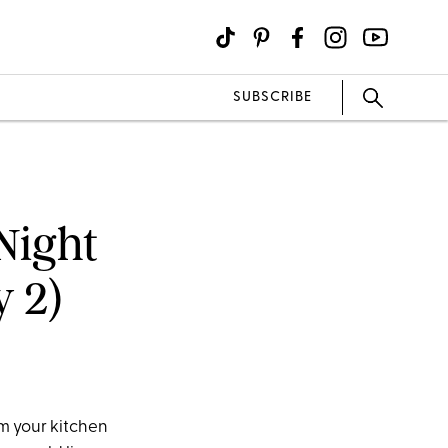
SUBSCRIBE
Night
y 2)
m your kitchen