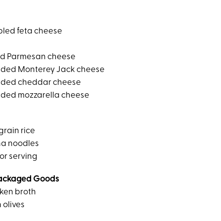
bled feta cheese
ed Parmesan cheese
dded Monterey Jack cheese
dded cheddar cheese
dded mozzarella cheese
grain rice
na noodles
or serving
ackaged Goods
ken broth
 olives