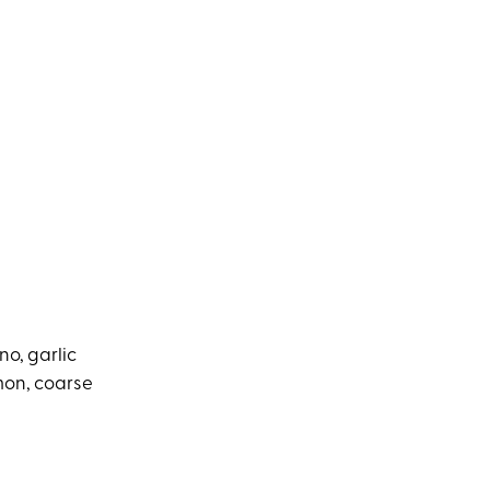
no, garlic
amon, coarse