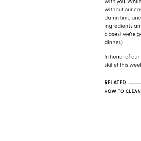
with you. Whil
without our
cas
damn time and 
ingredients and
closest we’re g
dinner.)
In honor of our
skillet this wee
RELATED
HOW TO CLEAN 