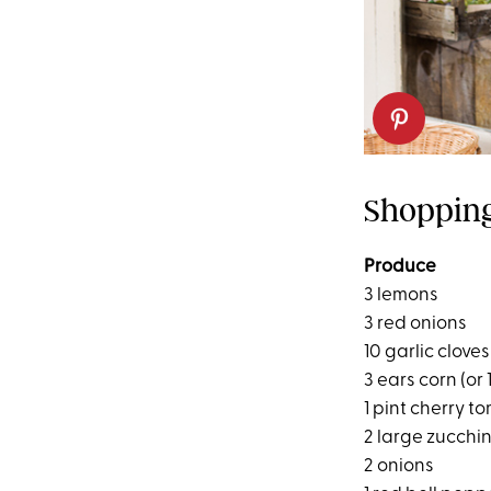
Shopping
Produce
3 lemons
3 red onions
10 garlic cloves
3 ears corn (or
1 pint cherry t
2 large zucchin
2 onions