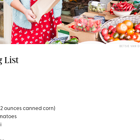
BETSIE VAN 
 List
 12 ounces canned corn)
omatoes
i