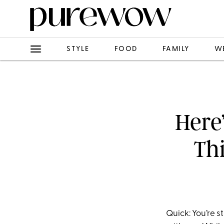
STYLE
FOOD
FAMILY
W
Here
Thi
Quick: You’re s