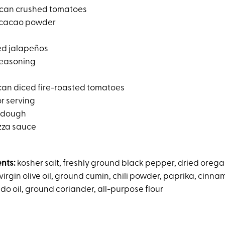
can crushed tomatoes
cacao powder
ed jalapeños
seasoning
an diced fire-roasted tomatoes
for serving
a dough
zza sauce
ents:
kosher salt, freshly ground black pepper, dried orega
irgin olive oil, ground cumin, chili powder, paprika, cinn
do oil, ground coriander, all-purpose flour