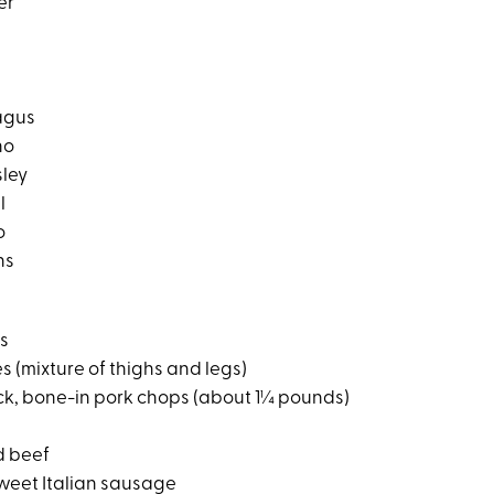
er
agus
no
sley
l
o
ns
hs
s (mixture of thighs and legs)
ck, bone-in pork chops (about 1¼ pounds)
d beef
sweet Italian sausage