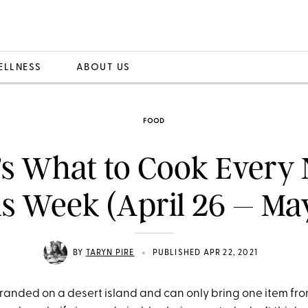
ELLNESS
ABOUT US
FOOD
’s What to Cook Every 
s Week (April 26 – Ma
•
BY
TARYN PIRE
PUBLISHED APR 22, 2021
tranded on a desert island and can only bring one item fro