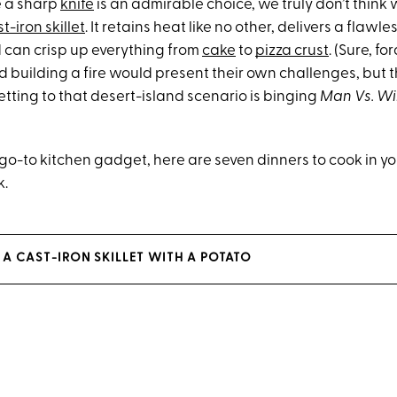
e a sharp
knife
is an admirable choice, we truly don’t think 
t-iron skillet
. It retains heat like no other, delivers a flawl
can crisp up everything from
cake
to
pizza crust
. (Sure, fo
 building a fire would present their own challenges, but t
etting to that desert-island scenario is binging
Man Vs. Wi
 go-to kitchen gadget, here are seven dinners to cook in yo
k.
A CAST-IRON SKILLET WITH A POTATO