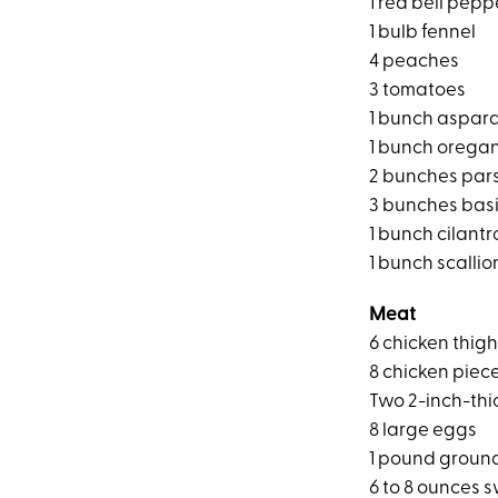
1 red bell pepp
1 bulb fennel
4 peaches
3 tomatoes
1 bunch aspar
1 bunch orega
2 bunches par
3 bunches basi
1 bunch cilantr
1 bunch scallio
Meat
6 chicken thig
8 chicken piece
Two 2-inch-thi
8 large eggs
1 pound groun
6 to 8 ounces 