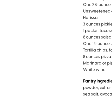
One 28-ounce 
Unsweetened 
Harissa
3 ounces pickl
1 packet taco 
8 ounces salsa
One 14-ounce c
Tortilla chips, 
8 ounces pizz
Marinara or pi
White wine
Pantry Ingredi
powder, extra-v
sea salt, avoca