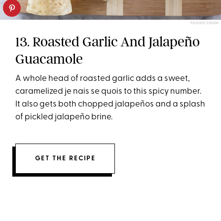
FOODIE CRUSH
13. Roasted Garlic And Jalapeño
Guacamole
A whole head of roasted garlic adds a sweet,
caramelized je nais se quois to this spicy number.
It also gets both chopped jalapeños and a splash
of pickled jalapeño brine.
GET THE RECIPE