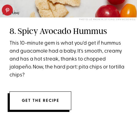
PHOTO: LIZ ANDREW/STYLING: ERIN MCDOWELL
8. Spicy Avocado Hummus
This 10-minute gem is what you'd get if hummus
and guacamole had a baby. It's smooth, creamy
and has a hot streak, thanks to chopped
jalapeño. Now, the hard part: pita chips or tortilla
chips?
GET THE RECIPE