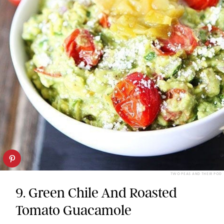
TWO PEAS AND THEIR POD
9. Green Chile And Roasted
Tomato Guacamole