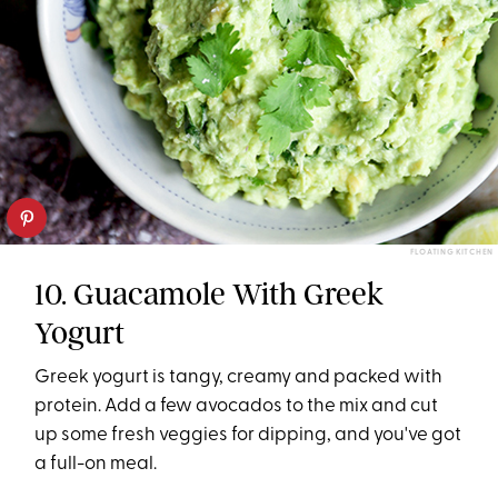
FLOATING KITCHEN
10. Guacamole With Greek
Yogurt
Greek yogurt is tangy, creamy and packed with
protein. Add a few avocados to the mix and cut
up some fresh veggies for dipping, and you've got
a full-on meal.