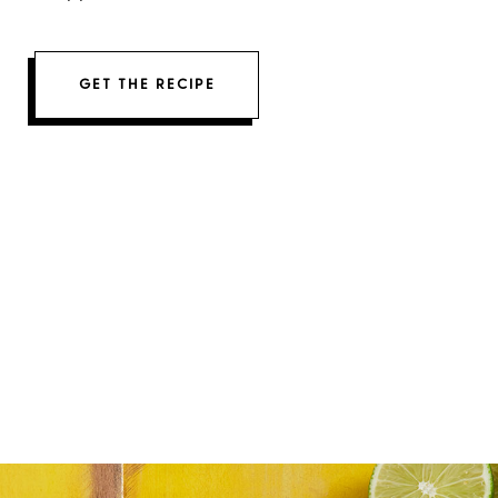
GET THE RECIPE