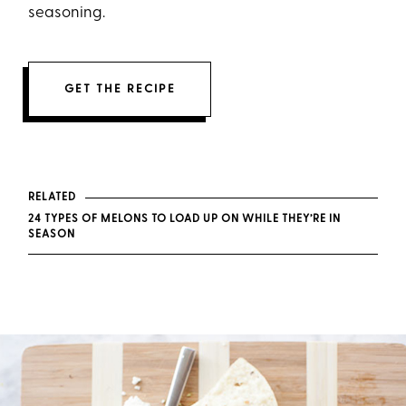
seasoning.
GET THE RECIPE
RELATED
24 TYPES OF MELONS TO LOAD UP ON WHILE THEY’RE IN
SEASON