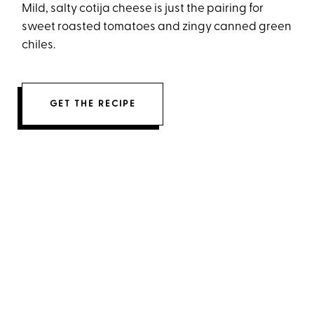
Mild, salty cotija cheese is just the pairing for
sweet roasted tomatoes and zingy canned green
chiles.
GET THE RECIPE