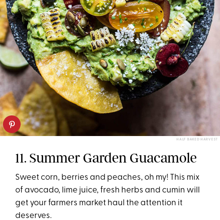
HALF BAKED HARVEST
11. Summer Garden Guacamole
Sweet corn, berries and peaches, oh my! This mix
of avocado, lime juice, fresh herbs and cumin will
get your farmers market haul the attention it
deserves.