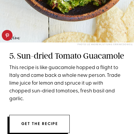
PHOTO: LIZ ANDREW/STYLING: ERIN MCDOWELL
5. Sun-dried Tomato Guacamole
This recipe is like guacamole hopped a flight to
Italy and came back a whole new person. Trade
lime juice for lemon and spruce it up with
chopped sun-dried tomatoes, fresh basil and
garlic.
GET THE RECIPE