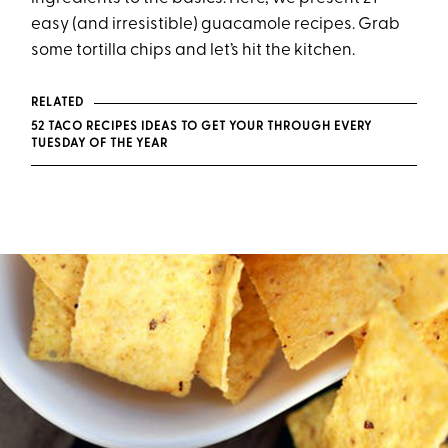
easy (and irresistible) guacamole recipes. Grab
some tortilla chips and let’s hit the kitchen.
RELATED
52 TACO RECIPES IDEAS TO GET YOUR THROUGH EVERY
TUESDAY OF THE YEAR