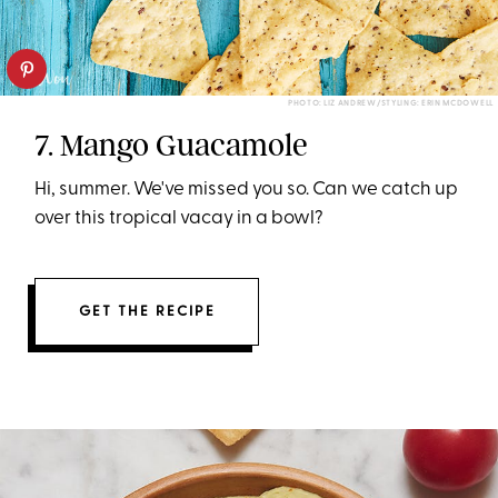
PHOTO: LIZ ANDREW/STYLING: ERIN MCDOWELL
7. Mango Guacamole
Hi, summer. We've missed you so. Can we catch up
over this tropical vacay in a bowl?
GET THE RECIPE