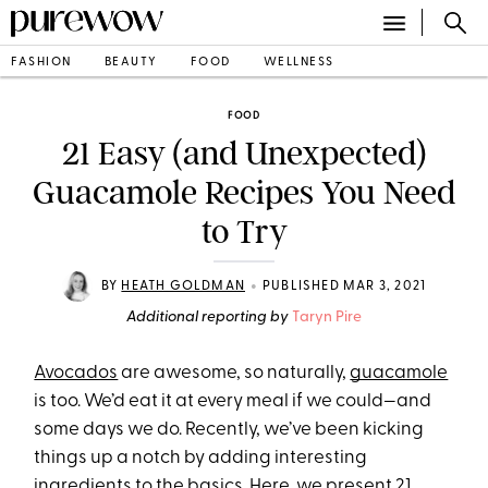
FASHION
BEAUTY
FOOD
WELLNESS
FOOD
21 Easy (and Unexpected)
Guacamole Recipes You Need
to Try
•
BY
HEATH GOLDMAN
PUBLISHED MAR 3, 2021
Additional reporting by
Taryn Pire
Avocados
are awesome, so naturally,
guacamole
is too. We’d eat it at every meal if we could—and
some days we do. Recently, we’ve been kicking
things up a notch by adding interesting
ingredients to the basics. Here, we present 21