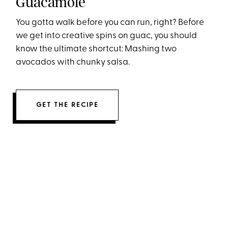
Guacamole
You gotta walk before you can run, right? Before
we get into creative spins on guac, you should
know the ultimate shortcut: Mashing two
avocados with chunky salsa.
GET THE RECIPE