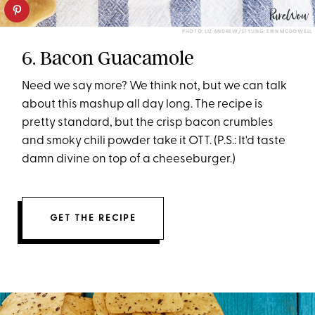
PHOTO: LIZ ANDREW/STYLING: ERIN MCDOWELL
6. Bacon Guacamole
Need we say more? We think not, but we can talk
about this mashup all day long. The recipe is
pretty standard, but the crisp bacon crumbles
and smoky chili powder take it OTT. (P.S.: It'd taste
damn divine on top of a cheeseburger.)
GET THE RECIPE