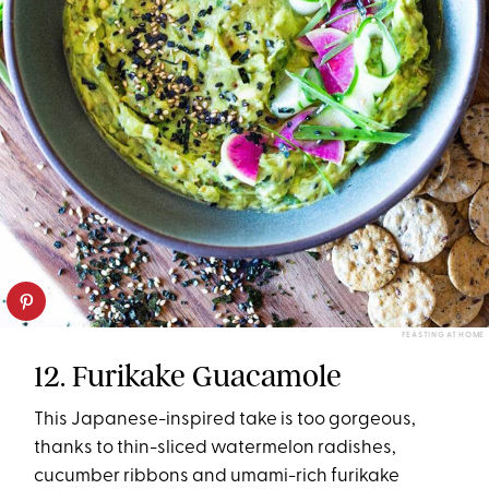
FEASTING AT HOME
12. Furikake Guacamole
This Japanese-inspired take is too gorgeous,
thanks to thin-sliced watermelon radishes,
cucumber ribbons and umami-rich furikake