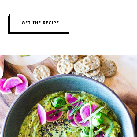
GET THE RECIPE