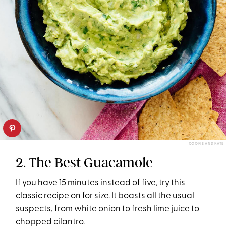
COOKIE AND KATE
2. The Best Guacamole
If you have 15 minutes instead of five, try this
classic recipe on for size. It boasts all the usual
suspects, from white onion to fresh lime juice to
chopped cilantro.