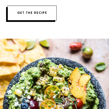
GET THE RECIPE