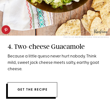
PHOTO: LIZ ANDREW/STYLING: ERIN MCDOWELL
4. Two-cheese Guacamole
Because a little queso never hurt nobody. Think
mild, sweet jack cheese meets salty, earthy goat
cheese.
GET THE RECIPE