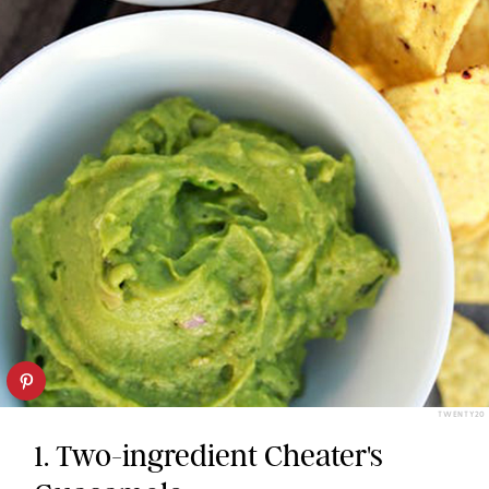
TWENTY20
1. Two-ingredient Cheater's