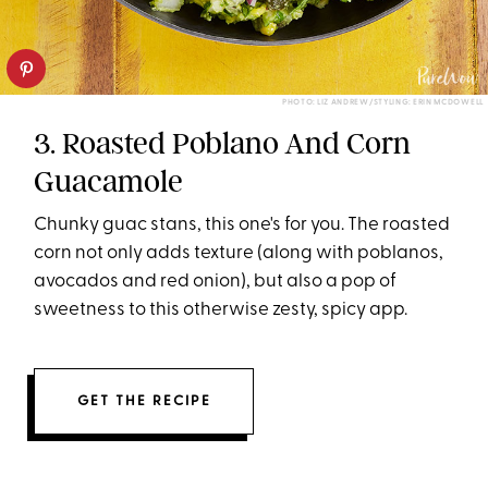
PHOTO: LIZ ANDREW/STYLING: ERIN MCDOWELL
3. Roasted Poblano And Corn
Guacamole
Chunky guac stans, this one's for you. The roasted
corn not only adds texture (along with poblanos,
avocados and red onion), but also a pop of
sweetness to this otherwise zesty, spicy app.
GET THE RECIPE