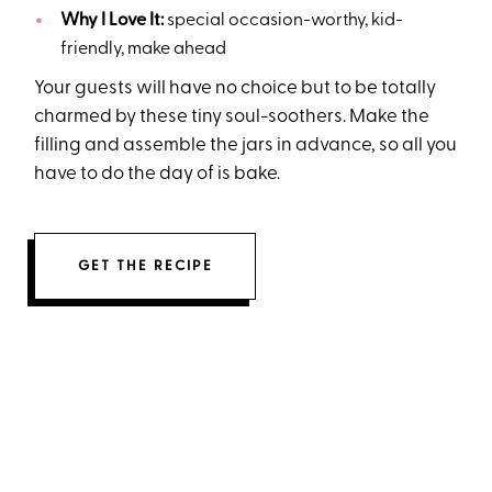
Why I Love It:
special occasion-worthy, kid-
friendly, make ahead
Your guests will have no choice but to be totally
charmed by these tiny soul-soothers. Make the
filling and assemble the jars in advance, so all you
have to do the day of is bake.
GET THE RECIPE