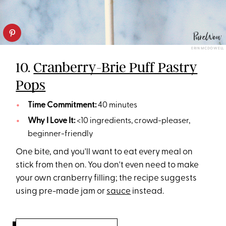
ERIN MCDOWELL
10.
Cranberry-Brie Puff Pastry
Pops
Time Commitment:
40 minutes
Why I Love It:
<10 ingredients, crowd-pleaser,
beginner-friendly
One bite, and you'll want to eat every meal on
stick from then on. You don't even need to make
your own cranberry filling; the recipe suggests
using pre-made jam or
sauce
instead.