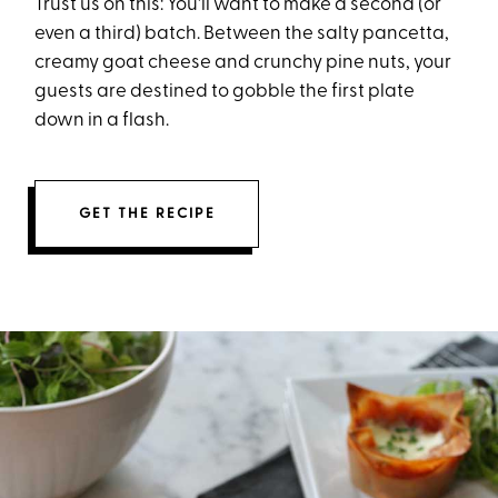
Trust us on this: You'll want to make a second (or
even a third) batch. Between the salty pancetta,
creamy goat cheese and crunchy pine nuts, your
guests are destined to gobble the first plate
down in a flash.
GET THE RECIPE