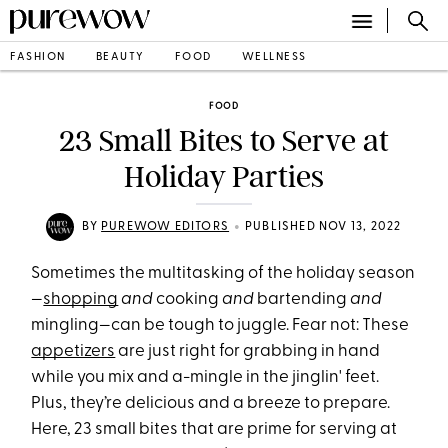
FASHION
BEAUTY
FOOD
WELLNESS
FOOD
23 Small Bites to Serve at
Holiday Parties
•
BY
PUREWOW EDITORS
PUBLISHED NOV 13, 2022
Sometimes the multitasking of the holiday season
—
shopping
and
cooking
and
bartending
and
mingling—can be tough to juggle. Fear not: These
appetizers
are just right for grabbing in hand
while you mix and a-mingle in the jinglin' feet.
Plus, they’re delicious and a breeze to prepare.
Here, 23 small bites that are prime for serving at