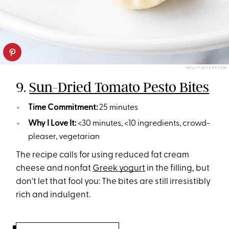
WELL PLATED BY ERIN
9.
Sun-Dried Tomato Pesto Bites
Time Commitment:
25 minutes
Why I Love It:
<30 minutes, <10 ingredients, crowd-
pleaser, vegetarian
The recipe calls for using reduced fat cream
cheese and nonfat
Greek yogurt
in the filling, but
don't let that fool you: The bites are still irresistibly
rich and indulgent.