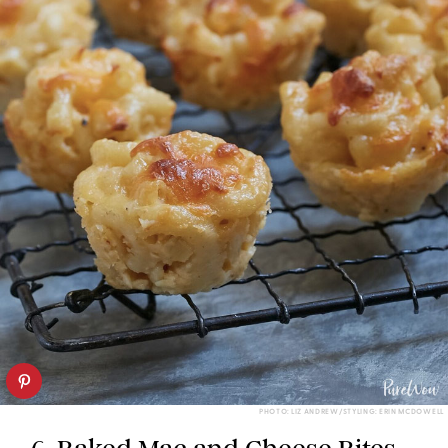
PHOTO: LIZ ANDREW/STYLING: ERIN MCDOWELL