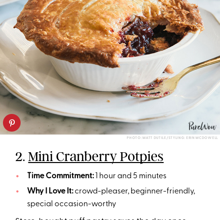
PHOTO: MATT DUTILE/STYLING: ERIN MCDOWELL
2.
Mini Cranberry Potpies
Time Commitment:
1 hour and 5 minutes
Why I Love It:
crowd-pleaser, beginner-friendly,
special occasion-worthy