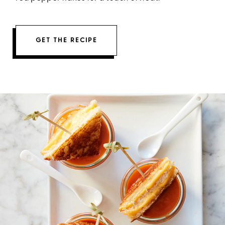
GET THE RECIPE