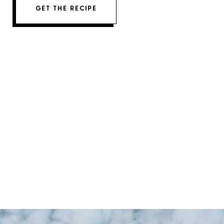
GET THE RECIPE