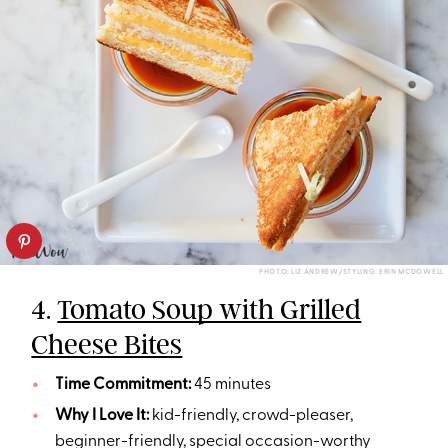
PHOTO: LIZ ANDREW/STYLING: ERIN MCDOWELL
4.
Tomato Soup with Grilled
Cheese Bites
Time Commitment:
45 minutes
Why I Love It:
kid-friendly, crowd-pleaser,
beginner-friendly, special occasion-worthy