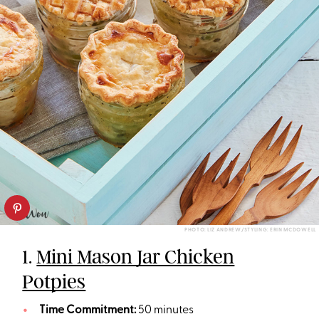
PHOTO: LIZ ANDREW/STYLING: ERIN MCDOWELL
1.
Mini Mason Jar Chicken
Potpies
Time Commitment:
50 minutes