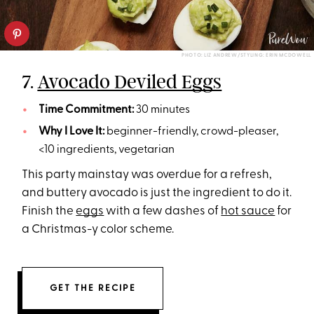
PHOTO: LIZ ANDREW/STYLING: ERIN MCDOWELL
7.
Avocado Deviled Eggs
Time Commitment:
30 minutes
Why I Love It:
beginner-friendly, crowd-pleaser,
<10 ingredients, vegetarian
This party mainstay was overdue for a refresh,
and buttery avocado is just the ingredient to do it.
Finish the
eggs
with a few dashes of
hot sauce
for
a Christmas-y color scheme.
GET THE RECIPE