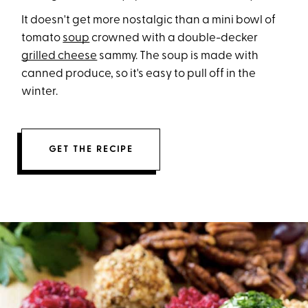
It doesn't get more nostalgic than a mini bowl of
tomato
soup
crowned with a double-decker
grilled cheese
sammy. The soup is made with
canned produce, so it's easy to pull off in the
winter.
GET THE RECIPE