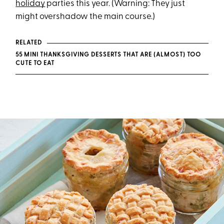
holiday
parties this year. (Warning: They just
might overshadow the main course.)
RELATED
55 MINI THANKSGIVING DESSERTS THAT ARE (ALMOST) TOO
CUTE TO EAT