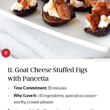
SNIXY KITCHEN
11. Goat Cheese Stuffed Figs
with Pancetta
Time Commitment:
30 minutes
Why I Love It:
<10 ingredients, special occasion-
worthy, crowd-pleaser