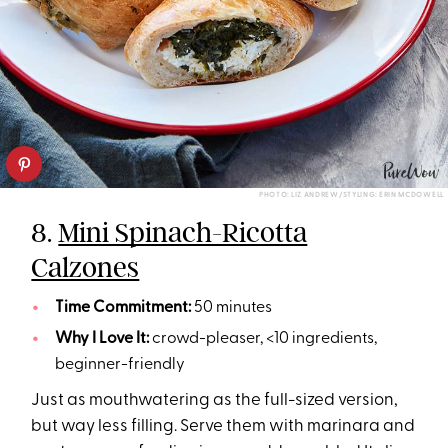
PHOTO: LIZ ANDREW/STYLING: ERIN MCDOWELL
8.
Mini Spinach-Ricotta
Calzones
Time Commitment:
50 minutes
Why I Love It:
crowd-pleaser, <10 ingredients,
beginner-friendly
Just as mouthwatering as the full-sized version,
but way less filling. Serve them with marinara and