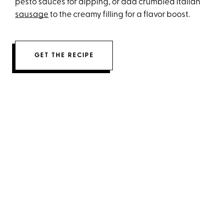
pesto sauces for dipping, or add crumbled Italian
sausage
to the creamy filling for a flavor boost.
GET THE RECIPE