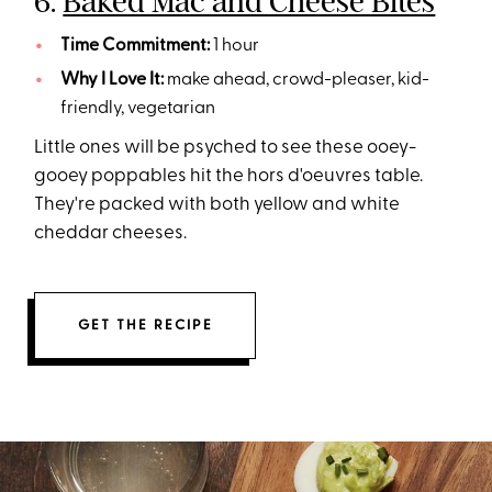
6.
Baked Mac and Cheese Bites
Time Commitment:
1 hour
Why I Love It:
make ahead, crowd-pleaser, kid-
friendly, vegetarian
Little ones will be psyched to see these ooey-
gooey poppables hit the hors d'oeuvres table.
They're packed with both yellow and white
cheddar cheeses.
GET THE RECIPE