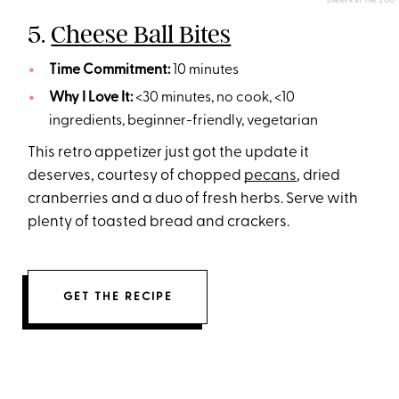
DINNER AT THE ZOO
5.
Cheese Ball Bites
Time Commitment:
10 minutes
Why I Love It:
<30 minutes, no cook, <10
ingredients, beginner-friendly, vegetarian
This retro appetizer just got the update it
deserves, courtesy of chopped
pecans
, dried
cranberries and a duo of fresh herbs. Serve with
plenty of toasted bread and crackers.
GET THE RECIPE