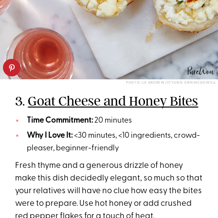
PHOTO: LIZ ANDREW/STYLING: ERIN MCDOWELL
3.
Goat Cheese and Honey Bites
Time Commitment:
20 minutes
Why I Love It:
<30 minutes, <10 ingredients, crowd-
pleaser, beginner-friendly
Fresh thyme and a generous drizzle of honey
make this dish decidedly elegant, so much so that
your relatives will have no clue how easy the bites
were to prepare. Use hot honey or add crushed
red pepper flakes for a touch of heat.