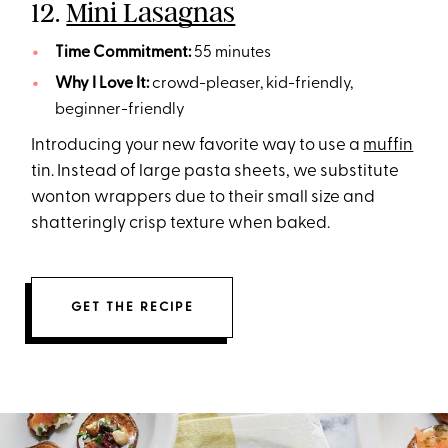
12.
Mini Lasagnas
Time Commitment:
55 minutes
Why I Love It:
crowd-pleaser, kid-friendly,
beginner-friendly
Introducing your new favorite way to use a
muffin
tin. Instead of large pasta sheets, we substitute
wonton wrappers due to their small size and
shatteringly crisp texture when baked.
GET THE RECIPE