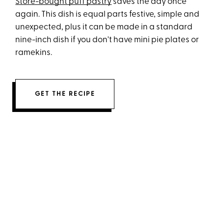
Store-bought puff pastry
saves the day once
again. This dish is equal parts festive, simple and
unexpected, plus it can be made in a standard
nine-inch dish if you don't have mini pie plates or
ramekins.
GET THE RECIPE