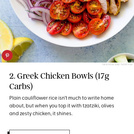
TWO PEAS AND THEIR POD
2. Greek Chicken Bowls (17g
Carbs)
Plain cauliflower rice isn’t much to write home
about, but when you top it with tzatziki, olives
and zesty chicken, it shines.