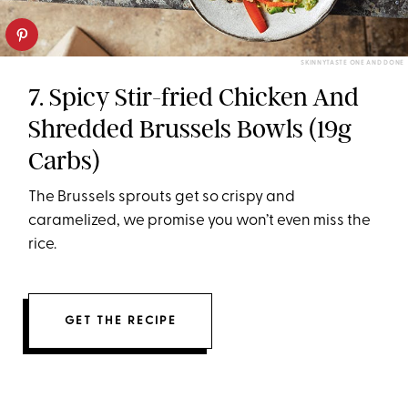
SKINNYTASTE ONE AND DONE
7. Spicy Stir-fried Chicken And
Shredded Brussels Bowls (19g
Carbs)
The Brussels sprouts get so crispy and
caramelized, we promise you won’t even miss the
rice.
GET THE RECIPE