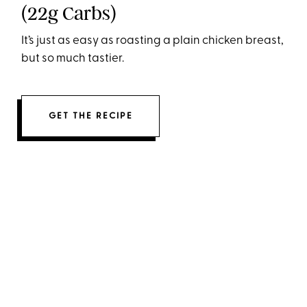
(22g Carbs)
It’s just as easy as roasting a plain chicken breast,
but so much tastier.
GET THE RECIPE