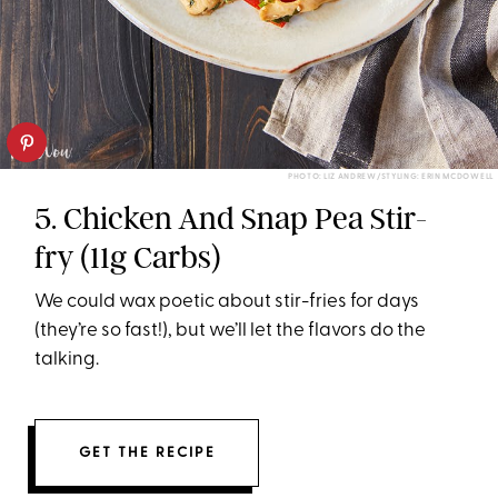
PHOTO: LIZ ANDREW/STYLING: ERIN MCDOWELL
5. Chicken And Snap Pea Stir-
fry (11g Carbs)
We could wax poetic about stir-fries for days
(they’re so fast!), but we’ll let the flavors do the
talking.
GET THE RECIPE