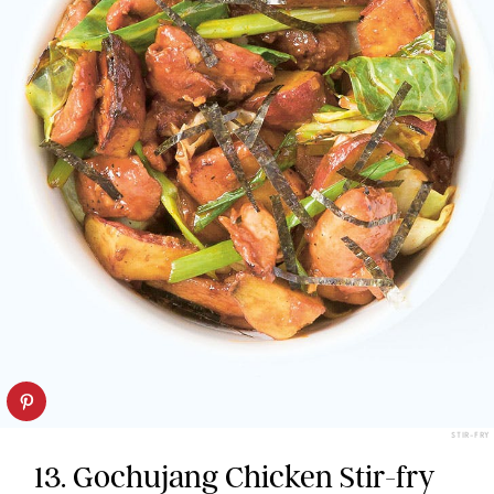
STIR-FRY
13. Gochujang Chicken Stir-fry