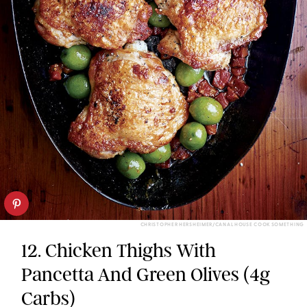
CHRISTOPHER HERSHEIMER/CANAL HOUSE COOK SOMETHING
12. Chicken Thighs With
Pancetta And Green Olives (4g
Carbs)