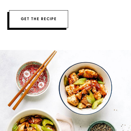
GET THE RECIPE