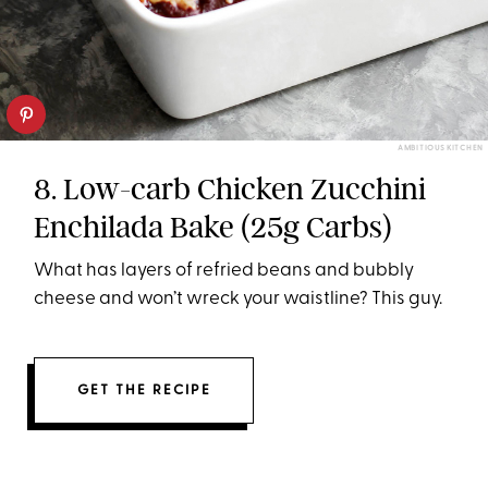
AMBITIOUS KITCHEN
8. Low-carb Chicken Zucchini
Enchilada Bake (25g Carbs)
What has layers of refried beans and bubbly
cheese and won’t wreck your waistline? This guy.
GET THE RECIPE