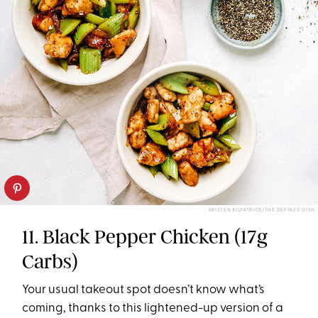
KRISTEN KILPATRICK/THE DEFINED DISH
11. Black Pepper Chicken (17g
Carbs)
Your usual takeout spot doesn’t know what’s
coming, thanks to this lightened-up version of a