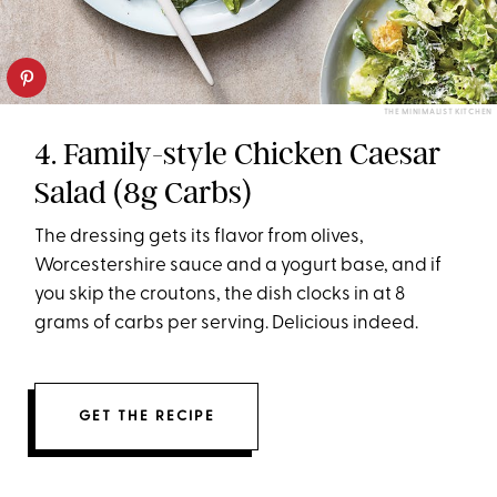
THE MINIMALIST KITCHEN
4. Family-style Chicken Caesar
Salad (8g Carbs)
The dressing gets its flavor from olives,
Worcestershire sauce and a yogurt base, and if
you skip the croutons, the dish clocks in at 8
grams of carbs per serving. Delicious indeed.
GET THE RECIPE