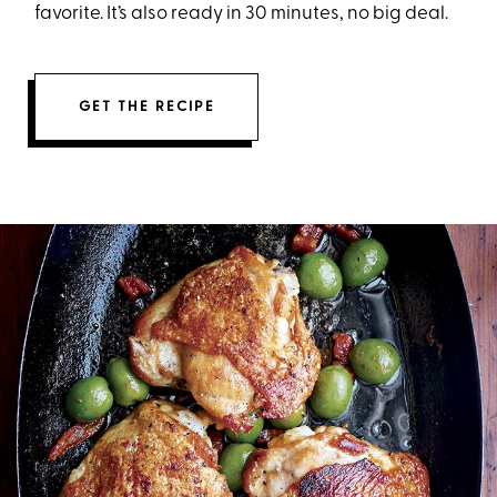
favorite. It’s also ready in 30 minutes, no big deal.
GET THE RECIPE