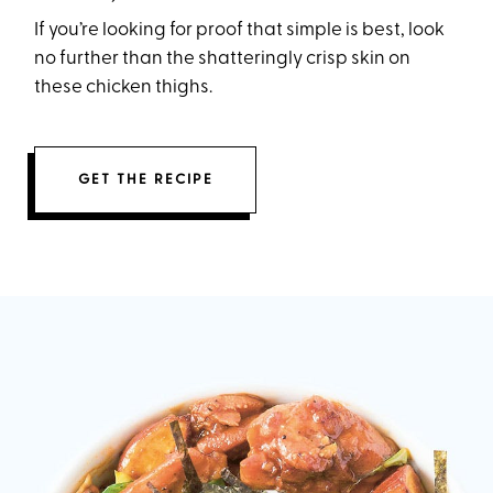
If you’re looking for proof that simple is best, look
no further than the shatteringly crisp skin on
these chicken thighs.
GET THE RECIPE