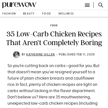
FASHION
BEAUTY
FOOD
WELLNESS
FOOD
35 Low-Carb Chicken Recipes
That Aren’t Completely Boring
•
BY
KATHERINE GILLEN
PUBLISHED FEB 11, 2020
So you’re cutting back on carbs—good for you. But
that doesn’t mean you’ve resigned yourself to a
future of plain chicken breasts and cauliflower
rice. In fact, plenty of chicken recipes are light on
carbs without lacking in the flavor department.
Don’t believe us? Here are 35 mouthwatering,
unexpected low-carb chicken recipes (including