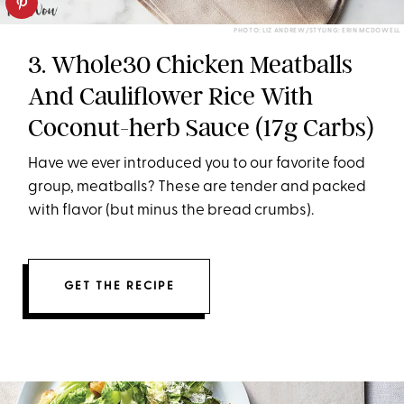
PHOTO: LIZ ANDREW/STYLING: ERIN MCDOWELL
3. Whole30 Chicken Meatballs
And Cauliflower Rice With
Coconut-herb Sauce (17g Carbs)
Have we ever introduced you to our favorite food
group, meatballs? These are tender and packed
with flavor (but minus the bread crumbs).
GET THE RECIPE