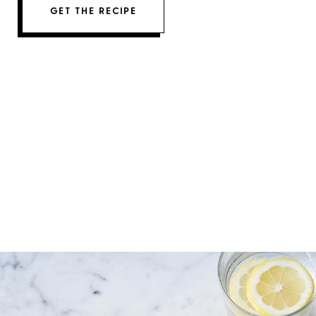
GET THE RECIPE