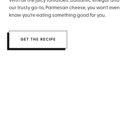
With all the juicy tomatoes, balsamic vinegar and
our trusty go-to, Parmesan cheese, you won’t even
know you’re eating something good for you.
GET THE RECIPE