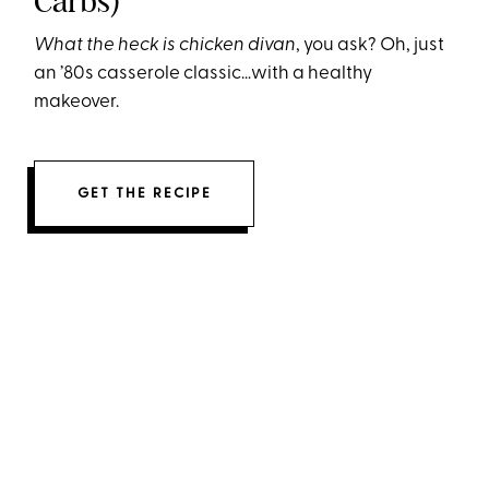
Carbs)
What the heck is chicken divan
, you ask? Oh, just
an ’80s casserole classic…with a healthy
makeover.
GET THE RECIPE