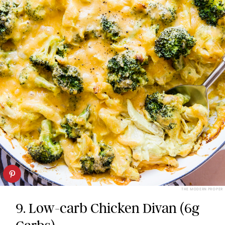
THE MODERN PROPER
9. Low-carb Chicken Divan (6g