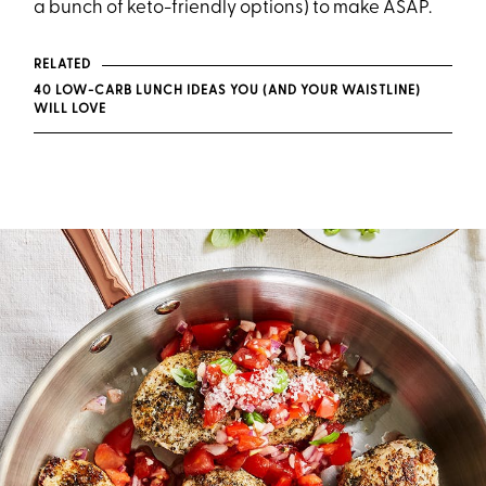
a bunch of keto-friendly options) to make ASAP.
RELATED
40 LOW-CARB LUNCH IDEAS YOU (AND YOUR WAISTLINE)
WILL LOVE