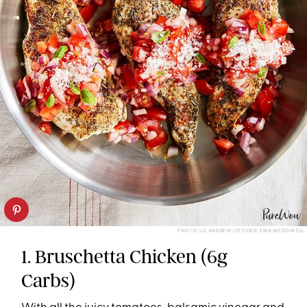
PHOTO: LIZ ANDREW/STYLING: ERIN MCDOWELL
1. Bruschetta Chicken (6g
Carbs)