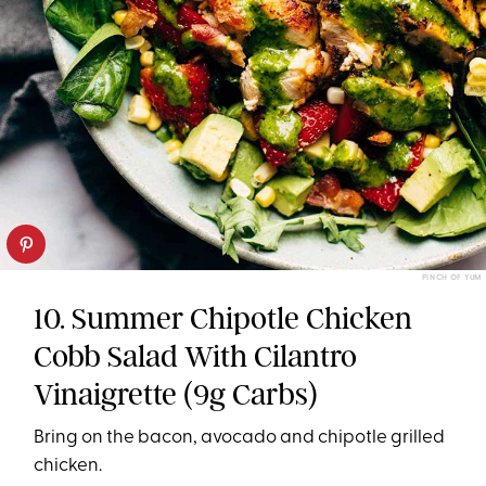
PINCH OF YUM
10. Summer Chipotle Chicken
Cobb Salad With Cilantro
Vinaigrette (9g Carbs)
Bring on the bacon, avocado and chipotle grilled
chicken.