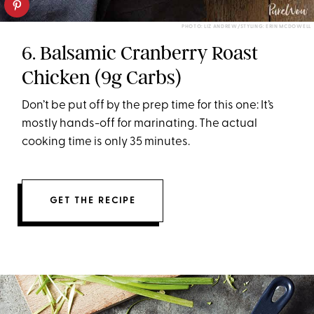
PHOTO: LIZ ANDREW/STYLING: ERIN MCDOWELL
6. Balsamic Cranberry Roast
Chicken (9g Carbs)
Don’t be put off by the prep time for this one: It’s
mostly hands-off for marinating. The actual
cooking time is only 35 minutes.
GET THE RECIPE