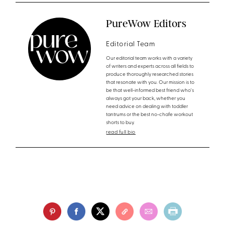
PureWow Editors
Editorial Team
Our editorial team works with a variety
of writers and experts across all fields to
produce thoroughly researched stories
that resonate with you. Our mission is to
be that well-informed best friend who's
always got your back, whether you
need advice on dealing with toddler
tantrums or the best no-chafe workout
shorts to buy.
read full bio