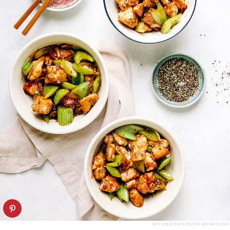
KRISTEN KILPATRICK/THE DEFINED DISH