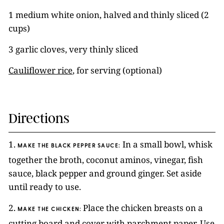
1 medium white onion, halved and thinly sliced (2
cups)
3 garlic cloves, very thinly sliced
Cauliflower rice
, for serving (optional)
Directions
1.
In a small bowl, whisk
MAKE THE BLACK PEPPER SAUCE:
together the broth, coconut aminos, vinegar, fish
sauce, black pepper and ground ginger. Set aside
until ready to use.
2.
Place the chicken breasts on a
MAKE THE CHICKEN:
cutting board and cover with parchment paper. Use