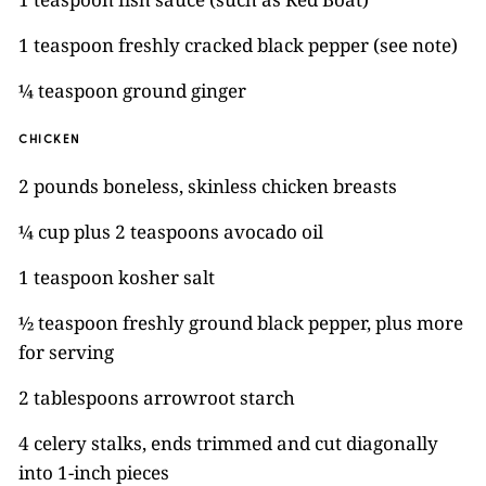
1 teaspoon freshly cracked black pepper (see note)
¼ teaspoon ground ginger
CHICKEN
2 pounds boneless, skinless chicken breasts
¼ cup plus 2 teaspoons avocado oil
1 teaspoon kosher salt
½ teaspoon freshly ground black pepper, plus more
for serving
2 tablespoons arrowroot starch
4 celery stalks, ends trimmed and cut diagonally
into 1-inch pieces