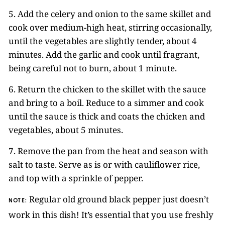
5. Add the celery and onion to the same skillet and
cook over medium-high heat, stirring occasionally,
until the vegetables are slightly tender, about 4
minutes. Add the garlic and cook until fragrant,
being careful not to burn, about 1 minute.
6. Return the chicken to the skillet with the sauce
and bring to a boil. Reduce to a simmer and cook
until the sauce is thick and coats the chicken and
vegetables, about 5 minutes.
7. Remove the pan from the heat and season with
salt to taste. Serve as is or with cauliflower rice,
and top with a sprinkle of pepper.
Regular old ground black pepper just doesn’t
NOTE:
work in this dish! It’s essential that you use freshly