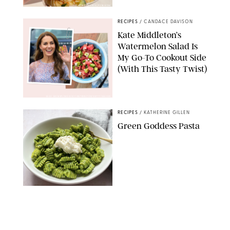
ERIN CAMERON/PUREWOW
RECIPES
/
CANDACE DAVISON
Kate Middleton’s
Watermelon Salad Is
My Go-To Cookout Side
(With This Tasty Twist)
MAX MUMBY/INDIGO/CONTRIBUTOR/GETTY IMAGES
RECIPES
/
KATHERINE GILLEN
Green Goddess Pasta
KATHERINE GILLEN
RECIPES
/
PUREWOW EDITORS
One-Ingredient
Watermelon Sorbet