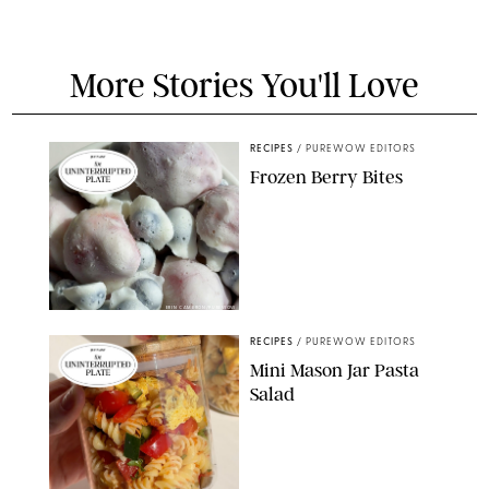
More Stories You'll Love
RECIPES
/
PUREWOW EDITORS
Frozen Berry Bites
ERIN CAMERON/PUREWOW
RECIPES
/
PUREWOW EDITORS
Mini Mason Jar Pasta
Salad