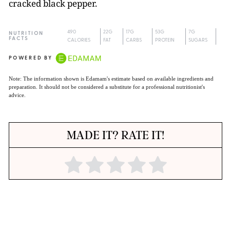
cracked black pepper.
490
22G
17G
53G
7G
NUTRITION
FACTS
CALORIES
FAT
CARBS
PROTEIN
SUGARS
POWERED BY
Note: The information shown is Edamam's estimate based on available ingredients and
preparation. It should not be considered a substitute for a professional nutritionist's
advice.
MADE IT? RATE IT!