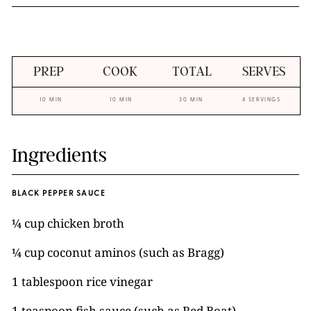
PREP
COOK
TOTAL
SERVES
10 MIN
10 MIN
30 MIN
4 SERVINGS
Ingredients
BLACK PEPPER SAUCE
¼ cup chicken broth
¼ cup coconut aminos (such as Bragg)
1 tablespoon rice vinegar
1 teaspoon fish sauce (such as Red Boat)