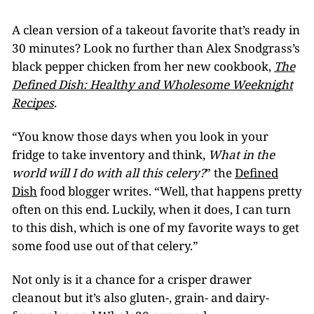
A clean version of a takeout favorite that’s ready in
30 minutes? Look no further than Alex Snodgrass’s
black pepper chicken from her new cookbook,
The
Defined Dish: Healthy and Wholesome Weeknight
Recipes
.
“You know those days when you look in your
fridge to take inventory and think,
What in the
world will I do with all this celery?
” the
Defined
Dish
food blogger writes. “Well, that happens pretty
often on this end. Luckily, when it does, I can turn
to this dish, which is one of my favorite ways to get
some food use out of that celery.”
Not only is it a chance for a crisper drawer
cleanout but it’s also gluten-, grain- and dairy-