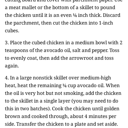
a meat mallet or the bottom of a skillet to pound
the chicken until it is an even ¼ inch thick. Discard
the parchment, then cut the chicken into 1-inch
cubes.
3. Place the cubed chicken in a medium bowl with 2
teaspoons of the avocado oil, salt and pepper. Toss
to evenly coat, then add the arrowroot and toss
again.
4. In a large nonstick skillet over medium-high
heat, heat the remaining ¼ cup avocado oil. When
the oil is very hot but not smoking, add the chicken
to the skillet in a single layer (you may need to do
this in two batches). Cook the chicken until golden
brown and cooked through, about 4 minutes per
side. Transfer the chicken to a plate and set aside.