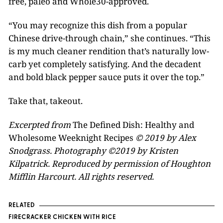
free, paleo and Whole30-approved.
“You may recognize this dish from a popular
Chinese drive-through chain,” she continues. “This
is my much cleaner rendition that’s naturally low-
carb yet completely satisfying. And the decadent
and bold black pepper sauce puts it over the top.”
Take that, takeout.
Excerpted from
The Defined Dish: Healthy and
Wholesome Weeknight Recipes
© 2019 by Alex
Snodgrass. Photography ©2019 by Kristen
Kilpatrick. Reproduced by permission of Houghton
Mifflin Harcourt. All rights reserved.
RELATED
FIRECRACKER CHICKEN WITH RICE