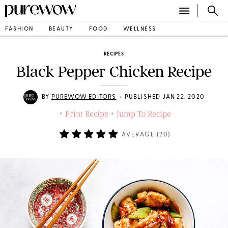
FASHION
BEAUTY
FOOD
WELLNESS
RECIPES
Black Pepper Chicken Recipe
•
BY
PUREWOW EDITORS
PUBLISHED JAN 22, 2020
Print Recipe
Jump To Recipe
•
•
AVERAGE (
20
)