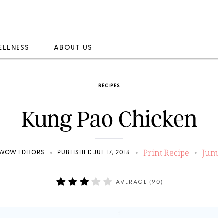
ELLNESS
ABOUT US
RECIPES
Kung Pao Chicken
Print Recipe
Jum
•
•
•
WOW EDITORS
PUBLISHED JUL 17, 2018
AVERAGE (
90
)