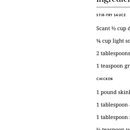
STIR-FRY SAUCE
Scant ½ cup 
¼ cup light s
2 tablespoon
1 teaspoon g
CHICKEN
1 pound skinl
1 tablespoon
1 tablespoon 
¼ teaspoon w