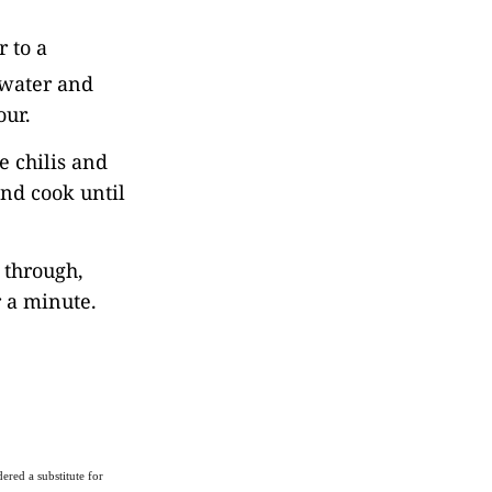
 to a
s water and
our.
e chilis and
and cook until
d through,
r a minute.
ered a substitute for