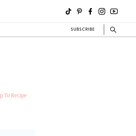
SUBSCRIBE
p To Recipe