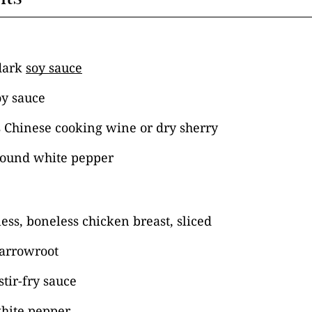
dark
soy sauce
oy sauce
s Chinese cooking wine or dry sherry
round white pepper
ess, boneless chicken breast, sliced
 arrowroot
stir-fry sauce
hite pepper