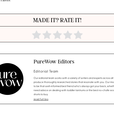
t's advice.
MADE IT? RATE IT!
PureWow Editors
Editorial Team
Our editorial team works with a variety of writers and experts across all f
produce thoroughly researched stories that resonate with you. Our miss
to be that well-informed best friend who's always got your back, whet
need advice on dealing with toddler tantrums or the best no-chafe wo
shorts to buy.
read full bio