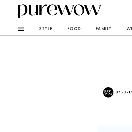
STYLE
FOOD
FAMILY
W
BY
PURE