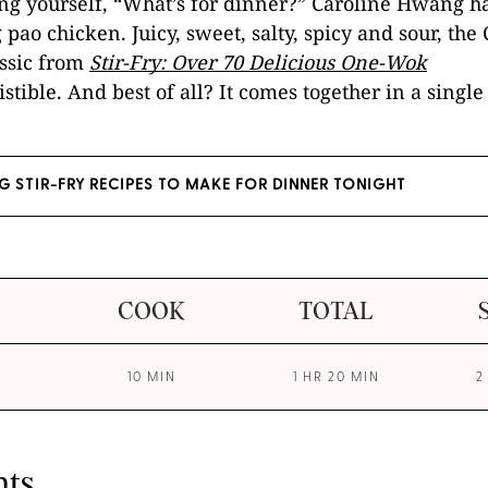
ing yourself, “What’s for dinner?” Caroline Hwang h
pao chicken. Juicy, sweet, salty, spicy and sour, the
ssic from
Stir-Fry: Over 70 Delicious One-Wok
sistible. And best of all? It comes together in a single 
NG STIR-FRY RECIPES TO MAKE FOR DINNER TONIGHT
COOK
TOTAL
10 MIN
1 HR 20 MIN
2
nts