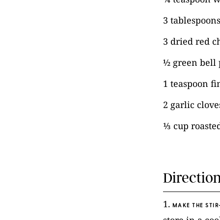
3 tablespoons
3 dried red ch
½ green bell 
1 teaspoon fi
2 garlic clov
⅓ cup roaste
Directio
1.
MAKE THE STIR