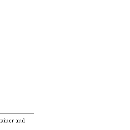
ntainer and