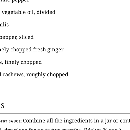
 vegetable oil, divided
ilis
pepper, sliced
nely chopped fresh ginger
es, finely chopped
d cashews, roughly chopped
ns
Combine all the ingredients in a jar or co
-FRY SAUCE: