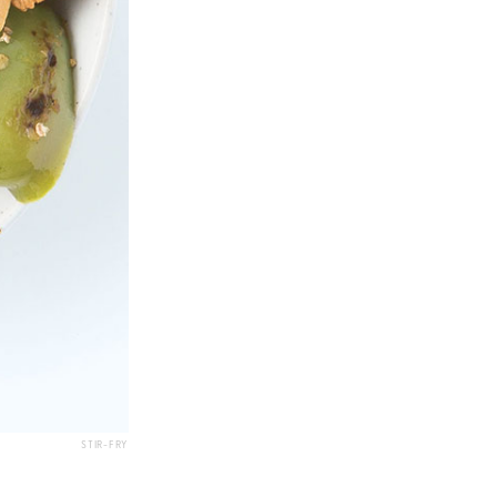
STIR-FRY