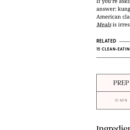
If you’re ask
answer: kung 
American cla
Meals
is irre
RELATED
15 CLEAN-EATI
PREP
10 MIN
Ingredie