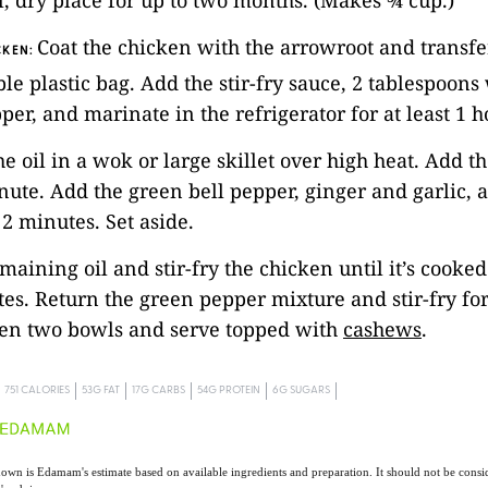
ol, dry place for up to two months. (Makes ¾ cup.)
Coat the chicken with the arrowroot and transfer
CKEN:
ble plastic bag. Add the stir-fry sauce, 2 tablespoon
per, and marinate in the refrigerator for at least 1 h
he oil in a wok or large skillet over high heat. Add th
inute. Add the green bell pepper, ginger and garlic, 
 2 minutes. Set aside.
emaining oil and stir-fry the chicken until it’s cooke
es. Return the green pepper mixture and stir-fry fo
en two bowls and serve topped with
cashews
.
751 CALORIES
53G FAT
17G CARBS
54G PROTEIN
6G SUGARS
own is Edamam's estimate based on available ingredients and preparation. It should not be consid