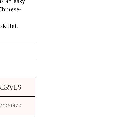
as an easy
 Chinese-
skillet.
SERVES
 SERVINGS