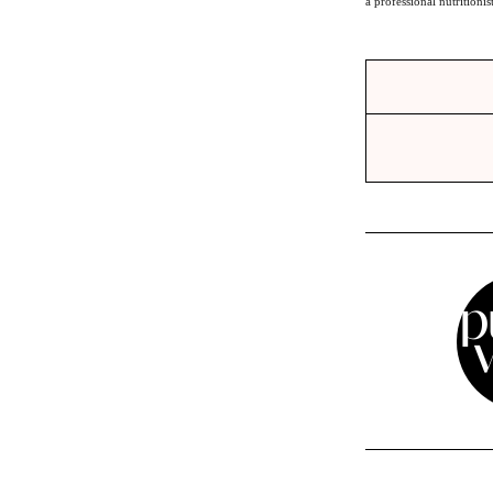
a professional nutritionis