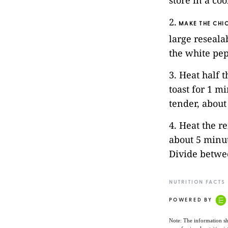
store in a co
2.
MAKE THE CHI
large reseala
the white pep
3. Heat half t
toast for 1 m
tender, about
4. Heat the r
about 5 minut
Divide betwe
NUTRITION FACTS
POWERED BY
Note: The information sh