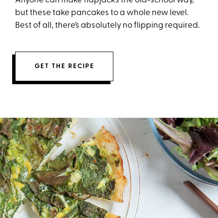
Anyone can make flapjacks the old-school way,
but these take pancakes to a whole new level.
Best of all, there’s absolutely no flipping required.
GET THE RECIPE