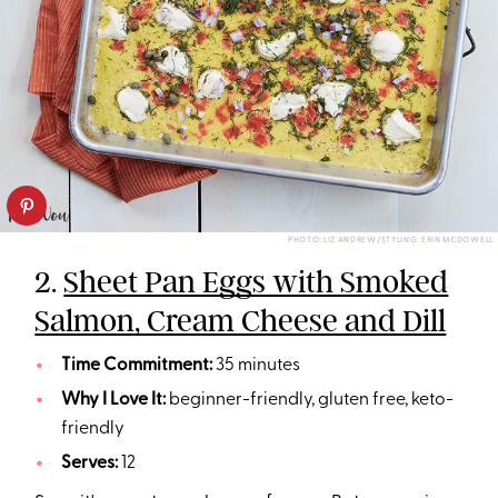
PHOTO: LIZ ANDREW/STYLING: ERIN MCDOWELL
2.
Sheet Pan Eggs with Smoked
Salmon, Cream Cheese and Dill
Time Commitment:
35 minutes
Why I Love It:
beginner-friendly, gluten free, keto-
friendly
Serves:
12