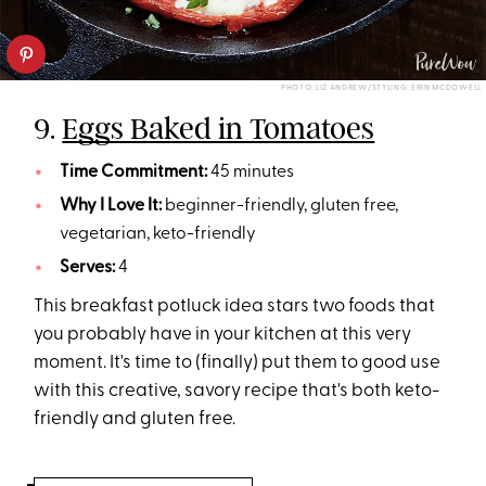
PHOTO: LIZ ANDREW/STYLING: ERIN MCDOWELL
9.
Eggs Baked in Tomatoes
Time Commitment:
45 minutes
Why I Love It:
beginner-friendly, gluten free,
vegetarian, keto-friendly
Serves:
4
This breakfast potluck idea stars two foods that
you probably have in your kitchen at this very
moment. It's time to (finally) put them to good use
with this creative, savory recipe that's both keto-
friendly and gluten free.