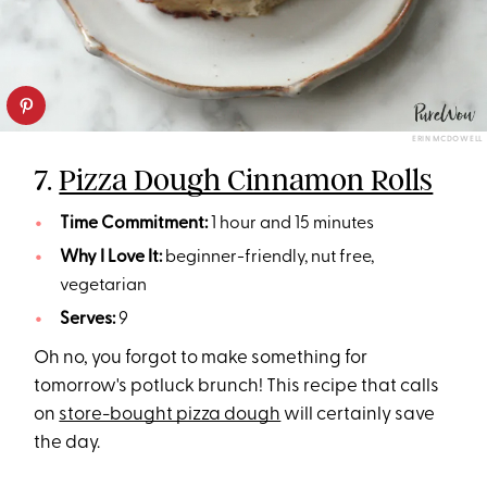
ERIN MCDOWELL
7.
Pizza Dough Cinnamon Rolls
Time Commitment:
1 hour and 15 minutes
Why I Love It:
beginner-friendly, nut free,
vegetarian
Serves:
9
Oh no, you forgot to make something for
tomorrow's potluck brunch! This recipe that calls
on
store-bought pizza dough
will certainly save
the day.