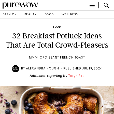
FASHION
BEAUTY
FOOD
WELLNESS
FOOD
32 Breakfast Potluck Ideas
That Are Total Crowd-Pleasers
MMM, CROISSANT FRENCH TOAST
•
BY
ALEXANDRA HOUGH
PUBLISHED JUL 19, 2024
Additional reporting by
Taryn Pire