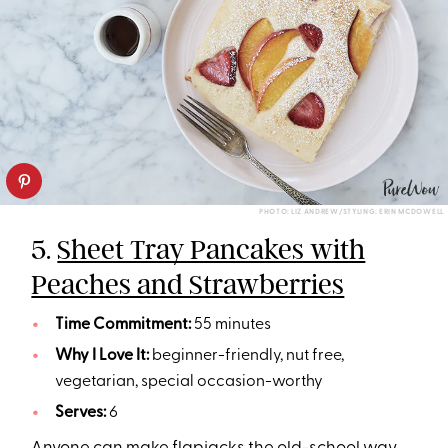
PHOTO: LIZ ANDREW/STYLING: ERIN MCDOWELL
5.
Sheet Tray Pancakes with
Peaches and Strawberries
Time Commitment:
55 minutes
Why I Love It:
beginner-friendly, nut free,
vegetarian, special occasion-worthy
Serves:
6