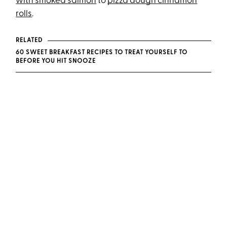
with smoked salmon
to
pizza dough cinnamon
rolls
.
RELATED
60 SWEET BREAKFAST RECIPES TO TREAT YOURSELF TO
BEFORE YOU HIT SNOOZE