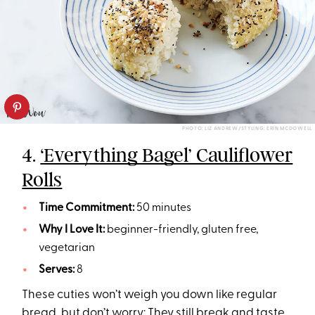
PHOTO: LIZ ANDREW/STYLING: ERIN MCDOWELL
4.
‘Everything Bagel’ Cauliflower
Rolls
Time Commitment:
50 minutes
Why I Love It:
beginner-friendly, gluten free,
vegetarian
Serves:
8
These cuties won’t weigh you down like regular
bread
, but don’t worry: They still break and taste