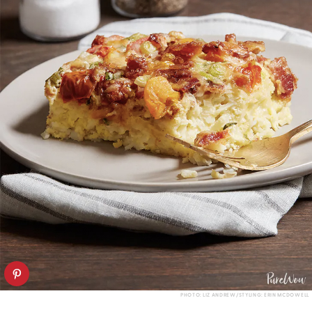
PHOTO: LIZ ANDREW/STYLING: ERIN MCDOWELL