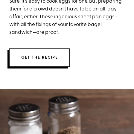
Sure, it's easy to cook
eggs
for one. But preparing
them for a crowd doesn’t have to be an all-day
affair, either. These ingenious sheet pan eggs—
with all the fixings of your favorite bagel
sandwich—are proof.
GET THE RECIPE