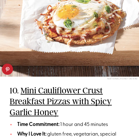
NATIONAL HONEY BOARD
10.
Mini Cauliflower Crust
Breakfast Pizzas with Spicy
Garlic Honey
Time Commitment:
1 hour and 45 minutes
Why I Love It:
gluten free, vegetarian, special