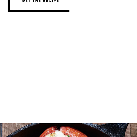
GET THE RECIPE