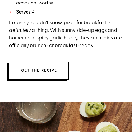
occasion-worthy
Serves:
4
In case you didn't know, pizza for breakfast is
definitely
a thing. With sunny side-up eggs and
homemade spicy garlic honey, these mini pies are
officially brunch- or breakfast-ready.
GET THE RECIPE