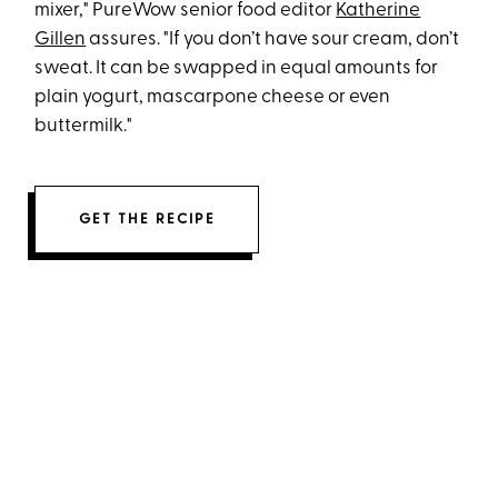
mixer," PureWow senior food editor
Katherine
Gillen
assures. "If you don’t have sour cream, don’t
sweat. It can be swapped in equal amounts for
plain yogurt, mascarpone cheese or even
buttermilk."
GET THE RECIPE