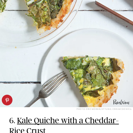
PHOTO: ERIC MORAN/STYLING: ERIN MCDOWELL
6.
Kale Quiche with a Cheddar-
Rice Crust