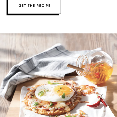
GET THE RECIPE