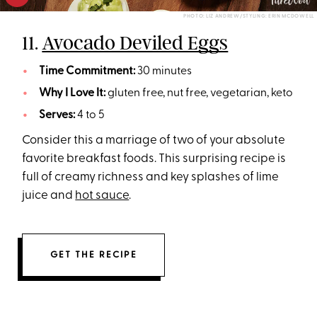
PHOTO: LIZ ANDREW/STYLING: ERIN MCDOWELL
11.
Avocado Deviled Eggs
Time Commitment:
30 minutes
Why I Love It:
gluten free, nut free, vegetarian, keto
Serves:
4 to 5
Consider this a marriage of two of your absolute
favorite breakfast foods. This surprising recipe is
full of creamy richness and key splashes of lime
juice and
hot sauce
.
GET THE RECIPE