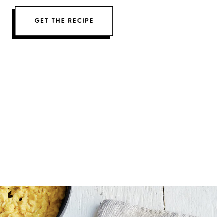
GET THE RECIPE