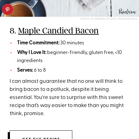
PHOTO: LIZ ANDREW/STYLING: ERIN MCDOWELL
8.
Maple Candied Bacon
Time Commitment:
30 minutes
Why I Love It:
beginner-friendly, gluten free, <10
ingredients
Serves:
6 to 8
I can almost guarantee that no one will think to
bring bacon to a potluck, despite it being
essential. You're sure to surprise with this sweet
recipe that’s way easier to make than you might
think, promise.