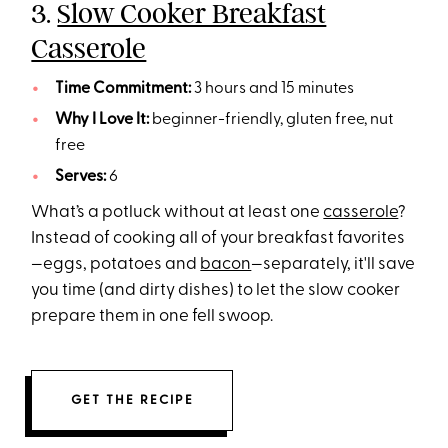
3.
Slow Cooker Breakfast
Casserole
Time Commitment:
3 hours and 15 minutes
Why I Love It:
beginner-friendly, gluten free, nut
free
Serves:
6
What’s a potluck without at least one
casserole
?
Instead of cooking all of your breakfast favorites
—eggs, potatoes and
bacon
—separately, it'll save
you time (and dirty dishes) to let the slow cooker
prepare them in one fell swoop.
GET THE RECIPE