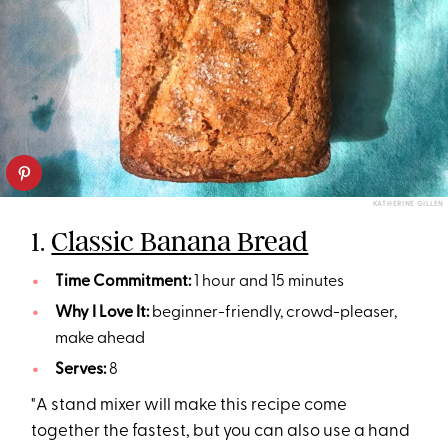
KATHERINE GILLEN
1.
Classic Banana Bread
Time Commitment:
1 hour and 15 minutes
Why I Love It:
beginner-friendly, crowd-pleaser,
make ahead
Serves:
8
"A stand mixer will make this recipe come
together the fastest, but you can also use a hand