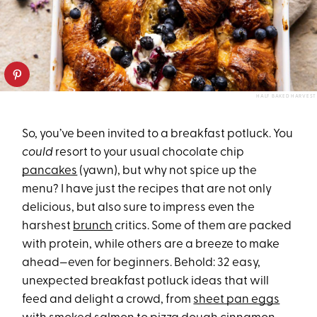
HALF BAKED HARVEST
So, you’ve been invited to a breakfast potluck. You
could
resort to your usual chocolate chip
pancakes
(yawn), but why not spice up the
menu? I have just the recipes that are not only
delicious, but also sure to impress even the
harshest
brunch
critics. Some of them are packed
with protein, while others are a breeze to make
ahead—even for beginners. Behold: 32 easy,
unexpected breakfast potluck ideas that will
feed and delight a crowd, from
sheet pan eggs