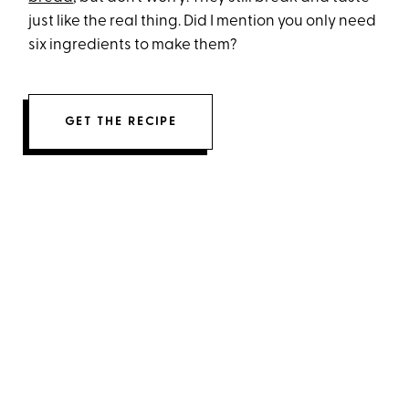
just like the real thing. Did I mention you only need
six ingredients to make them?
GET THE RECIPE