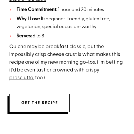
Time Commitment:
1 hour and 20 minutes
Why I Love It:
beginner-friendly, gluten free,
vegetarian, special occasion-worthy
Serves:
6 to 8
Quiche may be breakfast classic, but the
impossibly crisp cheese crust is what makes this
recipe one of my new morning go-tos. (I'm betting
it'd be even tastier crowned with crispy
prosciutto
, too.)
GET THE RECIPE