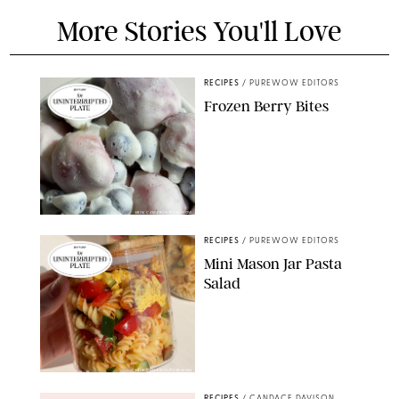
More Stories You'll Love
RECIPES
/
PUREWOW EDITORS
Frozen Berry Bites
ERIN CAMERON/PUREWOW
RECIPES
/
PUREWOW EDITORS
Mini Mason Jar Pasta
Salad
ERIN CAMERON/PUREWOW
RECIPES
/
CANDACE DAVISON