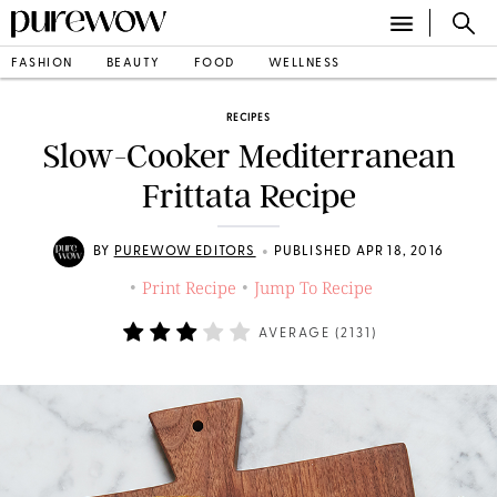
FASHION
BEAUTY
FOOD
WELLNESS
RECIPES
Slow-Cooker Mediterranean
Frittata Recipe
•
BY
PUREWOW EDITORS
PUBLISHED APR 18, 2016
Print Recipe
Jump To Recipe
•
•
AVERAGE (
2131
)