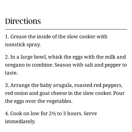
Directions
1. Grease the inside of the slow cooker with
nonstick spray.
2. In a large bowl, whisk the eggs with the milk and
oregano to combine. Season with salt and pepper to
taste.
3. Arrange the baby arugula, roasted red peppers,
red onion and goat cheese in the slow cooker. Pour
the eggs over the vegetables.
4. Cook on low for 2½ to 3 hours. Serve
immediately.