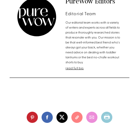
PureWow Editors
Editorial Team
Our editorial team works with a variety
of writers and experts across all fields to
produce thoroughly researched stories
that resonate with you. Our mission is to
be that well-informed best friend who's
always got your back, whether you
need advice on dealing with toddler
tantrums or the best no-chafe workout
shorts to buy.
read full bio