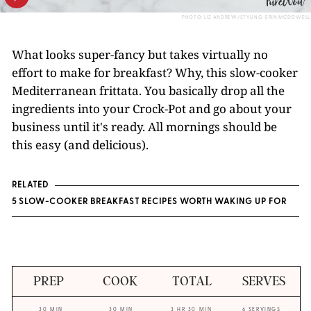
PHOTO: LIZ ANDREW/STYLING: ERIN MCDOWELL
What looks super-fancy but takes virtually no
effort to make for breakfast? Why, this slow-cooker
Mediterranean frittata. You basically drop all the
ingredients into your Crock-Pot and go about your
business until it's ready. All mornings should be
this easy (and delicious).
RELATED
5 SLOW-COOKER BREAKFAST RECIPES WORTH WAKING UP FOR
PREP
COOK
TOTAL
SERVES
30 MIN
30 MIN
3 HR 30 MIN
6 SERVINGS