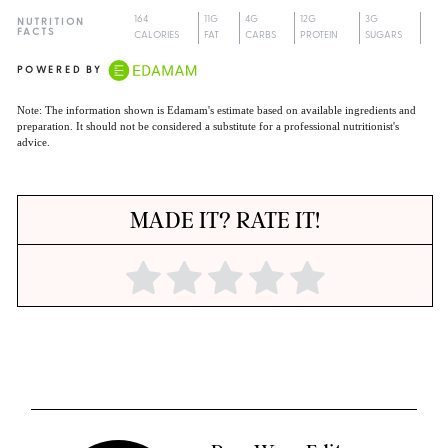
164
11G
4G
12G
3G
NUTRITION
FACTS
CALORIES
FAT
CARBS
PROTEIN
SUGARS
POWERED BY
Note: The information shown is Edamam's estimate based on available ingredients and
preparation. It should not be considered a substitute for a professional nutritionist's
advice.
MADE IT? RATE IT!