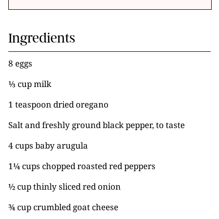
Ingredients
8 eggs
⅓ cup milk
1 teaspoon dried oregano
Salt and freshly ground black pepper, to taste
4 cups baby arugula
1¼ cups chopped roasted red peppers
½ cup thinly sliced red onion
¾ cup crumbled goat cheese