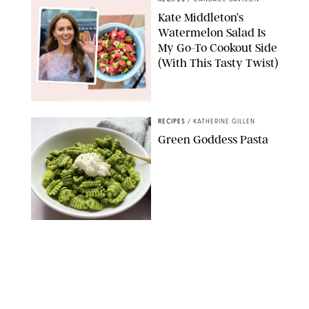
Kate Middleton’s
Watermelon Salad Is
My Go-To Cookout Side
(With This Tasty Twist)
MAX MUMBY/INDIGO/CONTRIBUTOR/GETTY IMAGES
RECIPES
/
KATHERINE GILLEN
Green Goddess Pasta
KATHERINE GILLEN
RECIPES
/
PUREWOW EDITORS
One-Ingredient
Watermelon Sorbet