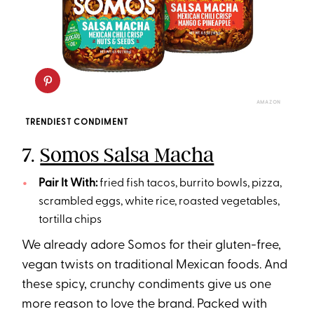
AMAZON
TRENDIEST CONDIMENT
7.
Somos Salsa Macha
Pair It With:
fried fish tacos, burrito bowls, pizza,
scrambled eggs, white rice, roasted vegetables,
tortilla chips
We already adore Somos for their gluten-free,
vegan twists on traditional Mexican foods. And
these spicy, crunchy condiments give us one
more reason to love the brand. Packed with