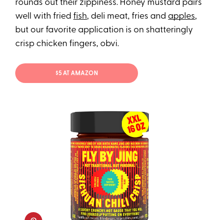
rounds out their zippiness. Honey mustard pairs
well with fried
fish
, deli meat, fries and
apples
,
but our favorite application is on shatteringly
crisp chicken fingers, obvi.
$5 AT AMAZON