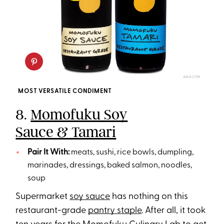
AMAZON
MOST VERSATILE CONDIMENT
8.
Momofuku Soy
Sauce & Tamari
Pair It With:
meats, sushi, rice bowls, dumpling,
marinades, dressings, baked salmon, noodles,
soup
Supermarket
soy sauce
has nothing on this
restaurant-grade
pantry staple
. After all, it took