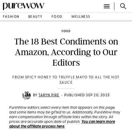
FASHION
BEAUTY
FOOD
WELLNESS
FOOD
The 18 Best Condiments on
Amazon, According to Our
Editors
FROM SPICY HONEY TO TRUFFLE MAYO TO ALL THE HOT
SAUCE
•
BY
TARYN PIRE
PUBLISHED SEP 20, 2023
PureWow editors select every item that appears on this page,
and some items may be gifted to us. Additionally, PureWow may
earn compensation through affiliate links within the story. All
prices are accurate upon date of publish.
You can learn more
about the affiliate process here
.