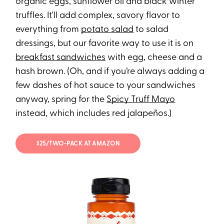
organic eggs, sunflower oil and black winter
truffles. It'll add complex, savory flavor to
everything from
potato salad
to salad
dressings, but our favorite way to use it is on
breakfast sandwiches
with egg, cheese and a
hash brown. (Oh, and if you’re always adding a
few dashes of hot sauce to your sandwiches
anyway, spring for the
Spicy Truff Mayo
instead, which includes red jalapeños.)
$25/TWO-PACK AT AMAZON