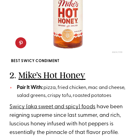
AMAZON
BEST SWICY CONDIMENT
2.
Mike’s Hot Honey
Pair It With:
pizza, fried chicken, mac and cheese,
salad greens, crispy tofu, roasted potatoes
Swicy (aka sweet and spicy) foods
have been
reigning supreme since last summer, and rich,
luscious honey infused with hot peppers is
essentially the pinnacle of that flavor profile.