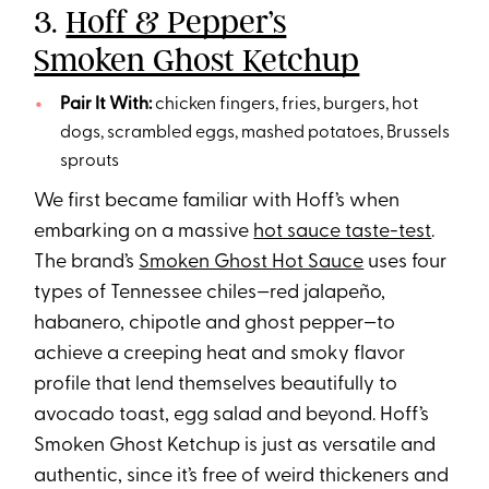
3.
Hoff & Pepper’s
Smoken Ghost Ketchup
Pair It With:
chicken fingers, fries, burgers, hot
dogs, scrambled eggs, mashed potatoes, Brussels
sprouts
We first became familiar with Hoff’s when
embarking on a massive
hot sauce taste-test
.
The brand’s
Smoken Ghost Hot Sauce
uses four
types of Tennessee chiles—red jalapeño,
habanero, chipotle and ghost pepper—to
achieve a creeping heat and smoky flavor
profile that lend themselves beautifully to
avocado toast, egg salad and beyond. Hoff’s
Smoken Ghost Ketchup is just as versatile and
authentic, since it’s free of weird thickeners and