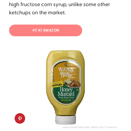
high fructose corn syrup, unlike some other
ketchups on the market.
$17 AT AMAZON
AMAZON/BACKGROUND: AMGUY/GETTY IMAGES