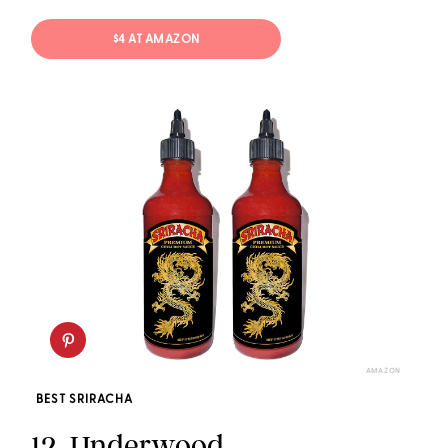
$4 AT AMAZON
AMAZON
BEST SRIRACHA
12.
Underwood