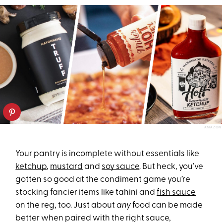
AMAZON
Your pantry is incomplete without essentials like
ketchup
,
mustard
and
soy sauce
. But heck, you’ve
gotten so good at the condiment game you’re
stocking fancier items like tahini and
fish sauce
on the reg, too. Just about
any
food can be made
better when paired with the right sauce,