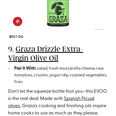
AMAZON
BEST OIL
9.
Graza Drizzle Extra-
Virgin Olive Oil
Pair It With:
salad, fresh mozzarella cheese, raw
tomatoes, crostini, yogurt dip, roasted vegetables,
fries
Don't let the squeeze bottle fool you—this EVOO
is the real deal. Made with
Spanish Picual
olives
, Graza's cooking and finishing oils inspire
home cooks to use as much as they please,