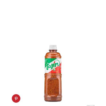
AMAZON