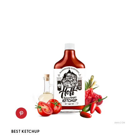
AMAZON
BEST KETCHUP