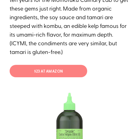
ten years for the Momofuku Culinary Lab to get
these gems just right. Made from organic
ingredients, the soy sauce and tamari are
steeped with kombu, an edible kelp famous for
its umami-rich flavor, for maximum depth.
(ICYMI, the condiments are very similar, but
tamari is gluten-free.)
$23 AT AMAZON