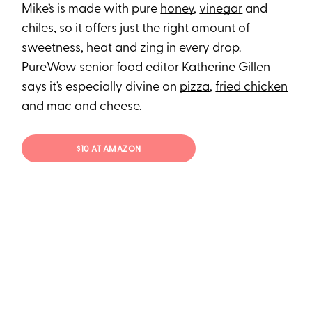
Mike’s is made with pure
honey
,
vinegar
and
chiles, so it offers just the right amount of
sweetness, heat and zing in every drop.
PureWow senior food editor Katherine Gillen
says it’s especially divine on
pizza
,
fried chicken
and
mac and cheese
.
$10 AT AMAZON