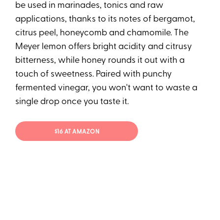
be used in marinades, tonics and raw
applications, thanks to its notes of bergamot,
citrus peel, honeycomb and chamomile. The
Meyer lemon offers bright acidity and citrusy
bitterness, while honey rounds it out with a
touch of sweetness. Paired with punchy
fermented vinegar, you won't want to waste a
single drop once you taste it.
$16 AT AMAZON