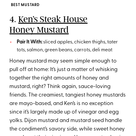
BEST MUSTARD
4.
Ken’s Steak House
Honey Mustard
Pair It With:
sliced apples, chicken thighs, tater
tots, salmon, green beans, carrots, deli meat
Honey mustard may seem simple enough to
pull off at home: It’s just a matter of whisking
together the right amounts of honey and
mustard, right? Think again, sauce-loving
friends. The creamiest, tangiest honey mustards
are mayo-based, and Ken’s is no exception
since it’s largely made up of vinegar and egg
yolks. Dijon mustard and mustard seed handle
the condiment’s savory side, while sweet honey