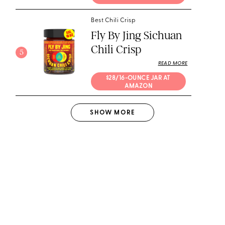
Best Chili Crisp
Fly By Jing Sichuan
Chili Crisp
5
READ MORE
$28/16-OUNCE JAR AT 
AMAZON
SHOW
MORE