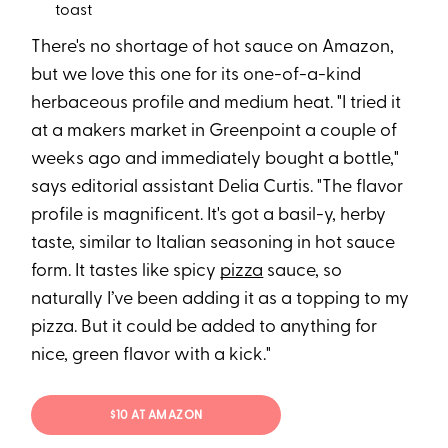
toast
There's no shortage of hot sauce on Amazon,
but we love this one for its one-of-a-kind
herbaceous profile and medium heat. "I tried it
at a makers market in Greenpoint a couple of
weeks ago and immediately bought a bottle,"
says editorial assistant Delia Curtis. "The flavor
profile is magnificent. It's got a basil-y, herby
taste, similar to Italian seasoning in hot sauce
form. It tastes like spicy
pizza
sauce, so
naturally I’ve been adding it as a topping to my
pizza. But it could be added to anything for
nice, green flavor with a kick."
$10 AT AMAZON