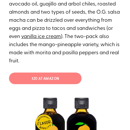
avocado oil, guajillo and arbol chiles, roasted
almonds and two types of seeds, the O.G. salsa
macha can be drizzled over everything from
eggs and pizza to tacos and sandwiches (or
even
vanilla ice cream
). The two-pack also
includes the mango-pineapple variety, which is
made with morita and pasilla peppers and real
fruit.
$20 AT AMAZON