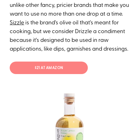
unlike other fancy, pricier brands that make you
want to use no more than one drop at a time.
Sizzle
is the brand's olive oil that's meant for
cooking, but we consider Drizzle a condiment
because it's designed to be used in raw
applications, like dips, garnishes and dressings.
$21 AT AMAZON