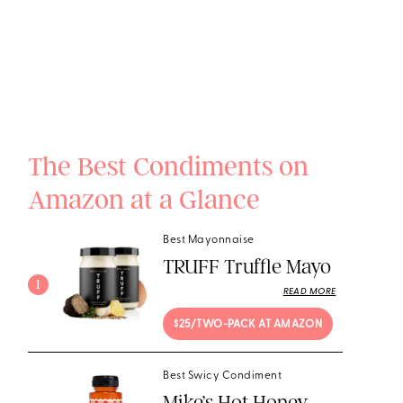
The Best Condiments on
Amazon at a Glance
Best Mayonnaise
TRUFF Truffle Mayo
1
READ MORE
$25/TWO-PACK AT AMAZON
Best Swicy Condiment
Mike’s Hot Honey