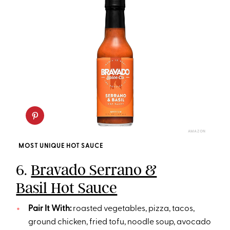
AMAZON
MOST UNIQUE HOT SAUCE
6.
Bravado Serrano &
Basil Hot Sauce
Pair It With:
roasted vegetables, pizza, tacos,
ground chicken, fried tofu, noodle soup, avocado