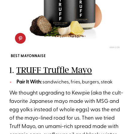
AMAZON
BEST MAYONNAISE
1.
TRUFF Truffle Mayo
Pair It With:
sandwiches, fries, burgers, steak
We thought upgrading to Kewpie (aka the cult-
favorite Japanese mayo made with MSG and
egg yolks instead of whole eggs) was the end
of the mayo-lined road for us. Then we tried
Truff Mayo, an umami-rich spread made with