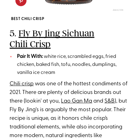
AMAZON
BEST CHILI CRISP
5.
Fly By Jing Sichuan
Chili Crisp
Pair It With:
white rice, scrambled eggs, fried
chicken, baked fish, tofu, noodles, dumplings,
vanilla ice cream
Chili crisp
was one of the hottest condiments of
2021. There are plenty of delicious brands out
there (lookin' at you,
Lao Gan Ma
and
S&B
), but
Fly By Jing's is arguably the most popular. Their
recipe is unique, as it honors chile crisp’s
traditional elements, while also incorporating
more modern, natural ingredients like