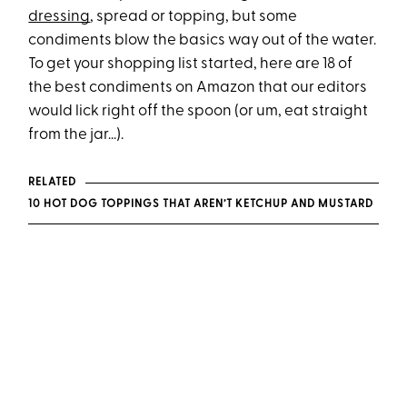
dressing
, spread or topping, but some
condiments blow the basics way out of the water.
To get your shopping list started, here are 18 of
the best condiments on Amazon that our editors
would lick right off the spoon (or um, eat straight
from the jar...).
RELATED
10 HOT DOG TOPPINGS THAT AREN’T KETCHUP AND MUSTARD