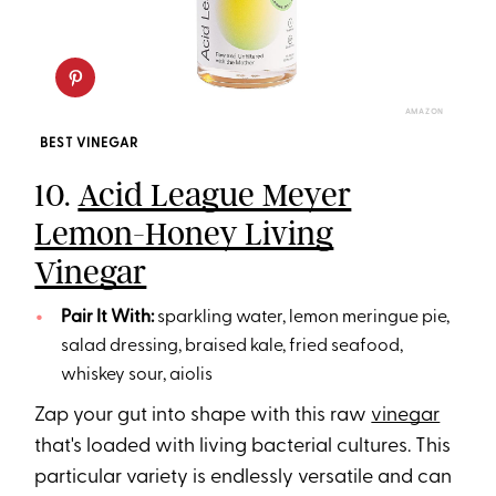
AMAZON
BEST VINEGAR
10.
Acid League Meyer
Lemon-Honey Living
Vinegar
Pair It With:
sparkling water, lemon meringue pie,
salad dressing, braised kale, fried seafood,
whiskey sour, aiolis
Zap your gut into shape with this raw
vinegar
that's loaded with living bacterial cultures. This
particular variety is endlessly versatile and can