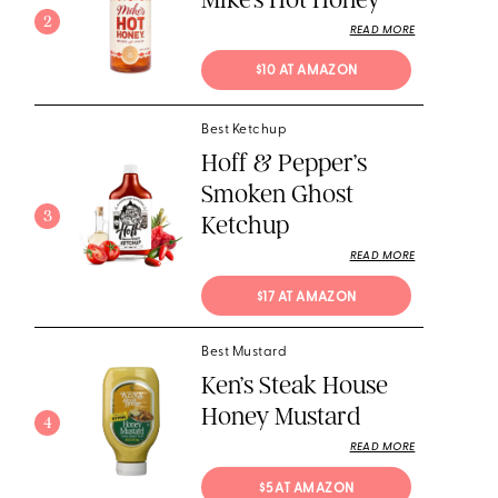
2
READ MORE
$10 AT AMAZON
Best Ketchup
Hoff & Pepper’s
Smoken Ghost
3
Ketchup
READ MORE
$17 AT AMAZON
Best Mustard
Ken’s Steak House
Honey Mustard
4
READ MORE
$5 AT AMAZON