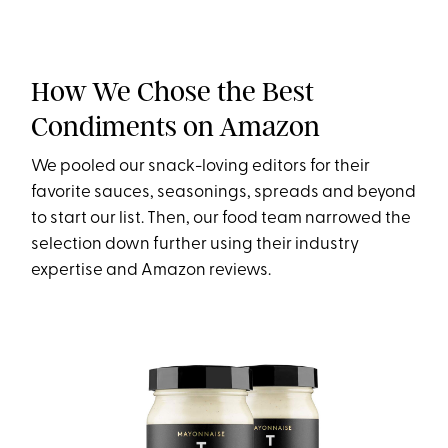
How We Chose the Best
Condiments on Amazon
We pooled our snack-loving editors for their
favorite sauces, seasonings, spreads and beyond
to start our list. Then, our food team narrowed the
selection down further using their industry
expertise and Amazon reviews.