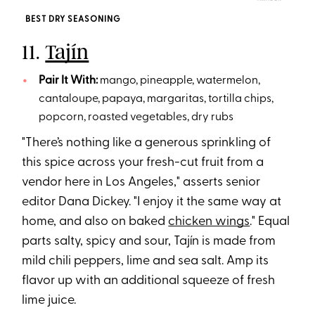
BEST DRY SEASONING
11.
Tajín
Pair It With:
mango, pineapple, watermelon,
cantaloupe, papaya, margaritas, tortilla chips,
popcorn, roasted vegetables, dry rubs
"There’s nothing like a generous sprinkling of
this spice across your fresh-cut fruit from a
vendor here in Los Angeles," asserts senior
editor Dana Dickey. "I enjoy it the same way at
home, and also on baked
chicken wings
." Equal
parts salty, spicy and sour, Tajín is made from
mild chili peppers, lime and sea salt. Amp its
flavor up with an additional squeeze of fresh
lime juice.