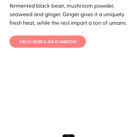
fermented black bean, mushroom powder,
seaweed and ginger. Ginger gives it a uniquely
fresh heat, while the rest impart a ton of umami.
$28/16-OUNCE JAR AT AMAZON