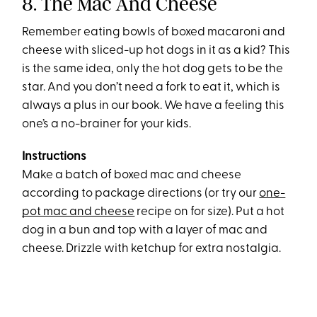
8. The Mac And Cheese
Remember eating bowls of boxed macaroni and
cheese with sliced-up hot dogs in it as a kid? This
is the same idea, only the hot dog gets to be the
star. And you don’t need a fork to eat it, which is
always a plus in our book. We have a feeling this
one’s a no-brainer for your kids.
Instructions
Make a batch of boxed mac and cheese
according to package directions (or try our
one-
pot mac and cheese
recipe on for size). Put a hot
dog in a bun and top with a layer of mac and
cheese. Drizzle with ketchup for extra nostalgia.