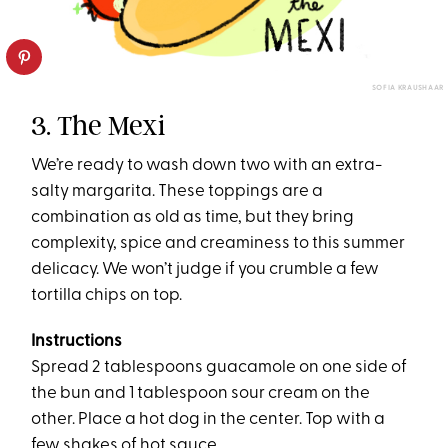
SOFIA KRAUSHAAR
3. The Mexi
We’re ready to wash down two with an extra-
salty margarita. These toppings are a
combination as old as time, but they bring
complexity, spice and creaminess to this summer
delicacy. We won’t judge if you crumble a few
tortilla chips on top.
Instructions
Spread 2 tablespoons guacamole on one side of
the bun and 1 tablespoon sour cream on the
other. Place a hot dog in the center. Top with a
few shakes of hot sauce.