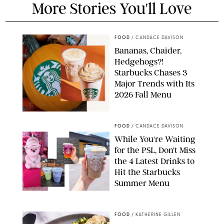
More Stories You'll Love
FOOD
/
CANDACE DAVISON
Bananas, Chaider,
Hedgehogs?!
Starbucks Chases 3
Major Trends with Its
2026 Fall Menu
STARBUCKS
FOOD
/
CANDACE DAVISON
While You're Waiting
for the PSL, Don't Miss
the 4 Latest Drinks to
Hit the Starbucks
Summer Menu
STARBUCKS
FOOD
/
KATHERINE GILLEN