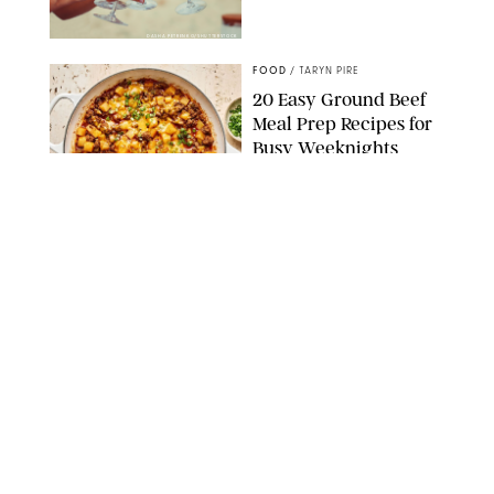
DASHA PETRENKO/SHUTTERSTOCK
FOOD
/
TARYN PIRE
20 Easy Ground Beef
Meal Prep Recipes for
Busy Weeknights
THE MODERN PROPER
FOOD
/
TARYN PIRE
The 14 Best Ina Garten
Summer Recipes to
Serve All Season Long
FOOD NETWORK
FOOD
/
CANDACE DAVISON
I Couldn’t Recreate the