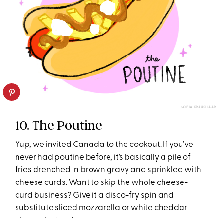
SOFIA KRAUSHAAR
10. The Poutine
Yup, we invited Canada to the cookout. If you’ve
never had poutine before, it’s basically a pile of
fries drenched in brown gravy and sprinkled with
cheese curds. Want to skip the whole cheese-
curd business? Give it a disco-fry spin and
substitute sliced mozzarella or white cheddar