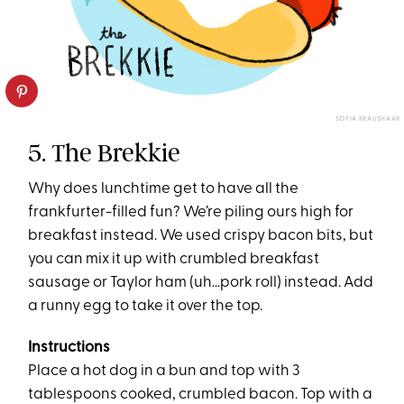
SOFIA KRAUSHAAR
5. The Brekkie
Why does lunchtime get to have all the
frankfurter-filled fun? We’re piling ours high for
breakfast instead. We used crispy bacon bits, but
you can mix it up with crumbled breakfast
sausage or Taylor ham (uh…pork roll) instead. Add
a runny egg to take it over the top.
Instructions
Place a hot dog in a bun and top with 3
tablespoons cooked, crumbled bacon. Top with a