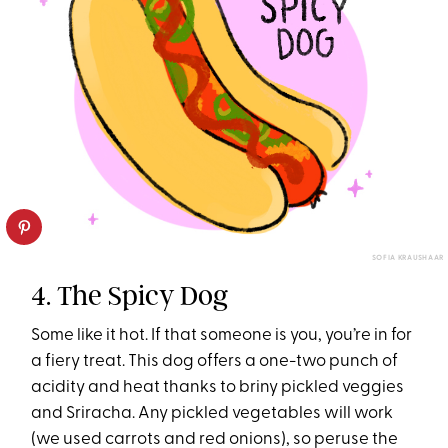
SOFIA KRAUSHAAR
4. The Spicy Dog
Some like it hot. If that someone is you, you’re in for
a fiery treat. This dog offers a one-two punch of
acidity and heat thanks to briny pickled veggies
and Sriracha. Any pickled vegetables will work
(we used carrots and red onions), so peruse the