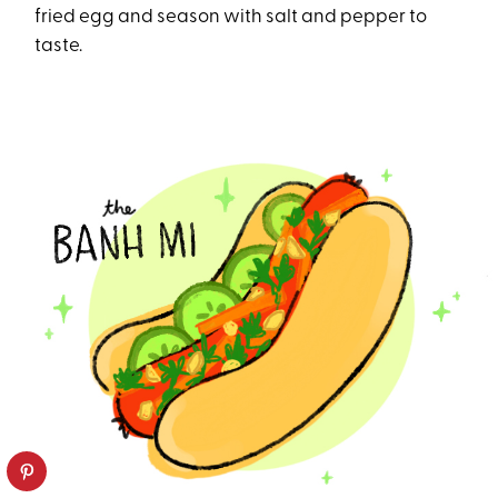
fried egg and season with salt and pepper to
taste.