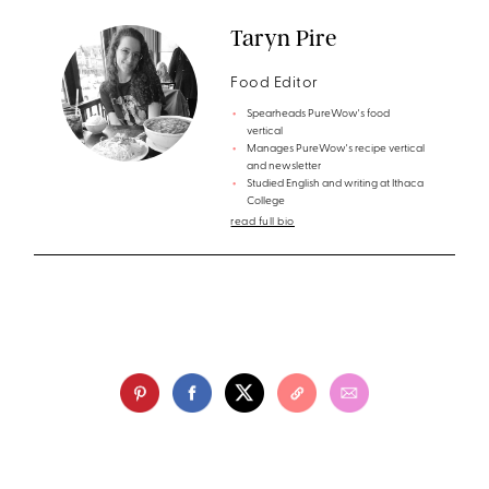
Taryn Pire
Food Editor
Spearheads PureWow's food
vertical
Manages PureWow's recipe vertical
and newsletter
Studied English and writing at Ithaca
College
read full bio