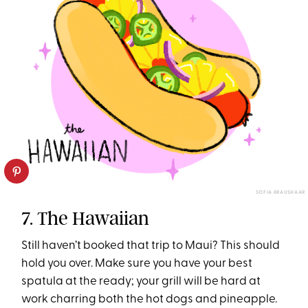
SOFIA KRAUSHAAR
7. The Hawaiian
Still haven’t booked that trip to Maui? This should
hold you over. Make sure you have your best
spatula at the ready; your grill will be hard at
work charring both the hot dogs and pineapple.