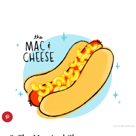
SOFIA KRAUSHAAR