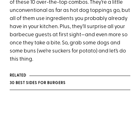
of these 10 over-the-top combos. They’re a little
unconventional as far as hot dog toppings go, but
all of them use ingredients you probably already
have in your kitchen. Plus, they’ll surprise all your
barbecue guests at first sight—and even more so
once they take a bite. So, grab some dogs and
some buns (we’re suckers for potato) and let’s do
this thing.
RELATED
30 BEST SIDES FOR BURGERS