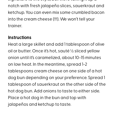
notch with fresh jalapeño slices, sauerkraut and
ketchup. You can even mix some crumbled bacon
into the cream cheese (!!!). We won’t tell your
trainer.
Instructions
Heat a large skillet and add 1 tablespoon of olive
oil or butter. Once it’s hot, sauté ½ sliced yellow
onion until it’s caramelized, about 10-15 minutes
on low heat. In the meantime, spread 1-2
tablespoons cream cheese on one side of a hot
dog bun depending on your preference. Spread 1
tablespoon of sauerkraut on the other side of the
hot dog bun. Add onions to taste to either side.
Place a hot dog in the bun and top with
jalapeños and ketchup to taste.