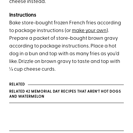
cheese instead.
Instructions
Bake store-bought frozen French fries according
to package instructions (or
make your own
).
Prepare a packet of store-bought brown gravy
according to package instructions. Place a hot
dog in a bun and top with as many fries as you’d
like. Drizzle on brown gravy to taste and top with
¼ cup cheese curds.
RELATED
RELATED 42 MEMORIAL DAY RECIPES THAT AREN’T HOT DOGS
AND WATERMELON