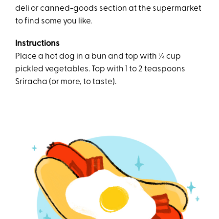
deli or canned-goods section at the supermarket
to find some you like.
Instructions
Place a hot dog in a bun and top with ¼ cup
pickled vegetables. Top with 1 to 2 teaspoons
Sriracha (or more, to taste).