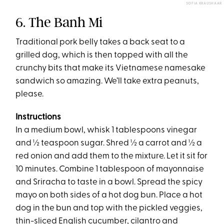
SOFIA KRAUSHAAR
6. The Banh Mi
Traditional pork belly takes a back seat to a
grilled dog, which is then topped with all the
crunchy bits that make its Vietnamese namesake
sandwich so amazing. We’ll take extra peanuts,
please.
Instructions
In a medium bowl, whisk 1 tablespoons vinegar
and ½ teaspoon sugar. Shred ½ a carrot and ½ a
red onion and add them to the mixture. Let it sit for
10 minutes. Combine 1 tablespoon of mayonnaise
and Sriracha to taste in a bowl. Spread the spicy
mayo on both sides of a hot dog bun. Place a hot
dog in the bun and top with the pickled veggies,
thin-sliced English cucumber, cilantro and