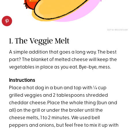
SOFIA KRAUSHAAR
1. The Veggie Melt
A simple addition that goes a long way. The best
part? The blanket of melted cheese will keep the
vegetables in place as you eat. Bye-bye, mess.
Instructions
Place a hot dog in a bun and top with ¼ cup
grilled veggies and 2 tablespoons shredded
cheddar cheese. Place the whole thing (bun and
all) on the grill or under the broiler until the
cheese melts, 1 to 2 minutes. We used bell
peppers and onions, but feel free to mix it up with