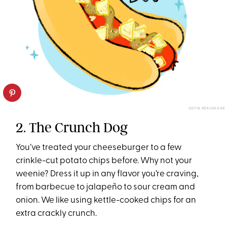
SOFIA KRAUSHAAR
2. The Crunch Dog
You’ve treated your cheeseburger to a few
crinkle-cut potato chips before. Why not your
weenie? Dress it up in any flavor you’re craving,
from barbecue to jalapeño to sour cream and
onion. We like using kettle-cooked chips for an
extra crackly crunch.