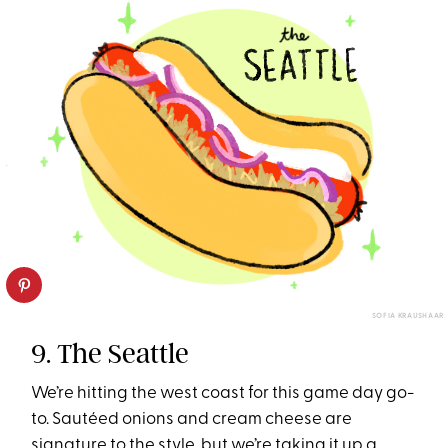
SOFIA KRAUSHAAR
9. The Seattle
We’re hitting the west coast for this game day go-
to. Sautéed onions and cream cheese are
signature to the style, but we’re taking it up a