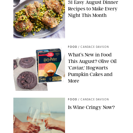
31 Easy August Dinner
Recipes to Make Every
Night This Month
PHOTO: LIZ ANDREW/STYLING: ERIN MCDOWELL
FOOD
/
CANDACE DAVISON
What’s New in Food
This August? Olive Oil
'Caviar,' Hogwarts
Pumpkin Cakes and
More
CANDACE DAVISON/BETTY CROCKER/BRAMI
FOOD
/
CANDACE DAVISON
Is Wine Cringy Now?