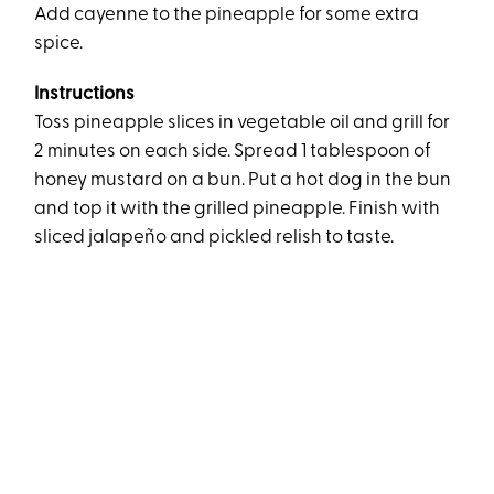
Add cayenne to the pineapple for some extra
spice.
Instructions
Toss pineapple slices in vegetable oil and grill for
2 minutes on each side. Spread 1 tablespoon of
honey mustard on a bun. Put a hot dog in the bun
and top it with the grilled pineapple. Finish with
sliced jalapeño and pickled relish to taste.