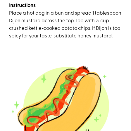
Instructions
Place a hot dog in a bun and spread 1 tablespoon
Dijon mustard across the top. Top with ¼ cup
crushed kettle-cooked potato chips. If Dijon is too
spicy for your taste, substitute honey mustard.