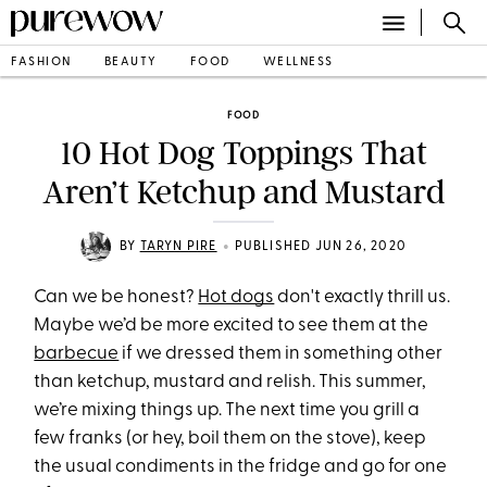
FASHION
BEAUTY
FOOD
WELLNESS
FOOD
10 Hot Dog Toppings That
Aren’t Ketchup and Mustard
•
BY
TARYN PIRE
PUBLISHED JUN 26, 2020
Can we be honest?
Hot dogs
don't exactly thrill us.
Maybe we’d be more excited to see them at the
barbecue
if we dressed them in something other
than ketchup, mustard and relish. This summer,
we’re mixing things up. The next time you grill a
few franks (or hey, boil them on the stove), keep
the usual condiments in the fridge and go for one