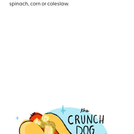
spinach, corn or coleslaw.