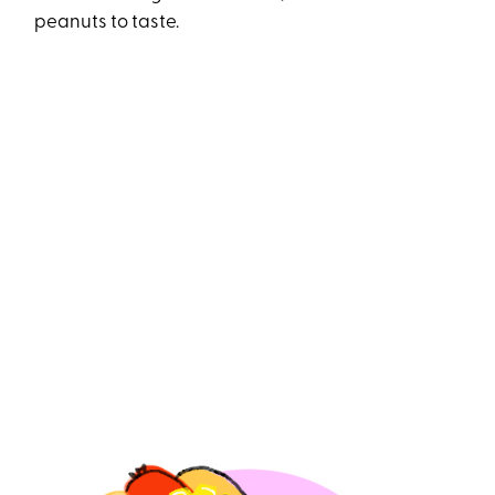
peanuts to taste.