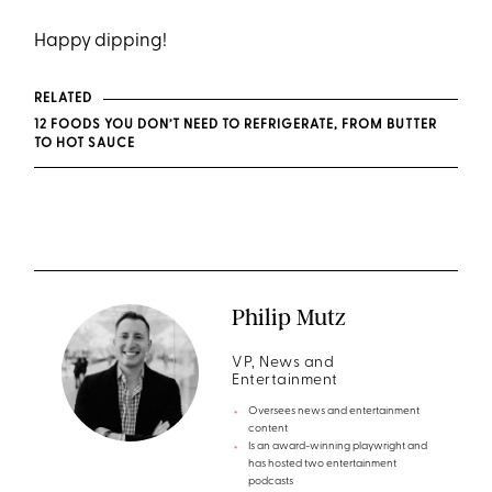
Happy dipping!
RELATED
12 FOODS YOU DON’T NEED TO REFRIGERATE, FROM BUTTER
TO HOT SAUCE
Philip Mutz
VP, News and
Entertainment
Oversees news and entertainment
content
Is an award-winning playwright and
has hosted two entertainment
podcasts