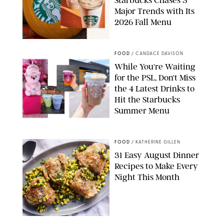
Major Trends with Its
2026 Fall Menu
STARBUCKS
FOOD
/
CANDACE DAVISON
While You're Waiting
for the PSL, Don't Miss
the 4 Latest Drinks to
Hit the Starbucks
Summer Menu
STARBUCKS
FOOD
/
KATHERINE GILLEN
31 Easy August Dinner
Recipes to Make Every
Night This Month
PHOTO: LIZ ANDREW/STYLING: ERIN MCDOWELL