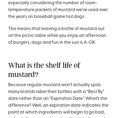
especially considering the number of room-
temperature packets of mustard we’ve used over
the years on baseball game hot dogs.
This means that leaving a bottle of mustard out
on the picnic table while you enjoy an afternoon
of burgers, dogs and fun in the sun is A-OK.
What is the shelf life of
mustard?
Because regular mustard won’t actually spoil,
many brands label their bottles with a “Best By”
date rather than an “Expiration Date.” What’s the
difference? Well, an expiration date indicates the
point at which ingredients will begin to go bad,