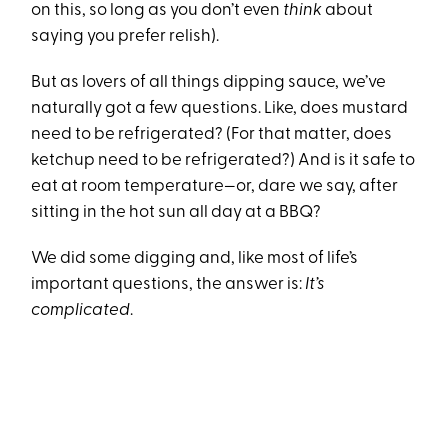
on this, so long as you don’t even
think
about
saying you prefer relish).
But as lovers of all things dipping sauce, we’ve
naturally got a few questions. Like, does mustard
need to be refrigerated? (For that matter, does
ketchup need to be refrigerated?) And is it safe to
eat at room temperature—or, dare we say, after
sitting in the hot sun all day at a BBQ?
We did some digging and, like most of life’s
important questions, the answer is:
It’s
complicated
.