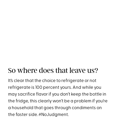
So where does that leave us?
It’s clear that the choice to refrigerate or not
refrigerate is 100 percent yours. And while you
may sacrifice flavor if you don’t keep the bottle in
the fridge, this clearly won’t be a problem if you’re
a household that goes through condiments on
the faster side. #NoJudgment.