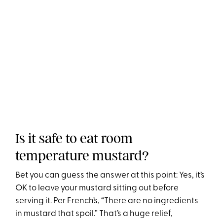
Is it safe to eat room
temperature mustard?
Bet you can guess the answer at this point: Yes, it’s
OK to leave your mustard sitting out before
serving it. Per French’s, “There are no ingredients
in mustard that spoil.” That’s a huge relief,