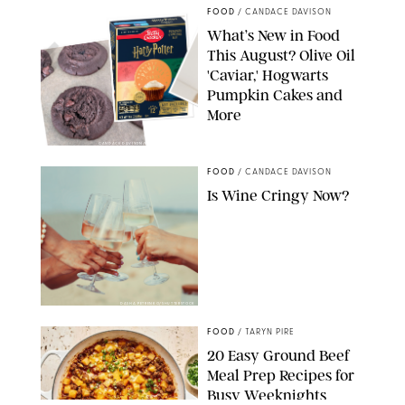
FOOD
/
CANDACE DAVISON
What’s New in Food
This August? Olive Oil
'Caviar,' Hogwarts
Pumpkin Cakes and
More
CANDACE DAVISON/BETTY CROCKER/BRAMI
FOOD
/
CANDACE DAVISON
Is Wine Cringy Now?
DASHA PETRENKO/SHUTTERSTOCK
FOOD
/
TARYN PIRE
20 Easy Ground Beef
Meal Prep Recipes for
Busy Weeknights