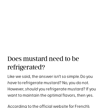
Does mustard need to be
refrigerated?
Like we said, the answer isn’t so simple. Do you
have
to refrigerate mustard? No, you do not.
However,
should
you refrigerate mustard? If you
want to maintain the optimal flavors, then yes.
According to the
official website for French’s