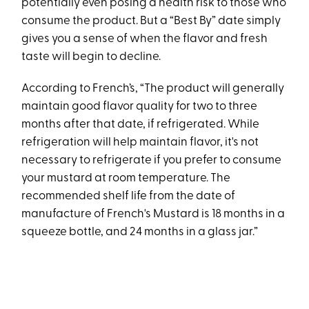
potentially even posing a health risk to those who
consume the product. But a “Best By” date simply
gives you a sense of when the flavor and fresh
taste will begin to decline.
According to French’s, “The product will generally
maintain good flavor quality for two to three
months after that date, if refrigerated. While
refrigeration will help maintain flavor, it's not
necessary to refrigerate if you prefer to consume
your mustard at room temperature. The
recommended shelf life from the date of
manufacture of French's Mustard is 18 months in a
squeeze bottle, and 24 months in a glass jar.”