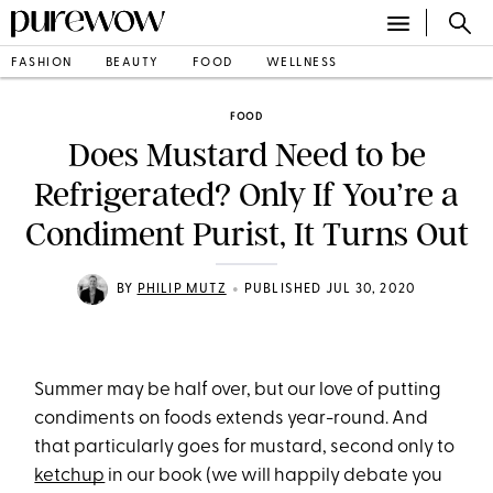
FASHION
BEAUTY
FOOD
WELLNESS
FOOD
Does Mustard Need to be
Refrigerated? Only If You’re a
Condiment Purist, It Turns Out
•
BY
PHILIP MUTZ
PUBLISHED JUL 30, 2020
Summer may be half over, but our love of putting
condiments on foods extends year-round. And
that particularly goes for mustard, second only to
ketchup
in our book (we will happily debate you