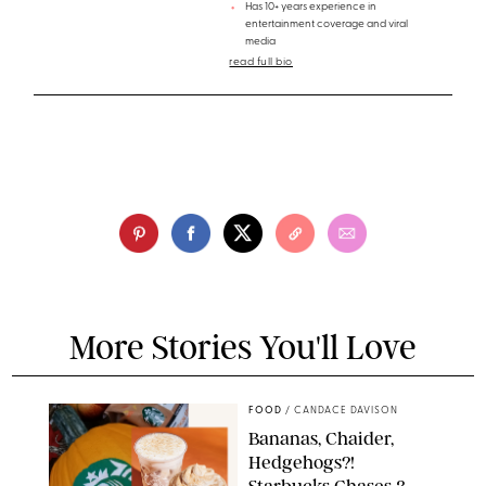
Has 10+ years experience in
entertainment coverage and viral
media
read full bio
More Stories You'll Love
FOOD
/
CANDACE DAVISON
Bananas, Chaider,
Hedgehogs?!
Starbucks Chases 3