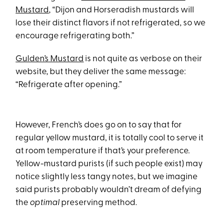
Mustard
, “Dijon and Horseradish mustards will
lose their distinct flavors if not refrigerated, so we
encourage refrigerating both.”
Gulden’s Mustard
is not quite as verbose on their
website, but they deliver the same message:
“Refrigerate after opening.”
However, French’s does go on to say that for
regular yellow mustard, it is totally cool to serve it
at room temperature if that’s your preference.
Yellow-mustard purists (if such people exist) may
notice slightly less tangy notes, but we imagine
said purists probably wouldn’t dream of defying
the
optimal
preserving method.