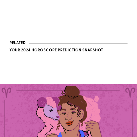
RELATED
YOUR 2024 HOROSCOPE PREDICTION SNAPSHOT