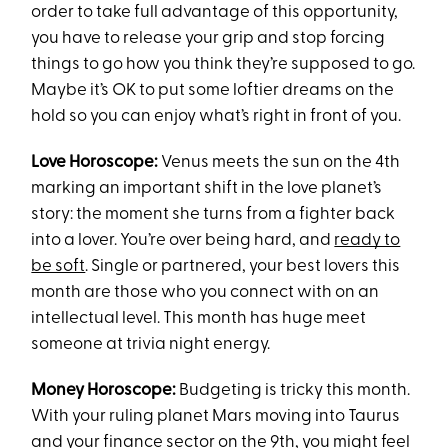
order to take full advantage of this opportunity,
you have to release your grip and stop forcing
things to go how you think they’re supposed to go.
Maybe it’s OK to put some loftier dreams on the
hold so you can enjoy what’s right in front of you.
Love Horoscope:
Venus meets the sun on the 4th
marking an important shift in the love planet’s
story: the moment she turns from a fighter back
into a lover. You’re over being hard, and
ready to
be soft
. Single or partnered, your best lovers this
month are those who you connect with on an
intellectual level. This month has huge meet
someone at trivia night energy.
Money Horoscope:
Budgeting is tricky this month.
With your ruling planet Mars moving into Taurus
and your finance sector on the 9th, you might feel