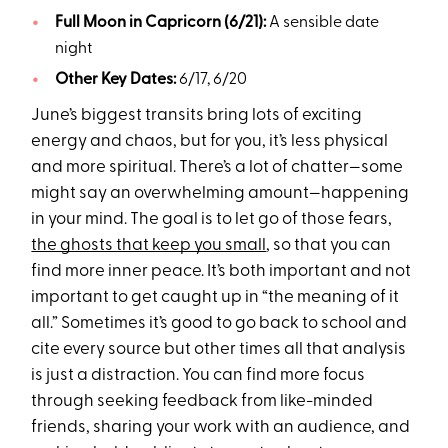
Full Moon in Capricorn (6/21):
A sensible date
night
Other Key Dates:
6/17, 6/20
June’s biggest transits bring lots of exciting
energy and chaos, but for you, it’s less physical
and more spiritual. There’s a lot of chatter—some
might say an overwhelming amount—happening
in your mind. The goal is to let go of those fears,
the ghosts that keep you small
, so that you can
find more inner peace. It’s both important and not
important to get caught up in “the meaning of it
all.” Sometimes it’s good to go back to school and
cite every source but other times all that analysis
is just a distraction. You can find more focus
through seeking feedback from like-minded
friends, sharing your work with an audience, and