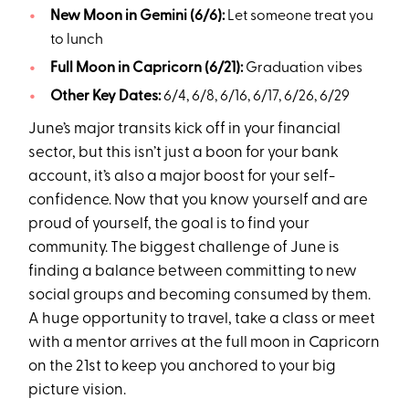
New Moon in Gemini (6/6):
Let someone treat you
to lunch
Full Moon in Capricorn (6/21):
Graduation vibes
Other Key Dates:
6/4, 6/8, 6/16, 6/17, 6/26, 6/29
June’s major transits kick off in your financial
sector, but this isn’t just a boon for your bank
account, it’s also a major boost for your self-
confidence. Now that you know yourself and are
proud of yourself, the goal is to find your
community. The biggest challenge of June is
finding a balance between committing to new
social groups and becoming consumed by them.
A huge opportunity to travel, take a class or meet
with a mentor arrives at the full moon in Capricorn
on the 21st to keep you anchored to your big
picture vision.