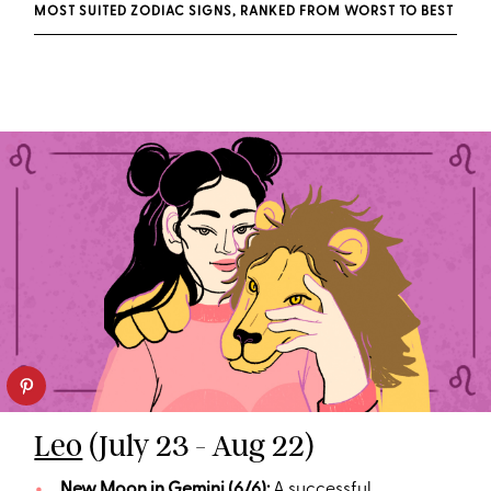
MOST SUITED ZODIAC SIGNS, RANKED FROM WORST TO BEST
Leo
(July 23 - Aug 22)
New Moon in Gemini (6/6):
A successful