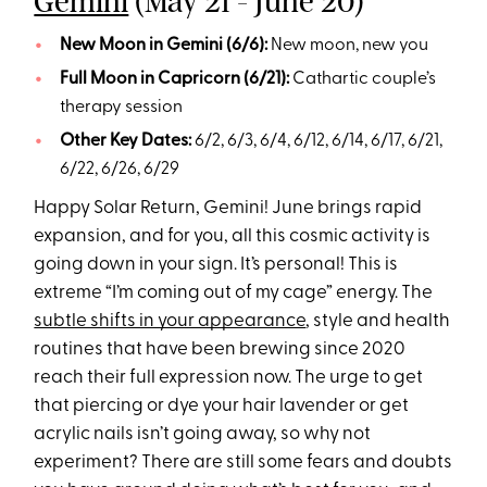
Gemini
(May 21 - June 20)
New Moon in Gemini (6/6):
New moon, new you
Full Moon in Capricorn (6/21):
Cathartic couple’s
therapy session
Other Key Dates:
6/2, 6/3, 6/4, 6/12, 6/14, 6/17, 6/21,
6/22, 6/26, 6/29
Happy Solar Return, Gemini! June brings rapid
expansion, and for you, all this cosmic activity is
going down in your sign. It’s personal! This is
extreme “I’m coming out of my cage” energy. The
subtle shifts in your appearance
, style and health
routines that have been brewing since 2020
reach their full expression now. The urge to get
that piercing or dye your hair lavender or get
acrylic nails isn’t going away, so why not
experiment? There are still some fears and doubts