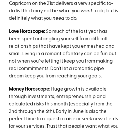
Capricorn on the 21st delivers a very specific to-
do list that may not be what you
want
to do, but is
definitely what you
need
to do.
Love Horoscope:
So much of the last year has
been spent untangling yourself from difficult
relationships that have kept you enmeshed and
small. Living in a romantic fantasy can be fun but
not when you’re letting it keep you from making
real commitments. Don’t let a romantic pipe
dream keep you from reaching your goals.
Money Horoscope:
Huge growth is available
through investments, entrepreneurship and
calculated risks this month (especially from the
2nd through the 6th). Early in June is also the
perfect time to request a raise or seek new clients
for your services. Trust that people want what you