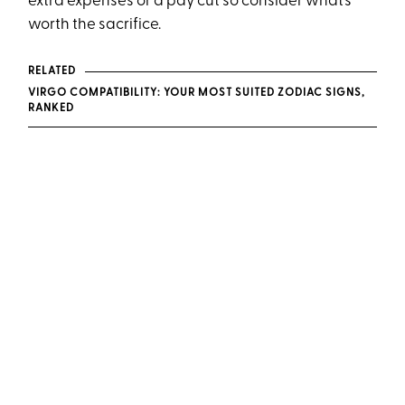
extra expenses or a pay cut so consider what’s
worth the sacrifice.
RELATED
VIRGO COMPATIBILITY: YOUR MOST SUITED ZODIAC SIGNS,
RANKED