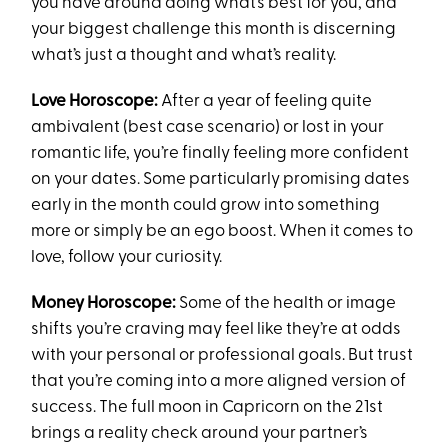
you have around doing what’s best for you, and
your biggest challenge this month is discerning
what’s just a thought and what’s reality.
Love Horoscope:
After a year of feeling quite
ambivalent (best case scenario) or lost in your
romantic life, you’re finally feeling more confident
on your dates. Some particularly promising dates
early in the month could grow into something
more or simply be an ego boost. When it comes to
love, follow your curiosity.
Money Horoscope:
Some of the health or image
shifts you’re craving may feel like they’re at odds
with your personal or professional goals. But trust
that you’re coming into a more aligned version of
success. The full moon in Capricorn on the 21st
brings a reality check around your partner’s