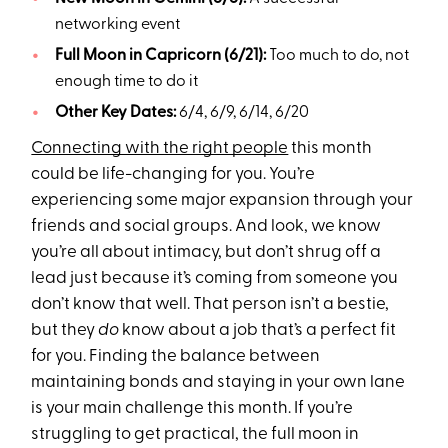
networking event
Full Moon in Capricorn (6/21):
Too much to do, not
enough time to do it
Other Key Dates:
6/4, 6/9, 6/14, 6/20
Connecting with the right people
this month
could be life-changing for you. You’re
experiencing some major expansion through your
friends and social groups. And look, we know
you’re all about intimacy, but don’t shrug off a
lead just because it’s coming from someone you
don’t know that well. That person isn’t a bestie,
but they
do
know about a job that’s a perfect fit
for you. Finding the balance between
maintaining bonds and staying in your own lane
is your main challenge this month. If you’re
struggling to get practical, the full moon in