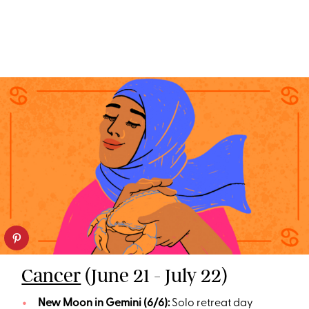
Cancer
(June 21 - July 22)
New Moon in Gemini (6/6):
Solo retreat day