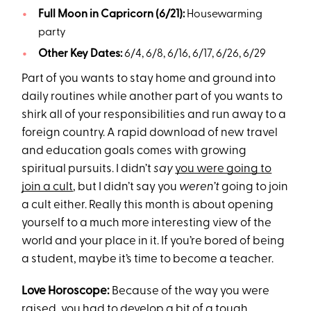
Full Moon in Capricorn (6/21):
Housewarming
party
Other Key Dates:
6/4, 6/8, 6/16, 6/17, 6/26, 6/29
Part of you wants to stay home and ground into
daily routines while another part of you wants to
shirk all of your responsibilities and run away to a
foreign country. A rapid download of new travel
and education goals comes with growing
spiritual pursuits. I didn’t
say
you were going to
join a cult
, but I didn’t say you
weren’t
going to join
a cult either. Really this month is about opening
yourself to a much more interesting view of the
world and your place in it. If you’re bored of being
a student, maybe it’s time to become a teacher.
Love Horoscope:
Because of the way you were
raised, you had to develop a bit of a tough