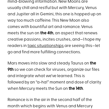
mind-blowing information. New Moons are
usually chill and restful but with Mercury, Venus
and Jupiter all in Gemini, this one is hopped up on
way too much caffeine. This New Moon also
comes with bountiful art and romance. Venus
meets the sun on
the 4th
, an aspect that renews
creative passions, incites crushes, and—I hope my
readers in
toxic situationships
are seeing this—let
go and find more fulfilling connections.
Mars moves into slow and steady Taurus on
the
9th
so we can check for viruses, organize our files
and integrate what we’ve learned. This is
followed by an “a-ha!” moment and dose of clarity
when Mercury meets the Sun on
the 14th
.
Romance is in the air in the second half of the
month which begins with Venus and Mercury