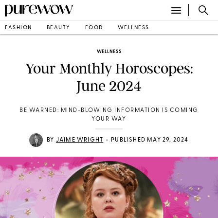
FASHION
BEAUTY
FOOD
WELLNESS
WELLNESS
Your Monthly Horoscopes:
June 2024
BE WARNED: MIND-BLOWING INFORMATION IS COMING
YOUR WAY
•
BY
JAIME WRIGHT
PUBLISHED MAY 29, 2024