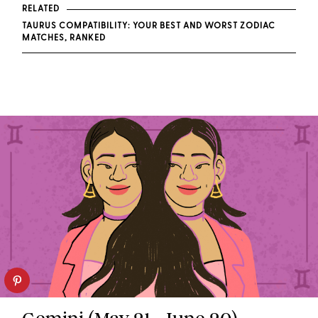
RELATED
TAURUS COMPATIBILITY: YOUR BEST AND WORST ZODIAC
MATCHES, RANKED