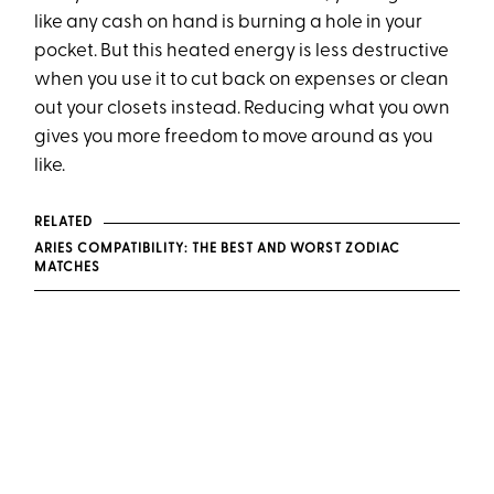
like any cash on hand is burning a hole in your
pocket. But this heated energy is less destructive
when you use it to cut back on expenses or clean
out your closets instead. Reducing what you own
gives you more freedom to move around as you
like.
RELATED
ARIES COMPATIBILITY: THE BEST AND WORST ZODIAC
MATCHES