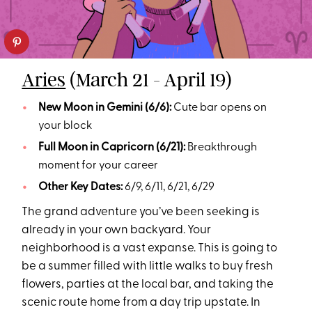
Aries
(March 21 - April 19)
New Moon in Gemini (6/6):
Cute bar opens on
your block
Full Moon in Capricorn (6/21):
Breakthrough
moment for your career
Other Key Dates:
6/9, 6/11, 6/21, 6/29
The grand adventure you’ve been seeking is
already in your own backyard. Your
neighborhood is a vast expanse. This is going to
be a summer filled with little walks to buy fresh
flowers, parties at the local bar, and taking the
scenic route home from a day trip upstate. In