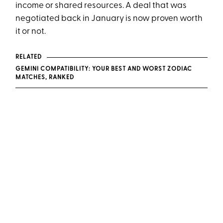
income or shared resources. A deal that was
negotiated back in January is now proven worth
it or not.
RELATED
GEMINI COMPATIBILITY: YOUR BEST AND WORST ZODIAC
MATCHES, RANKED