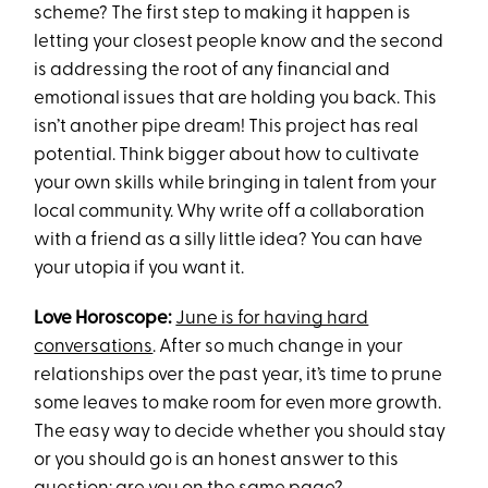
scheme? The first step to making it happen is
letting your closest people know and the second
is addressing the root of any financial and
emotional issues that are holding you back. This
isn’t another pipe dream! This project has real
potential. Think bigger about how to cultivate
your own skills while bringing in talent from your
local community. Why write off a collaboration
with a friend as a silly little idea? You can have
your utopia if you want it.
Love Horoscope:
June is for having hard
conversations
. After so much change in your
relationships over the past year, it’s time to prune
some leaves to make room for even more growth.
The easy way to decide whether you should stay
or you should go is an honest answer to this