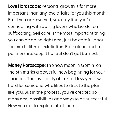
Love Horoscope:
Personal growth is far more
important
than any love affairs for you this month.
But if you are involved, you may find you’re
connecting with doting lovers who border on
suffocating. Self care is the most important thing
you can be doing right now, just be careful about
too much (literal) exfoliation. Both alone and in
partnership, keep it hot but don’t get burned.
Money Horoscope:
The new moon in Gemini on
the 6th marks a powerful new beginning for your
finances. The instability of the last few years was
hard for someone who likes to stick to the plan
like you. But in the process, you’ve created so
many new possibilities and ways to be successful.
Now you get to explore all of them.