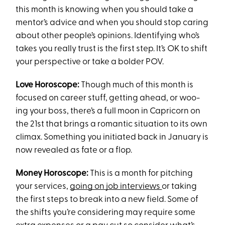
this month is knowing when you should take a
mentor’s advice and when you should stop caring
about other people’s opinions. Identifying who’s
takes you really trust is the first step. It’s OK to shift
your perspective or take a bolder POV.
Love Horoscope:
Though much of this month is
focused on career stuff, getting ahead, or woo-
ing your boss, there’s a full moon in Capricorn on
the 21st that brings a romantic situation to its own
climax. Something you initiated back in January is
now revealed as fate or a flop.
Money Horoscope:
This is a month for pitching
your services,
going on job interviews
or taking
the first steps to break into a new field. Some of
the shifts you’re considering may require some