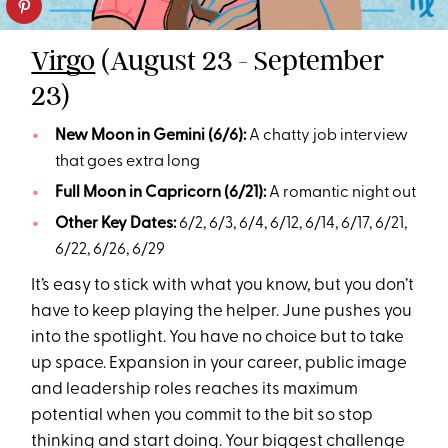
Virgo
(August 23 - September
23)
New Moon in Gemini (6/6):
A chatty job interview
that goes extra long
Full Moon in Capricorn (6/21):
A romantic night out
Other Key Dates:
6/2, 6/3, 6/4, 6/12, 6/14, 6/17, 6/21,
6/22, 6/26, 6/29
It’s easy to stick with what you know, but you don’t
have to keep playing the helper. June pushes you
into the spotlight. You have no choice but to take
up space. Expansion in your career, public image
and leadership roles reaches its maximum
potential when you commit to the bit so stop
thinking and start doing. Your biggest challenge