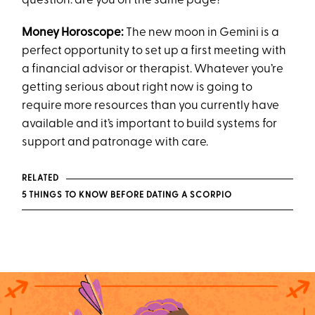
question: are you on the same page?
Money Horoscope:
The new moon in Gemini is a
perfect opportunity to set up a first meeting with
a financial advisor or therapist. Whatever you’re
getting serious about right now is going to
require more resources than you currently have
available and it’s important to build systems for
support and patronage with care.
RELATED
5 THINGS TO KNOW BEFORE DATING A SCORPIO