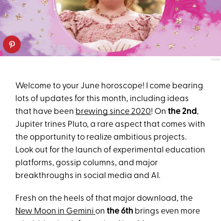
IMDB
Welcome to your June horoscope! I come bearing
lots of updates for this month, including ideas
that have been
brewing since 2020
! On
the 2nd
,
Jupiter trines Pluto, a rare aspect that comes with
the opportunity to realize ambitious projects.
Look out for the launch of experimental education
platforms, gossip columns, and major
breakthroughs in social media and AI.
Fresh on the heels of that major download, the
New Moon in Gemini
on
the 6th
brings even more