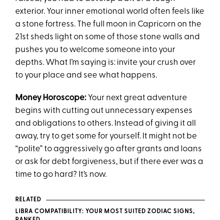
exterior. Your inner emotional world often feels like
a stone fortress. The full moon in Capricorn on the
21st sheds light on some of those stone walls and
pushes you to welcome someone into your
depths. What I’m saying is: invite your crush over
to your place and see what happens.
Money Horoscope:
Your next great adventure
begins with cutting out unnecessary expenses
and obligations to others. Instead of giving it all
away, try to get some for yourself. It might not be
“polite” to aggressively go after grants and loans
or ask for debt forgiveness, but if there ever was a
time to go hard? It’s now.
RELATED
LIBRA COMPATIBILITY: YOUR MOST SUITED ZODIAC SIGNS,