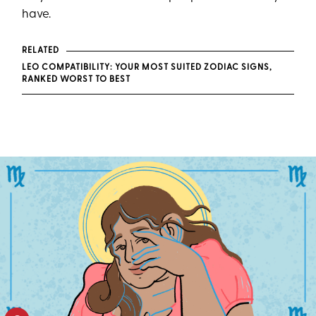
have.
RELATED
LEO COMPATIBILITY: YOUR MOST SUITED ZODIAC SIGNS,
RANKED WORST TO BEST