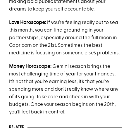
making bold public statements about your
dreams to keep yourself accountable.
Love Horoscope:
If you’re feeling really out to sea
this month, you can find grounding in your
partnerships, especially around the full moon in
Capricorn on the 21st. Sometimes the best
medicine is focusing on someone else’s problems.
Money Horoscope:
Gemini season brings the
most challenging time of year for your finances.
It’s not that you’re earning less, it’s that you’re
spending more and don’t really know where any
of it’s going. Take care and check in with your
budgets. Once your season begins on the 20th,
you’ll feel back in control.
RELATED