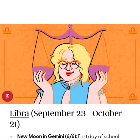
Libra
(September 23 - October
21)
New Moon in Gemini (6/6):
First day of school