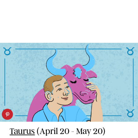
Taurus
(April 20 - May 20)