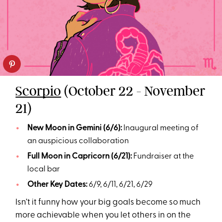
Scorpio
(October 22 - November
21)
New Moon in Gemini (6/6):
Inaugural meeting of
an auspicious collaboration
Full Moon in Capricorn (6/21):
Fundraiser at the
local bar
Other Key Dates:
6/9, 6/11, 6/21, 6/29
Isn’t it funny how your big goals become so much
more achievable when you let others in on the