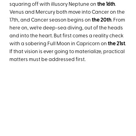
squaring off with illusory Neptune on
the 16th
.
Venus and Mercury both move into Cancer on the
17th, and Cancer season begins on
the 20th
. From
here on, we’re deep-sea diving, out of the heads
and into the heart. But first comes a reality check
with a sobering Full Moon in Capricorn on
the 21st
.
If that vision is ever going to materialize, practical
matters must be addressed first.