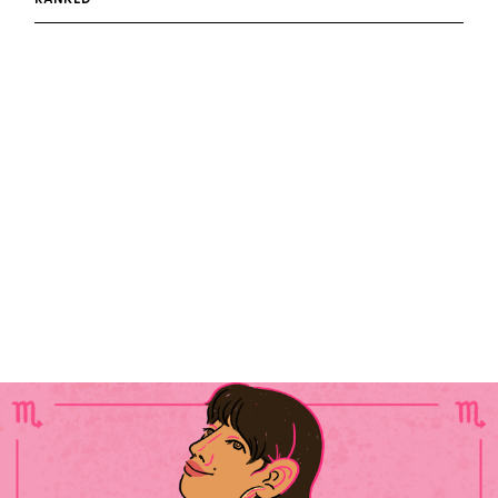
RANKED