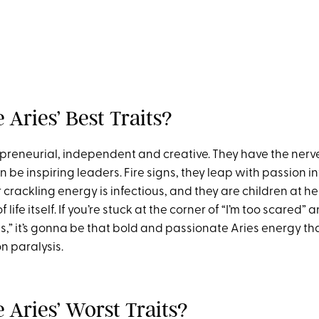
Aries’ Best Traits?
epreneurial, independent and creative. They have the nerve
 be inspiring leaders. Fire signs, they leap with passion in
crackling energy is infectious, and they are children at he
f life itself. If you’re stuck at the corner of “I’m too scared” a
his,” it’s gonna be that bold and passionate Aries energy t
on paralysis.
 Aries’ Worst Traits?