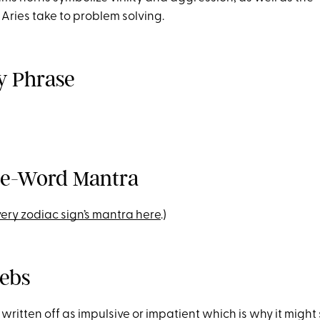
Aries take to problem solving.
ey Phrase
ne-Word Mantra
ery zodiac sign’s mantra here
.)
lebs
 written off as impulsive or impatient which is why it might