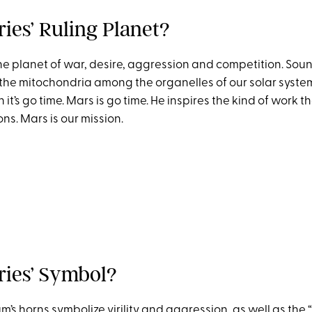
ies’ Ruling Planet?
he planet of war, desire, aggression and competition. Soun
 the mitochondria among the organelles of our solar system
t’s go time. Mars is go time. He inspires the kind of work tha
s. Mars is our mission.
ries’ Symbol?
m’s horns symbolize virility and aggression, as well as the