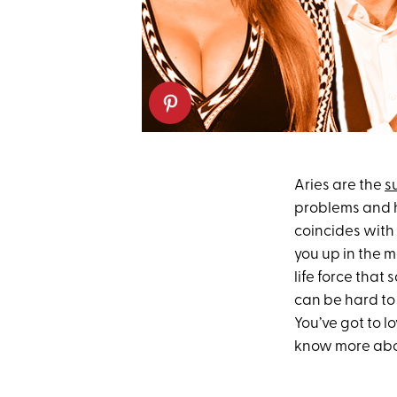
Aries are the
s
problems and he
coincides with 
you up in the m
life force that
can be hard to 
You’ve got to l
know more ab