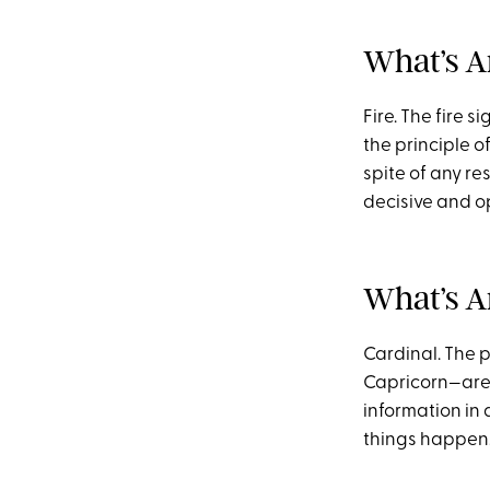
What’s A
Fire. The fire 
the principle of
spite of any re
decisive and op
What’s A
Cardinal. The p
Capricorn—are 
information in
things happen