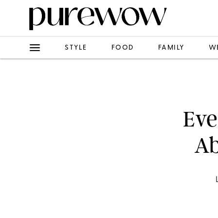
STYLE
FOOD
FAMILY
W
Eve
Ab