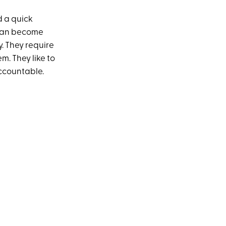
d a quick
 can become
y. They require
m. They like to
accountable.