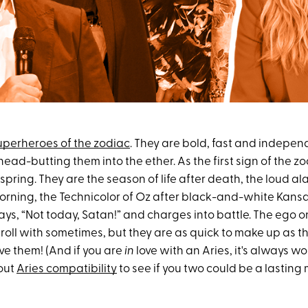
uperheroes of the zodiac
. They are bold, fast and indepen
ad-butting them into the ether. As the first sign of the zo
spring. They are the season of life after death, the loud a
orning, the Technicolor of Oz after black-and-white Kansas
 says, “Not today, Satan!” and charges into battle. The ego 
roll with sometimes, but they are as quick to make up as the
ove them! (And if you are
in
love with an Aries, it's always w
out
Aries compatibility
to see if you two could be a lasting 