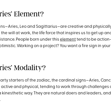
ries’ Element?
signs—Aries, Leo and Sagittarius—are creative and physically 
 the will at work, the life force that inspires us to get up a
sistance. People born under this
element
tend to be action
timistic. Working on a project? You want a fire sign in your
ries’ Modality?
arty starters of the zodiac, the cardinal signs—Aries, Canc
active and physical, tending to work through challenges 
 a kinesthetic way. They are natural doers and leaders, an
.