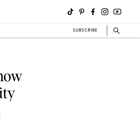
SUBSCRIBE
Know
ity
C