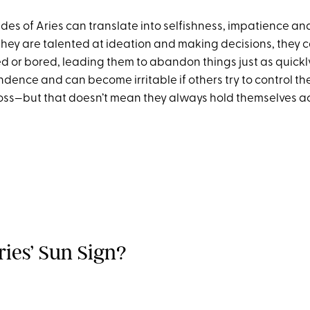
des of Aries can translate into selfishness, impatience an
they are talented at ideation and making decisions, they
ed or bored, leading them to abandon things just as quickl
ndence and can become irritable if others try to control the
oss—but that doesn’t mean they always hold themselves 
ries’ Sun Sign?