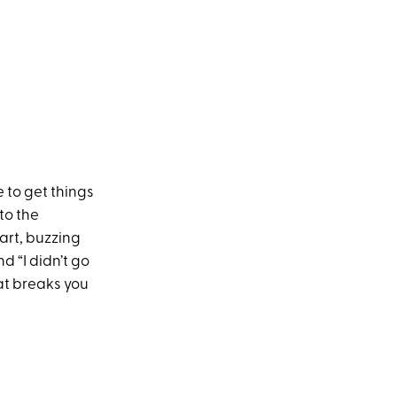
 to get things
to the
art, buzzing
nd “I didn’t go
hat breaks you