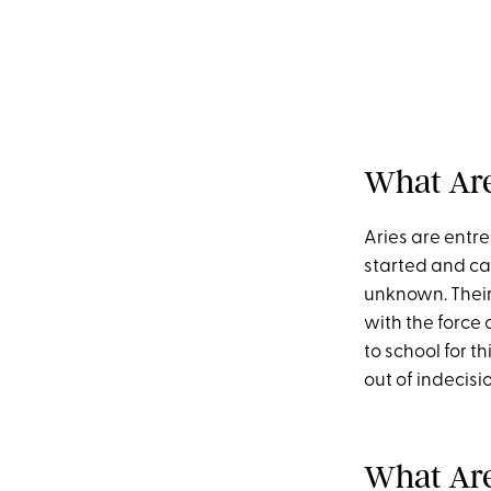
What Are 
Aries are entr
started and can
unknown. Their 
with the force o
to school for t
out of indecisi
What Are