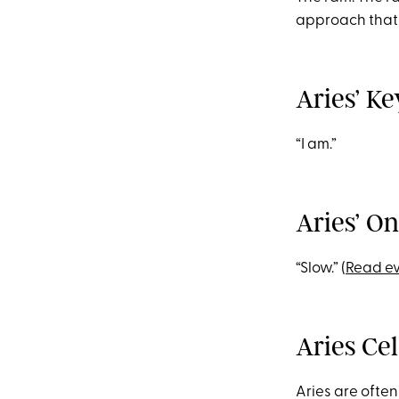
approach that 
Aries’ K
“I am.”
Aries’ O
“Slow.” (
Read ev
Aries Ce
Aries are often