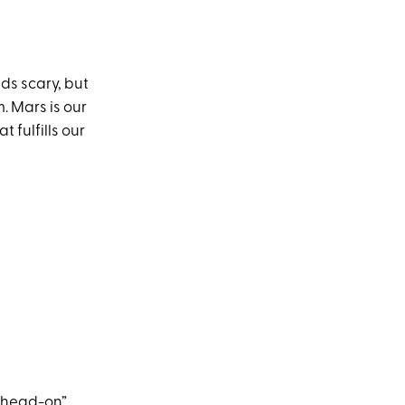
ds scary, but
. Mars is our
t fulfills our
 “head-on”