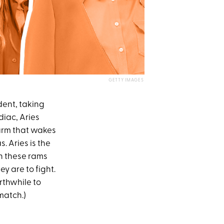
GETTY IMAGES
dent, taking
diac, Aries
larm that wakes
. Aries is the
on these rams
y are to fight.
orthwhile to
match.)