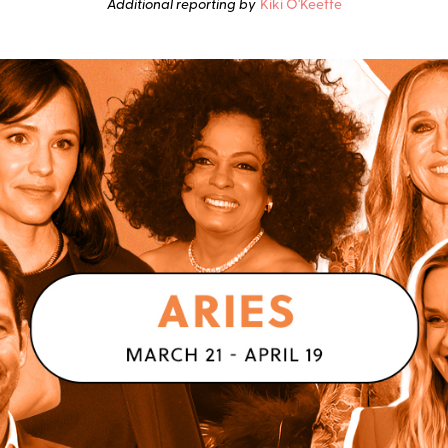
Additional reporting by
Kiki O'Keeffe