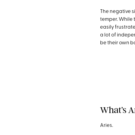
The negative si
temper. While 
easily frustrat
a lot of indepe
be their own b
What’s A
Aries.