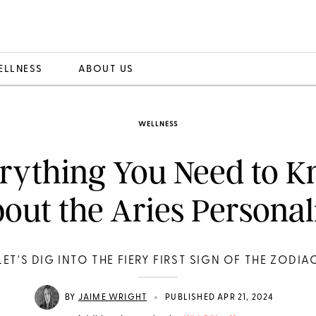
ELLNESS
ABOUT US
WELLNESS
rything You Need to 
out the Aries Personal
LET'S DIG INTO THE FIERY FIRST SIGN OF THE ZODIA
•
BY
JAIME WRIGHT
PUBLISHED APR 21, 2024