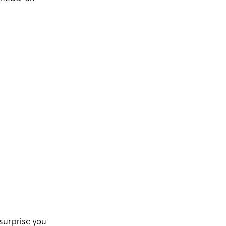
 surprise you