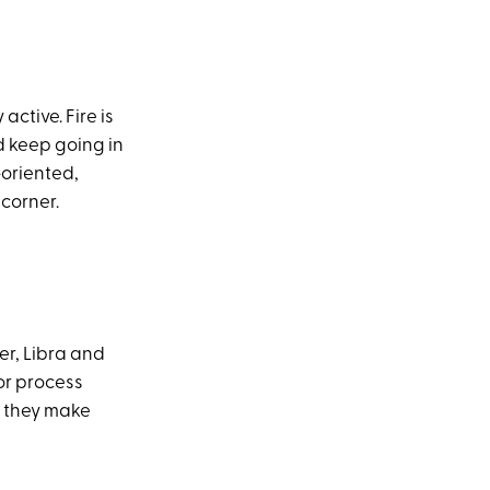
active. Fire is
nd keep going in
-oriented,
 corner.
er, Libra and
or process
d they make