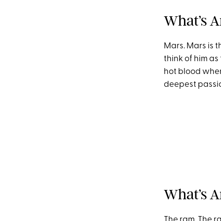
What’s Ar
Mars. Mars is t
think of him as
hot blood when i
deepest passion
What’s A
The ram. The ra