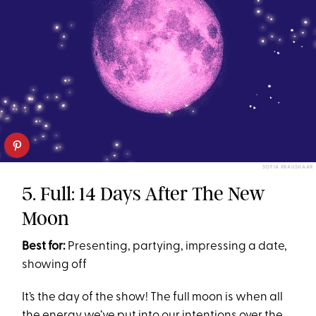
SOFIA KRAUSHAAR
5. Full: 14 Days After The New
Moon
Best for:
Presenting, partying, impressing a date,
showing off
It’s the day of the show! The full moon is when all
the energy we’ve put into our intentions over the