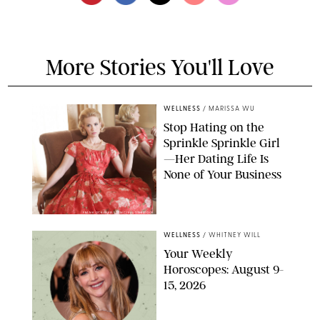
More Stories You'll Love
WELLNESS
/
MARISSA WU
Stop Hating on the
Sprinkle Sprinkle Girl
—Her Dating Life Is
None of Your Business
FRANK OCKENFELS/AMC/SHUTTERSTOCK
WELLNESS
/
WHITNEY WILL
Your Weekly
Horoscopes: August 9-
15, 2026