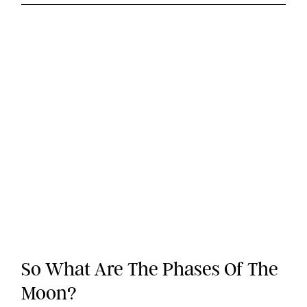
So What Are The Phases Of The
Moon?