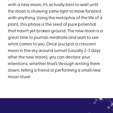
with a new moon, it’s actually best to wait until
the moon is showing some light to move forward
with anything. Using the metaphor of the life of a
plant, this phase is the seed of pure potential
that hasn’t yet broken ground. The new moon is a
great time to journal, meditate and wait to see
what comes to you. Once you spot a crescent
moon in the sky around sunset (usually 2-3 days
after the new moon), you can declare your
intentions, whether that’s through writing them
down, telling a friend or performing a small new
moon ritual.