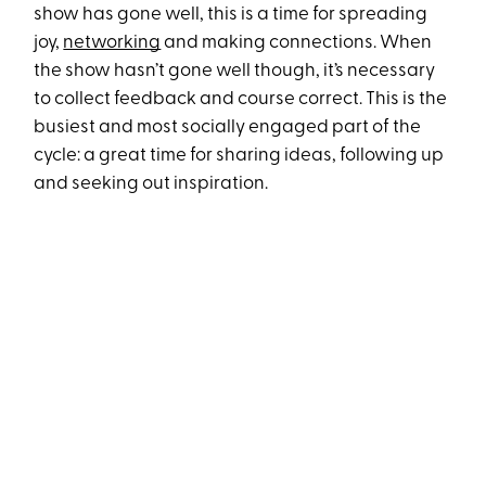
show has gone well, this is a time for spreading
joy,
networking
and making connections. When
the show hasn’t gone well though, it’s necessary
to collect feedback and course correct. This is the
busiest and most socially engaged part of the
cycle: a great time for sharing ideas, following up
and seeking out inspiration.