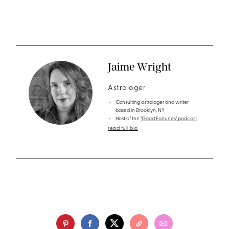
Jaime Wright
Astrologer
Consulting astrologer and writer
based in Brooklyn, NY
Host of the
"Good Fortunes" podcast
read full bio