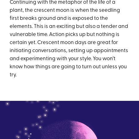
Continuing with the metaphor of the life of a
plant, the crescent moon is when the seedling
first breaks ground and is exposed to the
elements. This is an exciting but also a tender and
vulnerable time. Action picks up but nothing is
certain yet. Crescent moon days are great for
initiating conversations, setting up appointments
and experimenting with your style. You won’t
know how things are going to turn out unless you
try.