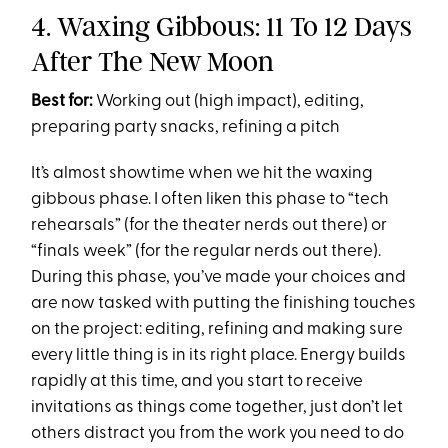
4. Waxing Gibbous: 11 To 12 Days
After The New Moon
Best for:
Working out (high impact), editing,
preparing party snacks, refining a pitch
It’s almost showtime when we hit the waxing
gibbous phase. I often liken this phase to “tech
rehearsals” (for the theater nerds out there) or
“finals week” (for the regular nerds out there).
During this phase, you’ve made your choices and
are now tasked with putting the finishing touches
on the project: editing, refining and making sure
every little thing is in its right place. Energy builds
rapidly at this time, and you start to receive
invitations as things come together, just don’t let
others distract you from the work you need to do