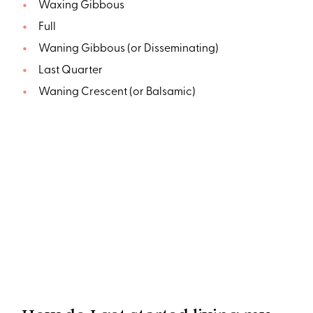
Waxing Gibbous
Full
Waning Gibbous (or Disseminating)
Last Quarter
Waning Crescent (or Balsamic)