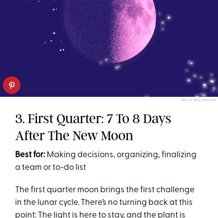
SOFIA KRAUSHAAR
3. First Quarter: 7 To 8 Days
After The New Moon
Best for:
Making decisions, organizing, finalizing
a team or to-do list
The first quarter moon brings the first challenge
in the lunar cycle. There’s no turning back at this
point: The light is here to stay, and the plant is