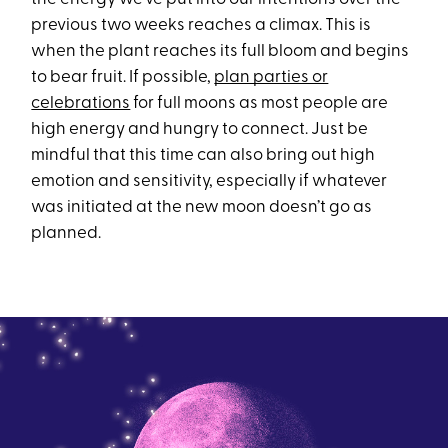
previous two weeks reaches a climax. This is
when the plant reaches its full bloom and begins
to bear fruit. If possible,
plan parties or
celebrations
for full moons as most people are
high energy and hungry to connect. Just be
mindful that this time can also bring out high
emotion and sensitivity, especially if whatever
was initiated at the new moon doesn’t go as
planned.