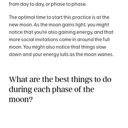
from day to day, or phase to phase.
The optimal time to start this practice is at the
new moon. As the moon gains light, you might
notice that you’re also gaining energy, and that
more social invitations come in around the full
moon. You might also notice that things slow
down and your energy lulls as the moon wanes.
What are the best things to do
during each phase of the
moon?