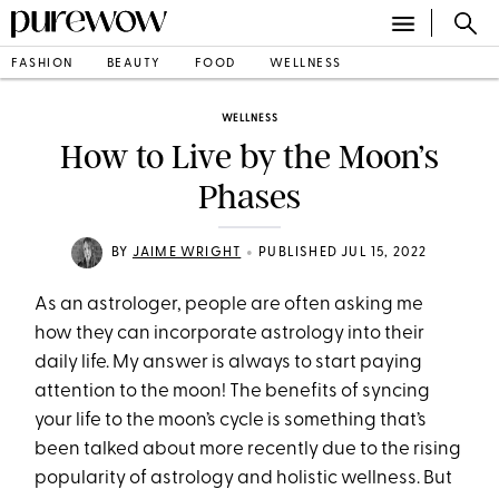
FASHION
BEAUTY
FOOD
WELLNESS
WELLNESS
How to Live by the Moon’s
Phases
•
BY
JAIME WRIGHT
PUBLISHED JUL 15, 2022
As an astrologer, people are often asking me
how they can incorporate astrology into their
daily life. My answer is always to start paying
attention to the moon! The benefits of syncing
your life to the moon’s cycle is something that’s
been talked about more recently due to the rising
popularity of astrology and holistic wellness. But