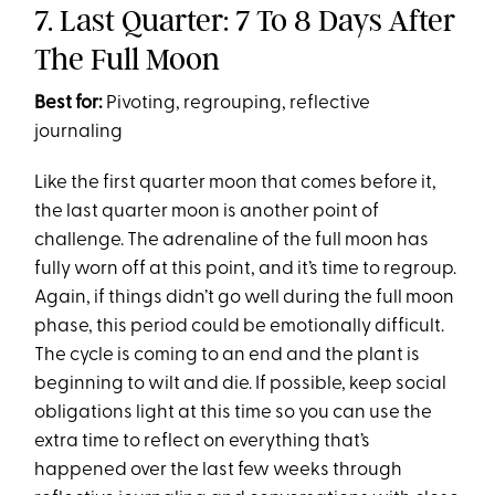
7. Last Quarter: 7 To 8 Days After
The Full Moon
Best for:
Pivoting, regrouping, reflective
journaling
Like the first quarter moon that comes before it,
the last quarter moon is another point of
challenge. The adrenaline of the full moon has
fully worn off at this point, and it’s time to regroup.
Again, if things didn’t go well during the full moon
phase, this period could be emotionally difficult.
The cycle is coming to an end and the plant is
beginning to wilt and die. If possible, keep social
obligations light at this time so you can use the
extra time to reflect on everything that’s
happened over the last few weeks through