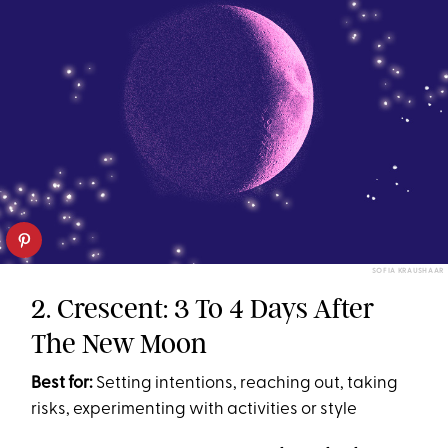
SOFIA KRAUSHAAR
2. Crescent: 3 To 4 Days After
The New Moon
Best for:
Setting intentions, reaching out, taking
risks, experimenting with activities or style