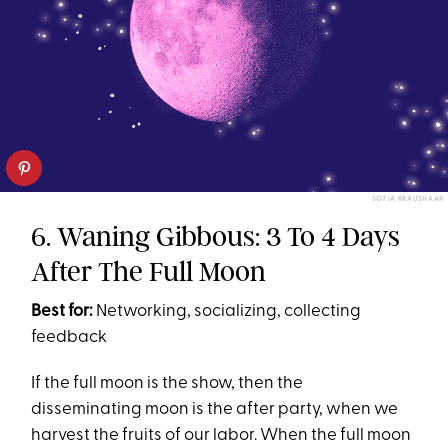
SOFIA KRAUSHAAR
6. Waning Gibbous: 3 To 4 Days
After The Full Moon
Best for:
Networking, socializing, collecting
feedback
If the full moon is the show, then the
disseminating moon is the after party, when we
harvest the fruits of our labor. When the full moon