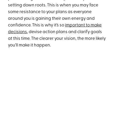
setting down roots. This is when you may face
some resistance to your plans as everyone
around you is gaining their own energy and
confidence. This is why it’s so
important to make
decisions
, devise action plans and clarify goals
at this time. The clearer your vision, the more likely
you’ll make it happen.