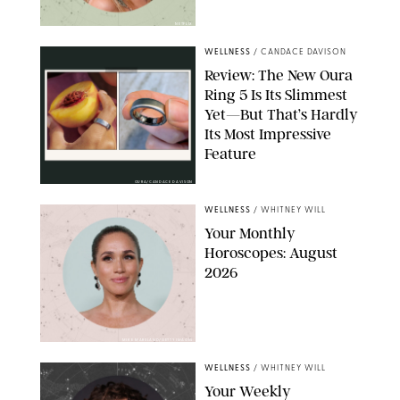
NETFLIX
WELLNESS
/
CANDACE DAVISON
Review: The New Oura
Ring 5 Is Its Slimmest
Yet—But That’s Hardly
Its Most Impressive
Feature
OURA/CANDACE DAVISON
WELLNESS
/
WHITNEY WILL
Your Monthly
Horoscopes: August
2026
MIKE MARSLAND/GETTY IMAGES
WELLNESS
/
WHITNEY WILL
Your Weekly