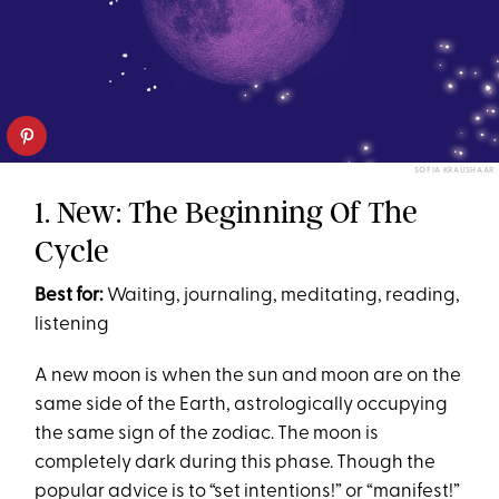
SOFIA KRAUSHAAR
1. New: The Beginning Of The
Cycle
Best for:
Waiting, journaling, meditating, reading,
listening
A new moon is when the sun and moon are on the
same side of the Earth, astrologically occupying
the same sign of the zodiac. The moon is
completely dark during this phase. Though the
popular advice is to “set intentions!” or “manifest!”