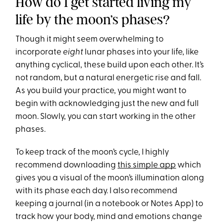
How do I get started living my
life by the moon’s phases?
Though it might seem overwhelming to
incorporate
eight
lunar phases into your life, like
anything cyclical, these build upon each other. It’s
not random, but a natural energetic rise and fall.
As you build your practice, you might want to
begin with acknowledging just the new and full
moon. Slowly, you can start working in the other
phases.
To keep track of the moon’s cycle, I highly
recommend downloading
this simple app
which
gives you a visual of the moon’s illumination along
with its phase each day. I also recommend
keeping a journal (in a notebook or Notes App) to
track how your body, mind and emotions change