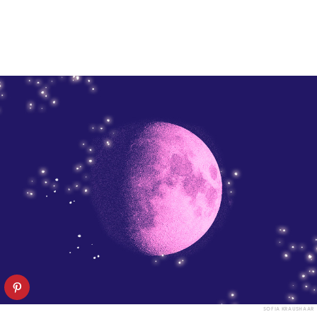
SOFIA KRAUSHAAR