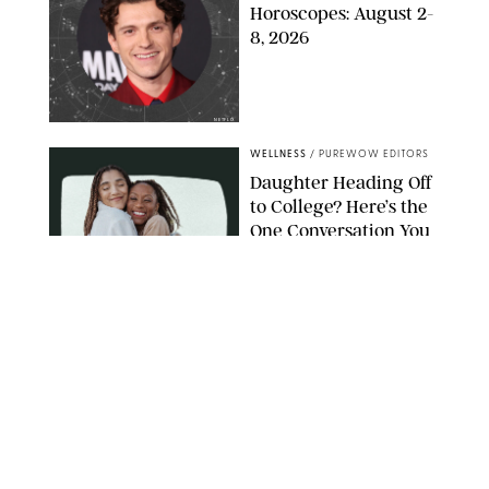
Horoscopes: August 2-
8, 2026
NETFLIX
WELLNESS
/
PUREWOW EDITORS
Daughter Heading Off
to College? Here’s the
One Conversation You
Don’t Want to Avoid
CARLESMIRO/SHUTTERSTOCK
WELLNESS
/
WHITNEY WILL
Your Weekly
Horoscopes: July 26-
August 1, 2026