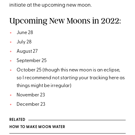
initiate at the upcoming new moon.
Upcoming New Moons in 2022:
June 28
July 28
August 27
September 25
October 25 (though this new moon is an eclipse,
so I recommend not
starting
your tracking here as
things might be irregular)
November 23
December 23
RELATED
HOW TO MAKE MOON WATER