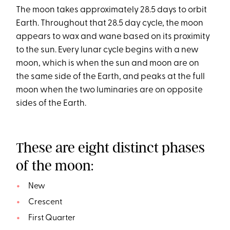
The moon takes approximately 28.5 days to orbit
Earth. Throughout that 28.5 day cycle, the moon
appears to wax and wane based on its proximity
to the sun. Every lunar cycle begins with a new
moon, which is when the sun and moon are on
the same side of the Earth, and peaks at the full
moon when the two luminaries are on opposite
sides of the Earth.
These are eight distinct phases
of the moon:
New
Crescent
First Quarter