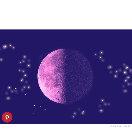
SOFIA KRAUSHAAR