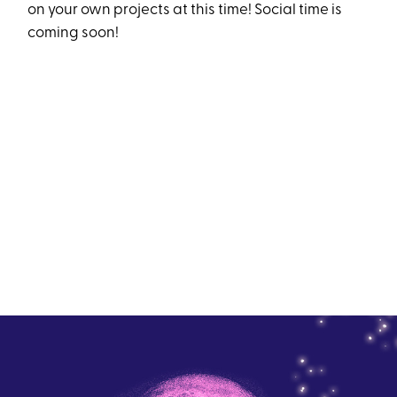
on your own projects at this time! Social time is
coming soon!