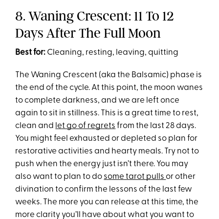
8. Waning Crescent: 11 To 12
Days After The Full Moon
Best for:
Cleaning, resting, leaving, quitting
The Waning Crescent (aka the Balsamic) phase is
the end of the cycle. At this point, the moon wanes
to complete darkness, and we are left once
again to sit in stillness. This is a great time to rest,
clean and
let go of regrets
from the last 28 days.
You might feel exhausted or depleted so plan for
restorative activities and hearty meals. Try not to
push when the energy just isn’t there. You may
also want to plan to do
some tarot pulls
or other
divination to confirm the lessons of the last few
weeks. The more you can release at this time, the
more clarity you’ll have about what you want to