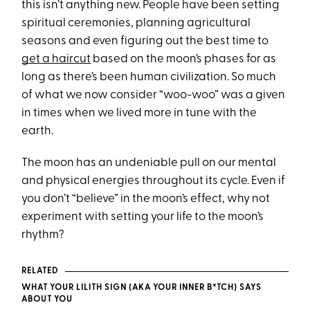
this isn’t anything new. People have been setting
spiritual ceremonies, planning agricultural
seasons and even figuring out the best time to
get a haircut
based on the moon’s phases for as
long as there’s been human civilization. So much
of what we now consider “woo-woo” was a given
in times when we lived more in tune with the
earth.
The moon has an undeniable pull on our mental
and physical energies throughout its cycle. Even if
you don’t “believe” in the moon’s effect, why not
experiment with setting your life to the moon’s
rhythm?
RELATED
WHAT YOUR LILITH SIGN (AKA YOUR INNER B*TCH) SAYS
ABOUT YOU