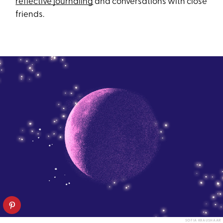
reflective journaling
and conversations with close
friends.
SOFIA KRAUSHAAR