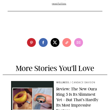
read full bio
More Stories You'll Love
WELLNESS
/
CANDACE DAVISON
Review: The New Oura
Ring 5 Is Its Slimmest
Yet—But That’s Hardly
Its Most Impressive