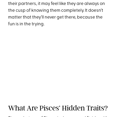
their partners, it may feel like they are always on
the cusp of knowing them completely. It doesn’t
matter that they’ll never get there, because the
fun is in the trying.
What Are Pisces’ Hidden Traits?