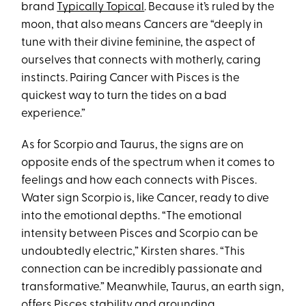
brand
Typically Topical
. Because it’s ruled by the
moon, that also means Cancers are “deeply in
tune with their divine feminine, the aspect of
ourselves that connects with motherly, caring
instincts. Pairing Cancer with Pisces is the
quickest way to turn the tides on a bad
experience.”
As for Scorpio and Taurus, the signs are on
opposite ends of the spectrum when it comes to
feelings and how each connects with Pisces.
Water sign Scorpio is, like Cancer, ready to dive
into the emotional depths. “The emotional
intensity between Pisces and Scorpio can be
undoubtedly electric,” Kirsten shares. “This
connection can be incredibly passionate and
transformative.” Meanwhile, Taurus, an earth sign,
offers Pisces stability and grounding.