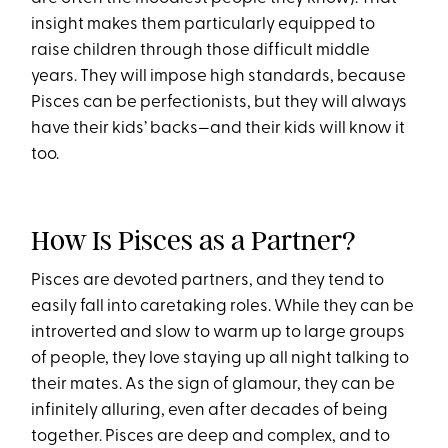
insight makes them particularly equipped to
raise children through those difficult middle
years. They will impose high standards, because
Pisces can be perfectionists, but they will always
have their kids’ backs—and their kids will know it
too.
How Is Pisces as a Partner?
Pisces are devoted partners, and they tend to
easily fall into caretaking roles. While they can be
introverted and slow to warm up to large groups
of people, they love staying up all night talking to
their mates. As the sign of glamour, they can be
infinitely alluring, even after decades of being
together. Pisces are deep and complex, and to