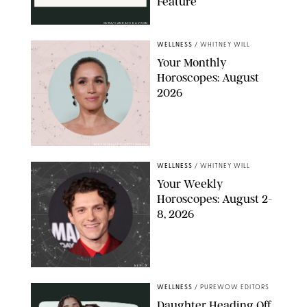
Feature
OURA/CANDACE DAVISON
WELLNESS
/
WHITNEY WILL
Your Monthly
Horoscopes: August
2026
MIKE MARSLAND/GETTY IMAGES
WELLNESS
/
WHITNEY WILL
Your Weekly
Horoscopes: August 2-
8, 2026
NETFLIX
WELLNESS
/
PUREWOW EDITORS
Daughter Heading Off