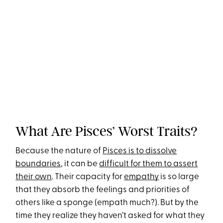
What Are Pisces’ Worst Traits?
Because the nature of
Pisces is to dissolve
boundaries
, it can be
difficult for them to assert
their own
. Their capacity for
empathy
is so large
that they absorb the feelings and priorities of
others like a sponge (empath much?). But by the
time they realize they haven’t asked for what they