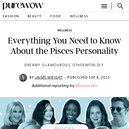
FASHION
BEAUTY
FOOD
WELLNESS
WELLNESS
Everything You Need to Know
About the Pisces Personality
DREAMY. GLAMOUROUS. OTHERWORLDLY.
•
BY
JAIME WRIGHT
PUBLISHED SEP 8, 2023
Additional reporting by
Marissa Wu