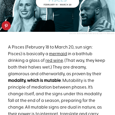
DASHA BUROBINA/PUREWOW/GETTY IMAGES
A Pisces (February 18 to March 20, sun sign:
Pisces) is basically a
mermaid
in a bathtub
drinking a glass of
red wine
. (That way, they keep
both their halves wet.) They are dreamy,
glamorous and otherworldly, as proven by their
modality, which is mutable
. Mutability is the
principle of mediation between phases. It’s
change itself, and the signs under this modality
fall at the end of a season, preparing for the
change. All mutable signs are dual in nature, as
their power is to interpret, translate and carry