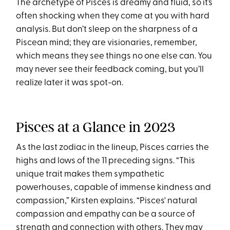
The archetype of Pisces is dreamy and fluid, so it’s
often shocking when they come at you with hard
analysis. But don’t sleep on the sharpness of a
Piscean mind; they are visionaries, remember,
which means they see things no one else can. You
may never see their feedback coming, but you’ll
realize later it was spot-on.
Pisces at a Glance in 2023
As the last zodiac in the lineup, Pisces carries the
highs and lows of the 11 preceding signs. “This
unique trait makes them sympathetic
powerhouses, capable of immense kindness and
compassion,” Kirsten explains. “Pisces' natural
compassion and empathy can be a source of
strength and connection with others. They may