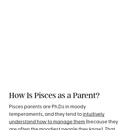
How Is Pisces as a Parent?
Pisces parents are Ph.D.s in moody
temperaments, and they tend to
intuitively
understand how to manage them
(because they
are often the moodiest people they know). That