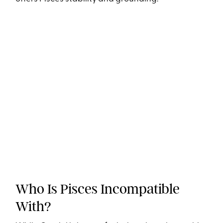
Who Is Pisces Incompatible
With?