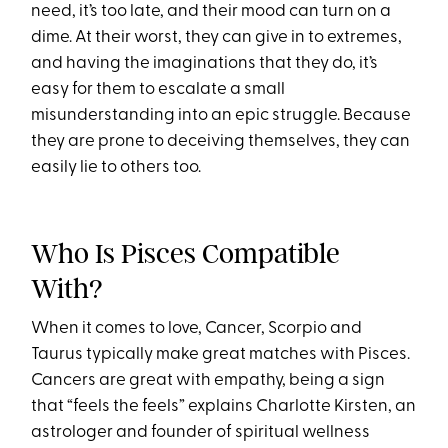
need, it’s too late, and their mood can turn on a
dime. At their worst, they can give in to extremes,
and having the imaginations that they do, it’s
easy for them to escalate a small
misunderstanding into an epic struggle. Because
they are prone to deceiving themselves, they can
easily lie to others too.
Who Is Pisces Compatible
With?
When it comes to love, Cancer, Scorpio and
Taurus typically make great matches with Pisces.
Cancers are great with empathy, being a sign
that “feels the feels” explains Charlotte Kirsten, an
astrologer and founder of spiritual wellness