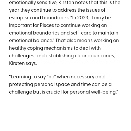
emotionally sensitive, Kirsten notes that this is the
year they continue to address the issues of
escapism and boundaries. “In 2023, it may be
important for Pisces to continue working on
emotional boundaries and self-care to maintain
emotional balance.” That also means working on
healthy coping mechanisms to deal with
challenges and establishing clear boundaries,
Kirsten says.
“Learning to say “no” when necessary and
protecting personal space and time can be a
challenge but is crucial for personal well-being.”