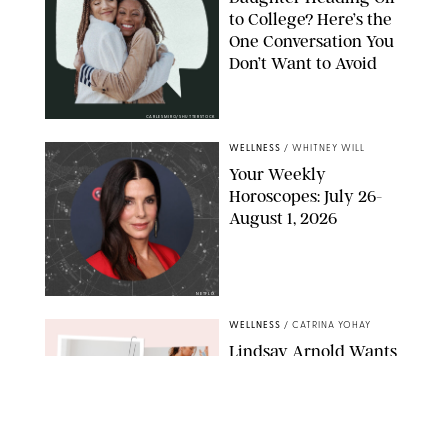
to College? Here’s the
One Conversation You
Don’t Want to Avoid
CARLESMIRO/SHUTTERSTOCK
WELLNESS
/
WHITNEY WILL
Your Weekly
Horoscopes: July 26-
August 1, 2026
NETFLIX
WELLNESS
/
CATRINA YOHAY
Lindsay Arnold Wants
to Replace Your Home
Gym with This One
$35 Resistance Band