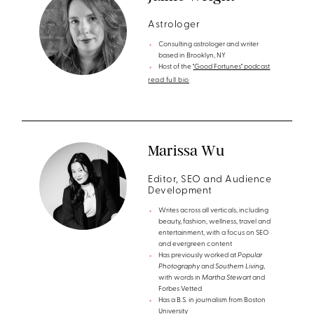
Astrologer
Consulting astrologer and writer
based in Brooklyn, NY
Host of the
"Good Fortunes" podcast
read full bio
Marissa Wu
Editor, SEO and Audience
Development
Writes across all verticals, including
beauty, fashion, wellness, travel and
entertainment, with a focus on SEO
and evergreen content
Has previously worked at
Popular
Photography
and
Southern Living
,
with words in
Martha Stewart
and
Forbes Vetted
Has a B.S. in journalism from Boston
University