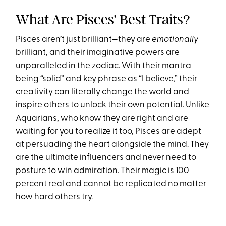
What Are Pisces’ Best Traits?
Pisces aren’t just brilliant—they are
emotionally
brilliant, and their imaginative powers are
unparalleled in the zodiac. With their mantra
being “solid” and key phrase as “I believe,” their
creativity can literally change the world and
inspire others to unlock their own potential. Unlike
Aquarians, who know they are right and are
waiting for you to realize it too, Pisces are adept
at persuading the heart alongside the mind. They
are the ultimate influencers and never need to
posture to win admiration. Their magic is 100
percent real and cannot be replicated no matter
how hard others try.