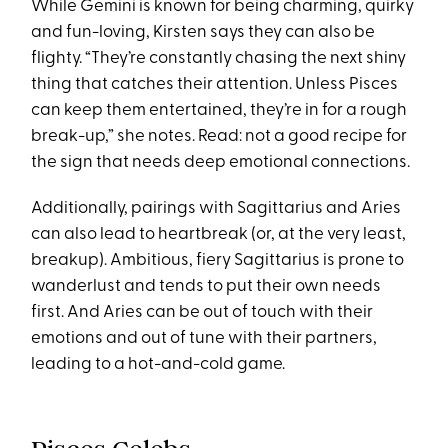
While Gemini is known for being charming, quirky
and fun-loving, Kirsten says they can also be
flighty. “They’re constantly chasing the next shiny
thing that catches their attention. Unless Pisces
can keep them entertained, they’re in for a rough
break-up,” she notes. Read: not a good recipe for
the sign that needs deep emotional connections.
Additionally, pairings with Sagittarius and Aries
can also lead to heartbreak (or, at the very least,
breakup). Ambitious, fiery Sagittarius is prone to
wanderlust and tends to put their own needs
first. And Aries can be out of touch with their
emotions and out of tune with their partners,
leading to a hot-and-cold game.