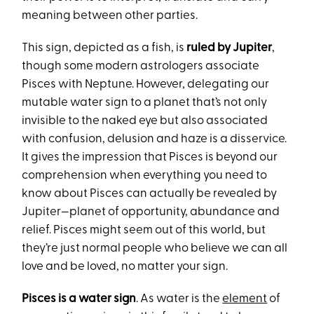
meaning between other parties.
This sign, depicted as a fish, is
ruled by Jupiter
,
though some modern astrologers associate
Pisces with Neptune. However, delegating our
mutable water sign to a planet that’s not only
invisible to the naked eye but also associated
with confusion, delusion and haze is a disservice.
It gives the impression that Pisces is beyond our
comprehension when everything you need to
know about Pisces can actually be revealed by
Jupiter—planet of opportunity, abundance and
relief. Pisces might seem out of this world, but
they’re just normal people who believe we can all
love and be loved, no matter your sign.
Pisces is a water sign
. As water is the
element
of