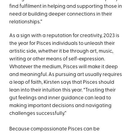
find fulfilment in helping and supporting those in
need or building deeper connections in their
relationships.”
As a sign with a reputation for creativity, 2023 is
the year for Pisces individuals to unleash their
artistic side, whether it be through art, music,
writing or other means of self-expression.
Whatever the medium, Pisces will make it deep
and meaningful. As pursuing art usually requires
a leap of faith, Kirsten says that Pisces should
lean into their intuition this year. “Trusting their
gut feelings and inner guidance can lead to
making important decisions and navigating
challenges successfully.”
Because compassionate Pisces can be