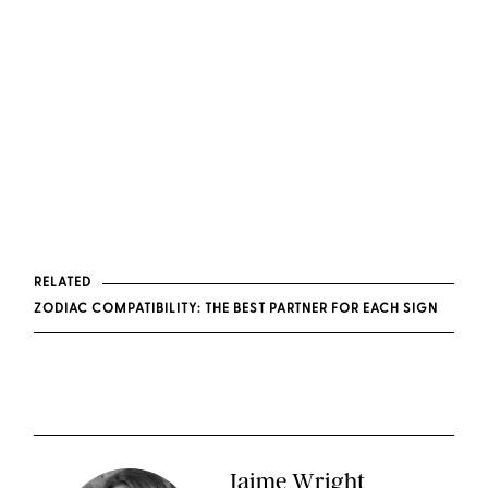
RELATED
ZODIAC COMPATIBILITY: THE BEST PARTNER FOR EACH SIGN
Jaime Wright