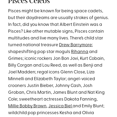
Pisces Celebs
Pisces might be known for being space cadets,
but their daydreams are usually strokes of genius.
In fact, did you know that Albert Einstein was a
Pisces? Like other mutable signs, Pisces contain
multitudes and live many lives. There’s child star
turned national treasure
Drew Barrymore
;
shapeshifting pop star moguls
Rihanna
and
Grimes; iconic rockers Jon Bon Jovi, Kurt Cobain,
Billy Corgan and Lou Reed, as well as Benji and
Joel Madden; regal icons Glenn Close, Liza
Minnelli and Elizabeth Taylor; angel-voiced
crooners Justin Bieber, Johnny Cash, Josh
Groban, Chris Martin, James Blunt and Nat King
Cole; sweetheart actresses Dakota Fanning,
Millie Bobby Brown
,
Jessica Biel
and Emily Blunt;
wildchild pop princesses Kesha and Olivia