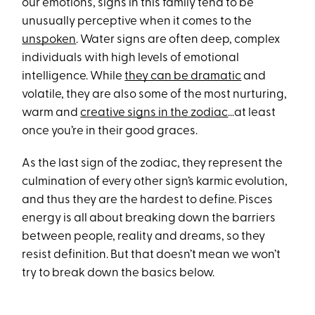
our emotions, signs in this family tend to be
unusually perceptive when it comes to the
unspoken
. Water signs are often deep, complex
individuals with high levels of emotional
intelligence. While
they can be dramatic
and
volatile, they are also some of the most nurturing,
warm and
creative signs in the zodiac
…at least
once you’re in their good graces.
As the last sign of the zodiac, they represent the
culmination of every other sign’s karmic evolution,
and thus they are the hardest to define. Pisces
energy is all about breaking down the barriers
between people, reality and dreams, so they
resist definition. But that doesn’t mean we won’t
try to break down the basics below.