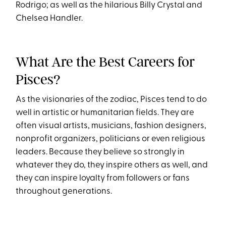
Rodrigo; as well as the hilarious Billy Crystal and
Chelsea Handler.
What Are the Best Careers for
Pisces?
As the visionaries of the zodiac, Pisces tend to do
well in artistic or humanitarian fields. They are
often visual artists, musicians, fashion designers,
nonprofit organizers, politicians or even religious
leaders. Because they believe so strongly in
whatever they do, they inspire others as well, and
they can inspire loyalty from followers or fans
throughout generations.