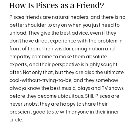
How Is Pisces as a Friend?
Pisces friends are natural healers, and there is no
better shoulder to cry on when you just need to
unload. They give the best advice, even if they
don’t have direct experience with the problem in
front of them. Their wisdom, imagination and
empathy combine to make them absolute
experts, and their perspective is highly sought
after. Not only that, but they are also the ultimate
cool-without-trying-to-be, and they somehow
always know the best music, plays and TV shows
before they become ubiquitous. Still, Pisces are
never snobs; they are happy to share their
prescient good taste with anyone in their inner
circle.