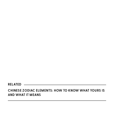
RELATED
CHINESE ZODIAC ELEMENTS: HOW TO KNOW WHAT YOURS IS
AND WHAT IT MEANS