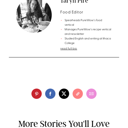
Taryn Pire
Food Editor
Spearheads PureWow's food
vertical
Manages PureWow's recipe vertical
and newsletter
Studied English and writing at Ithaca
College
read full bio
More Stories You'll Love