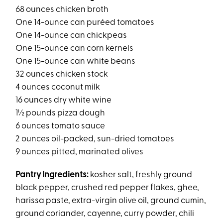
68 ounces chicken broth
One 14-ounce can puréed tomatoes
One 14-ounce can chickpeas
One 15-ounce can corn kernels
One 15-ounce can white beans
32 ounces chicken stock
4 ounces coconut milk
16 ounces dry white wine
1½ pounds pizza dough
6 ounces tomato sauce
2 ounces oil-packed, sun-dried tomatoes
9 ounces pitted, marinated olives
Pantry Ingredients:
kosher salt, freshly ground
black pepper, crushed red pepper flakes, ghee,
harissa paste, extra-virgin olive oil, ground cumin,
ground coriander, cayenne, curry powder, chili