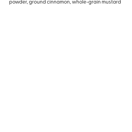
powder, ground cinnamon, whole-grain mustard