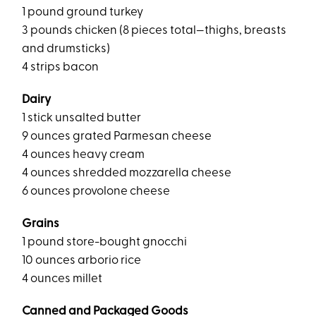
1 pound ground turkey
3 pounds chicken (8 pieces total—thighs, breasts
and drumsticks)
4 strips bacon
Dairy
1 stick unsalted butter
9 ounces grated Parmesan cheese
4 ounces heavy cream
4 ounces shredded mozzarella cheese
6 ounces provolone cheese
Grains
1 pound store-bought gnocchi
10 ounces arborio rice
4 ounces millet
Canned and Packaged Goods