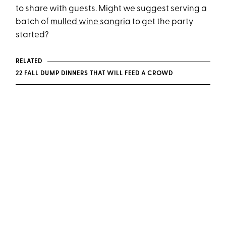
to share with guests. Might we suggest serving a
batch of
mulled wine sangria
to get the party
started?
RELATED
22 FALL DUMP DINNERS THAT WILL FEED A CROWD