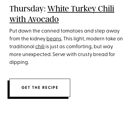
Thursday:
White Turkey Chili
with Avocado
Put down the canned tomatoes and step away
from the kidney
beans
. This light, modern take on
traditional
chili
is just as comforting, but way
more unexpected. Serve with crusty bread for
dipping.
GET THE RECIPE