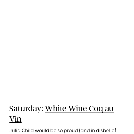
Saturday:
White Wine Coq au
Vin
Julia Child would be so proud (and in disbelief