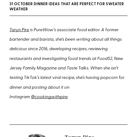
31 OCTOBER DINNER IDEAS THAT ARE PERFECT FOR SWEATER
WEATHER
Taryn Pire
is PureWow’s associate food editor. A former
bartender and barista, she’s been writing about all things
delicious since 2016, developing recipes, reviewing
restaurants and investigating food trends at Food52, New
Jersey Family Magazine and Taste Talks. When she isn’t
testing TikTok’s latest viral recipe, she’s having popcorn for
dinner and posting about it on
Instagram
@cookingwithpire
.