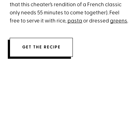
that this cheater’s rendition of a French classic
only needs 55 minutes to come together). Feel
free to serve it with rice,
pasta
or dressed
greens
.
GET THE RECIPE