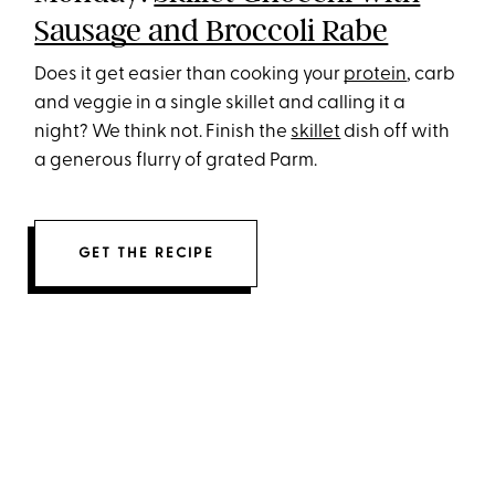
Sausage and Broccoli Rabe
Does it get easier than cooking your
protein
, carb
and veggie in a single skillet and calling it a
night? We think not. Finish the
skillet
dish off with
a generous flurry of grated Parm.
GET THE RECIPE