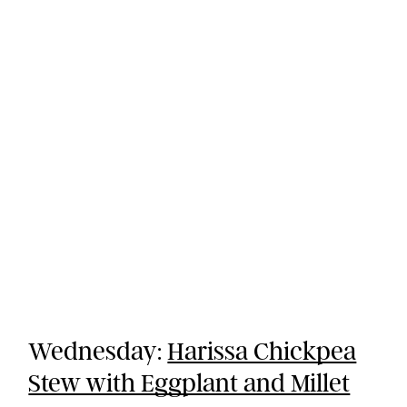
Wednesday:
Harissa Chickpea
Stew with Eggplant and Millet