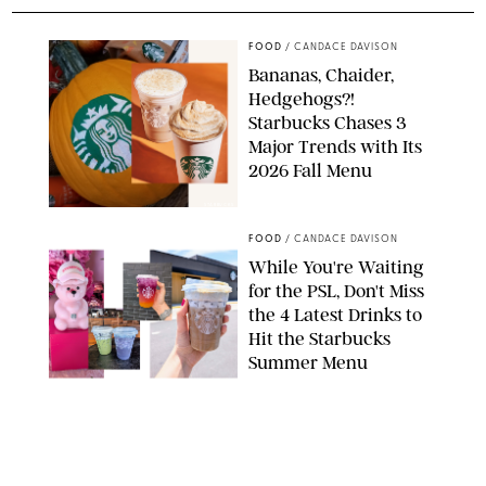
FOOD
/
CANDACE DAVISON
Bananas, Chaider,
Hedgehogs?!
Starbucks Chases 3
Major Trends with Its
2026 Fall Menu
STARBUCKS
FOOD
/
CANDACE DAVISON
While You're Waiting
for the PSL, Don't Miss
the 4 Latest Drinks to
Hit the Starbucks
Summer Menu
STARBUCKS
FOOD
/
KATHERINE GILLEN
31 Easy August Dinner
Recipes to Make Every