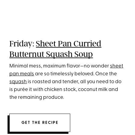
Friday:
Sheet Pan Curried
Butternut Squash Soup
Minimal mess, maximum flavor—no wonder
sheet
pan meals
are so timelessly beloved. Once the
squash
is roasted and tender, all you need to do
is purée it with chicken stock, coconut milk and
the remaining produce.
GET THE RECIPE