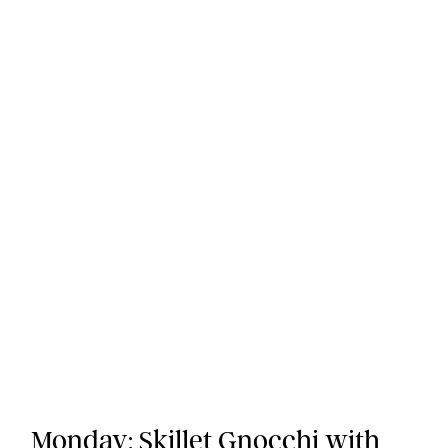
Monday:
Skillet Gnocchi with