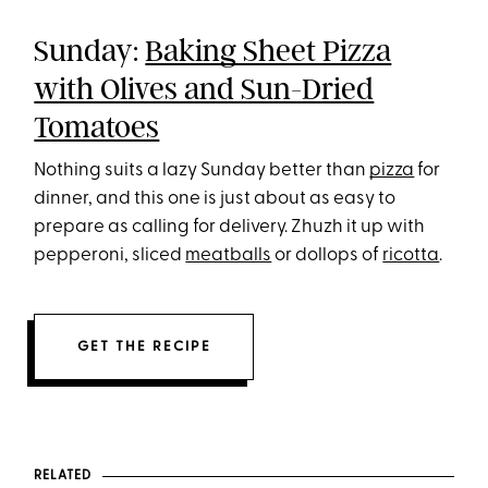
Sunday:
Baking Sheet Pizza
with Olives and Sun-Dried
Tomatoes
Nothing suits a lazy Sunday better than
pizza
for
dinner, and this one is just about as easy to
prepare as calling for delivery. Zhuzh it up with
pepperoni, sliced
meatballs
or dollops of
ricotta
.
GET THE RECIPE
RELATED