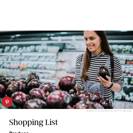
NIKOLA STOJADINOVIC/GETTY IMAGES
Shopping List