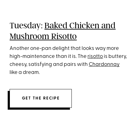
Tuesday:
Baked Chicken and
Mushroom Risotto
Another one-pan delight that looks way more
high-maintenance than it is. The
risotto
is buttery,
cheesy, satisfying and pairs with
Chardonnay
like a dream.
GET THE RECIPE