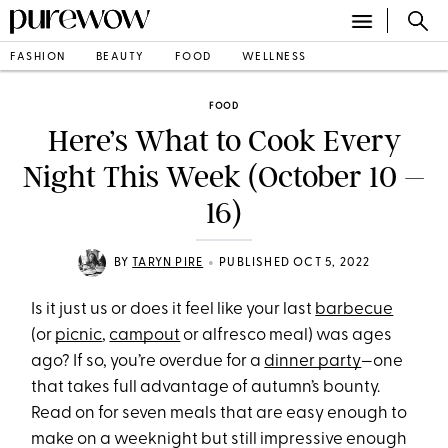
FASHION
BEAUTY
FOOD
WELLNESS
FOOD
Here’s What to Cook Every
Night This Week (October 10 –
16)
•
BY
TARYN PIRE
PUBLISHED OCT 5, 2022
Is it just us or does it feel like your last
barbecue
(or
picnic
,
campout
or alfresco meal) was ages
ago? If so, you’re overdue for a
dinner party
—one
that takes full advantage of autumn’s bounty.
Read on for seven meals that are easy enough to
make on a weeknight but still impressive enough