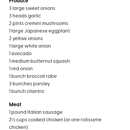
Produce
3 large sweet onions
3 heads garlic
2 pints cremini mushrooms
1 large Japanese eggplant
2 yellow onions
1 large white onion
1 avocado
1 medium butternut squash
1 red onion
1 bunch broccoli rabe
3 bunches parsley
1 bunch cilantro
Meat
1 pound Italian sausage
2½ cups cooked chicken (or one rotisserie
chicken)