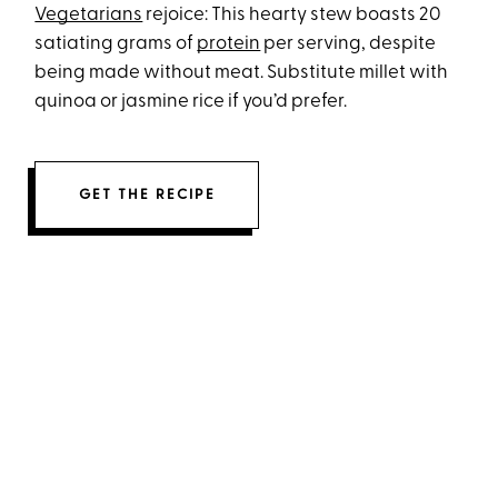
Vegetarians
rejoice: This hearty stew boasts 20
satiating grams of
protein
per serving, despite
being made without meat. Substitute millet with
quinoa or jasmine rice if you’d prefer.
GET THE RECIPE