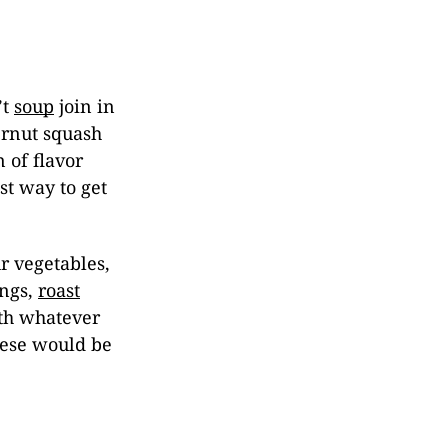
’t
soup
join in
ernut squash
 of flavor
st way to get
r vegetables,
ings,
roast
ith whatever
eese would be