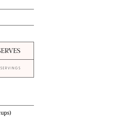
SERVES
 SERVINGS
cups)