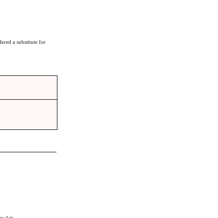
ered a substitute for