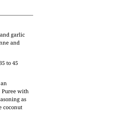
and garlic
yenne and
35 to 45
 an
. Puree with
easoning as
e coconut