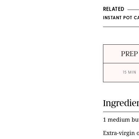
RELATED
INSTANT POT C
PREP
15 MIN
Ingredie
1 medium but
Extra-virgin 