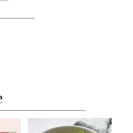
ry Arts
e