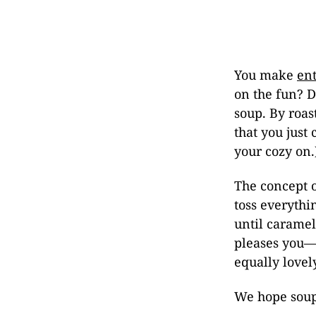
You make
ent
on the fun? D
soup. By roas
that you just 
your cozy on.
The concept o
toss everythi
until caramel
pleases you—w
equally lovely
We hope soup