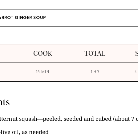
ARROT GINGER SOUP
COOK
TOTAL
15 MIN
1 HR
4
nts
ternut squash—peeled, seeded and cubed (about 7 
olive oil, as needed