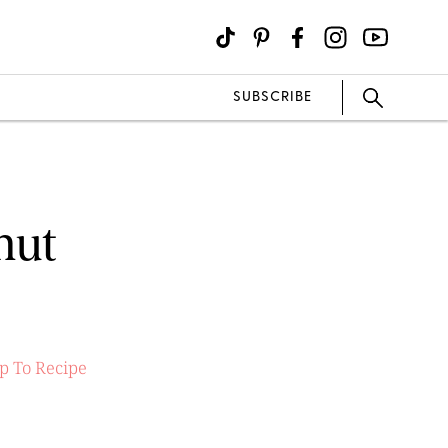
SUBSCRIBE
nut
p To Recipe