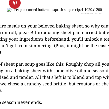
KATHERINE GILLEN
ire meals
on your beloved
baking sheet
, so why can
rumroll, please! Introducing sheet pan curried butt
ting your ingredients beforehand, you’ll unlock a ton
can’t get from simmering. (Plus, it might be the easie
)
f sheet pan soup goes like this: Roughly chop all you
ng on a baking sheet with some olive oil and season
ized and tender. All that’s left is to blend and top w
e chose a crunchy seed brittle, but croutons or ch
.
 season never ends.