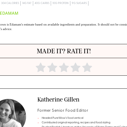
304 CALORIES
14G FAT
40G CARBS
10G PROTEIN
9G SUGARS
own is Edamam's estimate based on available ingredients and preparation. It should not be consid
t's advice.
MADE IT? RATE IT!
Katherine Gillen
Former Senior Food Editor
Headed PureWow’s food vertical
Contributed original reporting, recipes and food styling