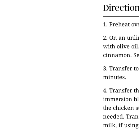
Directio
1. Preheat ov
2. On an unli
with olive oi
cinnamon. Se
3. Transfer t
minutes.
4. Transfer t
immersion ble
the chicken s
needed. Trans
milk, if usin