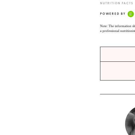
NUTRITION FACTS
POWERED BY
Note: The information sh
a professional nutritionis