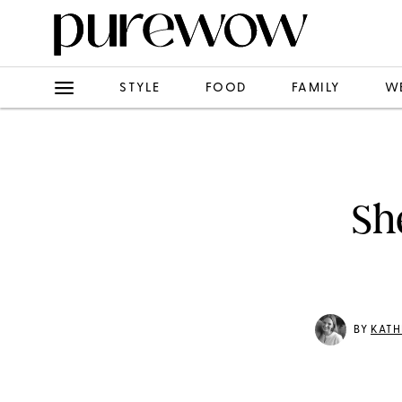
STYLE
FOOD
FAMILY
W
Sh
BY
KATH