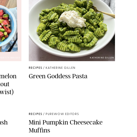
/GETTY IMAGES
KATHERINE GILLEN
RECIPES
/
KATHERINE GILLEN
rmelon
Green Goddess Pasta
kout
wist)
RECIPES
/
PUREWOW EDITORS
ash
Mini Pumpkin Cheesecake
Muffins