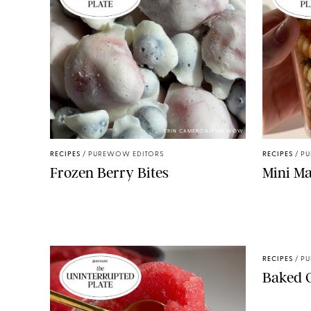
ERIN CAMERON/PUREWOW
RECIPES
/
PUREWOW EDITORS
RECIPES
/
PU
Frozen Berry Bites
Mini Ma
RECIPES
/
PU
Baked 