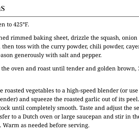
ns
en to 425°F.
ned rimmed baking sheet, drizzle the squash, onion 
l, then toss with the curry powder, chili powder, ca
ason generously with salt and pepper.
o the oven and roast until tender and golden brown, 
he roasted vegetables to a high-speed blender (or use
nder) and squeeze the roasted garlic out of its peel
tock until completely smooth. Taste and adjust the s
fer to a Dutch oven or large saucepan and stir in th
g. Warm as needed before serving.