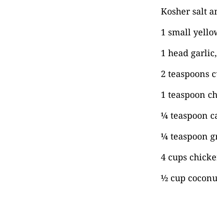
Kosher salt a
1 small yell
1 head garlic
2 teaspoons 
1 teaspoon ch
¼ teaspoon c
¼ teaspoon 
4 cups chicke
½ cup coconut