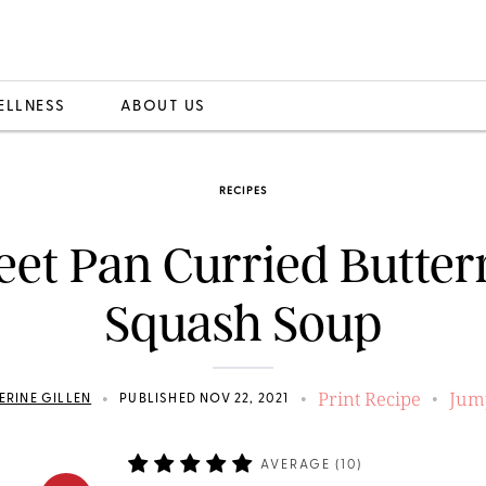
ELLNESS
ABOUT US
RECIPES
eet Pan Curried Butter
Squash Soup
Print Recipe
Jum
•
•
•
ERINE GILLEN
PUBLISHED NOV 22, 2021
AVERAGE (
10
)