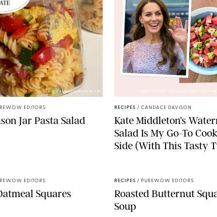
ERIN CAMERON/PUREWOW
MAX MUMBY/INDIGO/CONTRIBUTOR
REWOW EDITORS
RECIPES
/
CANDACE DAVISON
son Jar Pasta Salad
Kate Middleton’s Wate
Salad Is My Go-To Coo
Side (With This Tasty T
REWOW EDITORS
RECIPES
/
PUREWOW EDITORS
Oatmeal Squares
Roasted Butternut Squ
Soup