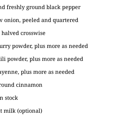
nd freshly ground black pepper
ow onion, peeled and quartered
, halved crosswise
curry powder, plus more as needed
ili powder, plus more as needed
ayenne, plus more as needed
ground cinnamon
n stock
 milk (optional)