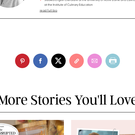
Studied English Literature at the University of Notre Dame and Culina
at the Institute of Culinary Education
read full bio
More Stories You'll Lov