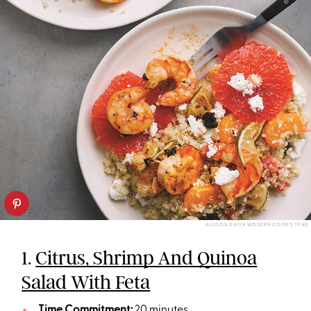
ALLISON DAY/A MODERN COOK’S YEAR
1.
Citrus, Shrimp And Quinoa
Salad With Feta
Time Commitment:
20 minutes