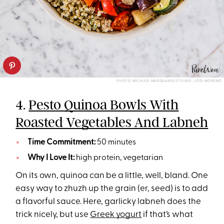
PHOTO: MICHAEL MARQUAND/STYLING: JODI MORENO
4.
Pesto Quinoa Bowls With
Roasted Vegetables And Labneh
Time Commitment:
50 minutes
Why I Love It:
high protein, vegetarian
On its own, quinoa can be a little, well, bland. One
easy way to zhuzh up the grain (er, seed) is to add
a flavorful sauce. Here, garlicky labneh does the
trick nicely, but use
Greek yogurt
if that’s what