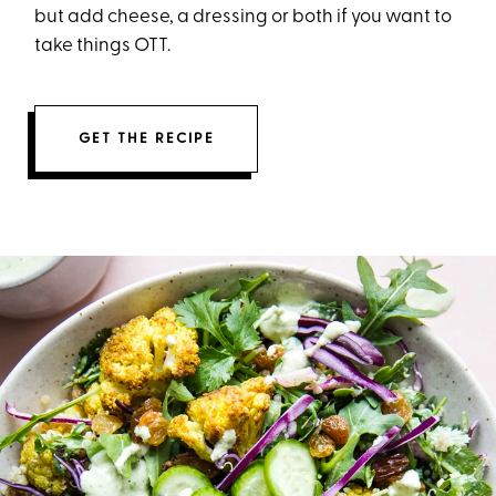
but add cheese, a dressing or both if you want to
take things OTT.
GET THE RECIPE