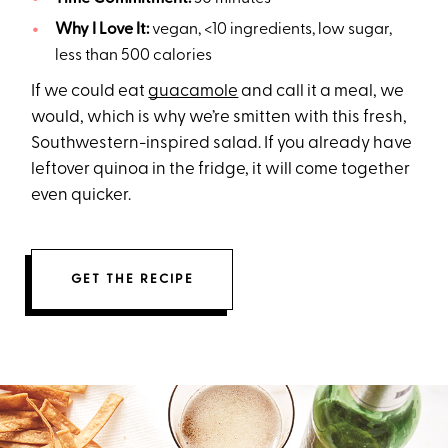
Why I Love It:
vegan, <10 ingredients, low sugar,
less than 500 calories
If we could eat
guacamole
and call it a meal, we
would, which is why we’re smitten with this fresh,
Southwestern-inspired salad. If you already have
leftover quinoa in the fridge, it will come together
even quicker.
GET THE RECIPE