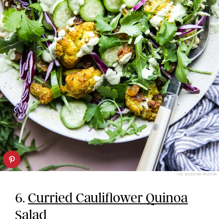
THE MODERN PROPER
6.
Curried Cauliflower Quinoa
Salad