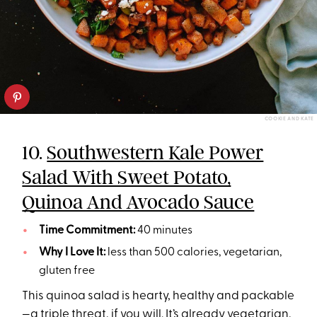
COOKIE AND KATE
10.
Southwestern Kale Power
Salad With Sweet Potato,
Quinoa And Avocado Sauce
Time Commitment:
40 minutes
Why I Love It:
less than 500 calories, vegetarian,
gluten free
This quinoa salad is hearty, healthy and packable
—a triple threat, if you will. It’s already vegetarian,