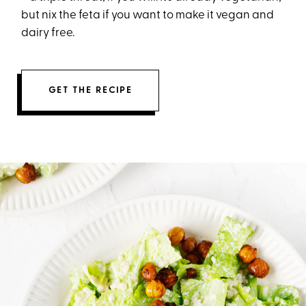
but nix the feta if you want to make it vegan and
dairy free.
GET THE RECIPE