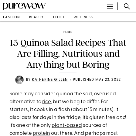
FASHION
BEAUTY
FOOD
WELLNESS
FOOD
15 Quinoa Salad Recipes That
Are Filling, Nutritious and
Anything but Boring
•
BY
KATHERINE GILLEN
PUBLISHED MAY 23, 2022
Some may consider quinoa the sad, overused
alternative to
rice
, but we beg to differ. For
starters, it cooks in a flash (about 15 minutes). It
also lasts for days in the fridge, it’s gluten free
and
it’s one of the only
plant-based
sources of
complete
protein
out there. And perhaps most