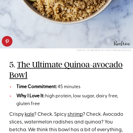
PHOTO: LIZ ANDREW/STYLING: ERIN MCDOWELL
5.
The Ultimate Quinoa-avocado
Bowl
Time Commitment:
45 minutes
Why I Love It:
high protein, low sugar, dairy free,
gluten free
Crispy
kale
? Check. Spicy
shrimp
? Check. Avocado
slices, watermelon radishes and quinoa? You
betcha. We think this bowl has a bit of everything,