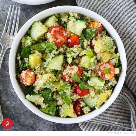
TWO PEAS & THEIR POD