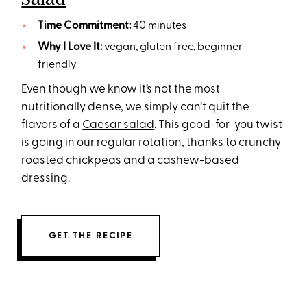
Time Commitment:
40 minutes
Why I Love It:
vegan, gluten free, beginner-
friendly
Even though we know it’s not the most
nutritionally dense, we simply can’t quit the
flavors of a
Caesar salad
. This good-for-you twist
is going in our regular rotation, thanks to crunchy
roasted chickpeas and a cashew-based
dressing.
GET THE RECIPE