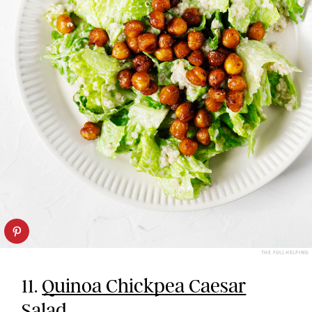
THE FULL HELPING
11.
Quinoa Chickpea Caesar
Salad