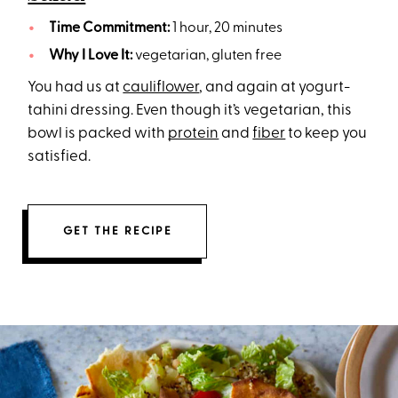
Time Commitment:
1 hour, 20 minutes
Why I Love It:
vegetarian, gluten free
You had us at
cauliflower
, and again at yogurt-
tahini dressing. Even though it’s vegetarian, this
bowl is packed with
protein
and
fiber
to keep you
satisfied.
GET THE RECIPE