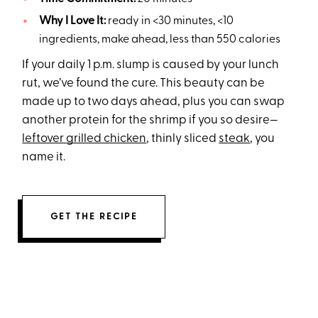
Why I Love It:
ready in <30 minutes, <10
ingredients, make ahead, less than 550 calories
If your daily 1 p.m. slump is caused by your lunch
rut, we’ve found the cure. This beauty can be
made up to two days ahead, plus you can swap
another protein for the shrimp if you so desire—
leftover grilled chicken
, thinly sliced
steak
, you
name it.
GET THE RECIPE