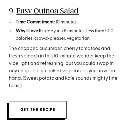
9.
Easy Quinoa Salad
Time Commitment:
10 minutes
Why I Love It:
ready in <15 minutes, less than 500
calories, crowd-pleaser, vegetarian
The chopped cucumber, cherry tomatoes and
fresh spinach in this 10-minute wonder keep the
vibe light and refreshing, but you could swap in
any chopped or cooked vegetables you have on
hand. (
Sweet potato
and kale sounds mighty fine
to us.)
GET THE RECIPE