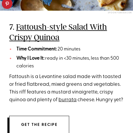
SPOON FORK BACON
7.
Fattoush-style Salad With
Crispy Quinoa
Time Commitment:
20 minutes
Why I Love It:
ready in <30 minutes, less than 500
calories
Fattoush is a Levantine salad made with toasted
or fried flatbread, mixed greens and vegetables.
This riff features a mustard vinaigrette, crispy
quinoa and plenty of
burrata
cheese. Hungry yet?
GET THE RECIPE