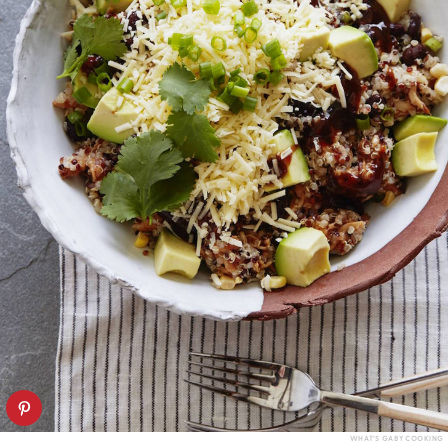
WHAT’S GABY COOKING