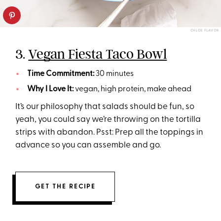
CHLOE FLAVOR
3.
Vegan Fiesta Taco Bowl
Time Commitment:
30 minutes
Why I Love It:
vegan, high protein, make ahead
It’s our philosophy that salads should be fun, so
yeah, you could say we’re throwing on the tortilla
strips with abandon. Psst: Prep all the toppings in
advance so you can assemble and go.
GET THE RECIPE