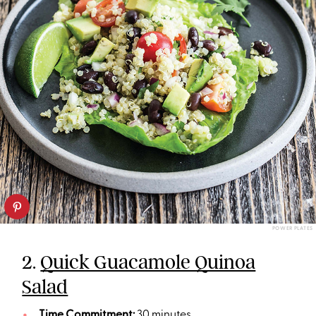
POWER PLATES
2.
Quick Guacamole Quinoa
Salad
Time Commitment:
30 minutes