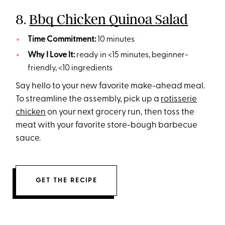
8.
Bbq Chicken Quinoa Salad
Time Commitment:
10 minutes
Why I Love It:
ready in <15 minutes, beginner-
friendly, <10 ingredients
Say hello to your new favorite make-ahead meal.
To streamline the assembly, pick up a
rotisserie
chicken
on your next grocery run, then toss the
meat with your favorite store-bough barbecue
sauce.
GET THE RECIPE