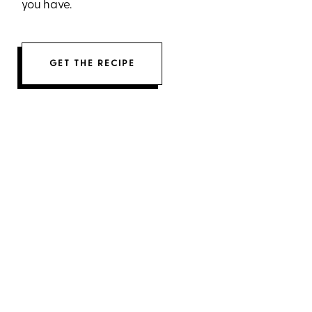
you have.
GET THE RECIPE