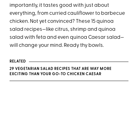
importantly, it tastes good with just about
everything, from curried cauliflower to barbecue
chicken. Not yet convinced? These 15 quinoa
salad recipes—like citrus, shrimp and quinoa
salad with feta and even quinoa Caesar salad—
will change your mind. Ready thy bowls.
RELATED
29 VEGETARIAN SALAD RECIPES THAT ARE WAY MORE
EXCITING THAN YOUR GO-TO CHICKEN CAESAR