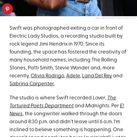
KYLE MAZZA/CNP/SHUTTERSTOCK
Swift was photographed exiting a car in front of
Electric Lady Studios, a recording studio built by
rock legend Jimi Hendrix in 1970. Since its
founding, the space has fostered the creativity of
many household names, including The Rolling
Stones, Patti Smith, Stevie Wonder and, more
recently,
Olivia Rodrigo
,
Adele
,
Lana Del Rey
and
Sabrina Carpenter
.
The studio is where Swift recorded
Lover
,
The
Tortured Poets Department
and
Midnights
. Per
E!
News
, the songwriter walked through the doors
around 8:30 p.m. and didn't leave until 6 a.m. I'm
inclined to believe something is happening. One