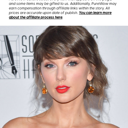
and some items may be gifted to us. Additionally, PureWow may
earn compensation through affiliate links within the story. All
prices are accurate upon date of publish.
You can learn more
about the affiliate process here
.