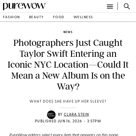
FASHION
BEAUTY
FOOD
WELLNESS
NEWS
Photographers Just Caught
Taylor Swift Entering an
Iconic NYC Location—Could It
Mean a New Album Is on the
Way?
WHAT DOES SHE HAVE UP HER SLEEVE?
BY
CLARA STEIN
•
PUBLISHED JUN 16, 2026
3:57PM
PureWow editors select every item that appears on this page,