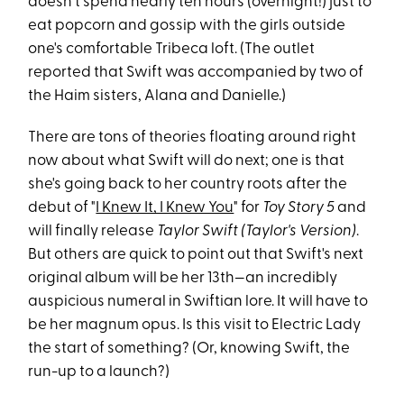
doesn't spend nearly ten hours (overnight!) just to
eat popcorn and gossip with the girls outside
one's comfortable Tribeca loft. (The outlet
reported that Swift was accompanied by two of
the Haim sisters, Alana and Danielle.)
There are tons of theories floating around right
now about what Swift will do next; one is that
she's going back to her country roots after the
debut of "
I Knew It, I Knew You
" for
Toy Story 5
and
will finally release
Taylor Swift (Taylor's Version)
.
But others are quick to point out that Swift's next
original album will be her 13th—an incredibly
auspicious numeral in Swiftian lore. It will have to
be her magnum opus. Is this visit to Electric Lady
the start of something? (Or, knowing Swift, the
run-up to a launch?)