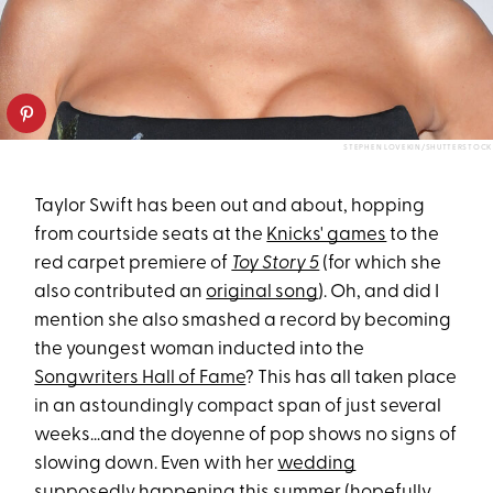
STEPHEN LOVEKIN/SHUTTERSTOCK
Taylor Swift has been out and about, hopping
from courtside seats at the
Knicks' games
to the
red carpet premiere of
Toy Story 5
(for which she
also contributed an
original song
). Oh, and did I
mention she also smashed a record by becoming
the youngest woman inducted into the
Songwriters Hall of Fame
? This has all taken place
in an astoundingly compact span of just several
weeks...and the doyenne of pop shows no signs of
slowing down. Even with her
wedding
supposedly happening this summer (hopefully