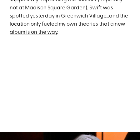
not at
Madison Square Garden
), Swift was
spotted yesterday in Greenwich Village...and the
location only fueled my own theories that a
new
album is on the way
.