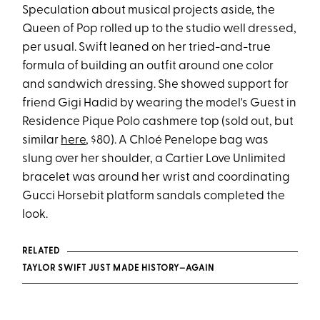
Speculation about musical projects aside, the
Queen of Pop rolled up to the studio well dressed,
per usual. Swift leaned on her tried-and-true
formula of building an outfit around one color
and sandwich dressing. She showed support for
friend Gigi Hadid by wearing the model's Guest in
Residence Pique Polo cashmere top (sold out, but
similar
here
, $80). A Chloé Penelope bag was
slung over her shoulder, a Cartier Love Unlimited
bracelet was around her wrist and coordinating
Gucci Horsebit platform sandals completed the
look.
RELATED
TAYLOR SWIFT JUST MADE HISTORY—AGAIN