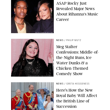
A$AP Rocky Just
Revealed Major News
About Rihanna's Music
Career
MATTEO PRANDONI/BFA.COM
NEWS
/
PHILIP MUTZ
Meg Stalter
Confessions: Middle-of-
the-Night Runs, Ice
Water Dunks & a
Chicken-Themed
Comedy Show
SANSHO SCOTT/BFA.COM/SHUTTERSTOCK
NEWS
/
GRETA HEGGENESS
Here’s How the New
Royal Baby Will Affect
the British Line of
Succession