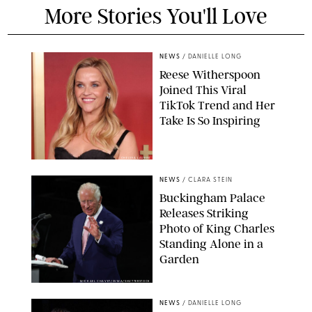
More Stories You'll Love
NEWS
/
DANIELLE LONG
Reese Witherspoon
Joined This Viral
TikTok Trend and Her
Take Is So Inspiring
CHELSEA LAUREN
NEWS
/
CLARA STEIN
Buckingham Palace
Releases Striking
Photo of King Charles
Standing Alone in a
Garden
MICKAEL CHAVET/ZUMA/SHUTTERSTOCK
NEWS
/
DANIELLE LONG