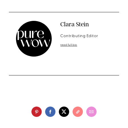
Clara Stein
Contributing Editor
read full bio