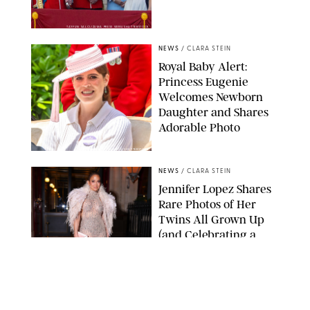
TAYFUN SALCI/ZUMA PRESS WIRE/SHUTTERSTOCK
NEWS
/
CLARA STEIN
Royal Baby Alert:
Princess Eugenie
Welcomes Newborn
Daughter and Shares
Adorable Photo
ZAK HUSSEIN/SHUTTERSTOCK
NEWS
/
CLARA STEIN
Jennifer Lopez Shares
Rare Photos of Her
Twins All Grown Up
(and Celebrating a
Major Milestone)
AISSAOUI NACER/SHUTTERSTOCK
NEWS
/
DANIELLE LONG