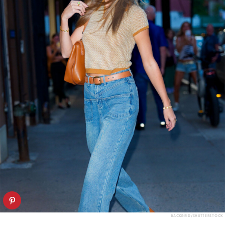
BACKGRID/SHUTTERSTOCK