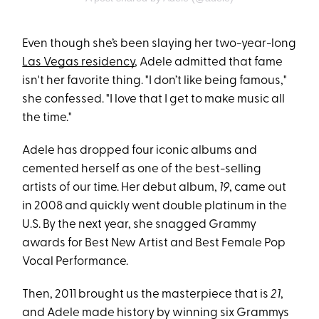
Even though she’s been slaying her two-year-long
Las Vegas residency
, Adele admitted that fame
isn't her favorite thing. "I don’t like being famous,"
she confessed. "I love that I get to make music all
the time."
Adele has dropped four iconic albums and
cemented herself as one of the best-selling
artists of our time. Her debut album,
19
, came out
in 2008 and quickly went double platinum in the
U.S. By the next year, she snagged Grammy
awards for Best New Artist and Best Female Pop
Vocal Performance.
Then, 2011 brought us the masterpiece that is
21
,
and Adele made history by winning six Grammys