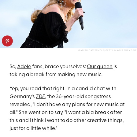
GARETH CATTERMOLE/GETTY IMAGES FOR ADELE
So,
Adele
fans, brace yourselves:
Our queen
is
taking a break from making new music.
Yep, you read that right. In a candid chat with
Germany's
ZDF
, the 36-year-old songstress
revealed, "I don’t have any plans for new music at
all." She went on to say, "I want a big break after
this and I think I want to do other creative things,
just for a little while."