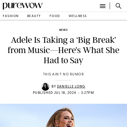
FASHION
BEAUTY
FOOD
WELLNESS
NEWS
Adele Is Taking a ‘Big Break’
from Music—Here’s What She
Had to Say
THIS AIN’T NO RUMOR
BY
DANIELLE LONG
•
PUBLISHED JUL 18, 2024
3:27PM