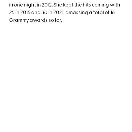
in one night in 2012. She kept the hits coming with
25
in 2015 and
30
in 2021, amassing a total of 16
Grammy awards so far.