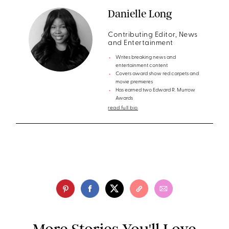
Danielle Long
Contributing Editor, News
and Entertainment
Writes breaking news and
entertainment content
Covers award show red carpets and
movie premieres
Has earned two Edward R. Murrow
Awards
read full bio