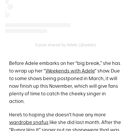
A post shared by Adele (@adele)
Before Adele embarks on her “big break,” she has
to wrap up her “
Weekends with Adele
” show. Due
to some shows being postponed in March, it will
now finish up this November, which will give fans
plenty of time to catch the cheeky singer in
action.
Here’s to hoping she doesn’t have any more
wardrobe snafus
like she did last month. After the
“Rumor Has It” singer put on shapewear that was