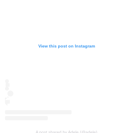
View this post on Instagram
A post shared by Adele (@adele)