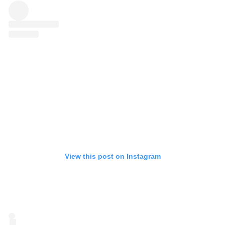
View this post on Instagram