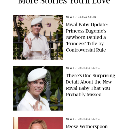
More Stories You'll Love
NEWS
/
CLARA STEIN
Royal Baby Update:
Princess Eugenie's
Newborn Denied a
'Princess' Title by
Controversial Rule
KIRSTY WIGGLESWORTH-AP/POOL SUPPLIED BY SPLASH
NEWS/SHUTTERSTOCK
NEWS
/
DANIELLE LONG
There's One Surprising
Detail About the New
Royal Baby That You
Probably Missed
NEWS
/
DANIELLE LONG
Reese Witherspoon