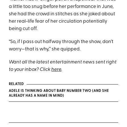
a little too snug before her performance in June,
she had the crowd in stitches as she joked about
her real-life fear of her circulation potentially
being cut off.
“So, if I pass out halfway through the show, don’t
worry—that is why,” she quipped.
Want all the latest entertainment news sent right
to your inbox? Click
here
.
RELATED
ADELE IS THINKING ABOUT BABY NUMBER TWO (AND SHE
ALREADY HAS A NAME IN MIND)