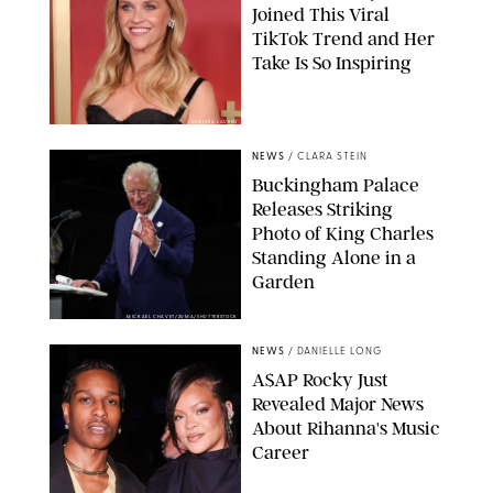
Joined This Viral
TikTok Trend and Her
Take Is So Inspiring
CHELSEA LAUREN
NEWS
/
CLARA STEIN
Buckingham Palace
Releases Striking
Photo of King Charles
Standing Alone in a
Garden
MICKAEL CHAVET/ZUMA/SHUTTERSTOCK
NEWS
/
DANIELLE LONG
A$AP Rocky Just
Revealed Major News
About Rihanna's Music
Career