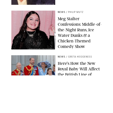
MATTEO PRANDONI/BFA.COM
NEWS
/
PHILIP MUTZ
Meg Stalter
Confessions: Middle-of-
the-Night Runs, Ice
Water Dunks & a
Chicken-Themed
Comedy Show
SANSHO SCOTT/BFA.COM/SHUTTERSTOCK
NEWS
/
GRETA HEGGENESS
Here’s How the New
Royal Baby Will Affect
the British Line of
Succession
TAYFUN SALCI/ZUMA PRESS WIRE/SHUTTERSTOCK
NEWS
/
CLARA STEIN
Royal Baby Alert: