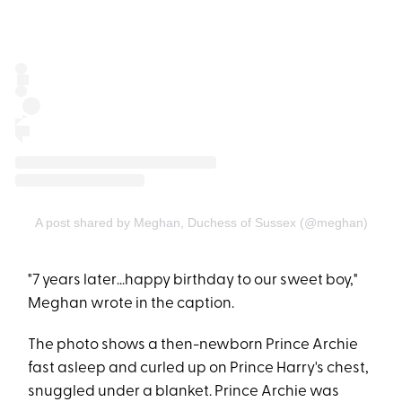
A post shared by Meghan, Duchess of Sussex (@meghan)
"7 years later…happy birthday to our sweet boy,"
Meghan wrote in the caption.
The photo shows a then-newborn Prince Archie
fast asleep and curled up on Prince Harry's chest,
snuggled under a blanket. Prince Archie was