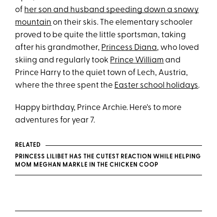
of
her son and husband speeding down a snowy
mountain
on their skis. The elementary schooler
proved to be quite the little sportsman, taking
after his grandmother,
Princess Diana
, who loved
skiing and regularly took
Prince William
and
Prince Harry to the quiet town of Lech, Austria,
where the three spent the
Easter school holidays
.
Happy birthday, Prince Archie. Here's to more
adventures for year 7.
RELATED
PRINCESS LILIBET HAS THE CUTEST REACTION WHILE HELPING
MOM MEGHAN MARKLE IN THE CHICKEN COOP