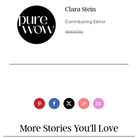
Clara Stein
Contributing Editor
read full bio
More Stories You'll Love