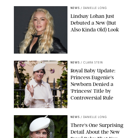
NEWS
/
DANIELLE LONG
Lindsay Lohan Just
Debuted a New (But
Also Kinda Old) Look
JOHNS PKI
NEWS
/
CLARA STEIN
Royal Baby Update:
Princess Eugenie's
Newborn Denied a
'Princess' Title by
Controversial Rule
KIRSTY WIGGLESWORTH-AP/POOL SUPPLIED BY SPLASH
NEWS/SHUTTERSTOCK
NEWS
/
DANIELLE LONG
There's One Surprising
Detail About the New