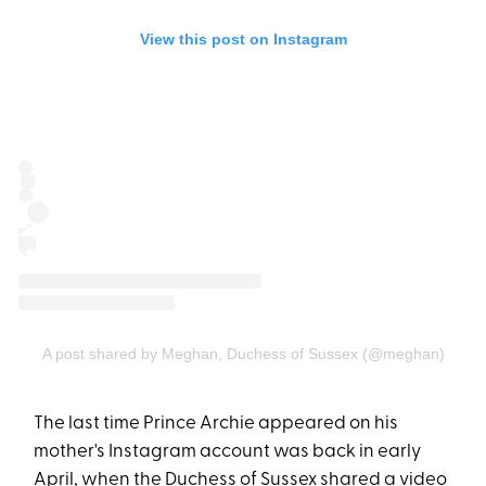
View this post on Instagram
A post shared by Meghan, Duchess of Sussex (@meghan)
The last time Prince Archie appeared on his
mother's Instagram account was back in early
April, when the Duchess of Sussex shared a video