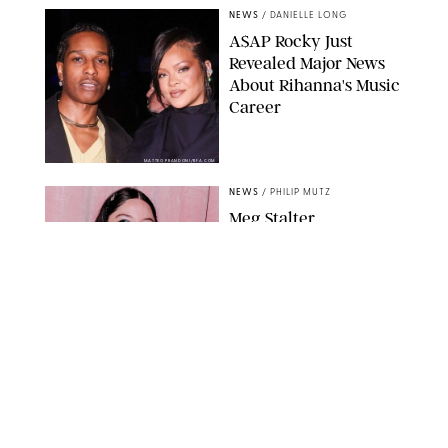
NEWS
/
DANIELLE LONG
A$AP Rocky Just
Revealed Major News
About Rihanna's Music
Career
MATTEO PRANDONI/BFA.COM
NEWS
/
PHILIP MUTZ
Meg Stalter
Confessions: Middle-of-
the-Night Runs, Ice
Water Dunks & a
Chicken-Themed
Comedy Show
SANSHO SCOTT/BFA.COM/SHUTTERSTOCK
NEWS
/
GRETA HEGGENESS
Here’s How the New
Royal Baby Will Affect
the British Line of