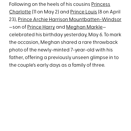
Following on the heels of his cousins
Princess
Charlotte
(11 on May 2) and
Prince Louis
(8 on April
23),
Prince Archie Harrison Mountbatten-Windsor
—son of
Prince Harry
and
Meghan Markle
—
celebrated his birthday yesterday, May 6. To mark
the occasion, Meghan shared a rare throwback
photo of the newly-minted 7-year-old with his
father, offering a previously unseen glimpse in to
the couple's early days as a family of three.