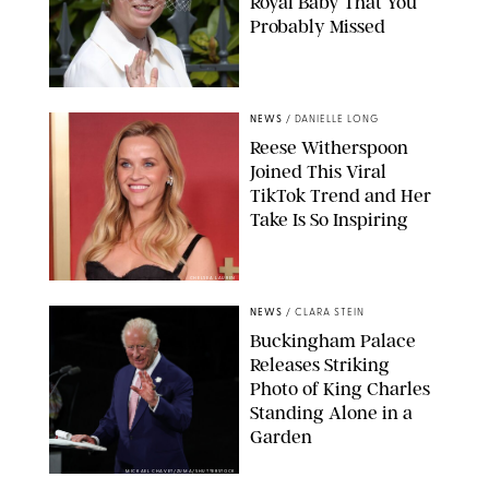
Royal Baby That You
Probably Missed
NEWS
/
DANIELLE LONG
Reese Witherspoon
Joined This Viral
TikTok Trend and Her
Take Is So Inspiring
CHELSEA LAUREN
NEWS
/
CLARA STEIN
Buckingham Palace
Releases Striking
Photo of King Charles
Standing Alone in a
Garden
MICKAEL CHAVET/ZUMA/SHUTTERSTOCK