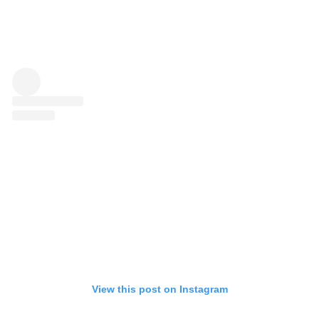
View this post on Instagram