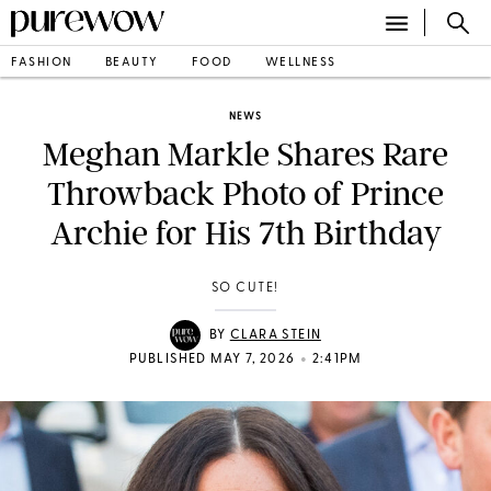
FASHION
BEAUTY
FOOD
WELLNESS
NEWS
Meghan Markle Shares Rare
Throwback Photo of Prince
Archie for His 7th Birthday
SO CUTE!
BY
CLARA STEIN
•
PUBLISHED MAY 7, 2026
2:41PM