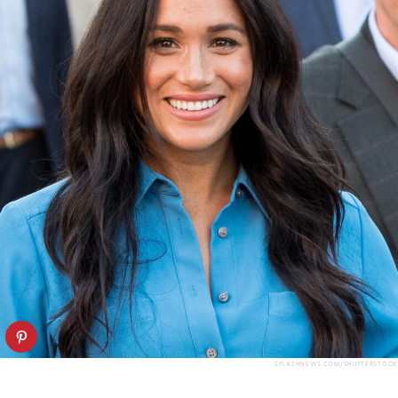
SPLASHNEWS.COM/SHUTTERSTOCK