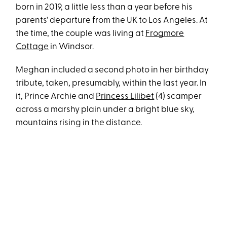
born in 2019, a little less than a year before his
parents' departure from the UK to Los Angeles. At
the time, the couple was living at
Frogmore
Cottage
in Windsor.
Meghan included a second photo in her birthday
tribute, taken, presumably, within the last year. In
it, Prince Archie and
Princess Lilibet
(4) scamper
across a marshy plain under a bright blue sky,
mountains rising in the distance.