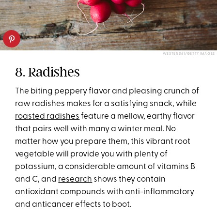
WESTEND61/GETTY IMAGES
8. Radishes
The biting peppery flavor and pleasing crunch of
raw radishes makes for a satisfying snack, while
roasted radishes
feature a mellow, earthy flavor
that pairs well with many a winter meal. No
matter how you prepare them, this vibrant root
vegetable will provide you with plenty of
potassium, a considerable amount of vitamins B
and C, and
research
shows they contain
antioxidant compounds with anti-inflammatory
and anticancer effects to boot.