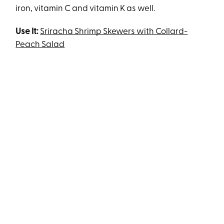
iron, vitamin C and vitamin K as well.
Use It:
Sriracha Shrimp Skewers with Collard-
Peach Salad