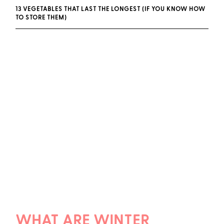
13 VEGETABLES THAT LAST THE LONGEST (IF YOU KNOW HOW
TO STORE THEM)
WHAT ARE WINTER