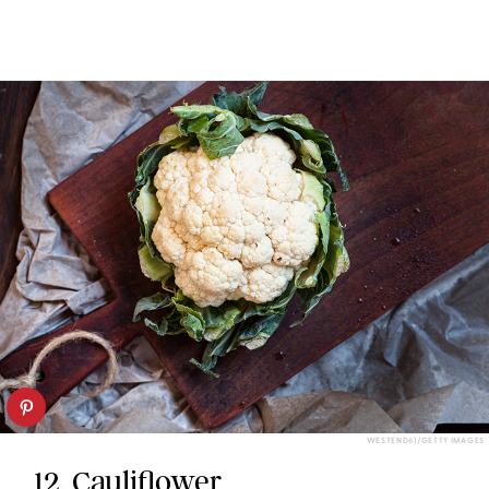
WESTEND61/GETTY IMAGES
12. Cauliflower