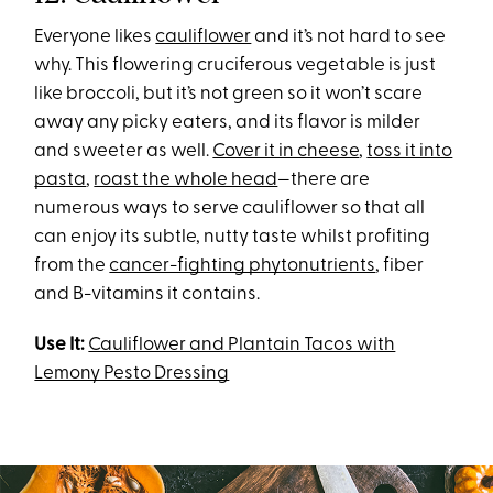
Everyone likes
cauliflower
and it’s not hard to see
why. This flowering cruciferous vegetable is just
like broccoli, but it’s not green so it won’t scare
away any picky eaters, and its flavor is milder
and sweeter as well.
Cover it in cheese
,
toss it into
pasta
,
roast the whole head
—there are
numerous ways to serve cauliflower so that all
can enjoy its subtle, nutty taste whilst profiting
from the
cancer-fighting phytonutrients
, fiber
and B-vitamins it contains.
Use It:
Cauliflower and Plantain Tacos with
Lemony Pesto Dressing