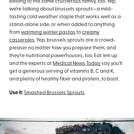
belong to the same cruciferous family, too. Yep,
we’re talking about brussels sprouts—a mild-
tasting cold weather staple that works well as a
stand-alone side, or when added to anything
from
warming winter pastas
to
creamy
casseroles
. Yep, brussels sprouts are a crowd-
pleaser no matter how you prepare them, and
they’re nutritional powerhouses, too. Eat ‘em up
and the experts at
Medical News Today
say you’ll
get a generous serving of vitamins B, C and K,
and plenty of healthy fiber and protein, to boot.
Use It:
Smashed Brussels Sprouts