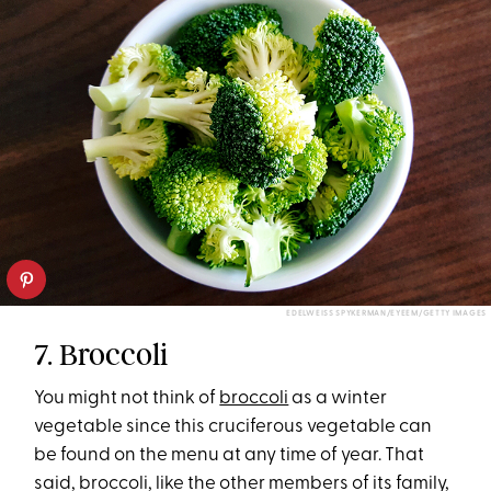
EDELWEISS SPYKERMAN/EYEEM/GETTY IMAGES
7. Broccoli
You might not think of
broccoli
as a winter
vegetable since this cruciferous vegetable can
be found on the menu at any time of year. That
said, broccoli, like the other members of its family,