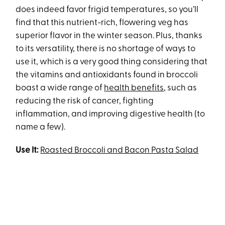
does indeed favor frigid temperatures, so you’ll
find that this nutrient-rich, flowering veg has
superior flavor in the winter season. Plus, thanks
to its versatility, there is no shortage of ways to
use it, which is a very good thing considering that
the vitamins and antioxidants found in broccoli
boast a wide range of
health benefits
, such as
reducing the risk of cancer, fighting
inflammation, and improving digestive health (to
name a few).
Use It:
Roasted Broccoli and Bacon Pasta Salad