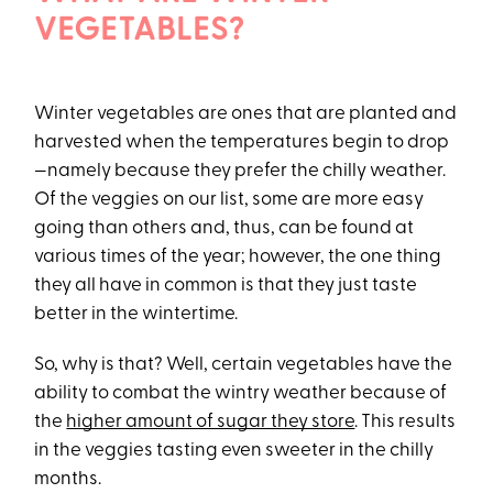
VEGETABLES?
Winter vegetables are ones that are planted and
harvested when the temperatures begin to drop
—namely because they prefer the chilly weather.
Of the veggies on our list, some are more easy
going than others and, thus, can be found at
various times of the year; however, the one thing
they all have in common is that they just taste
better in the wintertime.
So, why is that? Well, certain vegetables have the
ability to combat the wintry weather because of
the
higher amount of sugar they store
. This results
in the veggies tasting even sweeter in the chilly
months.