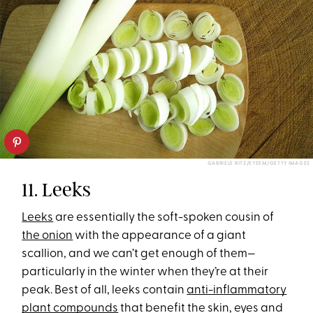
GABRIELE RITZ/EYEEM/GETTY IMAGES
11. Leeks
Leeks
are essentially the soft-spoken cousin of
the onion
with the appearance of a giant
scallion, and we can’t get enough of them—
particularly in the winter when they’re at their
peak. Best of all, leeks contain
anti-inflammatory
plant compounds
that benefit the skin, eyes and