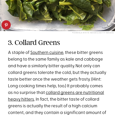
©DANIELA WHITE IMAGES/GETTY IMAGES
3. Collard Greens
A staple of
Southern cuisine
, these bitter greens
belong to the same family as kale and cabbage
and have a similarly bitter quality. Not only can
collard greens tolerate the cold, but they actually
taste better once the weather gets frosty. (Hint:
Long cooking times help, too.) It probably comes
as no surprise that
collard greens are nutritional
heavy hitters
. In fact, the bitter taste of collard
greens is actually the result of a high calcium
content, and they contain a significant amount of