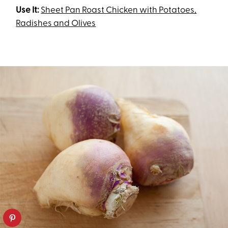
Use It:
Sheet Pan Roast Chicken with Potatoes,
Radishes and Olives