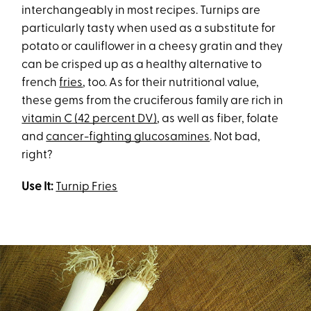
interchangeably in most recipes. Turnips are
particularly tasty when used as a substitute for
potato or cauliflower in a cheesy gratin and they
can be crisped up as a healthy alternative to
french
fries
, too. As for their nutritional value,
these gems from the cruciferous family are rich in
vitamin C (42 percent DV)
, as well as fiber, folate
and
cancer-fighting glucosamines
. Not bad,
right?
Use It:
Turnip Fries