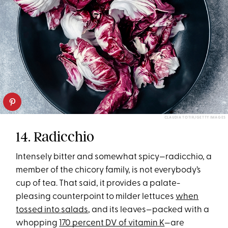
CLAUDIA TOTIR/GETTY IMAGES
14. Radicchio
Intensely bitter and somewhat spicy—radicchio, a
member of the chicory family, is not everybody’s
cup of tea. That said, it provides a palate-
pleasing counterpoint to milder lettuces
when
tossed into salads
, and its leaves—packed with a
whopping
170 percent DV of vitamin K
—are