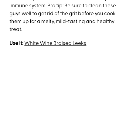
immune system. Pro tip: Be sure to clean these
guys well to get rid of the grit before you cook
them up for a melty, mild-tasting and healthy
treat.
Use It:
White Wine Braised Leeks