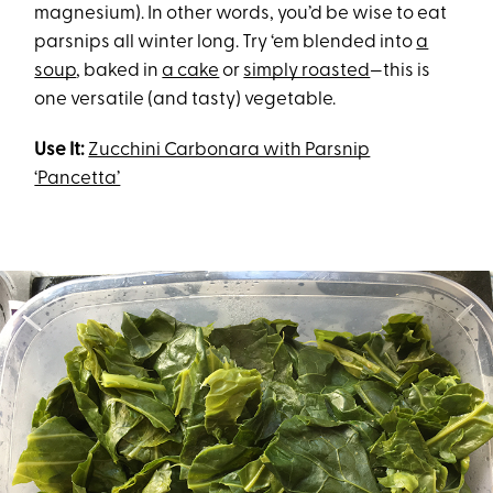
magnesium). In other words, you’d be wise to eat
parsnips all winter long. Try ‘em blended into
a
soup
, baked in
a cake
or
simply roasted
—this is
one versatile (and tasty) vegetable.
Use It:
Zucchini Carbonara with Parsnip
‘Pancetta’