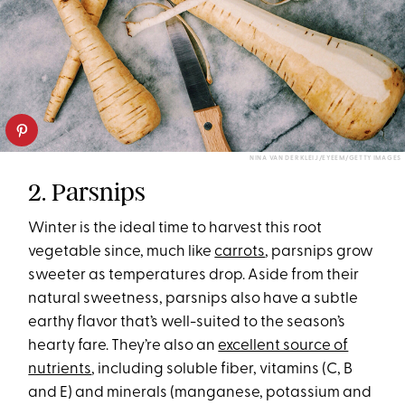
NINA VAN DER KLEIJ/EYEEM/GETTY IMAGES
2. Parsnips
Winter is the ideal time to harvest this root
vegetable since, much like
carrots
, parsnips grow
sweeter as temperatures drop. Aside from their
natural sweetness, parsnips also have a subtle
earthy flavor that’s well-suited to the season’s
hearty fare. They’re also an
excellent source of
nutrients
, including soluble fiber, vitamins (C, B
and E) and minerals (manganese, potassium and