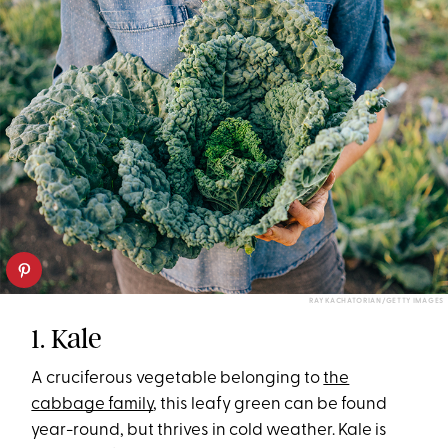
RAY KACHATORIAN/GETTY IMAGES
1. Kale
A cruciferous vegetable belonging to
the
cabbage family
, this leafy green can be found
year-round, but thrives in cold weather. Kale is