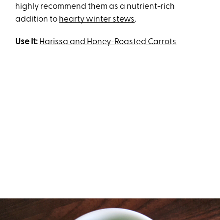
highly recommend them as a nutrient-rich
addition to
hearty winter stews
.
Use It:
Harissa and Honey-Roasted Carrots