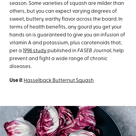
season. Some varieties of squash are milder than
others, but you can expect varying degrees of
sweet, buttery, earthy flavor across the board. In
terms of health benefits, any gourd you get your
hands on is guaranteed to give you an infusion of
vitamin A and potassium, plus carotenoids that,
per a
1996 study
published in
FASEB Journal
, help
prevent and fight a wide range of chronic
diseases.
Use iI:
Hasselback Butternut Squash