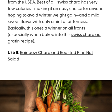
from the
USDA
. Best of all, swiss chard has very
few calories—making it an easy choice for anyone
hoping to avoid winter weight gain—and a mild,
sweet flavor with only a hint of bitterness.
Basically, this one’s a winner on all fronts
(especially when baked into this
swiss chard au
gratin recipe
).
Use It:
Rainbow Chard and Roasted Pine Nut
Salad