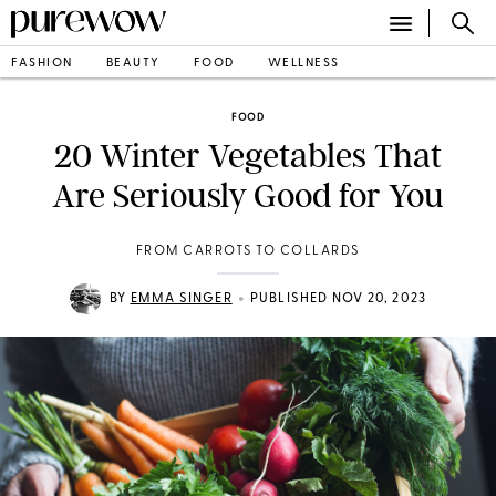
FASHION
BEAUTY
FOOD
WELLNESS
FOOD
20 Winter Vegetables That
Are Seriously Good for You
FROM CARROTS TO COLLARDS
•
BY
EMMA SINGER
PUBLISHED NOV 20, 2023