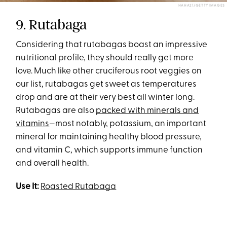
HAHA21/GETTY IMAGES
9. Rutabaga
Considering that rutabagas boast an impressive
nutritional profile, they should really get more
love. Much like other cruciferous root veggies on
our list, rutabagas get sweet as temperatures
drop and are at their very best all winter long.
Rutabagas are also
packed with minerals and
vitamins
—most notably, potassium, an important
mineral for maintaining healthy blood pressure,
and vitamin C, which supports immune function
and overall health.
Use It:
Roasted Rutabaga