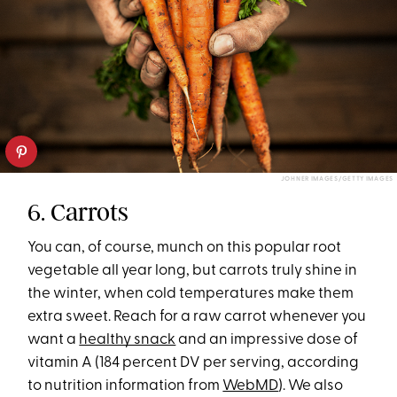
JOHNER IMAGES/GETTY IMAGES
6. Carrots
You can, of course, munch on this popular root
vegetable all year long, but carrots truly shine in
the winter, when cold temperatures make them
extra sweet. Reach for a raw carrot whenever you
want a
healthy snack
and an impressive dose of
vitamin A (184 percent DV per serving, according
to nutrition information from
WebMD
). We also