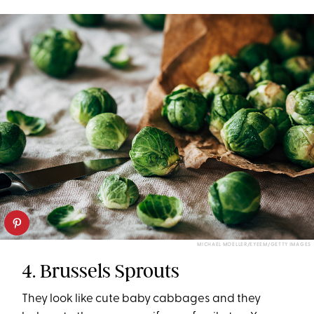
MICHAEL MOELLER/EYEEM/GETTY IMAGES
4. Brussels Sprouts
They look like cute baby cabbages and they