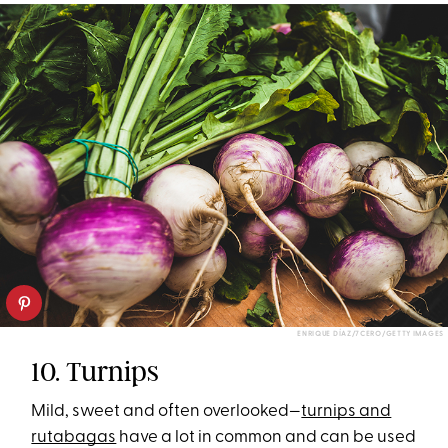
ENRIQUE DÍAZ/7CERO/GETTY IMAGES
10. Turnips
Mild, sweet and often overlooked—
turnips and
rutabagas
have a lot in common and can be used