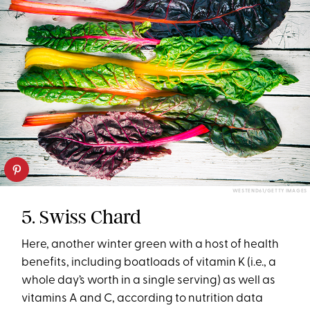
WESTEND61/GETTY IMAGES
5. Swiss Chard
Here, another winter green with a host of health
benefits, including boatloads of vitamin K (i.e., a
whole day’s worth in a single serving) as well as
vitamins A and C, according to nutrition data