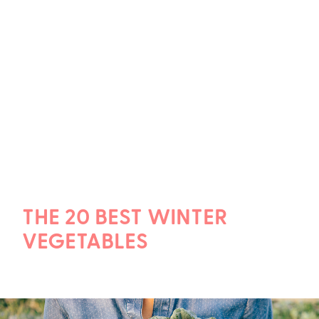
THE 20 BEST WINTER
VEGETABLES