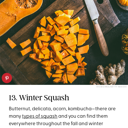
VICUSCHKA/GETTY IMAGES
13. Winter Squash
Butternut, delicata, acorn, kombucha—there are
many
types of squash
and you can find them
everywhere throughout the fall and winter