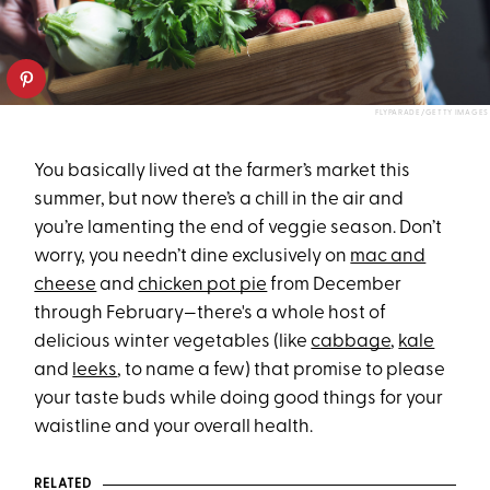
FLYPARADE/GETTY IMAGES
You basically lived at the farmer’s market this
summer, but now there’s a chill in the air and
you’re lamenting the end of veggie season. Don’t
worry, you needn’t dine exclusively on
mac and
cheese
and
chicken pot pie
from December
through February—there's a whole host of
delicious winter vegetables (like
cabbage
,
kale
and
leeks
, to name a few) that promise to please
your taste buds while doing good things for your
waistline and your overall health.
RELATED