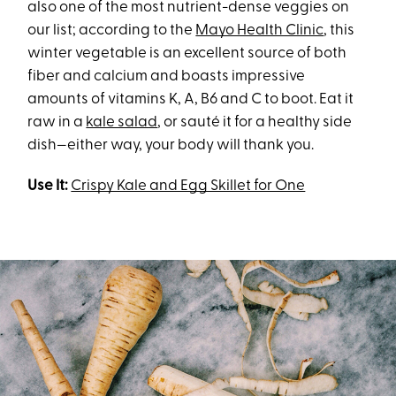
also one of the most nutrient-dense veggies on
our list; according to the
Mayo Health Clinic
, this
winter vegetable is an excellent source of both
fiber and calcium and boasts impressive
amounts of vitamins K, A, B6 and C to boot. Eat it
raw in a
kale salad
, or sauté it for a healthy side
dish—either way, your body will thank you.
Use It:
Crispy Kale and Egg Skillet for One