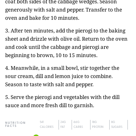
coat both sides of the cabbage wedges. Season
generously with salt and pepper. Transfer to the
oven and bake for 10 minutes.
3. After ten minutes, add the pierogi to the baking
sheet and drizzle with olive oil. Return to the oven
and cook until the cabbage and pierogi are
beginning to brown, 10 to 15 minutes.
4. Meanwhile, in a small bowl, stir together the
sour cream, dill and lemon juice to combine.
Season to taste with salt and pepper.
5. Serve the pierogi and vegetables with the dill
sauce and more fresh dill to garnish.
541
24G
66G
18G
8G
NUTRITION
FACTS
CALORIES
FAT
CARBS
PROTEIN
SUGARS