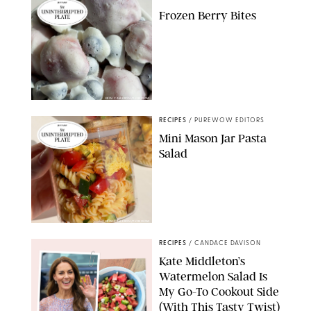
Frozen Berry Bites
ERIN CAMERON/PUREWOW
RECIPES
/
PUREWOW EDITORS
Mini Mason Jar Pasta
Salad
ERIN CAMERON/PUREWOW
RECIPES
/
CANDACE DAVISON
Kate Middleton’s
Watermelon Salad Is
My Go-To Cookout Side
(With This Tasty Twist)