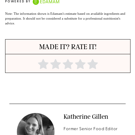
POWERED BY
Note: The information shown is Edamam's estimate based on available ingredients and
preparation. It should not be considered a substitute for a professional nutritionist's
advice.
MADE IT? RATE IT!
Katherine Gillen
Former Senior Food Editor