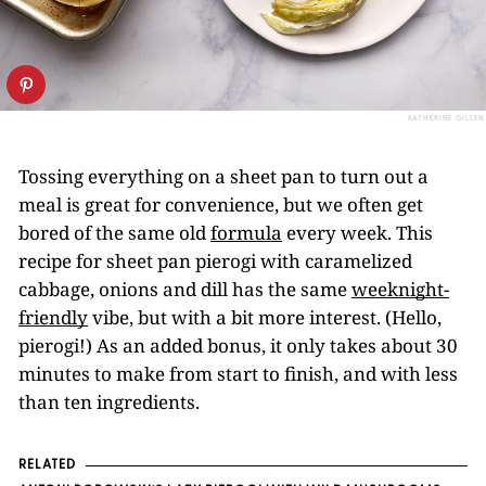
KATHERINE GILLEN
Tossing everything on a sheet pan to turn out a
meal is great for convenience, but we often get
bored of the same old
formula
every week. This
recipe for sheet pan pierogi with caramelized
cabbage, onions and dill has the same
weeknight-
friendly
vibe, but with a bit more interest. (Hello,
pierogi!) As an added bonus, it only takes about 30
minutes to make from start to finish, and with less
than ten ingredients.
RELATED