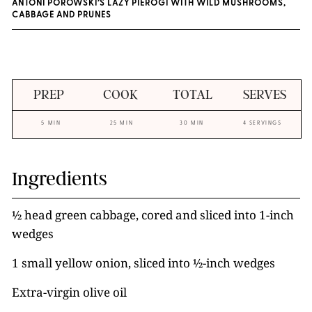
ANTONI POROWSKI’S LAZY PIEROGI WITH WILD MUSHROOMS,
CABBAGE AND PRUNES
PREP
COOK
TOTAL
SERVES
5 MIN
25 MIN
30 MIN
4 SERVINGS
Ingredients
½ head green cabbage, cored and sliced into 1-inch
wedges
1 small yellow onion, sliced into ½-inch wedges
Extra-virgin olive oil