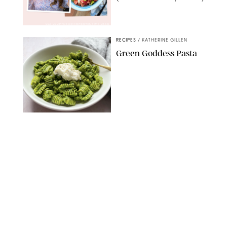
MAX MUMBY/INDIGO/CONTRIBUTOR/GETTY IMAGES
RECIPES
/
KATHERINE GILLEN
Green Goddess Pasta
KATHERINE GILLEN
RECIPES
/
PUREWOW EDITORS
One-Ingredient
Watermelon Sorbet
PHOTO: LIZ ANDREW/STYLING: ERIN MCDOWELL
RECIPES
/
PUREWOW EDITORS