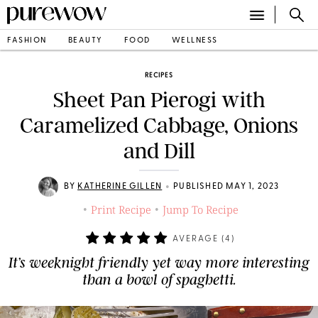
FASHION
BEAUTY
FOOD
WELLNESS
RECIPES
Sheet Pan Pierogi with
Caramelized Cabbage, Onions
and Dill
•
BY
KATHERINE GILLEN
PUBLISHED MAY 1, 2023
Print Recipe
Jump To Recipe
•
•
AVERAGE (
4
)
It’s weeknight friendly yet way more interesting
than a bowl of spaghetti.