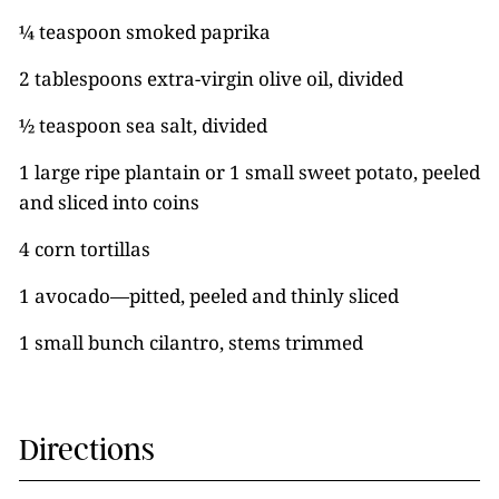
¼ teaspoon smoked paprika
2 tablespoons extra-virgin olive oil, divided
½ teaspoon sea salt, divided
1 large ripe plantain or 1 small sweet potato, peeled
and sliced into coins
4 corn tortillas
1 avocado—pitted, peeled and thinly sliced
1 small bunch cilantro, stems trimmed
Directions