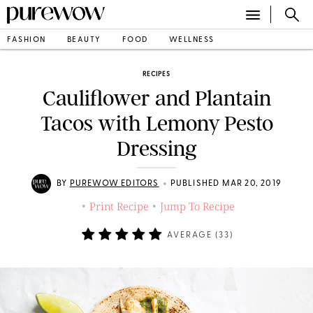
FASHION
BEAUTY
FOOD
WELLNESS
RECIPES
Cauliflower and Plantain
Tacos with Lemony Pesto
Dressing
•
BY
PUREWOW EDITORS
PUBLISHED MAR 20, 2019
Print Recipe
Jump To Recipe
•
•
AVERAGE (
33
)