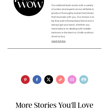
Our editorial team works with a variety
of writers and experts across all fields to
produce thoroughly researched stories
that resonate with you. Our mission is to
be that well-informed best friend who's
always got your back, whether you
need advice on dealing with toddler
tantrums or the best no-chafe workout
shorts to buy.
read full bio
More Stories You'll Love