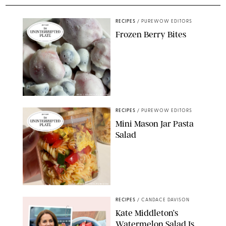
RECIPES
/
PUREWOW EDITORS
Frozen Berry Bites
ERIN CAMERON/PUREWOW
RECIPES
/
PUREWOW EDITORS
Mini Mason Jar Pasta
Salad
ERIN CAMERON/PUREWOW
RECIPES
/
CANDACE DAVISON
Kate Middleton’s
Watermelon Salad Is