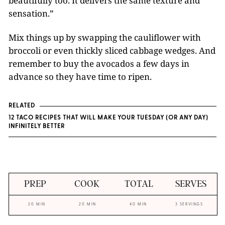
beautifully too. It delivers the same texture and
sensation.”
Mix things up by swapping the cauliflower with
broccoli or even thickly sliced cabbage wedges. And
remember to buy the avocados a few days in
advance so they have time to ripen.
RELATED
12 TACO RECIPES THAT WILL MAKE YOUR TUESDAY (OR ANY DAY)
INFINITELY BETTER
PREP
COOK
TOTAL
SERVES
20 MIN
20 MIN
40 MIN
3 SERVINGS