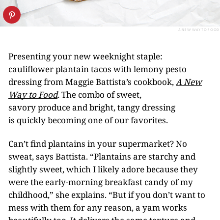
A NEW WAY TO FOOD
Presenting your new weeknight staple:
cauliflower plantain tacos with lemony pesto
dressing from Maggie Battista’s cookbook,
A New
Way to Food
.
The combo of sweet,
savory produce and bright, tangy dressing
is quickly becoming one of our favorites.
Can’t find plantains in your supermarket? No
sweat, says Battista. “Plantains are starchy and
slightly sweet, which I likely adore because they
were the early-morning breakfast candy of my
childhood,” she explains. “But if you don’t want to
mess with them for any reason, a yam works