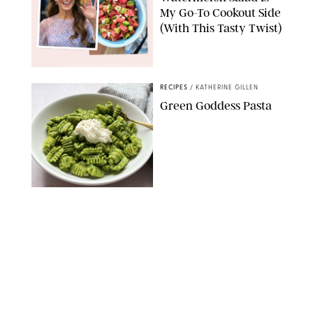
My Go-To Cookout Side
(With This Tasty Twist)
MAX MUMBY/INDIGO/CONTRIBUTOR/GETTY IMAGES
RECIPES
/
KATHERINE GILLEN
Green Goddess Pasta
KATHERINE GILLEN
RECIPES
/
PUREWOW EDITORS
One-Ingredient
Watermelon Sorbet
PHOTO: LIZ ANDREW/STYLING: ERIN MCDOWELL