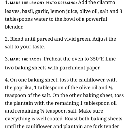
1.
Add the cilantro
MAKE THE LEMONY PESTO DRESSING:
leaves, basil, garlic, lemon juice, olive oil, salt and 3
tablespoons water to the bowl of a powerful
blender.
2. Blend until pureed and vivid green. Adjust the
salt to your taste.
3.
Preheat the oven to 350°F. Line
MAKE THE TACOS:
two baking sheets with parchment paper.
4. On one baking sheet, toss the cauliflower with
the paprika, 1 tablespoon of the olive oil and ¼
teaspoon of the salt. On the other baking sheet, toss
the plantain with the remaining 1 tablespoon oil
and remaining ¼ teaspoon salt. Make sure
everything is well coated. Roast both baking sheets
until the cauliflower and plantain are fork tender