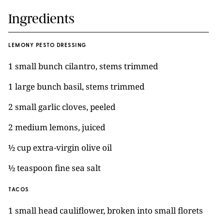
Ingredients
LEMONY PESTO DRESSING
1 small bunch cilantro, stems trimmed
1 large bunch basil, stems trimmed
2 small garlic cloves, peeled
2 medium lemons, juiced
½ cup extra-virgin olive oil
½ teaspoon fine sea salt
TACOS
1 small head cauliflower, broken into small florets