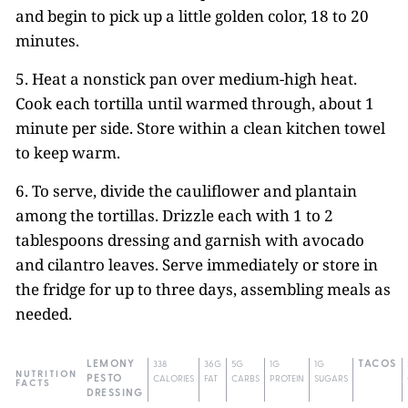
and begin to pick up a little golden color, 18 to 20
minutes.
5. Heat a nonstick pan over medium-high heat.
Cook each tortilla until warmed through, about 1
minute per side. Store within a clean kitchen towel
to keep warm.
6. To serve, divide the cauliflower and plantain
among the tortillas. Drizzle each with 1 to 2
tablespoons dressing and garnish with avocado
and cilantro leaves. Serve immediately or store in
the fridge for up to three days, assembling meals as
needed.
LEMONY
338
36G
5G
1G
1G
TACOS
NUTRITION
PESTO
CALORIES
FAT
CARBS
PROTEIN
SUGARS
FACTS
DRESSING