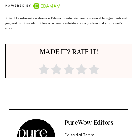
POWERED BY
Note: The information shown is Edamam's estimate based on available ingredients and
preparation. It should not be considered a substitute for a professional nutritionist's
advice.
MADE IT? RATE IT!
PureWow Editors
Editorial Team