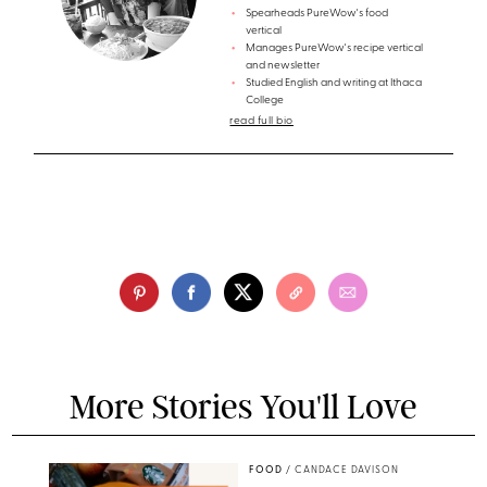
Spearheads PureWow's food
vertical
Manages PureWow's recipe vertical
and newsletter
Studied English and writing at Ithaca
College
read full bio
More Stories You'll Love
FOOD
/
CANDACE DAVISON