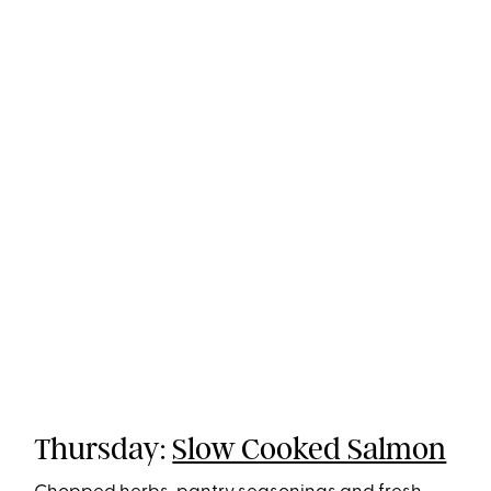
Thursday:
Slow Cooked Salmon