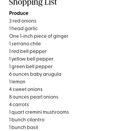
Shopping List
Produce
3 red onions
1 head garlic
One 1-inch piece of ginger
1 serrano chile
1 red bell pepper
1 yellow bell pepper
1 green bell pepper
6 ounces baby arugula
1 lemon
4 sweet onions
8 ounces pearl onions
4 carrots
1 quart cremini mushrooms
1 bunch cilantro
1 bunch basil