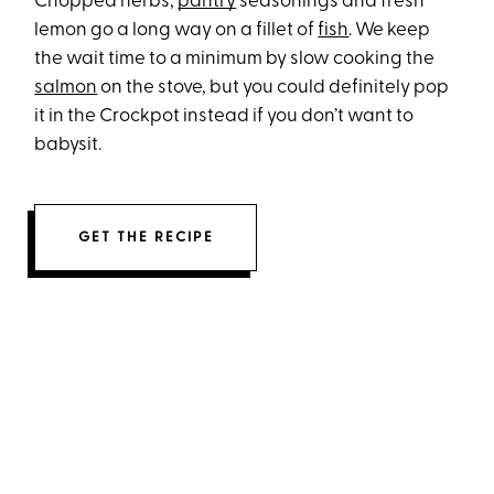
Chopped herbs,
pantry
seasonings and fresh
lemon go a long way on a fillet of
fish
. We keep
the wait time to a minimum by slow cooking the
salmon
on the stove, but you could definitely pop
it in the Crockpot instead if you don’t want to
babysit.
GET THE RECIPE