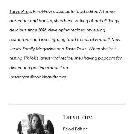
Taryn Pire
is PureWow’s associate food editor. A former
bartender and barista, she’s been writing about all things
delicious since 2016, developing recipes, reviewing
restaurants and investigating food trends at Food52, New
Jersey Family Magazine and Taste Talks. When she isn’t
testing TikTok’s latest viral recipe, she’s having popcorn for
dinner and posting about it on
Instagram
@cookingwithpire
.
Taryn Pire
Food Editor