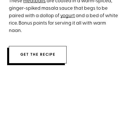
These
meatballs
are coated in a warm-spiced,
ginger-spiked masala sauce that begs to be
paired with a dollop of
yogurt
and a bed of white
rice. Bonus points for serving it all with warm
naan.
GET THE RECIPE