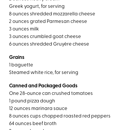
Greek yogurt, for serving
8 ounces shredded mozzarella cheese
2 ounces grated Parmesan cheese
3 ounces milk
3 ounces crumbled goat cheese
6 ounces shredded Gruyère cheese
Grains
1 baguette
Steamed white rice, for serving
Canned and Packaged Goods
One 28-ounce can crushed tomatoes
1 pound pizza dough
12 ounces marinara sauce
8 ounces cups chopped roasted red peppers
64 ounces beef broth