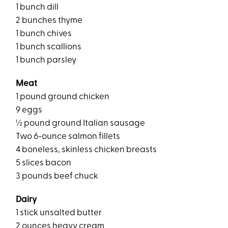
1 bunch dill
2 bunches thyme
1 bunch chives
1 bunch scallions
1 bunch parsley
Meat
1 pound ground chicken
9 eggs
½ pound ground Italian sausage
Two 6-ounce salmon fillets
4 boneless, skinless chicken breasts
5 slices bacon
3 pounds beef chuck
Dairy
1 stick unsalted butter
2 ounces heavy cream