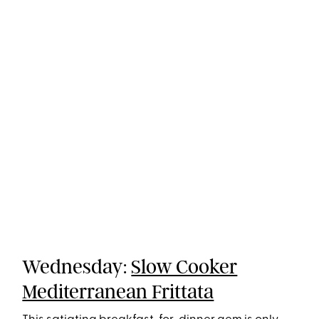
Wednesday:
Slow Cooker
Mediterranean Frittata