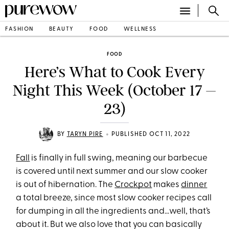
FASHION
BEAUTY
FOOD
WELLNESS
FOOD
Here’s What to Cook Every
Night This Week (October 17 –
23)
•
BY
TARYN PIRE
PUBLISHED OCT 11, 2022
Fall
is finally in full swing, meaning our barbecue
is covered until next summer and our slow cooker
is out of hibernation. The
Crockpot
makes
dinner
a total breeze, since most slow cooker recipes call
for dumping in all the ingredients and…well, that’s
about it. But we also love that you can basically