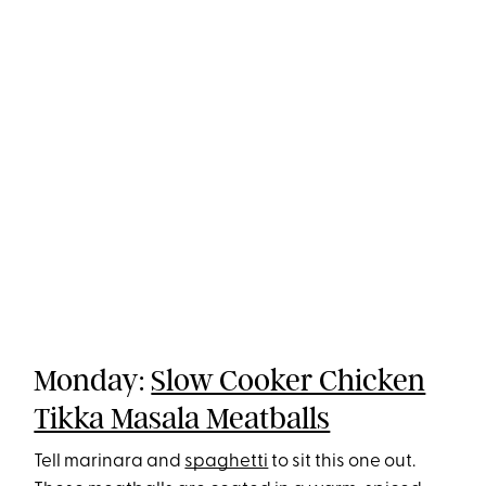
Monday:
Slow Cooker Chicken
Tikka Masala Meatballs
Tell marinara and
spaghetti
to sit this one out.