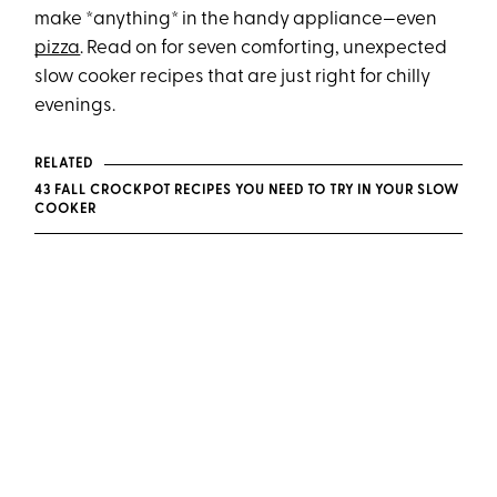
make *anything* in the handy appliance—even
pizza
. Read on for seven comforting, unexpected
slow cooker recipes that are just right for chilly
evenings.
RELATED
43 FALL CROCKPOT RECIPES YOU NEED TO TRY IN YOUR SLOW
COOKER