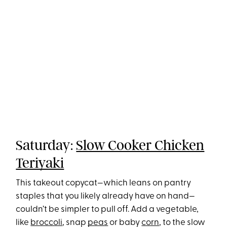
Saturday:
Slow Cooker Chicken
Teriyaki
This takeout copycat—which leans on pantry
staples that you likely already have on hand—
couldn’t be simpler to pull off. Add a vegetable,
like
broccoli
, snap
peas
or baby
corn
, to the slow