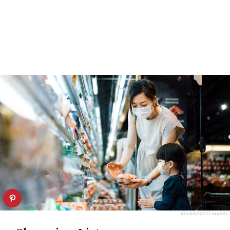
D3SIGN/GETTY IMAGES