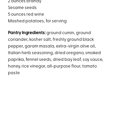
2 ounces brandy
Sesame seeds
5 ounces red wine
Mashed potatoes, for serving
Pantry Ingredients:
ground cumin, ground
coriander, kosher salt, freshly ground black
pepper, garam masala, extra-virgin olive oil,
Italian herb seasoning, dried oregano, smoked
paprika, fennel seeds, dried bay leaf, soy sauce,
honey, rice vinegar, all-purpose flour, tomato
paste