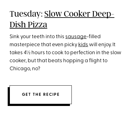
Tuesday:
Slow Cooker Deep-
Dish Pizza
Sink your teeth into this
sausage
-filled
masterpiece that even picky
kids
will enjoy. It
takes 4½ hours to cook to perfection in the slow
cooker, but that beats hopping a flight to
Chicago, no?
GET THE RECIPE