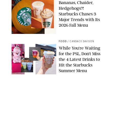
Bananas, Chaider,
Hedgehogs?!
Starbucks Chases 3
Major Trends with Its
2026 Fall Menu
STARBUCKS
FOOD
/
CANDACE DAVISON
While You're Waiting
for the PSL, Don't Miss
the 4 Latest Drinks to
Hit the Starbucks
Summer Menu
STARBUCKS
FOOD
/
KATHERINE GILLEN
31 Easy August Dinner
Recipes to Make Every
Night This Month