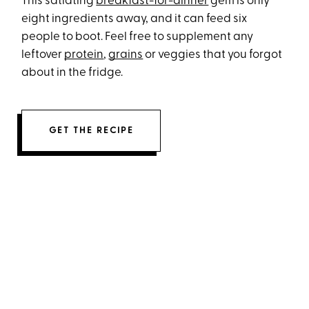
This satiating
breakfast-for-dinner
gem is only
eight ingredients away, and it can feed six
people to boot. Feel free to supplement any
leftover
protein
,
grains
or veggies that you forgot
about in the fridge.
GET THE RECIPE