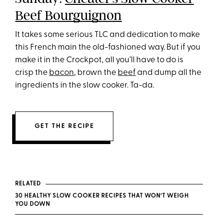
Beef Bourguignon
It takes some serious TLC and dedication to make
this French main the old-fashioned way. But if you
make it in the Crockpot, all you’ll have to do is
crisp the
bacon
, brown the
beef
and dump all the
ingredients in the slow cooker. Ta-da.
GET THE RECIPE
RELATED
30 HEALTHY SLOW COOKER RECIPES THAT WON’T WEIGH
YOU DOWN