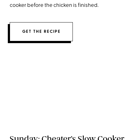
cooker before the chicken is finished.
GET THE RECIPE
Sunday:
Cheater’s Slow Cooker