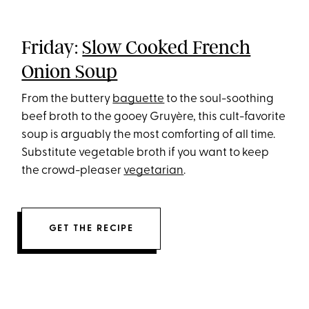
Friday:
Slow Cooked French
Onion Soup
From the buttery
baguette
to the soul-soothing
beef broth to the gooey Gruyère, this cult-favorite
soup is arguably the most comforting of all time.
Substitute vegetable broth if you want to keep
the crowd-pleaser
vegetarian
.
GET THE RECIPE