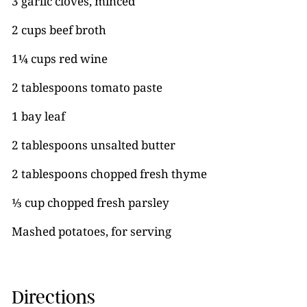
3 garlic cloves, minced
2 cups beef broth
1¼ cups red wine
2 tablespoons tomato paste
1 bay leaf
2 tablespoons unsalted butter
2 tablespoons chopped fresh thyme
⅓ cup chopped fresh parsley
Mashed potatoes, for serving
Directions