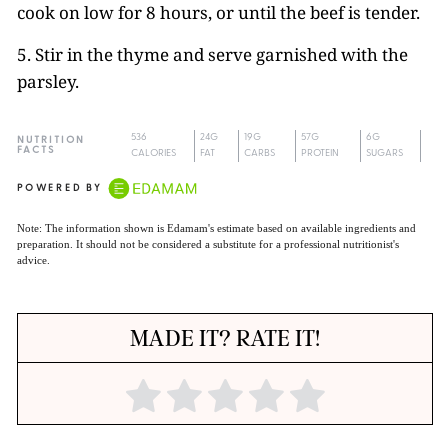
cook on low for 8 hours, or until the beef is tender.
5. Stir in the thyme and serve garnished with the
parsley.
536
24G
19G
57G
6G
NUTRITION
FACTS
CALORIES
FAT
CARBS
PROTEIN
SUGARS
POWERED BY
Note: The information shown is Edamam's estimate based on available ingredients and
preparation. It should not be considered a substitute for a professional nutritionist's
advice.
MADE IT? RATE IT!