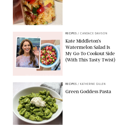
ERIN CAMERON/PUREWOW
RECIPES
/
CANDACE DAVISON
Kate Middleton’s
Watermelon Salad Is
My Go-To Cookout Side
(With This Tasty Twist)
MAX MUMBY/INDIGO/CONTRIBUTOR/GETTY IMAGES
RECIPES
/
KATHERINE GILLEN
Green Goddess Pasta
KATHERINE GILLEN