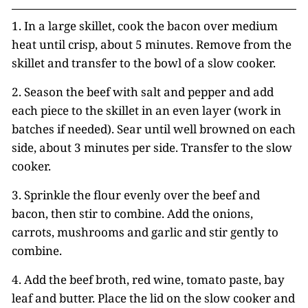
1. In a large skillet, cook the bacon over medium
heat until crisp, about 5 minutes. Remove from the
skillet and transfer to the bowl of a slow cooker.
2. Season the beef with salt and pepper and add
each piece to the skillet in an even layer (work in
batches if needed). Sear until well browned on each
side, about 3 minutes per side. Transfer to the slow
cooker.
3. Sprinkle the flour evenly over the beef and
bacon, then stir to combine. Add the onions,
carrots, mushrooms and garlic and stir gently to
combine.
4. Add the beef broth, red wine, tomato paste, bay
leaf and butter. Place the lid on the slow cooker and