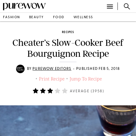
FASHION
BEAUTY
FOOD
WELLNESS
RECIPES
Cheater’s Slow-Cooker Beef
Bourguignon Recipe
•
BY
PUREWOW EDITORS
PUBLISHED FEB 5, 2018
Print Recipe
Jump To Recipe
•
•
AVERAGE (
3958
)