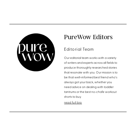
PureWow Editors
Editorial Team
Our editorial team works with a variety
of writers and experts across all fields to
produce thoroughly researched stories
that resonate with you. Our mission is to
be that well-informed best friend who's
always got your back, whether you
need advice on dealing with toddler
tantrums or the best no-chafe workout
shorts to buy.
read full bio