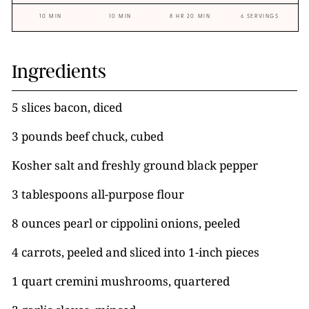
10 MIN
10 MIN
8 HR 20 MIN
6 SERVINGS
Ingredients
5 slices bacon, diced
3 pounds beef chuck, cubed
Kosher salt and freshly ground black pepper
3 tablespoons all-purpose flour
8 ounces pearl or cippolini onions, peeled
4 carrots, peeled and sliced into 1-inch pieces
1 quart cremini mushrooms, quartered