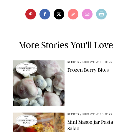
More Stories You'll Love
RECIPES
/
PUREWOW EDITORS
Frozen Berry Bites
ERIN CAMERON/PUREWOW
RECIPES
/
PUREWOW EDITORS
Mini Mason Jar Pasta
Salad