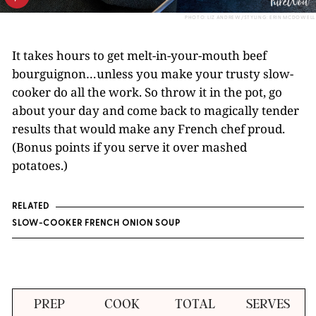
PHOTO: LIZ ANDREW/STYLING: ERIN MCDOWELL
It takes hours to get melt-in-your-mouth beef
bourguignon…unless you make your trusty slow-
cooker do all the work. So throw it in the pot, go
about your day and come back to magically tender
results that would make any French chef proud.
(Bonus points if you serve it over mashed
potatoes.)
RELATED
SLOW-COOKER FRENCH ONION SOUP
PREP
COOK
TOTAL
SERVES