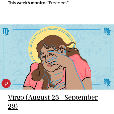
This week’s mantra:
“Freedom.”
Virgo (August 23 - September
23)