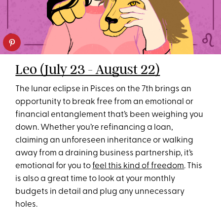
Leo (July 23 - August 22)
The lunar eclipse in Pisces on the 7th brings an
opportunity to break free from an emotional or
financial entanglement that’s been weighing you
down. Whether you’re refinancing a loan,
claiming an unforeseen inheritance or walking
away from a draining business partnership, it’s
emotional for you to
feel this kind of freedom
. This
is also a great time to look at your monthly
budgets in detail and plug any unnecessary
holes.