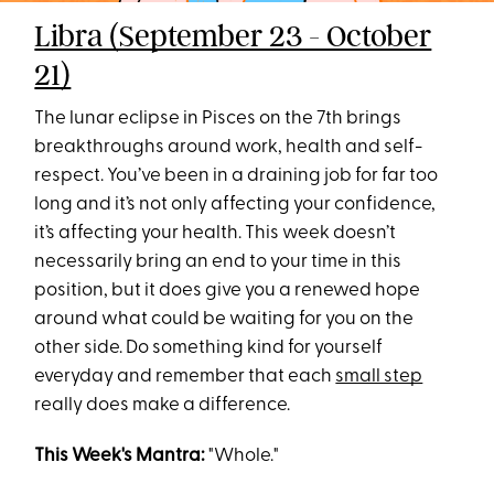
Libra (September 23 - October
21)
The lunar eclipse in Pisces on the 7th brings
breakthroughs around work, health and self-
respect. You’ve been in a draining job for far too
long and it’s not only affecting your confidence,
it’s affecting your health. This week doesn’t
necessarily bring an end to your time in this
position, but it does give you a renewed hope
around what could be waiting for you on the
other side. Do something kind for yourself
everyday and remember that each
small step
really does make a difference.
This Week's Mantra:
"Whole."