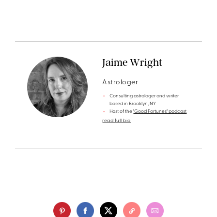
Jaime Wright
Astrologer
Consulting astrologer and writer
based in Brooklyn, NY
Host of the
"Good Fortunes" podcast
read full bio