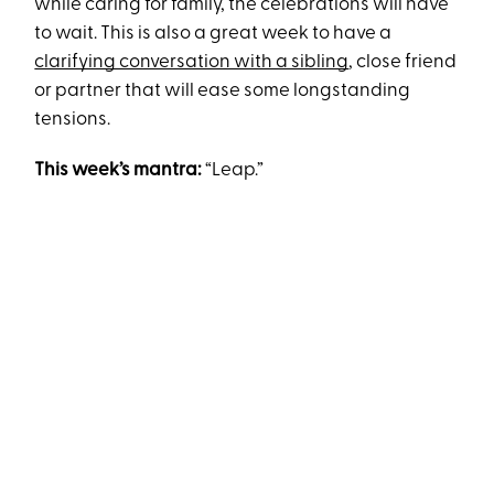
while caring for family, the celebrations will have
to wait. This is also a great week to have a
clarifying conversation with a sibling
, close friend
or partner that will ease some longstanding
tensions.
This week’s mantra:
“Leap.”