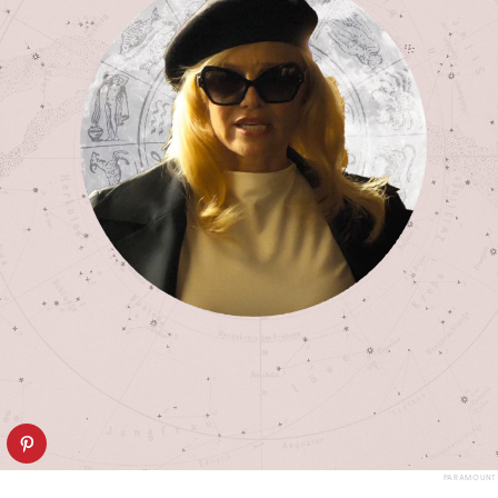
PARAMOUNT