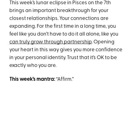
This week’s lunar eclipse in Pisces on the 7th
brings an important breakthrough for your
closest relationships. Your connections are
expanding. For the first time in a long time, you
feel like you don’t have to do it all alone, like you
can truly grow through partnership
. Opening
your heart in this way gives you more confidence
in your personal identity. Trust that it’s OK to be
exactly who you are.
This week’s mantra:
“Affirm.”