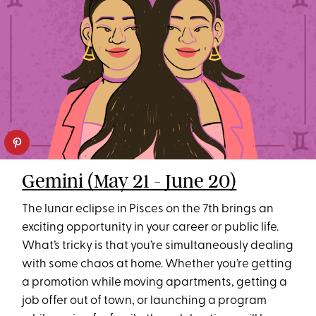
Gemini (May 21 - June 20)
The lunar eclipse in Pisces on the 7th brings an
exciting opportunity in your career or public life.
What’s tricky is that you’re simultaneously dealing
with some chaos at home. Whether you’re getting
a promotion while moving apartments, getting a
job offer out of town, or launching a program