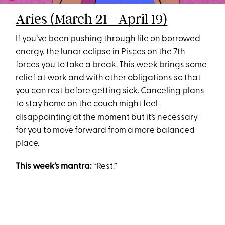
Aries (March 21 - April 19)
If you’ve been pushing through life on borrowed
energy, the lunar eclipse in Pisces on the 7th
forces you to take a break. This week brings some
relief at work and with other obligations so that
you can rest before getting sick.
Canceling plans
to stay home on the couch might feel
disappointing at the moment but it’s necessary
for you to move forward from a more balanced
place.
This week’s mantra:
“Rest.”