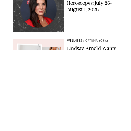
Horoscopes: July 26-
August 1, 2026
NETFLIX
WELLNESS
/
CATRINA YOHAY
Lindsay Arnold Wants
to Replace Your Home
Gym with This One
$35 Resistance Band
AMBIT CREATIVE
WELLNESS
/
WHITNEY WILL
Your Weekly
Horoscopes: July 19-25,
2026