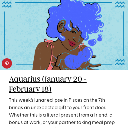
Aquarius (January 20 -
February 18)
This week’s lunar eclipse in Pisces on the 7th
brings an unexpected gift to your front door.
Whether this is a literal present from a friend, a
bonus at work, or your partner taking meal prep