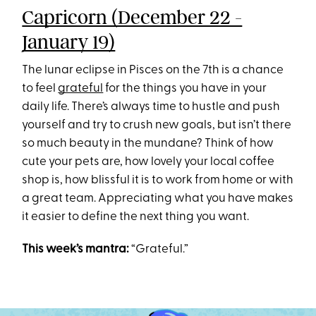
Capricorn (December 22 -
January 19)
The lunar eclipse in Pisces on the 7th is a chance
to feel
grateful
for the things you have in your
daily life. There’s always time to hustle and push
yourself and try to crush new goals, but isn’t there
so much beauty in the mundane? Think of how
cute your pets are, how lovely your local coffee
shop is, how blissful it is to work from home or with
a great team. Appreciating what you have makes
it easier to define the next thing you want.
This week’s mantra:
“Grateful.”