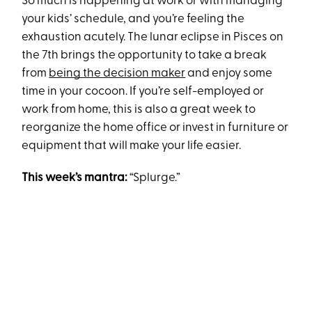
So much is happening at work or with managing
your kids’ schedule, and you’re feeling the
exhaustion acutely. The lunar eclipse in Pisces on
the 7th brings the opportunity to take a break
from
being the decision maker
and enjoy some
time in your cocoon. If you’re self-employed or
work from home, this is also a great week to
reorganize the home office or invest in furniture or
equipment that will make your life easier.
This week’s mantra:
“Splurge.”