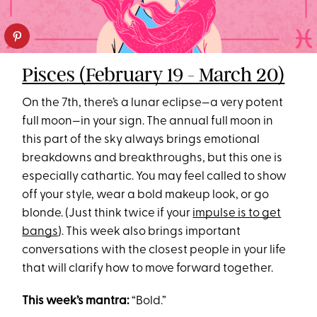
Pisces (February 19 - March 20)
On the 7th, there’s a lunar eclipse—a very potent
full moon—in your sign. The annual full moon in
this part of the sky always brings emotional
breakdowns and breakthroughs, but this one is
especially cathartic. You may feel called to show
off your style, wear a bold makeup look, or go
blonde. (Just think twice if your
impulse is to get
bangs
). This week also brings important
conversations with the closest people in your life
that will clarify how to move forward together.
This week’s mantra:
“Bold.”