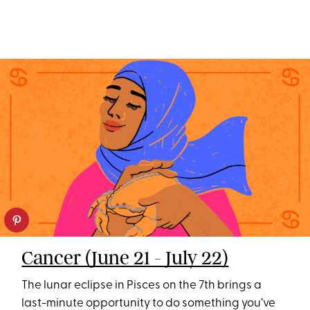
Cancer (June 21 - July 22)
The lunar eclipse in Pisces on the 7th brings a
last-minute opportunity to do something you’ve