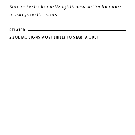
Subscribe to Jaime Wright’s
newsletter
for more
musings on the stars.
RELATED
2 ZODIAC SIGNS MOST LIKELY TO START A CULT