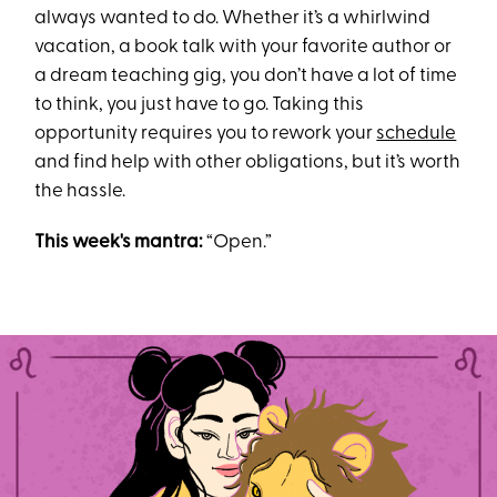
always wanted to do. Whether it’s a whirlwind
vacation, a book talk with your favorite author or
a dream teaching gig, you don’t have a lot of time
to think, you just have to go. Taking this
opportunity requires you to rework your
schedule
and find help with other obligations, but it’s worth
the hassle.
This week's mantra:
“Open.”