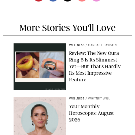
More Stories You'll Love
WELLNESS
/
CANDACE DAVISON
Review: The New Oura
Ring 5 Is Its Slimmest
Yet—But That’s Hardly
Its Most Impressive
Feature
OURA/CANDACE DAVISON
WELLNESS
/
WHITNEY WILL
Your Monthly
Horoscopes: August
2026