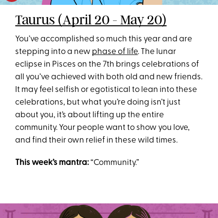
Taurus (April 20 - May 20)
You’ve accomplished so much this year and are
stepping into a new
phase of life
. The lunar
eclipse in Pisces on the 7th brings celebrations of
all you’ve achieved with both old and new friends.
It may feel selfish or egotistical to lean into these
celebrations, but what you’re doing isn’t just
about you, it’s about lifting up the entire
community. Your people want to show you love,
and find their own relief in these wild times.
This week’s mantra:
“Community.”