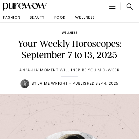
FASHION
BEAUTY
FOOD
WELLNESS
WELLNESS
Your Weekly Horoscopes:
September 7 to 13, 2025
AN 'A-HA' MOMENT WILL INSPIRE YOU MID-WEEK
•
BY
JAIME WRIGHT
PUBLISHED SEP 4, 2025