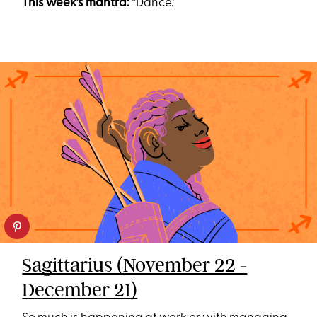
This week’s mantra:
“Dance.”
Sagittarius (November 22 -
December 21)