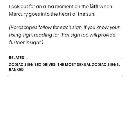
Look out for an a-ha moment on the
13th
when
Mercury goes into the heart of the sun.
(Horoscopes follow for each sign. If you know your
rising sign, reading for that sign too will provide
further insight.)
RELATED
ZODIAC SIGN SEX DRIVES: THE MOST SEXUAL ZODIAC SIGNS,
RANKED