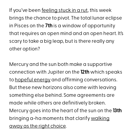
If you’ve been
feeling stuck in a rut
, this week
brings the chance to pivot. The total lunar eclipse
in Pisces on the
7th
is a window of opportunity
that requires an open mind and an open heart. It’s
scary to take a big leap, but is there really any
other option?
Mercury and the sun both make a supportive
connection with Jupiter on the
12th
which speaks
to
hopeful energy
and affirming conversations.
But these new horizons also come with leaving
something else behind. Some agreements are
made while others are definitively broken.
Mercury goes into the heart of the sun on the
13th
bringing a-ha moments that clarify
walking
away as the right choice
.