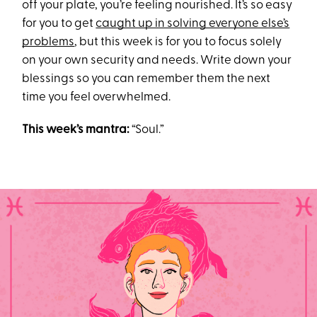
off your plate, you’re feeling nourished. It’s so easy
for you to get
caught up in solving everyone else’s
problems
, but this week is for you to focus solely
on your own security and needs. Write down your
blessings so you can remember them the next
time you feel overwhelmed.
This week’s mantra:
“Soul.”