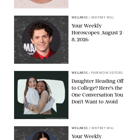
MIKE MARSLAND/GETTY IMAGES
WELLNESS
/
WHITNEY WILL
Your Weekly
Horoscopes: August 2-
8, 2026
NETFLIX
WELLNESS
/
PUREWOW EDITORS
Daughter Heading Off
to College? Here’s the
One Conversation You
Don’t Want to Avoid
CARLESMIRO/SHUTTERSTOCK
WELLNESS
/
WHITNEY WILL
Your Weekly