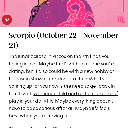
Scorpio (October 22 - November
21)
The lunar eclipse in Pisces on the 7th finds you
falling in love. Maybe that’s with someone you’re
dating, but it also could be with a new hobby or
television show or creative practice. What’s
coming up for you now is the need to get back in
touch with
your inner child and reclaim a sense of
play
in your daily life. Maybe everything doesn’t
have to be so serious after all. Maybe life feels
best when you’re having fun.