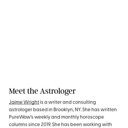
Meet the Astrologer
Jaime Wright
is a writer and consulting
astrologer based in Brooklyn, NY. She has written
PureWow's weekly and monthly horoscope
columns since 2019. She has been working with