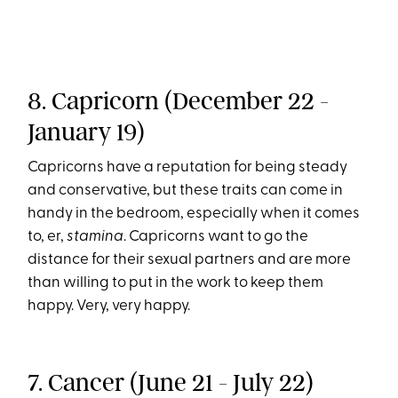
8. Capricorn (December 22 -
January 19)
Capricorns have a reputation for being steady
and conservative, but these traits can come in
handy in the bedroom, especially when it comes
to, er,
stamina
. Capricorns want to go the
distance for their sexual partners and are more
than willing to put in the work to keep them
happy. Very, very happy.
7. Cancer (June 21 - July 22)