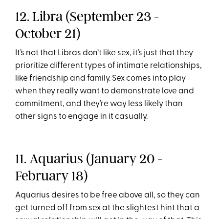
12. Libra (September 23 -
October 21)
It’s not that Libras don’t like sex, it’s just that they
prioritize different types of intimate relationships,
like friendship and family. Sex comes into play
when they really want to demonstrate love and
commitment, and they’re way less likely than
other signs to engage in it casually.
11. Aquarius (January 20 -
February 18)
Aquarius desires to be free above all, so they can
get turned off from sex at the slightest hint that a