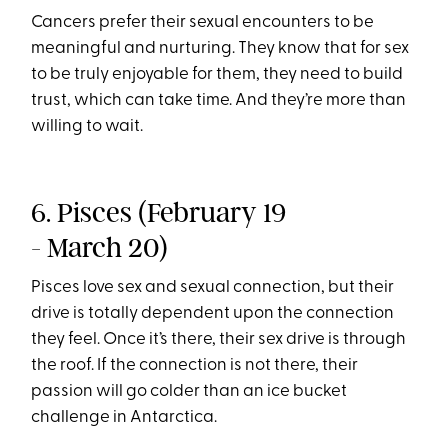
Cancers prefer their sexual encounters to be
meaningful and nurturing. They know that for sex
to be truly enjoyable for them, they need to build
trust, which can take time. And they’re more than
willing to wait.
6. Pisces (February 19
- March 20)
Pisces love sex and sexual connection, but their
drive is totally dependent upon the connection
they feel. Once it’s there, their sex drive is through
the roof. If the connection is not there, their
passion will go colder than an ice bucket
challenge in Antarctica.