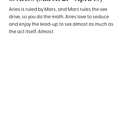
Aries is ruled by Mars, and Mars rules the sex
drive, so you do the math. Aries love to seduce
and enjoy the lead-up to sex almost as much as
the act itself.
Almost
.