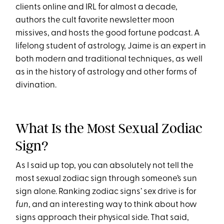
clients online and IRL for almost a decade,
authors the cult favorite newsletter moon
missives, and hosts the good fortune podcast. A
lifelong student of astrology, Jaime is an expert in
both modern and traditional techniques, as well
as in the history of astrology and other forms of
divination.
What Is the Most Sexual Zodiac
Sign?
As I said up top, you can absolutely not tell the
most sexual zodiac sign through someone’s sun
sign alone. Ranking zodiac signs’ sex drive is for
fun
, and an interesting way to think about how
signs approach their physical side. That said,