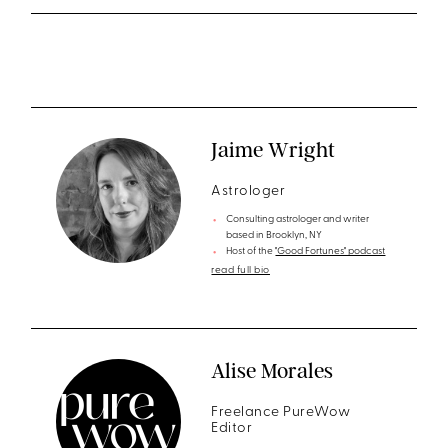
Jaime Wright
Astrologer
Consulting astrologer and writer
based in Brooklyn, NY
Host of the
"Good Fortunes" podcast
read full bio
Alise Morales
Freelance PureWow
Editor