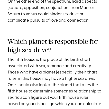
On the other end of the spectrum, hard aspects
(square, opposition, conjunction) from Mars or
Saturn to Venus could hinder sex drive or
complicate pursuits of love and connection.
Which planet is responsible for
high sex drive?
The fifth house is the place of the birth chart
associated with sex, romance and creativity.
Those who have a planet (especially their chart
ruler) in this house may have a higher sex drive.
One should also look at the planet that rules the
fifth house to determine someone’s relationship to
sex. You can figure out your fifth house ruler
based on your rising sign which you can calculate