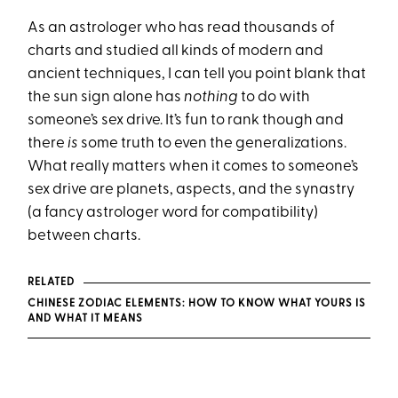
As an astrologer who has read thousands of
charts and studied all kinds of modern and
ancient techniques, I can tell you point blank that
the sun sign alone has
nothing
to do with
someone’s sex drive. It’s fun to rank though and
there
is
some truth to even the generalizations.
What really matters when it comes to someone’s
sex drive are planets, aspects, and the synastry
(a fancy astrologer word for compatibility)
between charts.
RELATED
CHINESE ZODIAC ELEMENTS: HOW TO KNOW WHAT YOURS IS
AND WHAT IT MEANS