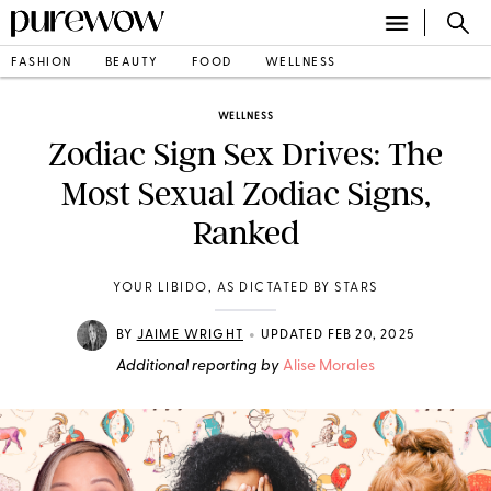
FASHION
BEAUTY
FOOD
WELLNESS
WELLNESS
Zodiac Sign Sex Drives: The
Most Sexual Zodiac Signs,
Ranked
YOUR LIBIDO, AS DICTATED BY STARS
•
BY
JAIME WRIGHT
UPDATED FEB 20, 2025
Additional reporting by
Alise Morales