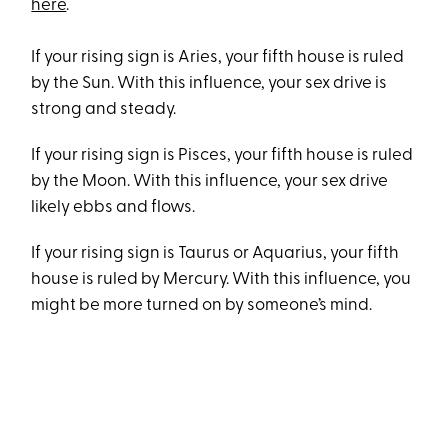
here
.
If your rising sign is Aries, your fifth house is ruled
by the Sun. With this influence, your sex drive is
strong and steady.
If your rising sign is Pisces, your fifth house is ruled
by the Moon. With this influence, your sex drive
likely ebbs and flows.
If your rising sign is Taurus or Aquarius, your fifth
house is ruled by Mercury. With this influence, you
might be more turned on by someone’s mind.