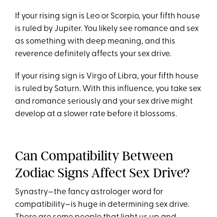
If your rising sign is Leo or Scorpio, your fifth house
is ruled by Jupiter. You likely see romance and sex
as something with deep meaning, and this
reverence definitely affects your sex drive.
If your rising sign is Virgo of Libra, your fifth house
is ruled by Saturn. With this influence, you take sex
and romance seriously and your sex drive might
develop at a slower rate before it blossoms.
Can Compatibility Between
Zodiac Signs Affect Sex Drive?
Synastry—the fancy astrologer word for
compatibility—is huge in determining sex drive.