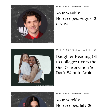
WELLNESS
/
WHITNEY WILL
Your Weekly
Horoscopes: August 2-
8, 2026
NETFLIX
WELLNESS
/
PUREWOW EDITORS
Daughter Heading Off
to College? Here’s the
One Conversation You
Don’t Want to Avoid
CARLESMIRO/SHUTTERSTOCK
WELLNESS
/
WHITNEY WILL
Your Weekly
Horoscopes: July 26-