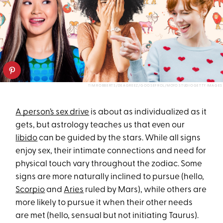
TIM ROBBERTS/DEAGREEZ/GOOSEFROL/MOYO STUDIOGETTY IMAGES
A person’s sex drive
is about as individualized as it
gets, but astrology teaches us that even our
libido
can be guided by the stars. While all signs
enjoy sex, their intimate connections and need for
physical touch vary throughout the zodiac. Some
signs are more naturally inclined to pursue (hello,
Scorpio
and
Aries
ruled by Mars), while others are
more likely to pursue it when their other needs
are met (hello, sensual but not initiating Taurus).