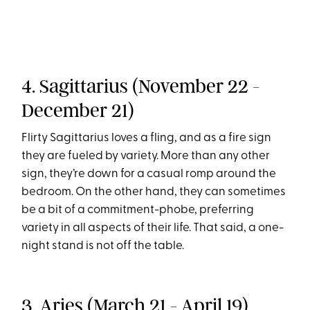
4. Sagittarius (November 22 -
December 21)
Flirty Sagittarius loves a fling, and as a fire sign
they are fueled by variety. More than any other
sign, they’re down for a casual romp around the
bedroom. On the other hand, they can sometimes
be a bit of a commitment-phobe, preferring
variety in all aspects of their life. That said, a one-
night stand is not off the table.
3. Aries (March 21 - April 19)