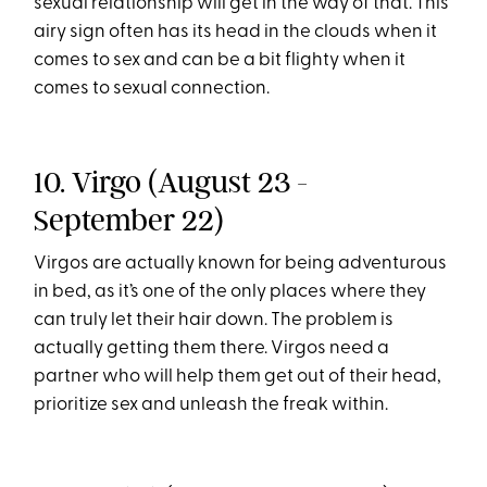
sexual relationship will get in the way of that. This
airy sign often has its head in the clouds when it
comes to sex and can be a bit flighty when it
comes to sexual connection.
10. Virgo (August 23 -
September 22)
Virgos are actually known for being adventurous
in bed, as it’s one of the only places where they
can truly let their hair down. The problem is
actually getting them there. Virgos need a
partner who will help them get out of their head,
prioritize sex and unleash the freak within.