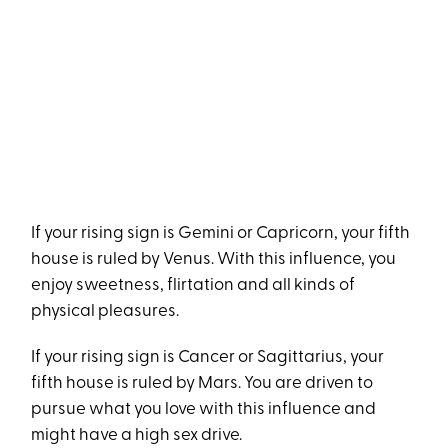
If your rising sign is Gemini or Capricorn, your fifth
house is ruled by Venus. With this influence, you
enjoy sweetness, flirtation and all kinds of
physical pleasures.
If your rising sign is Cancer or Sagittarius, your
fifth house is ruled by Mars. You are driven to
pursue what you love with this influence and
might have a high sex drive.