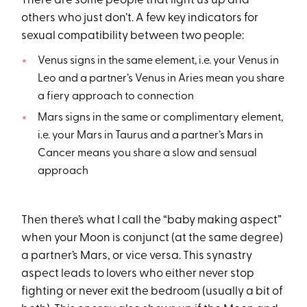
There are some people that light us up and
others who just don’t. A few key indicators for
sexual compatibility between two people:
Venus signs in the same element, i.e. your Venus in
Leo and a partner’s Venus in Aries mean you share
a fiery approach to connection
Mars signs in the same or complimentary element,
i.e. your Mars in Taurus and a partner’s Mars in
Cancer means you share a slow and sensual
approach
Then there’s what I call the “baby making aspect”
when your Moon is conjunct (at the same degree)
a partner’s Mars, or vice versa. This synastry
aspect leads to lovers who either never stop
fighting or never exit the bedroom (usually a bit of