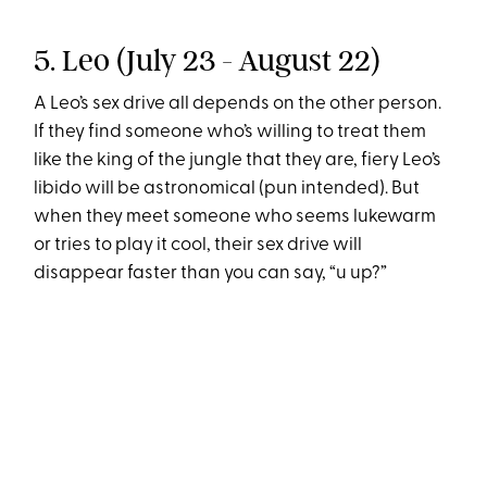
5. Leo (July 23 - August 22)
A Leo’s sex drive all depends on the other person.
If they find someone who’s willing to treat them
like the king of the jungle that they are, fiery Leo’s
libido will be astronomical (pun intended). But
when they meet someone who seems lukewarm
or tries to play it cool, their sex drive will
disappear faster than you can say, “u up?”