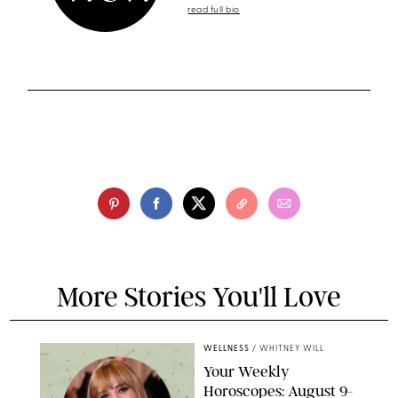
read full bio
More Stories You'll Love
WELLNESS
/
WHITNEY WILL
Your Weekly
Horoscopes: August 9-