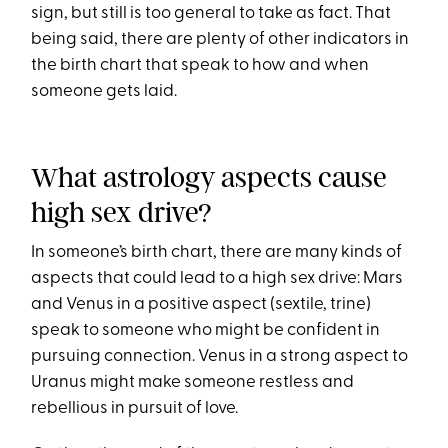
sign, but still is too general to take as fact. That
being said, there are plenty of other indicators in
the birth chart that speak to how and when
someone gets laid.
What astrology aspects cause
high sex drive?
In someone’s birth chart, there are many kinds of
aspects that could lead to a high sex drive: Mars
and Venus in a positive aspect (sextile, trine)
speak to someone who might be confident in
pursuing connection. Venus in a strong aspect to
Uranus might make someone restless and
rebellious in pursuit of love.