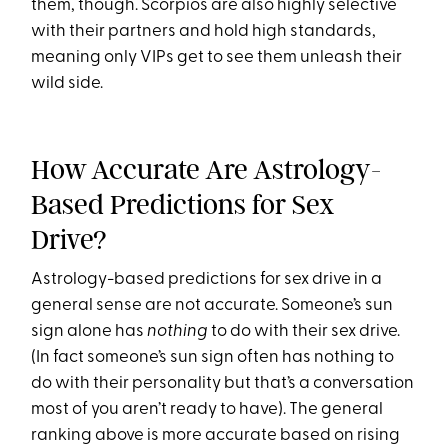
them, though. Scorpios are also highly selective
with their partners and hold high standards,
meaning only VIPs get to see them unleash their
wild side.
How Accurate Are Astrology-
Based Predictions for Sex
Drive?
Astrology-based predictions for sex drive in a
general sense are not accurate. Someone’s sun
sign alone has
nothing
to do with their sex drive.
(In fact someone’s sun sign often has nothing to
do with their personality but that’s a conversation
most of you aren’t ready to have). The general
ranking above is more accurate based on rising