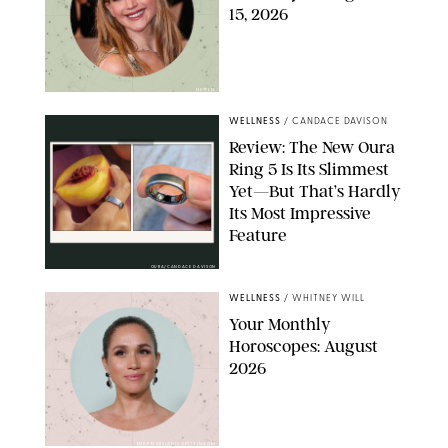
15, 2026
NETFLIX
WELLNESS
/
CANDACE DAVISON
Review: The New Oura
Ring 5 Is Its Slimmest
Yet—But That’s Hardly
Its Most Impressive
Feature
OURA/CANDACE DAVISON
WELLNESS
/
WHITNEY WILL
Your Monthly
Horoscopes: August
2026
MIKE MARSLAND/GETTY IMAGES