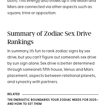
both). This energy also shows up if the Moon and
Mars are connected via other aspects such as
square, trine or opposition.
Summary of Zodiac Sex Drive
Rankings
In summary, it’s fun to rank zodiac signs by sex
drive, but you can’t figure out someone’s sex drive
by sun sign alone. Sex drive is better determined
through someone’s fifth house, Venus and Mars
placement, aspects between relational planets,
and synastry with partners.
RELATED
THE ENERGETIC BOUNDARIES YOUR ZODIAC NEEDS FOR 2025—
AND HOW TO SET THEM