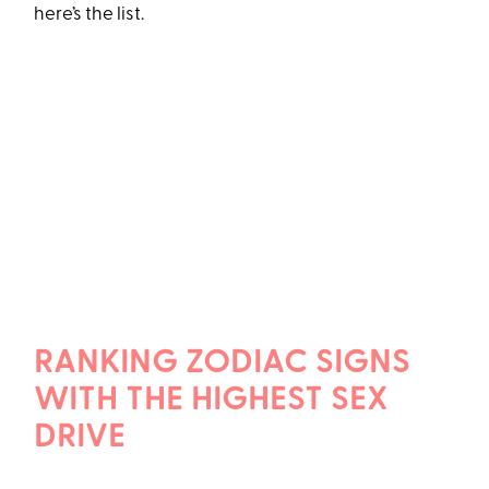
here’s the list.
RANKING ZODIAC SIGNS
WITH THE HIGHEST SEX
DRIVE