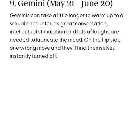
9. Gemini (May 21 - June 20)
Geminis can take a little longer to warm up to a
sexual encounter, as great conversation,
intellectual stimulation and lots of laughs are
needed to lubricate the mood. On the flip side,
one wrong move and they’ll find themselves
instantly turned off.