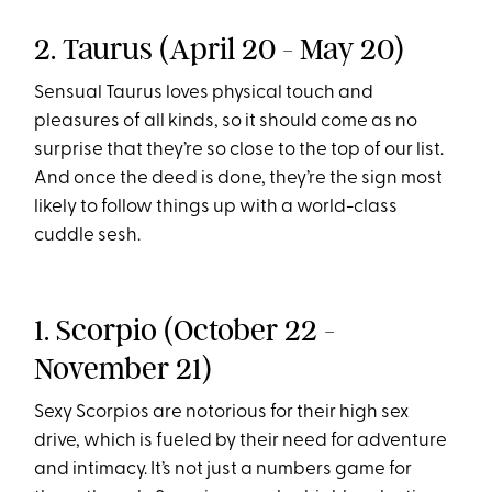
2. Taurus (April 20 - May 20)
Sensual Taurus loves physical touch and
pleasures of all kinds, so it should come as no
surprise that they’re so close to the top of our list.
And once the deed is done, they’re the sign most
likely to follow things up with a world-class
cuddle sesh.
1. Scorpio (October 22 -
November 21)
Sexy Scorpios are notorious for their high sex
drive, which is fueled by their need for adventure
and intimacy. It’s not just a numbers game for