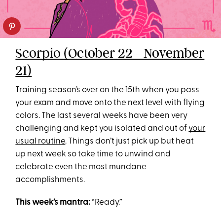
Scorpio (October 22 - November
21)
Training season’s over on the 15th when you pass
your exam and move onto the next level with flying
colors. The last several weeks have been very
challenging and kept you isolated and out of
your
usual routine
. Things don’t just pick up but heat
up next week so take time to unwind and
celebrate even the most mundane
accomplishments.
This week’s mantra:
“Ready.”