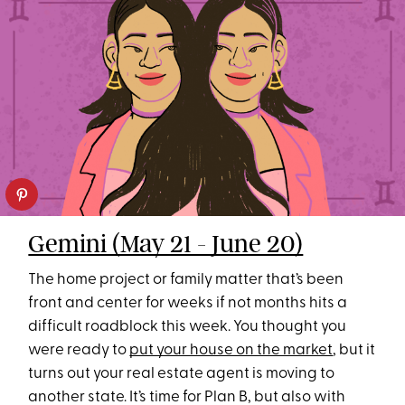
Gemini (May 21 - June 20)
The home project or family matter that’s been
front and center for weeks if not months hits a
difficult roadblock this week. You thought you
were ready to
put your house on the market
, but it
turns out your real estate agent is moving to
another state. It’s time for Plan B, but also with