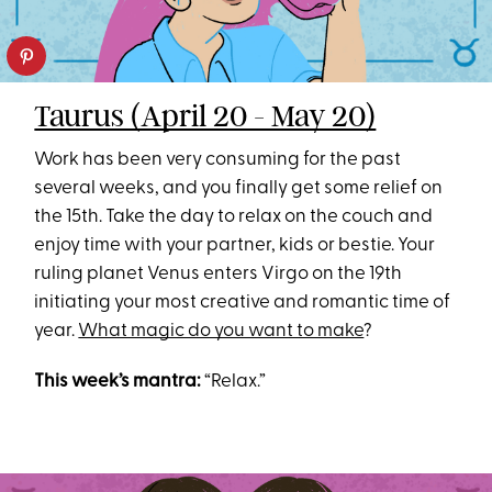
Taurus (April 20 - May 20)
Work has been very consuming for the past
several weeks, and you finally get some relief on
the 15th. Take the day to relax on the couch and
enjoy time with your partner, kids or bestie. Your
ruling planet Venus enters Virgo on the 19th
initiating your most creative and romantic time of
year.
What magic do you want to make
?
This week’s mantra:
“Relax.”