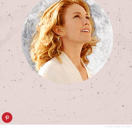
TOUCHSTONE PICTURES