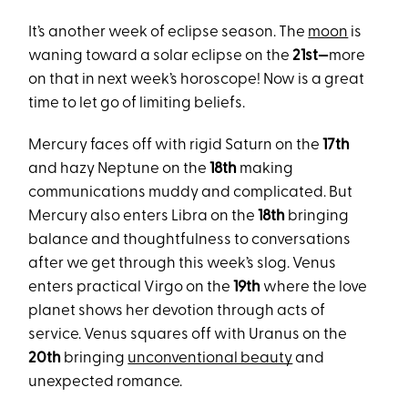
It’s another week of eclipse season. The
moon
is
waning toward a solar eclipse on the
21st—
more
on that in next week’s horoscope! Now is a great
time to let go of limiting beliefs.
Mercury faces off with rigid Saturn on the
17th
and hazy Neptune on the
18th
making
communications muddy and complicated. But
Mercury also enters Libra on the
18th
bringing
balance and thoughtfulness to conversations
after we get through this week’s slog. Venus
enters practical Virgo on the
19th
where the love
planet shows her devotion through acts of
service. Venus squares off with Uranus on the
20th
bringing
unconventional beauty
and
unexpected romance.