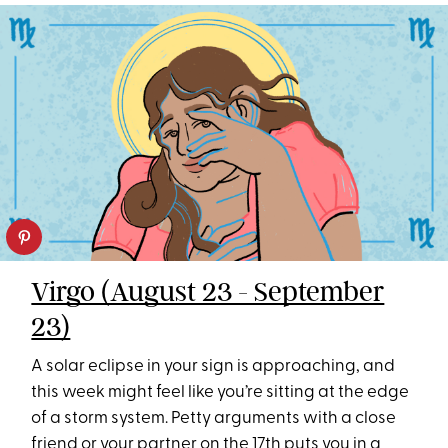
Virgo (August 23 - September
23)
A solar eclipse in your sign is approaching, and
this week might feel like you’re sitting at the edge
of a storm system. Petty arguments with a close
friend or your partner on the 17th puts you in a