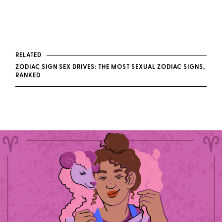
RELATED
ZODIAC SIGN SEX DRIVES: THE MOST SEXUAL ZODIAC SIGNS,
RANKED