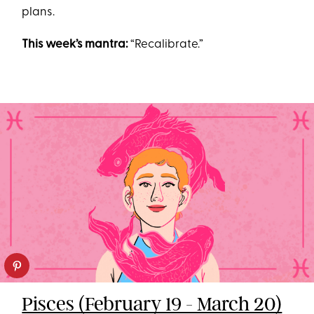
plans.
This week’s mantra:
“Recalibrate.”
Pisces (February 19 - March 20)