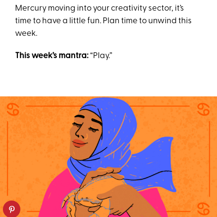
Mercury moving into your creativity sector, it’s
time to have a little fun. Plan time to unwind this
week.
This week’s mantra:
“Play.”