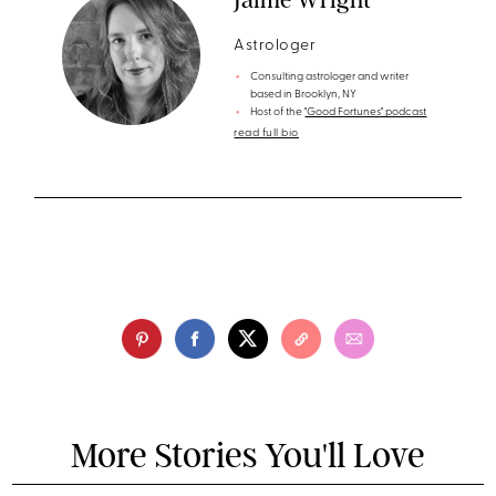
Astrologer
Consulting astrologer and writer
based in Brooklyn, NY
Host of the
"Good Fortunes" podcast
read full bio
More Stories You'll Love