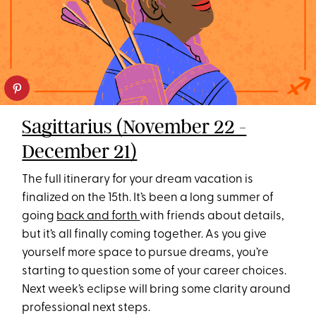
Sagittarius (November 22 -
December 21)
The full itinerary for your dream vacation is
finalized on the 15th. It’s been a long summer of
going
back and forth
with friends about details,
but it’s all finally coming together. As you give
yourself more space to pursue dreams, you’re
starting to question some of your career choices.
Next week’s eclipse will bring some clarity around
professional next steps.