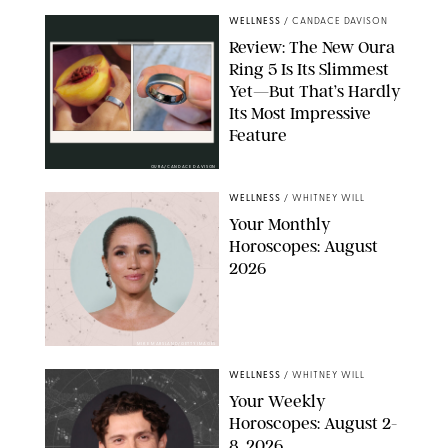
WELLNESS
/
CANDACE DAVISON
Review: The New Oura
Ring 5 Is Its Slimmest
Yet—But That’s Hardly
Its Most Impressive
Feature
OURA/CANDACE DAVISON
WELLNESS
/
WHITNEY WILL
Your Monthly
Horoscopes: August
2026
MIKE MARSLAND/GETTY IMAGES
WELLNESS
/
WHITNEY WILL
Your Weekly
Horoscopes: August 2-
8, 2026