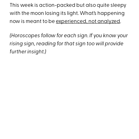
This week is action-packed but also quite sleepy
with the moon losing its light. What’s happening
now is meant to be
experienced, not analyzed
.
(Horoscopes follow for each sign. If you know your
rising sign, reading for that sign too will provide
further insight.)