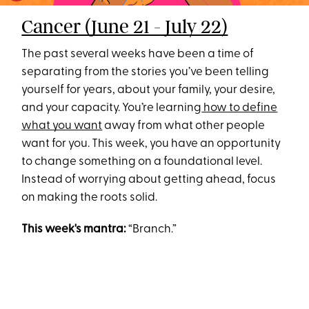
Cancer (June 21 - July 22)
The past several weeks have been a time of
separating from the stories you’ve been telling
yourself for years, about your family, your desire,
and your capacity. You’re learning
how to define
what you want
away from what other people
want for you. This week, you have an opportunity
to change something on a foundational level.
Instead of worrying about getting ahead, focus
on making the roots solid.
This week's mantra:
“Branch.”