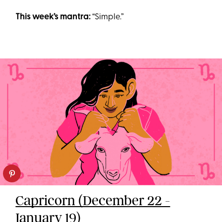
This week’s mantra:
“Simple.”
Capricorn (December 22 -
January 19)