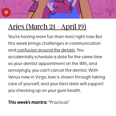
Aries (March 21 - April 19)
You’re having more fun than most right now. But
this week brings challenges in communication
and
confusion around the details
. You
accidentally schedule a date for the same time
as your dentist appointment on the 18th, and
annoyingly, you can’t cancel the dentist. With
Venus now in Virgo, love is shown through taking
care of yourself, and your best date will support
you checking up on your gum health.
This week’s mantra:
“Practical.”