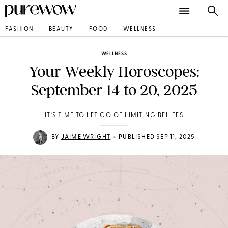
FASHION
BEAUTY
FOOD
WELLNESS
WELLNESS
Your Weekly Horoscopes:
September 14 to 20, 2025
IT’S TIME TO LET GO OF LIMITING BELIEFS
•
BY
JAIME WRIGHT
PUBLISHED SEP 11, 2025