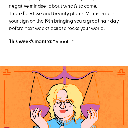
negative mindset
about what’s to come.
Thankfully love and beauty planet Venus enters
your sign on the 19th bringing you a great hair day
before next week’s eclipse rocks your world.
This week’s mantra:
“Smooth.”