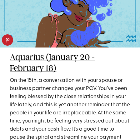
Aquarius (January 20 -
February 18)
On the 15th, a conversation with your spouse or
business partner changes your POV. You’ve been
feeling blessed by the close relationships in your
life lately, and this is yet another reminder that the
people in your life are irreplaceable. At the same
time, you might be feeling very stressed out
about
debts and your cash flow
. It’s a good time to
pause the spiral and streamline your payment