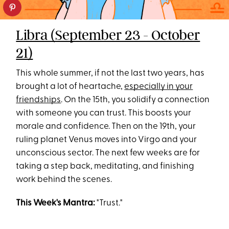
Libra (September 23 - October
21)
This whole summer, if not the last two years, has
brought a lot of heartache,
especially in your
friendships
. On the 15th, you solidify a connection
with someone you can trust. This boosts your
morale and confidence. Then on the 19th, your
ruling planet Venus moves into Virgo and your
unconscious sector. The next few weeks are for
taking a step back, meditating, and finishing
work behind the scenes.
This Week's Mantra:
"Trust."