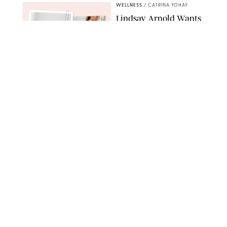
WELLNESS
/
CATRINA YOHAY
Lindsay Arnold Wants
to Replace Your Home
Gym with This One
$35 Resistance Band
AMBIT CREATIVE
WELLNESS
/
WHITNEY WILL
Your Weekly
Horoscopes: July 19-25,
2026
NETFLIX
WELLNESS
/
MARISSA WU
Loneliness Is a New
Status Symbol