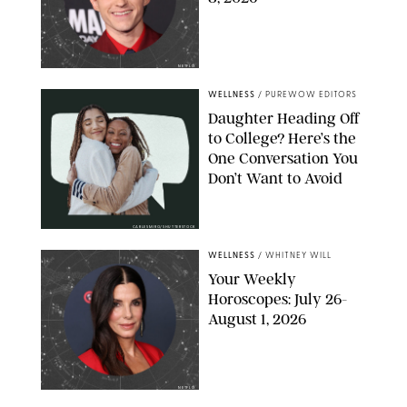
NETFLIX
WELLNESS
/
PUREWOW EDITORS
Daughter Heading Off
to College? Here’s the
One Conversation You
Don’t Want to Avoid
CARLESMIRO/SHUTTERSTOCK
WELLNESS
/
WHITNEY WILL
Your Weekly
Horoscopes: July 26-
August 1, 2026
NETFLIX