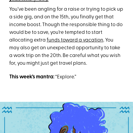
You’ve been angling for a raise or trying to pick up
a side gig, and on the 15th, you finally get that
income boost. Though the responsible thing to do
would be to save, you’re tempted to start
allocating extra
funds toward a vacation
. You
may also get an unexpected opportunity to take
a work trip on the 20th. Be careful what you wish
for, you might just get travel plans.
This week’s mantra:
“Explore.”