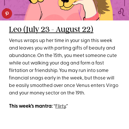
Leo (July 23 - August 22)
Venus wraps up her time in your sign this week
and leaves you with parting gifts of beauty and
abundance. On the 15th, you meet someone cute
while out walking your dog and form a fast
flirtation or friendship. You may run into some
financial snags early in the week, but those will
be easily smoothed over once Venus enters Virgo
and your money sector on the 19th.
This week’s mantra:
“
Flirty
.”