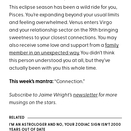
This eclipse season has been a wild ride for you,
Pisces. You’re expanding beyond your usual limits
and feeling overwhelmed. Venus enters Virgo
and your relationship sector on the 19th bringing
sweetness to your closest connections. You may
also receive some love and support from a
family
member in an unexpected way.
You didn’t think
this person understood you at all, but they’ve
actually been with you this whole time.
This week’s mantra:
“Connection.”
Subscribe to Jaime Wright’s
newsletter
for more
musings on the stars.
RELATED
I'M AN ASTROLOGER AND NO, YOUR ZODIAC SIGN ISN’T 2000
YEARS OUT OF DATE