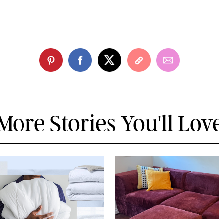
More Stories You'll Lov