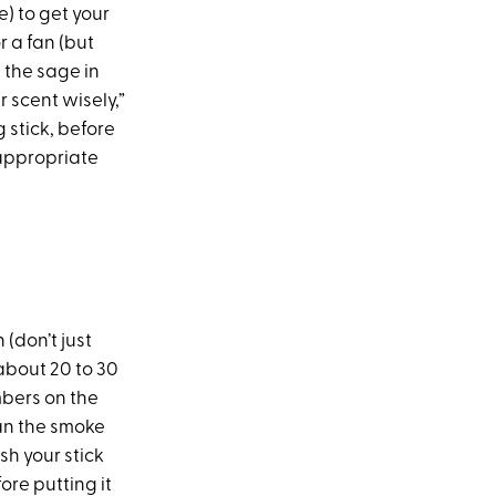
e) to get your
r a fan (but
 the sage in
 scent wisely,”
stick, before
appropriate
(don’t just
r about 20 to 30
mbers on the
fan the smoke
sh your stick
ore putting it