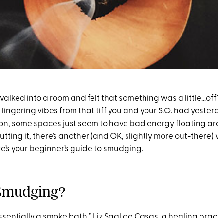
alked into a room and felt that something was a little…off
lingering vibes from that tiff you and your S.O. had yesterd
n, some spaces just seem to have bad energy floating aro
cutting it, there’s another (and OK, slightly more out-there
re’s your beginner’s guide to smudging.
 Smudging?
ssentially a smoke bath,”
Liz Saal de Casas
, a healing prac