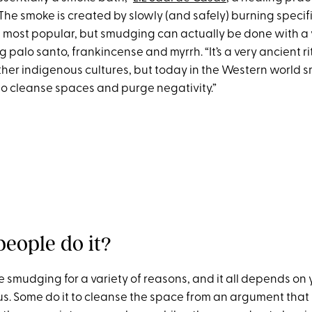
 The smoke is created by slowly (and safely) burning specif
e most popular, but smudging can actually be done with a 
g palo santo, frankincense and myrrh. “It’s a very ancient r
er indigenous cultures, but today in the Western world 
 to cleanse spaces and purge negativity.”
eople do it?
 smudging for a variety of reasons, and it all depends on y
us. Some do it to cleanse the space from an argument that 