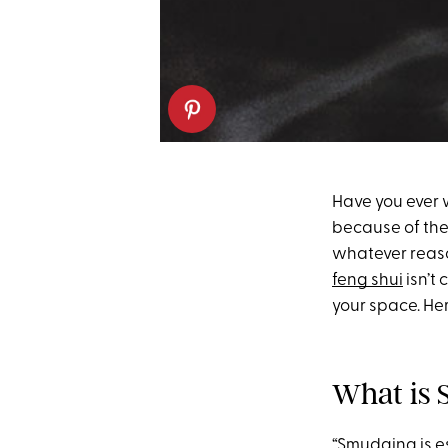
Have you ever w
because of the 
whatever reaso
feng shui
isn’t 
your space. He
What is
“Smudging is e