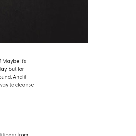
? Maybe it’s
ay, but for
und. And if
) way to cleanse
titioner from