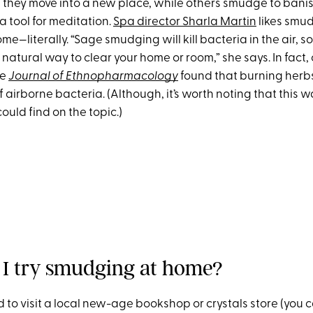
n they move into a new place, while others smudge to bani
a tool for meditation.
Spa director Sharla Martin
likes smud
ome—literally. “Sage smudging will kill bacteria in the air, so 
atural way to clear your home or room,” she says. In fact,
he
Journal of Ethnopharmacology
found that burning her
f airborne bacteria. (Although, it’s worth noting that this w
ould find on the topic.)
I try smudging at home?
eed to visit a local new-age bookshop or crystals store (you 