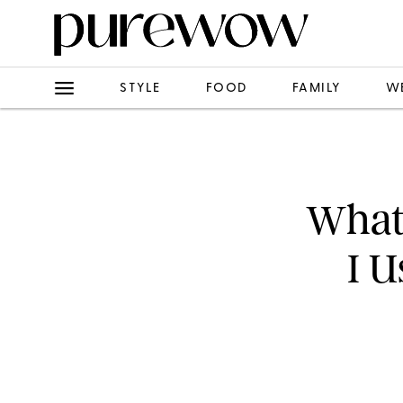
STYLE
FOOD
FAMILY
W
What
I U