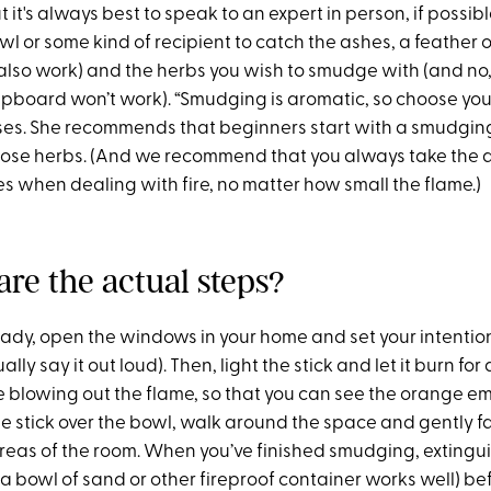
t it's always best to speak to an expert in person, if possibl
owl or some kind of recipient to catch the ashes, a feather o
 also work) and the herbs you wish to smudge with (and no,
upboard won’t work). “Smudging is aromatic, so choose your
es. She recommends that beginners start with a smudging 
oose herbs. (And we recommend that you always take the 
s when dealing with fire, no matter how small the flame.)
are the actual steps?
ady, open the windows in your home and set your intention 
ually say it out loud). Then, light the stick and let it burn fo
 blowing out the flame, so that you can see the orange e
he stick over the bowl, walk around the space and gently 
areas of the room. When you’ve finished smudging, extingui
o a bowl of sand or other fireproof container works well) bef