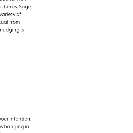
ic herbs. Sage
variety of
itual from
smudging is
our intention,
is hanging in