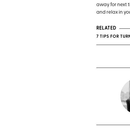
away for next 
and relax in y
RELATED
7 TIPS FOR TU