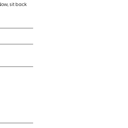
ow, sit back