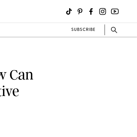
SUBSCRIBE
w Can
tive