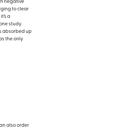
sh negative
ging to clear
it’s a
 one study
bs absorbed up
as the only
can also order