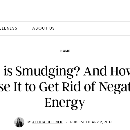
ELLNESS
ABOUT US
HOME
 is Smudging? And Ho
se It to Get Rid of Nega
Energy
•
BY
ALEXIA DELLNER
PUBLISHED APR 9, 2018