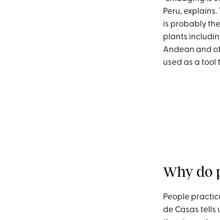
Peru, explains.
is probably th
plants includin
Andean and oth
used as a tool
Why do p
People practice
de Casas tells 