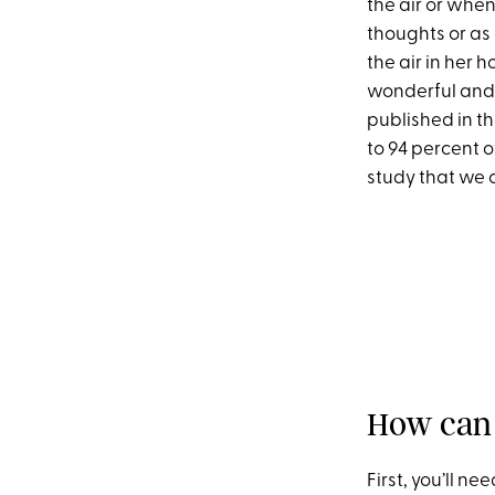
the air or whe
thoughts or as 
the air in her h
wonderful and n
published in t
to 94 percent o
study that we c
How can 
First, you’ll n