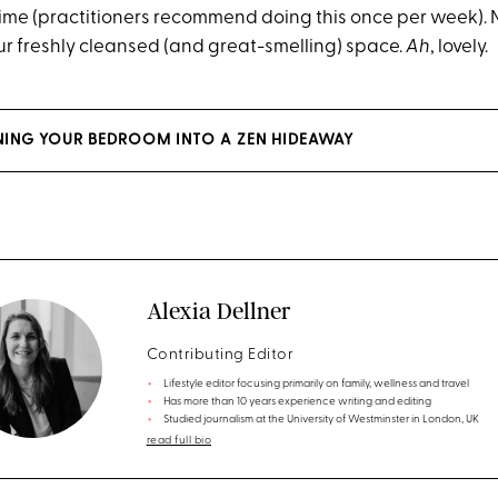
time (practitioners recommend doing this once per week). N
our freshly cleansed (and great-smelling) space.
Ah
, lovely.
RNING YOUR BEDROOM INTO A ZEN HIDEAWAY
Alexia Dellner
Contributing Editor
Lifestyle editor focusing primarily on family, wellness and travel
Has more than 10 years experience writing and editing
Studied journalism at the University of Westminster in London, UK
read full bio