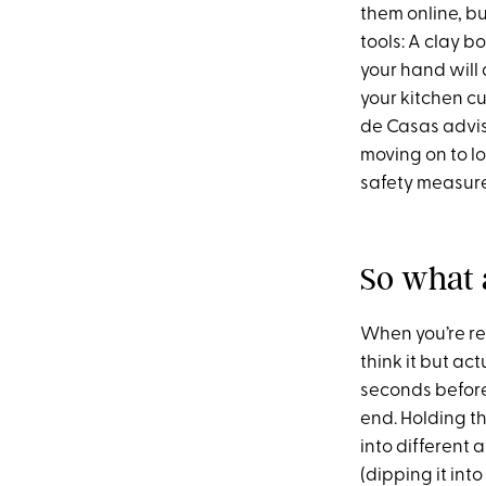
them online, bu
tools: A clay b
your hand will
your kitchen c
de Casas advis
moving on to l
safety measure
So what 
When you’re re
think it but act
seconds before
end. Holding t
into different 
(dipping it int