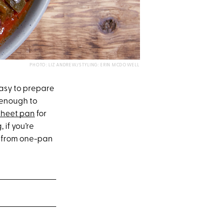
PHOTO: LIZ ANDREW/STYLING: ERIN MCDOWELL
easy to prepare
t enough to
sheet pan
for
if you’re
k, from one-pan