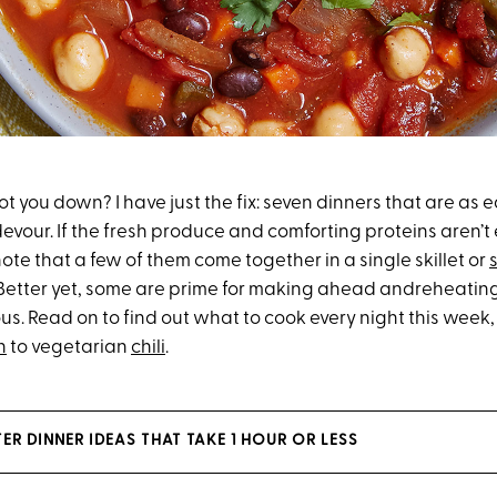
t you down? I have just the fix: seven dinners that are as 
devour. If the fresh produce and comforting proteins aren’
ote that a few of them come together in a single skillet or
Better yet, some are prime for making ahead andreheating, 
ous. Read on to find out what to cook every night this wee
n
to vegetarian
chili
.
ER DINNER IDEAS THAT TAKE 1 HOUR OR LESS