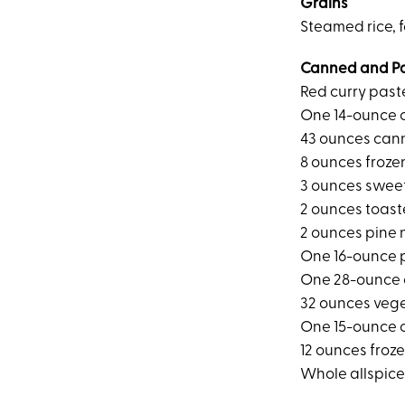
Grains
Steamed rice, f
Canned and P
Red curry past
One 14-ounce 
43 ounces can
8 ounces froze
3 ounces sweet
2 ounces toas
2 ounces pine 
One 16-ounce 
One 28-ounce 
32 ounces veg
One 15-ounce 
12 ounces froz
Whole allspice