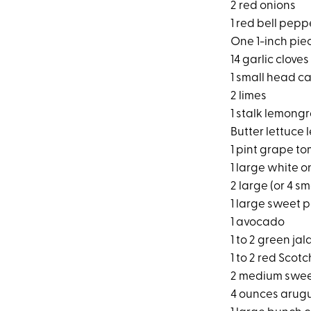
2 red onions
1 red bell pepp
One 1-inch pie
14 garlic cloves
1 small head ca
2 limes
1 stalk lemong
Butter lettuce 
1 pint grape t
1 large white o
2 large (or 4 
1 large sweet 
1 avocado
1 to 2 green ja
1 to 2 red Scot
2 medium swee
4 ounces arug