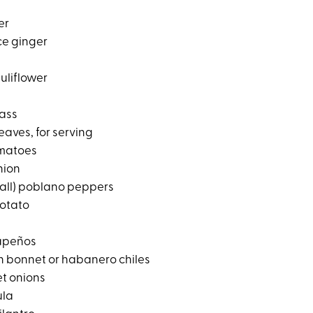
er
ce ginger
uliflower
rass
leaves, for serving
omatoes
nion
small) poblano peppers
potato
lapeños
ch bonnet or habanero chiles
t onions
ula