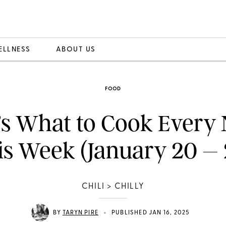
ELLNESS
ABOUT US
FOOD
’s What to Cook Every 
is Week (January 20 – 
CHILI > CHILLY
•
BY
TARYN PIRE
PUBLISHED JAN 16, 2025