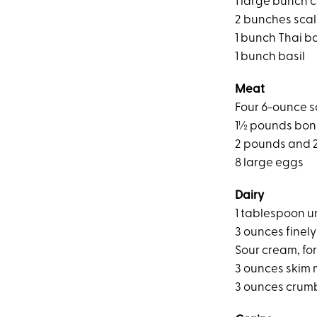
1 large bunch c
2 bunches scal
1 bunch Thai ba
1 bunch basil
Meat
Four 6-ounce sa
1½ pounds bone
2 pounds and 2
8 large eggs
Dairy
1 tablespoon u
3 ounces fine
Sour cream, for
3 ounces skim 
3 ounces crum