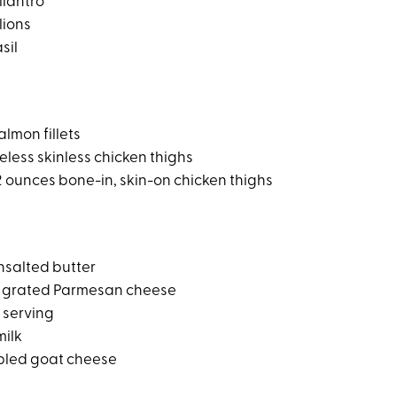
ilantro
lions
sil
lmon fillets
less skinless chicken thighs
 ounces bone-in, skin-on chicken thighs
nsalted butter
ly grated Parmesan cheese
 serving
milk
bled goat cheese