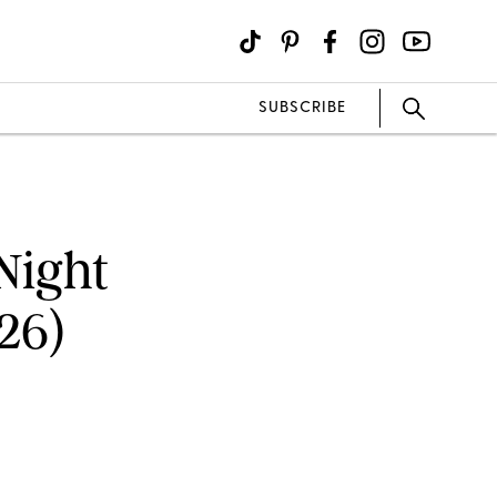
SUBSCRIBE
Night
26)