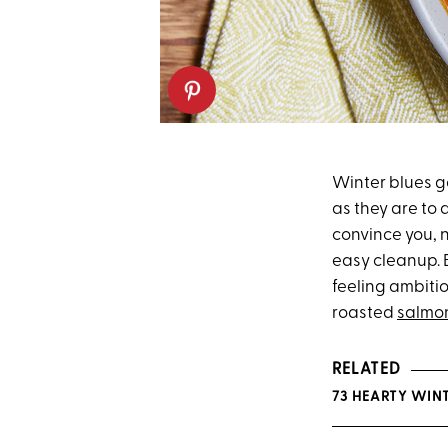
Winter blues go
as they are to 
convince you, n
easy cleanup. 
feeling ambiti
roasted
salmo
RELATED
73 HEARTY WINT