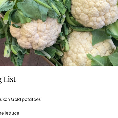
 List
Yukon Gold potatoes
ne lettuce