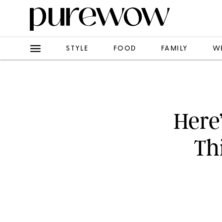
STYLE
FOOD
FAMILY
W
Here
Th