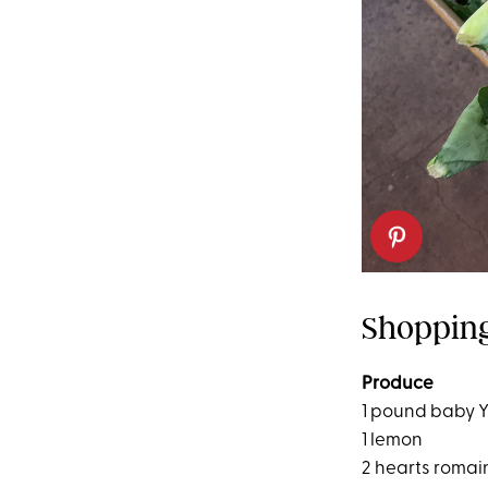
Shopping
Produce
1 pound baby 
1 lemon
2 hearts romai