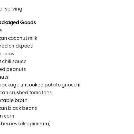
or serving
ackaged Goods
e
can coconut milk
ned chickpeas
n peas
 chili sauce
ted peanuts
nuts
package uncooked potato gnocchi
can crushed tomatoes
etable broth
can black beans
en corn
 berries (aka pimento)