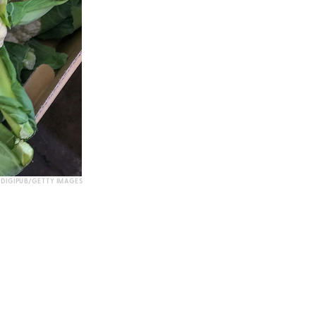
DIGIPUB/GETTY IMAGES