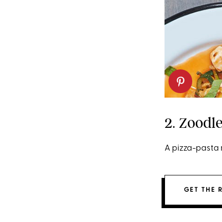
2. Zoodl
A pizza-pasta 
GET THE 