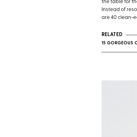
the table for 
Instead of reso
are 40 clean-ea
RELATED
15 GORGEOUS C