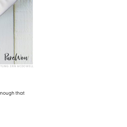
TYLING: ERIN MCDOWELL
enough that