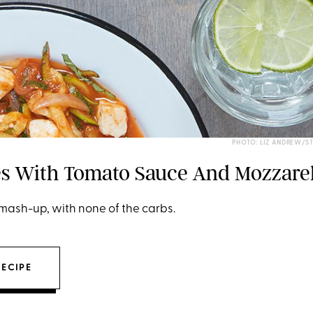
PHOTO: LIZ ANDREW/S
es With Tomato Sauce And Mozzarel
mash-up, with none of the carbs.
RECIPE