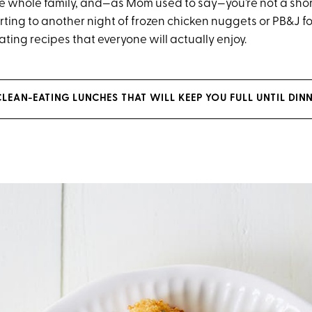
the whole family, and—as Mom used to say—you’re not a sho
rting to another night of frozen chicken nuggets or PB&J fo
ting recipes that everyone will actually enjoy.
LEAN-EATING LUNCHES THAT WILL KEEP YOU FULL UNTIL DIN