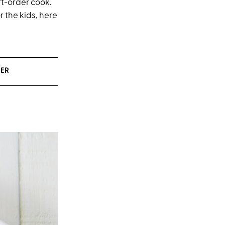
rt-order cook.
r the kids, here
NER