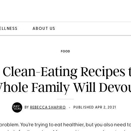
ELLNESS
ABOUT US
FOOD
 Clean-Eating Recipes 
hole Family Will Devo
•
BY
REBECCA SHAPIRO
PUBLISHED APR 2, 2021
 problem. You’re trying to eat healthier, but you also need t