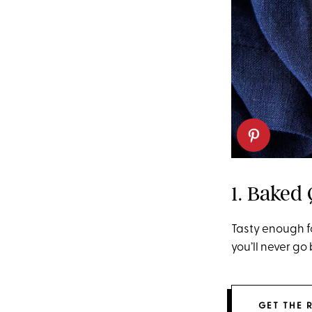
1. Baked
Tasty enough f
you’ll never go
GET THE 