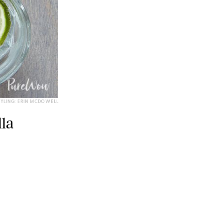
TYLING: ERIN MCDOWELL
la