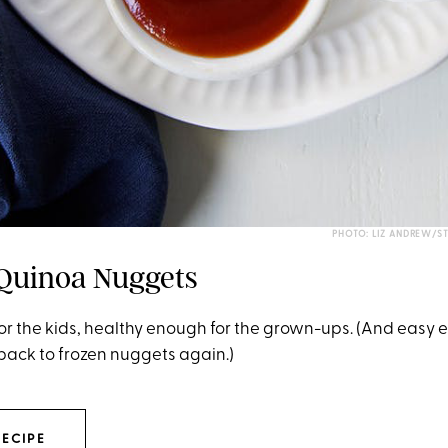
PHOTO: LIZ ANDREW/S
 Quinoa Nuggets
or the kids, healthy enough for the grown-ups. (And easy 
 back to frozen nuggets again.)
RECIPE