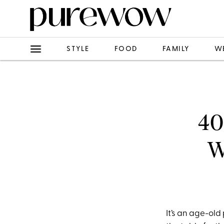
STYLE
FOOD
FAMILY
W
40
W
It’s an age-old