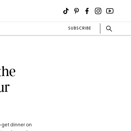
SUBSCRIBE
the
ur
o get dinner on