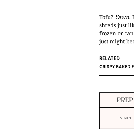
Tofu?
Yawn
.
shreds just li
frozen or can
just might be
RELATED
CRISPY BAKED 
PREP
15 MIN