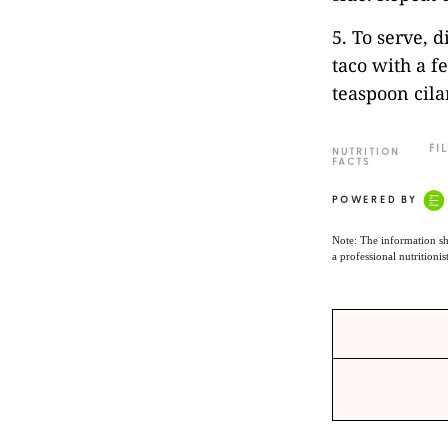
5. To serve, d
taco with a f
teaspoon cil
FI
NUTRITION
FACTS
POWERED BY
Note: The information sh
a professional nutritionis