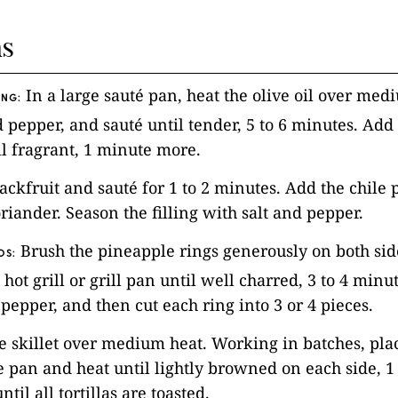
ns
In a large sauté pan, heat the olive oil over med
ING:
 pepper, and sauté until tender, 5 to 6 minutes. Add 
l fragrant, 1 minute more.
 jackfruit and sauté for 1 to 2 minutes. Add the chile
iander. Season the filling with salt and pepper.
Brush the pineapple rings generously on both sid
OS:
 hot grill or grill pan until well charred, 3 to 4 minu
 pepper, and then cut each ring into 3 or 4 pieces.
ge skillet over medium heat. Working in batches, plac
the pan and heat until lightly browned on each side, 
ntil all tortillas are toasted.