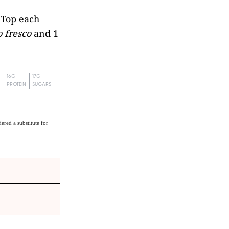
. Top each
 fresco
and 1
16G
17G
PROTEIN
SUGARS
ered a substitute for