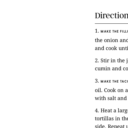
Directio
1.
MAKE THE FILL
the onion and
and cook unti
2. Stir in the
cumin and cor
3.
MAKE THE TAC
oil. Cook on a
with salt and
4. Heat a lar
tortillas in 
side. Repeat u