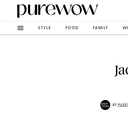
STYLE
FOOD
FAMILY
W
Ja
BY
PURE