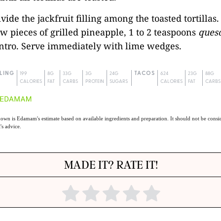
ivide the jackfruit filling among the toasted tortillas
ew pieces of grilled pineapple, 1 to 2 teaspoons
queso
antro. Serve immediately with lime wedges.
LLING
199
8G
33G
3G
24G
TACOS
624
23G
88G
CALORIES
FAT
CARBS
PROTEIN
SUGARS
CALORIES
FAT
CARBS
own is Edamam's estimate based on available ingredients and preparation. It should not be consid
t's advice.
MADE IT? RATE IT!