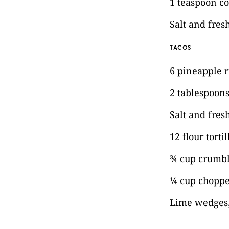
1 teaspoon c
Salt and fres
TACOS
6 pineapple r
2 tablespoons 
Salt and fres
12 flour tortil
¾ cup crumbl
¼ cup choppe
Lime wedges,