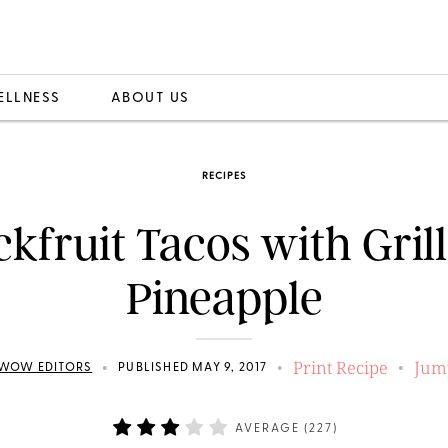
ELLNESS
ABOUT US
RECIPES
ckfruit Tacos with Gril
Pineapple
Print Recipe
Jum
•
•
•
WOW EDITORS
PUBLISHED MAY 9, 2017
AVERAGE (
227
)