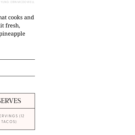
TYLING: ERIN MCDOWELL
hat cooks and
it fresh,
 pineapple
SERVES
SERVINGS (12
TACOS)