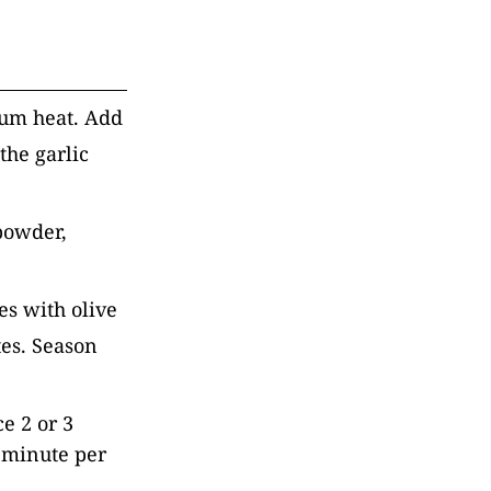
ium heat. Add
the garlic
 powder,
es with olive
tes. Season
e 2 or 3
1 minute per