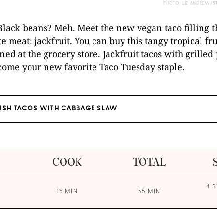
PHOTO: LIZ ANDREW/S
 Black beans? Meh. Meet the new vegan taco filling t
ke meat: jackfruit. You can buy this tangy tropical fru
ned at the grocery store. Jackfruit tacos with grilled
come your new favorite Taco Tuesday staple.
FISH TACOS WITH CABBAGE SLAW
COOK
TOTAL
4 
15 MIN
55 MIN