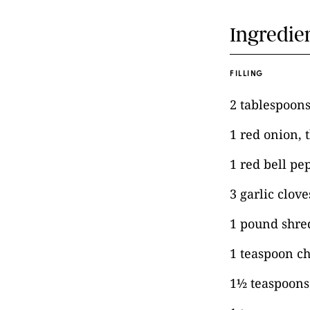
Ingredie
FILLING
2 tablespoons 
1 red onion, t
1 red bell pep
3 garlic clov
1 pound shred
1 teaspoon c
1½ teaspoon