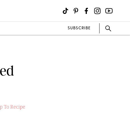
SUBSCRIBE
led
p To Recipe