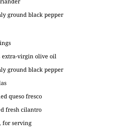
oriander
hly ground black pepper
ings
extra-virgin olive oil
hly ground black pepper
las
ed queso fresco
d fresh cilantro
 for serving