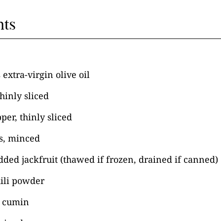
nts
extra-virgin olive oil
hinly sliced
per, thinly sliced
es, minced
ded jackfruit (thawed if frozen, drained if canned)
hili powder
s cumin