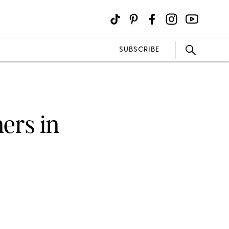
SUBSCRIBE
ers in