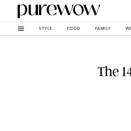
STYLE
FOOD
FAMILY
W
The 1