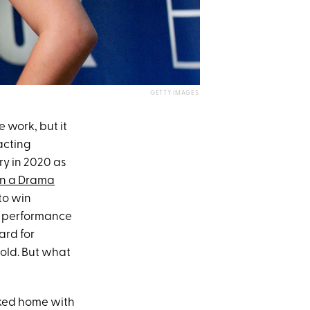
GETTY IMAGES
 work, but it
acting
ry in 2020 as
in a Drama
to win
ng performance
rd for
 old. But what
alked home with