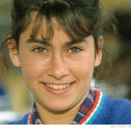
ABC PHOTO AR