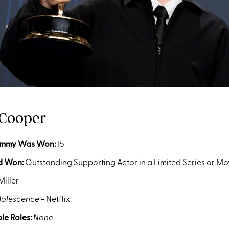
 Cooper
Emmy Was Won
:
15
d Won:
Outstanding Supporting Actor in a Limited Series or Mo
Miller
olescence
- Netflix
le Roles:
None