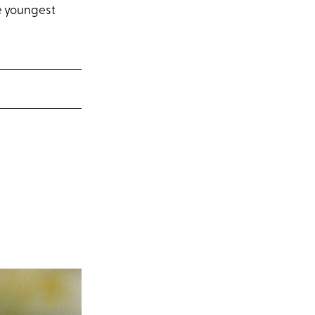
ee youngest