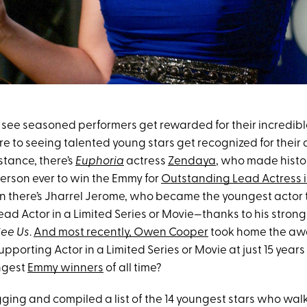
to see seasoned performers get rewarded for their incredible
e to seeing talented young stars get recognized for their 
stance, there’s
Euphoria
actress
Zendaya
, who made histo
erson ever to win the Emmy for
Outstanding Lead Actress 
en there’s Jharrel Jerome, who became the youngest actor 
ad Actor in a Limited Series or Movie—thanks to his stro
ee Us
.
And most recently, Owen Cooper
took home the awa
porting Actor in a Limited Series or Movie at just 15 years
ngest
Emmy winners
of all time?
digging and compiled a list of the 14 youngest stars who w