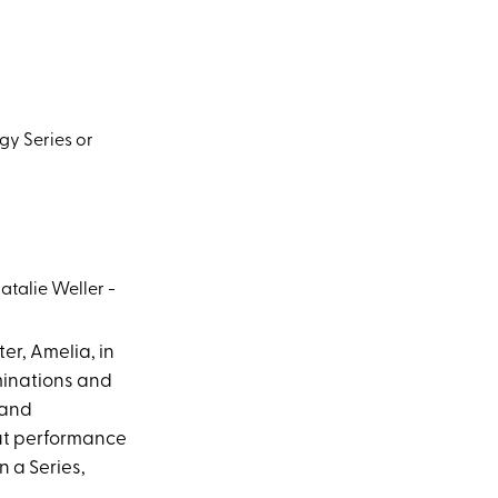
gy Series or
atalie Weller -
er, Amelia, in
ominations and
 and
out performance
n a Series,