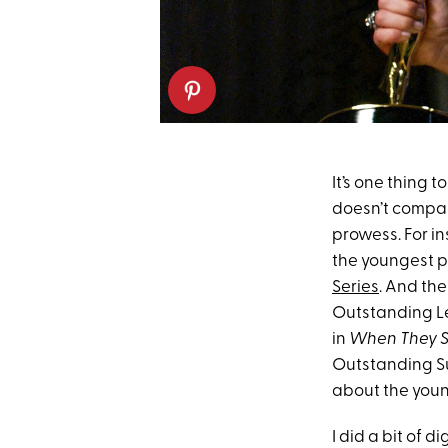
It’s one thing 
doesn’t compar
prowess. For in
the youngest p
Series
. And th
Outstanding Le
in
When They S
Outstanding Sup
about the you
I did a bit of 