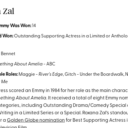
a Zal
Emmy Was Won
:
14
d Won:
Outstanding Supporting Actress in a Limited or Antholo
4
 Bennet
thing About Amelia
- ABC
le Roles:
Maggie -
River's Edge
, Gitch - Under the Boardwalk, N
r Me
ess scored an Emmy in 1984 for her role as the main charact
ething About Amelia
. It received a total of eight Emmy n
categories, including Outstanding Drama/Comedy Special
iting in a Limited Series or a Special. Roxana Zal's stand
r a
Golden Globe nomination
for Best Supporting Actress i
levision Film.