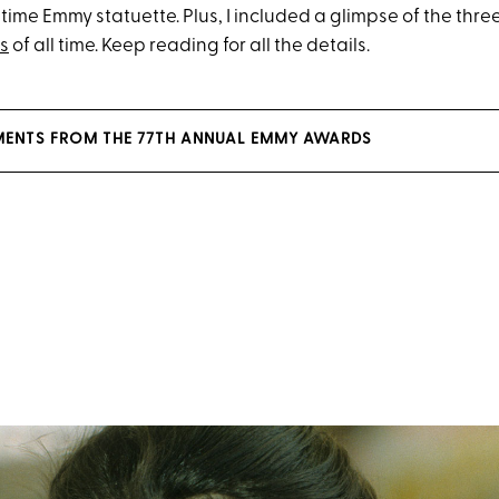
time Emmy statuette. Plus, I included a glimpse of the thr
s
of all time. Keep reading for all the details.
MENTS FROM THE 77TH ANNUAL EMMY AWARDS