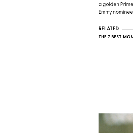
a golden Prime
Emmy nominee
RELATED
THE 7 BEST MO