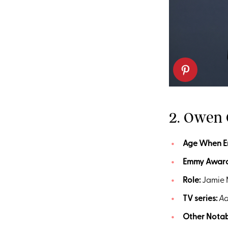
2. Owen
Age
When 
Emmy
Awar
Role:
Jamie 
TV series:
Ad
Other Notab