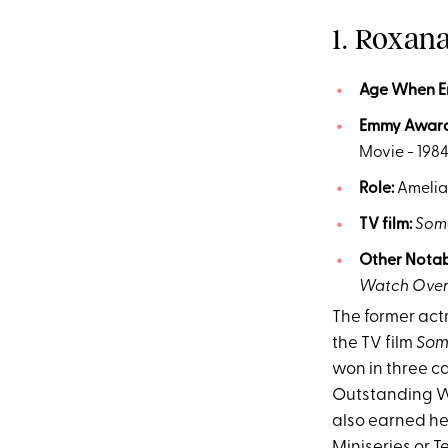
1. Roxan
Age
When 
Emmy
Awar
Movie - 198
Role:
Amelia
TV film:
Some
Other Notab
Watch Ove
The former actr
the TV film
Som
won in three 
Outstanding Wr
also earned he
Miniseries or Te