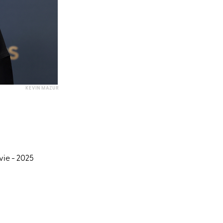
KEVIN MAZUR
vie - 2025