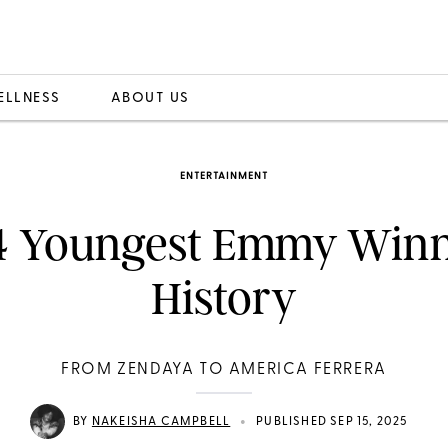
ELLNESS
ABOUT US
ENTERTAINMENT
4 Youngest Emmy Winn
History
FROM ZENDAYA TO AMERICA FERRERA
•
BY
NAKEISHA CAMPBELL
PUBLISHED SEP 15, 2025