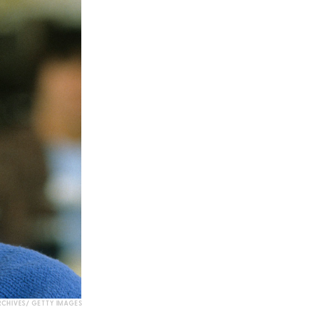
CHIVES/ GETTY IMAGES