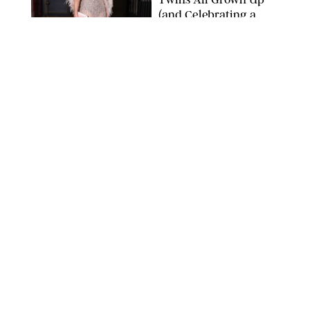
(and Celebrating a
Major Milestone)
AISSAOUI NACER/SHUTTERSTOCK
NEWS
/
DANIELLE LONG
Joanna Gaines Shares
Rare Glimpse of All 5
Kids During Family
Getaway to Colorado
Mountains
BONNIE CASH/UPI
NEWS
/
DANIELLE LONG
Meghan Markle Rings
in Her 45th Birthday
with a Rare Swimsuit
Snapshot
SPLASHNEWS.COM