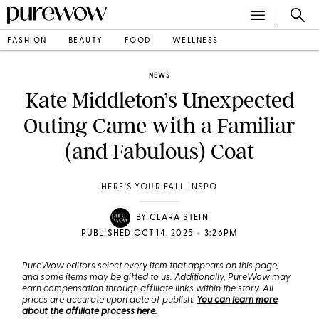
FASHION
BEAUTY
FOOD
WELLNESS
NEWS
Kate Middleton’s Unexpected
Outing Came with a Familiar
(and Fabulous) Coat
HERE'S YOUR FALL INSPO
BY
CLARA STEIN
•
PUBLISHED OCT 14, 2025
3:26PM
PureWow editors select every item that appears on this page,
and some items may be gifted to us. Additionally, PureWow may
earn compensation through affiliate links within the story. All
prices are accurate upon date of publish.
You can learn more
about the affiliate process here
.