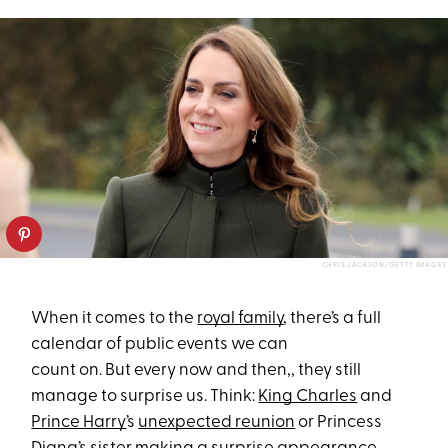
CHRIS JACKSON/GETTY IMAGES
When it comes to the
royal family
, there’s a full
calendar of public events we can
count on. But every now and then,, they still
manage to surprise us. Think:
King Charles
and
Prince Harry
’s
unexpected reunion
or Princess