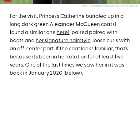
CHRIS JACKSON/POOL/AFP VIA GETTY IMAGES
For the visit, Princess Catherine bundled up in a
long dark green Alexander McQueen coat (I
found a similar one
here)
, paired paired with
boots and
her signature hairstyle
, loose curls with
an off-center part. If the coat looks familiar, that’s
because it’s been in her rotation for at least five
years. One of the last times we saw her in it was
back in January 2020 (below).