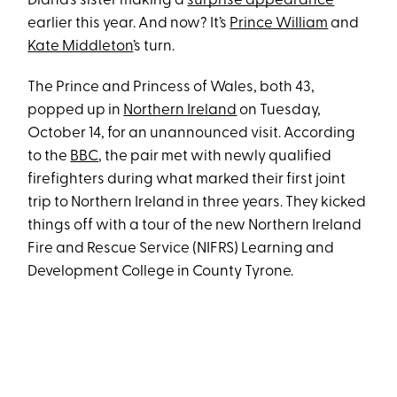
Diana’s sister making a
surprise appearance
earlier this year. And now? It’s
Prince William
and
Kate Middleton
’s turn.
The Prince and Princess of Wales, both 43,
popped up in
Northern Ireland
on Tuesday,
October 14, for an unannounced visit. According
to the
BBC
, the pair met with newly qualified
firefighters during what marked their first joint
trip to Northern Ireland in three years. They kicked
things off with a tour of the new Northern Ireland
Fire and Rescue Service (NIFRS) Learning and
Development College in County Tyrone.