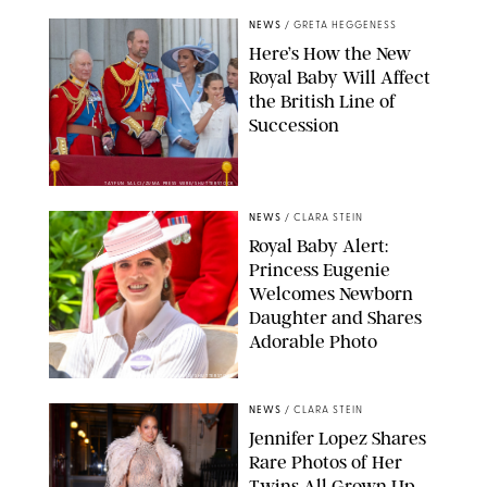
NEWS
/
GRETA HEGGENESS
Here’s How the New
Royal Baby Will Affect
the British Line of
Succession
TAYFUN SALCI/ZUMA PRESS WIRE/SHUTTERSTOCK
NEWS
/
CLARA STEIN
Royal Baby Alert:
Princess Eugenie
Welcomes Newborn
Daughter and Shares
Adorable Photo
ZAK HUSSEIN/SHUTTERSTOCK
NEWS
/
CLARA STEIN
Jennifer Lopez Shares
Rare Photos of Her
Twins All Grown Up