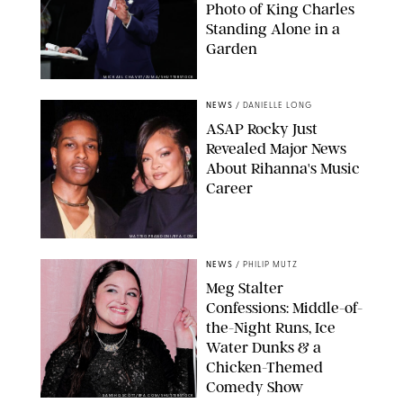
Photo of King Charles
Standing Alone in a
Garden
MICKAEL CHAVET/ZUMA/SHUTTERSTOCK
NEWS
/
DANIELLE LONG
A$AP Rocky Just
Revealed Major News
About Rihanna's Music
Career
MATTEO PRANDONI/BFA.COM
NEWS
/
PHILIP MUTZ
Meg Stalter
Confessions: Middle-of-
the-Night Runs, Ice
Water Dunks & a
Chicken-Themed
Comedy Show
SANSHO SCOTT/BFA.COM/SHUTTERSTOCK