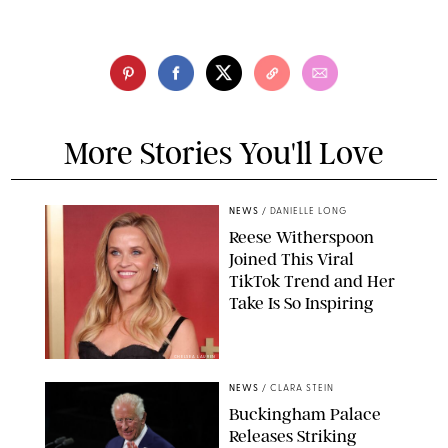
More Stories You'll Love
NEWS
/
DANIELLE LONG
Reese Witherspoon
Joined This Viral
TikTok Trend and Her
Take Is So Inspiring
CHELSEA LAUREN
NEWS
/
CLARA STEIN
Buckingham Palace
Releases Striking