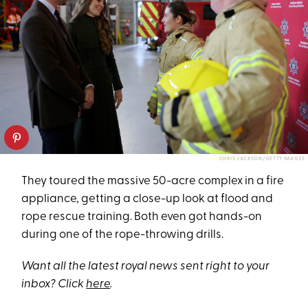
CHRIS JACKSON/GETTY IMAGES
They toured the massive 50-acre complex in a fire
appliance, getting a close-up look at flood and
rope rescue training. Both even got hands-on
during one of the rope-throwing drills.
Want all the latest royal news sent right to your
inbox? Click
here
.