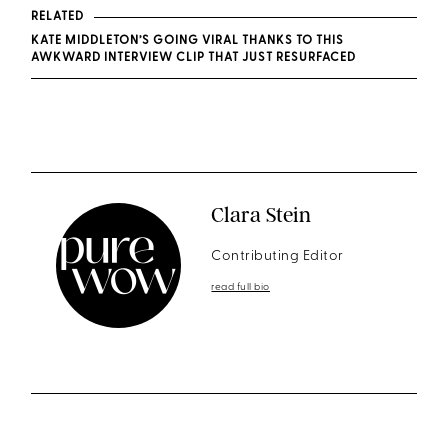
RELATED
KATE MIDDLETON’S GOING VIRAL THANKS TO THIS
AWKWARD INTERVIEW CLIP THAT JUST RESURFACED
Clara Stein
Contributing Editor
read full bio