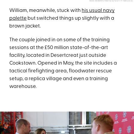
MAX MUMBY/INDIGO/GETTY IMAGES)
William, meanwhile, stuck with
his usual navy
palette
but switched things up slightly with a
brown jacket.
The couple joined in on some of the training
sessions at the £50 million state-of-the-art
facility, located in Desertcreat just outside
Cookstown. Opened in May, the site includes a
tactical firefighting area, floodwater rescue
setup, a replica village and even a training
warehouse.