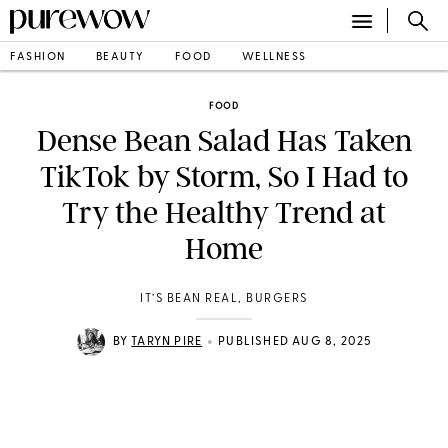
FASHION
BEAUTY
FOOD
WELLNESS
FOOD
Dense Bean Salad Has Taken
TikTok by Storm, So I Had to
Try the Healthy Trend at
Home
IT’S BEAN REAL, BURGERS
•
BY
TARYN PIRE
PUBLISHED AUG 8, 2025