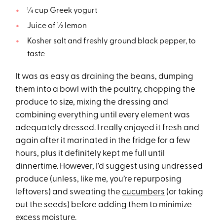
¼ cup Greek yogurt
Juice of ½ lemon
Kosher salt and freshly ground black pepper, to
taste
It was as easy as draining the beans, dumping
them into a bowl with the poultry, chopping the
produce to size, mixing the dressing and
combining everything until every element was
adequately dressed. I really enjoyed it fresh and
again after it marinated in the fridge for a few
hours, plus it definitely kept me full until
dinnertime. However, I’d suggest using undressed
produce (unless, like me, you’re repurposing
leftovers) and sweating the
cucumbers
(or taking
out the seeds) before adding them to minimize
excess moisture.