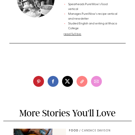
Spearheads PureWow's food
vertical
Manages PureWow's recipe vertical
and newsletter
Studied English and writing at Ithaca
College
read full bio
More Stories You'll Love
FOOD
/
CANDACE DAVISON