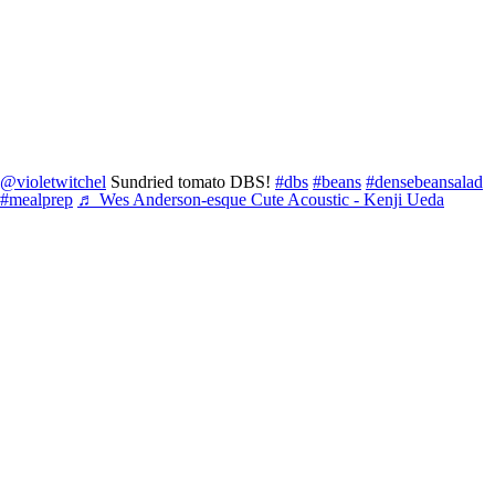
@violetwitchel
Sundried tomato DBS!
#dbs
#beans
#densebeansalad
#mealprep
♬ Wes Anderson-esque Cute Acoustic - Kenji Ueda