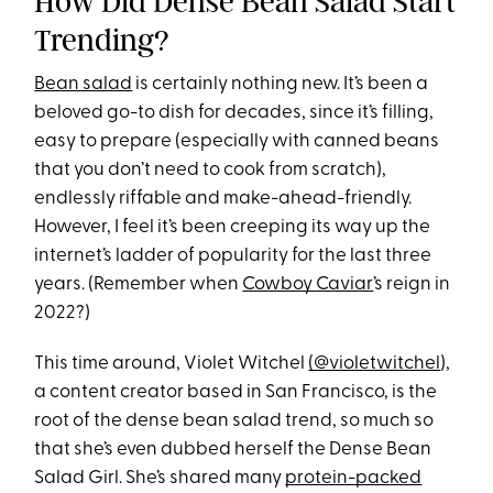
How Did Dense Bean Salad Start
Trending?
Bean salad
is certainly nothing new. It’s been a
beloved go-to dish for decades, since it’s filling,
easy to prepare (especially with canned beans
that you don’t need to cook from scratch),
endlessly riffable and make-ahead-friendly.
However, I feel it’s been creeping its way up the
internet’s ladder of popularity for the last three
years. (Remember when
Cowboy Caviar
’s reign in
2022?)
This time around, Violet Witchel
(@violetwitchel
),
a content creator based in San Francisco, is the
root of the dense bean salad trend, so much so
that she’s even dubbed herself the Dense Bean
Salad Girl. She’s shared many
protein-packed