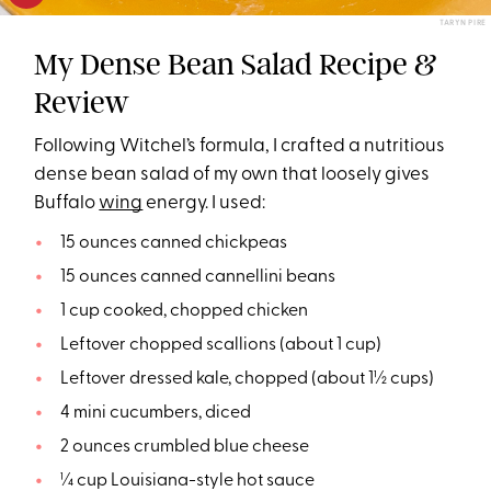
TARYN PIRE
My Dense Bean Salad Recipe &
Review
Following Witchel’s formula, I crafted a nutritious
dense bean salad of my own that loosely gives
Buffalo
wing
energy. I used:
15 ounces canned chickpeas
15 ounces canned cannellini beans
1 cup cooked, chopped chicken
Leftover chopped scallions (about 1 cup)
Leftover dressed kale, chopped (about 1½ cups)
4 mini cucumbers, diced
2 ounces crumbled blue cheese
¼ cup Louisiana-style hot sauce