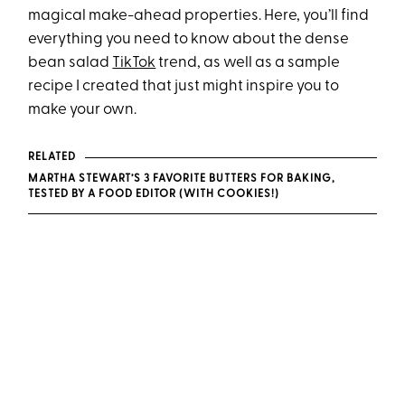
magical make-ahead properties. Here, you’ll find
everything you need to know about the dense
bean salad
TikTok
trend, as well as a sample
recipe I created that just might inspire you to
make your own.
RELATED
MARTHA STEWART’S 3 FAVORITE BUTTERS FOR BAKING,
TESTED BY A FOOD EDITOR (WITH COOKIES!)