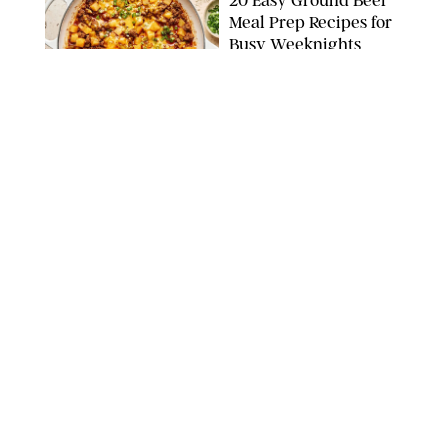
20 Easy Ground Beef
Meal Prep Recipes for
Busy Weeknights
THE MODERN PROPER
FOOD
/
TARYN PIRE
The 14 Best Ina Garten
Summer Recipes to
Serve All Season Long
FOOD NETWORK
FOOD
/
CANDACE DAVISON
I Couldn’t Recreate the
Gelato I Had in Italy—
Until I Tried the
Nutribullet Chill