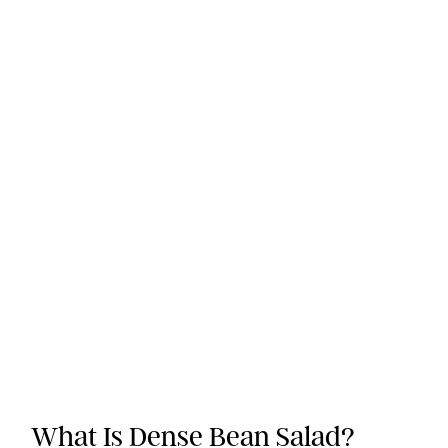
What Is Dense Bean Salad?