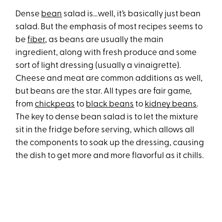
Dense
bean
salad is…well, it’s basically just bean
salad. But the emphasis of most recipes seems to
be
fiber
, as beans are usually the main
ingredient, along with fresh produce and some
sort of light dressing (usually a vinaigrette).
Cheese and meat are common additions as well,
but beans are the star. All types are fair game,
from
chickpeas
to
black beans
to
kidney beans
.
The key to dense bean salad is to let the mixture
sit in the fridge before serving, which allows all
the components to soak up the dressing, causing
the dish to get more and more flavorful as it chills.