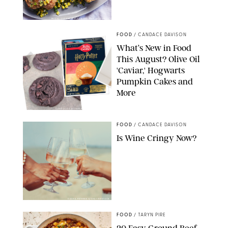
PHOTO: LIZ ANDREW/STYLING: ERIN MCDOWELL
FOOD
/
CANDACE DAVISON
What’s New in Food
This August? Olive Oil
'Caviar,' Hogwarts
Pumpkin Cakes and
More
CANDACE DAVISON/BETTY CROCKER/BRAMI
FOOD
/
CANDACE DAVISON
Is Wine Cringy Now?
DASHA PETRENKO/SHUTTERSTOCK
FOOD
/
TARYN PIRE