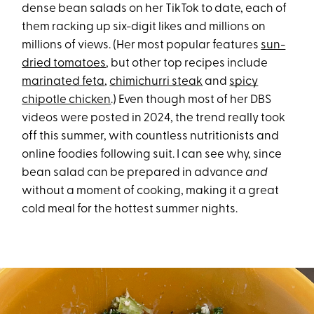
dense bean salads on her TikTok to date, each of
them racking up six-digit likes and millions on
millions of views. (Her most popular features
sun-
dried tomatoes
, but other top recipes include
marinated feta
,
chimichurri steak
and
spicy
chipotle chicken
.) Even though most of her DBS
videos were posted in 2024, the trend really took
off this summer, with countless nutritionists and
online foodies following suit. I can see why, since
bean salad can be prepared in advance
and
without a moment of cooking, making it a great
cold meal for the hottest summer nights.