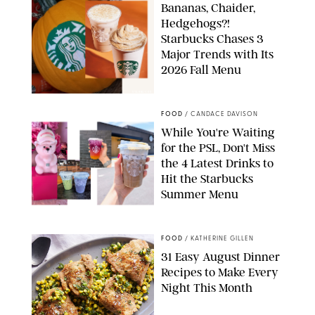
Bananas, Chaider,
Hedgehogs?!
Starbucks Chases 3
Major Trends with Its
2026 Fall Menu
STARBUCKS
FOOD
/
CANDACE DAVISON
While You're Waiting
for the PSL, Don't Miss
the 4 Latest Drinks to
Hit the Starbucks
Summer Menu
STARBUCKS
FOOD
/
KATHERINE GILLEN
31 Easy August Dinner
Recipes to Make Every
Night This Month