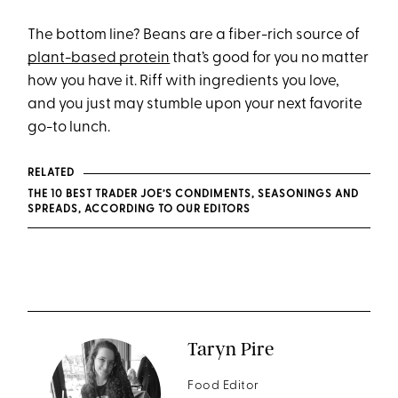
The bottom line? Beans are a fiber-rich source of
plant-based protein
that’s good for you no matter
how you have it. Riff with ingredients you love,
and you just may stumble upon your next favorite
go-to lunch.
RELATED
THE 10 BEST TRADER JOE’S CONDIMENTS, SEASONINGS AND
SPREADS, ACCORDING TO OUR EDITORS
Taryn Pire
Food Editor