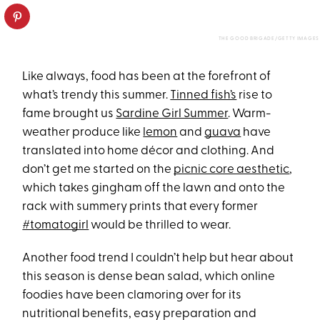
THE GOOD BRIGADE/GETTY IMAGES
Like always, food has been at the forefront of
what’s trendy this summer.
Tinned fish’s
rise to
fame brought us
Sardine Girl Summer
. Warm-
weather produce like
lemon
and
guava
have
translated into home décor and clothing. And
don’t get me started on the
picnic core aesthetic
,
which takes gingham off the lawn and onto the
rack with summery prints that every former
#tomatogirl
would be thrilled to wear.
Another food trend I couldn’t help but hear about
this season is dense bean salad, which online
foodies have been clamoring over for its
nutritional benefits, easy preparation and