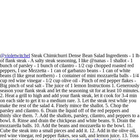
@violetwitchel
Steak Chimichurri Dense Bean Salad Ingredients - 1 lb
of flank steak - A salty steak seasoning, I like @nanas - 1 shallot - 1
bunch of parsley - 1 bunch of cilantro - 1/2 cup chopped roasted red
peppers, I use Mezzetta - 1 can of garbanzo beans - 1 can of white
beans (I like great northern) - 1 container of mini mozzarella balls - 1/4
cup red wine vinegar - 1/2 cup olive oil - Pinch of red pepper flakes -
Big pinch of seal salt - The juice of 1 lemon Instructions 1. Generously
season your flank steak and let the seasoning sit for at least 10 minutes.
2. Heat a grill to high and add your flank steak, let it cook for 3-4 min
on each side to get it to a medium rare. 3. Let the steak rest while you
make the rest of the salad 4. Finely mince the shallot. 5. Chop the
parsley and cilantro. 6. Drain the liquid off of the red peppers and
thinly slice them. 7. Add the shallots, parsley, cilantro, and peppers to a
bowl. 8. Rinse and drain the chickpeas and white beans. 9. Drain the
mozzarella balls. 10. Add the beans and mozzarella to the bowl. 11.
Cube the steak into a small pieces and add it. 12. Add in the olive oil,
red wine vinegar, red pepper flakes, sea salt, and lemon juice. 13. Toss