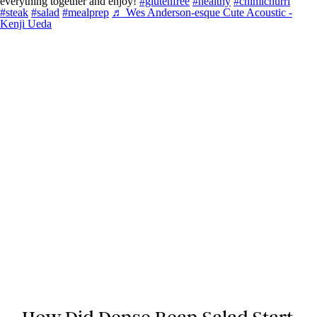
everything together and enjoy!
#glutenfree
#healthy
#chimichurri
#steak
#salad
#mealprep
♬ Wes Anderson-esque Cute Acoustic -
Kenji Ueda