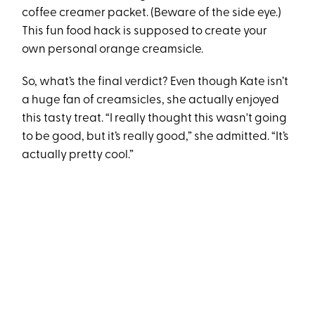
coffee creamer packet. (Beware of the side eye.)
This fun food hack is supposed to create your
own personal orange creamsicle.
So, what’s the final verdict? Even though Kate isn’t
a huge fan of creamsicles, she actually enjoyed
this tasty treat. “I really thought this wasn't going
to be good, but it’s really good,” she admitted. “It’s
actually pretty cool.”