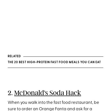
RELATED
THE 20 BEST HIGH-PROTEIN FAST FOOD MEALS YOU CAN EAT
2.
McDonald’s Soda Hack
When you walk into the fast food restaurant, be
sure to order an Orange Fanta and ask for a