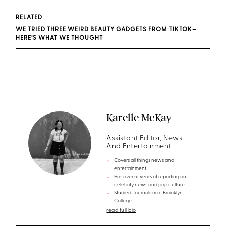
RELATED
WE TRIED THREE WEIRD BEAUTY GADGETS FROM TIKTOK—
HERE’S WHAT WE THOUGHT
Karelle McKay
Assistant Editor, News
And Entertainment
Covers all things news and
entertainment
Has over 5+ years of reporting on
celebrity news and pop culture
Studied Journalism at Brooklyn
College
read full bio