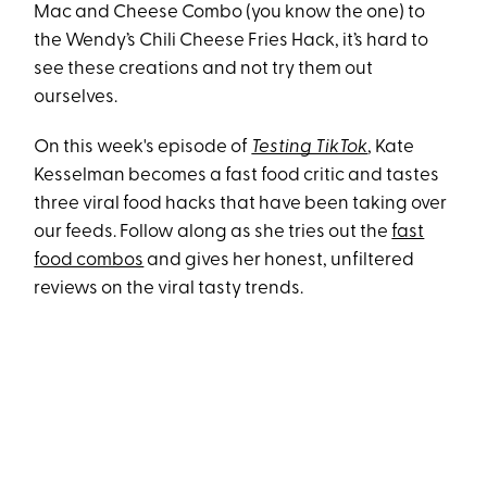
Mac and Cheese Combo (you know the one) to
the Wendy’s Chili Cheese Fries Hack, it’s hard to
see these creations and not try them out
ourselves.
On this week's episode of
Testing TikTok
, Kate
Kesselman becomes a fast food critic and tastes
three viral food hacks that have been taking over
our feeds. Follow along as she tries out the
fast
food combos
and gives her honest, unfiltered
reviews on the viral tasty trends.