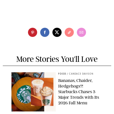
More Stories You'll Love
FOOD
/
CANDACE DAVISON
Bananas, Chaider,
Hedgehogs?!
Starbucks Chases 3
Major Trends with Its
2026 Fall Menu
STARBUCKS