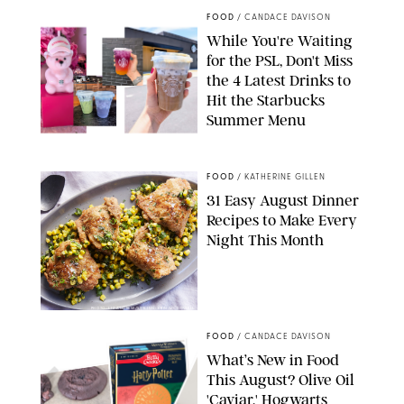
FOOD
/
CANDACE DAVISON
While You're Waiting
for the PSL, Don't Miss
the 4 Latest Drinks to
Hit the Starbucks
Summer Menu
STARBUCKS
FOOD
/
KATHERINE GILLEN
31 Easy August Dinner
Recipes to Make Every
Night This Month
PHOTO: LIZ ANDREW/STYLING: ERIN MCDOWELL
FOOD
/
CANDACE DAVISON
What’s New in Food
This August? Olive Oil
'Caviar,' Hogwarts