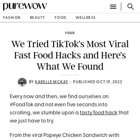
FASHION
BEAUTY
FOOD
WELLNESS
FOOD
We Tried TikTok’s Most Viral
Fast Food Hacks and Here’s
What We Found
•
BY
KARELLE MCKAY
PUBLISHED OCT 19, 2022
Every now and then, we find ourselves on
#FoodTok and not even five seconds into
scrolling, we stumble upon a
tasty food hack
that
we just
have
to try.
From the viral Popeye Chicken Sandwich with