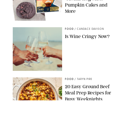
Pumpkin Cakes and
More
CANDACE DAVISON/BETTY CROCKER/BRAMI
FOOD
/
CANDACE DAVISON
Is Wine Cringy Now?
DASHA PETRENKO/SHUTTERSTOCK
FOOD
/
TARYN PIRE
20 Easy Ground Beef
Meal Prep Recipes for
Busy Weeknights
THE MODERN PROPER