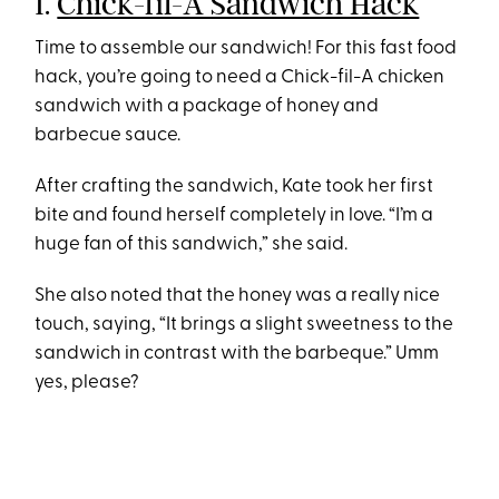
1.
Chick-fil-A Sandwich Hack
Time to assemble our sandwich! For this fast food
hack, you’re going to need a Chick-fil-A chicken
sandwich with a package of honey and
barbecue sauce.
After crafting the sandwich, Kate took her first
bite and found herself completely in love. “I’m a
huge fan of this sandwich,” she said.
She also noted that the honey was a really nice
touch, saying, “It brings a slight sweetness to the
sandwich in contrast with the barbeque.” Umm
yes, please?