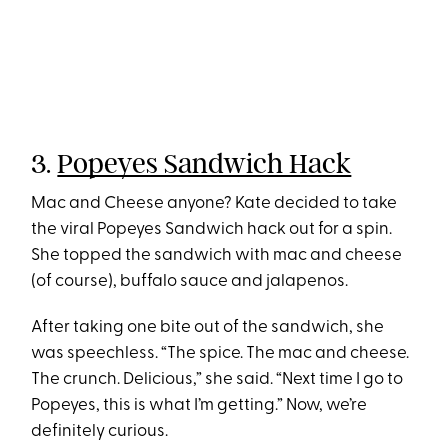
3.
Popeyes Sandwich Hack
Mac and Cheese anyone? Kate decided to take
the viral Popeyes Sandwich hack out for a spin.
She topped the sandwich with mac and cheese
(of course), buffalo sauce and jalapenos.
After taking one bite out of the sandwich, she
was speechless. “The spice. The mac and cheese.
The crunch. Delicious,” she said. “Next time I go to
Popeyes, this is what I’m getting.” Now, we’re
definitely curious.