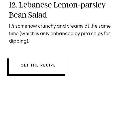
12. Lebanese Lemon-parsley
Bean Salad
It’s somehow crunchy and creamy at the same
time (which is only enhanced by pita chips for
dipping).
GET THE RECIPE