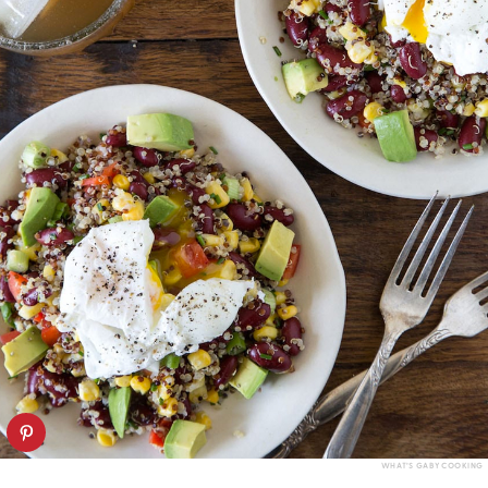
WHAT’S GABY COOKING