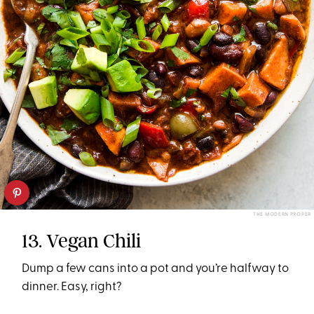
THE MODERN PROPER
13. Vegan Chili
Dump a few cans into a pot and you’re halfway to
dinner. Easy, right?