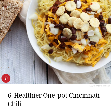
HALF BAKED HARVEST
6. Healthier One-pot Cincinnati
Chili