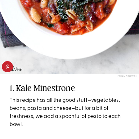
ERIN MCDOWELL
1. Kale Minestrone
This recipe has all the good stuff—vegetables,
beans, pasta and cheese—but for a bit of
freshness, we add a spoonful of pesto to each
bowl.