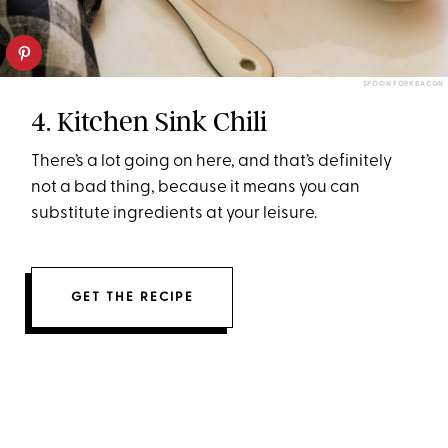
SPOON FORK BACON
4. Kitchen Sink Chili
There’s a lot going on here, and that’s definitely
not a bad thing, because it means you can
substitute ingredients at your leisure.
GET THE RECIPE