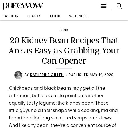
FASHION
BEAUTY
FOOD
WELLNESS
FOOD
20 Kidney Bean Recipes That
Are as Easy as Grabbing Your
Can Opener
•
BY
KATHERINE GILLEN
PUBLISHED MAY 19, 2020
Chickpeas
and
black beans
may get all the
attention, but allow us to point out another
equally tasty legume: the kidney bean. These
little guys hold their shape while cooking, making
them ideal for long simmered soups and stews.
And like any bean, they’re a convenient source of