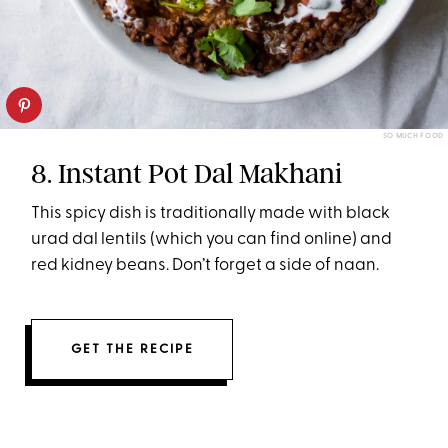
SO MUCH FOOD
8. Instant Pot Dal Makhani
This spicy dish is traditionally made with black
urad dal lentils (which you can find online) and
red kidney beans. Don’t forget a side of naan.
GET THE RECIPE