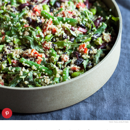
THE FULL HELPING