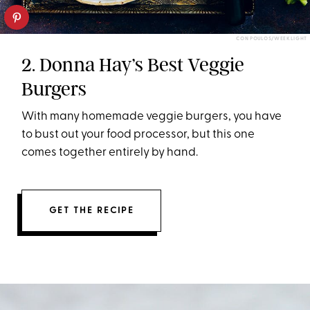
CON POULOS/WEEK LIGHT
2. Donna Hay’s Best Veggie
Burgers
With many homemade veggie burgers, you have
to bust out your food processor, but this one
comes together entirely by hand.
GET THE RECIPE