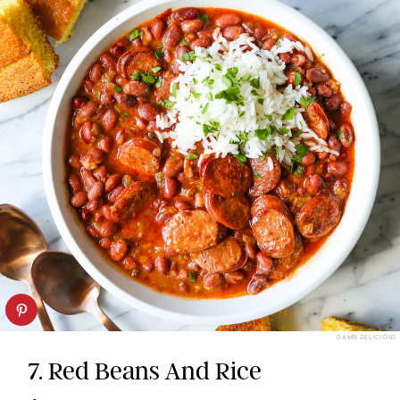
DAMN DELICIOUS
7. Red Beans And Rice