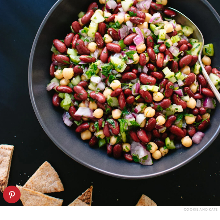
COOKIE AND KATE