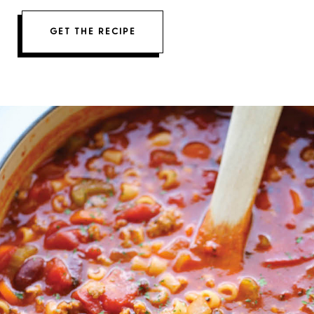
GET THE RECIPE