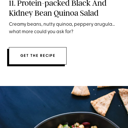
11. Protein-packed Black And
Kidney Bean Quinoa Salad
Creamy beans, nutty quinoa, peppery arugula…
what more could you ask for?
GET THE RECIPE