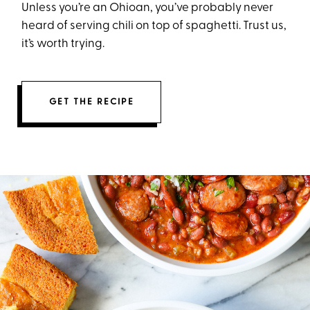
Unless you’re an Ohioan, you’ve probably never
heard of serving chili on top of spaghetti. Trust us,
it’s worth trying.
GET THE RECIPE