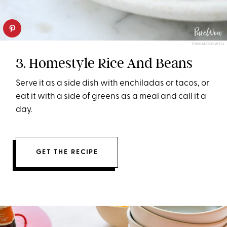
ERIN MCDOWELL
3. Homestyle Rice And Beans
Serve it as a side dish with enchiladas or tacos, or
eat it with a side of greens as a meal and call it a
day.
GET THE RECIPE