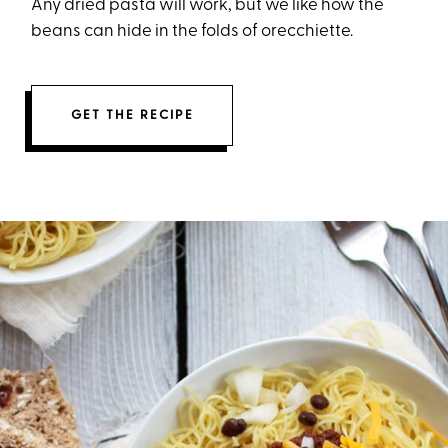
Any dried pasta will work, but we like how the
beans can hide in the folds of orecchiette.
GET THE RECIPE