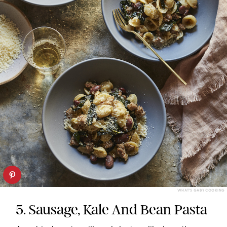
WHAT’S GABY COOKING
5. Sausage, Kale And Bean Pasta