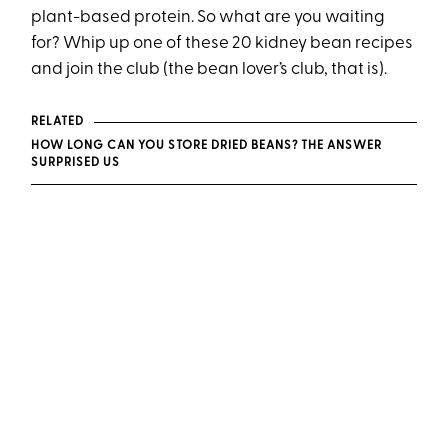
plant-based protein. So what are you waiting
for? Whip up one of these 20 kidney bean recipes
and join the club (the bean lover’s club, that is).
RELATED
HOW LONG CAN YOU STORE DRIED BEANS? THE ANSWER
SURPRISED US