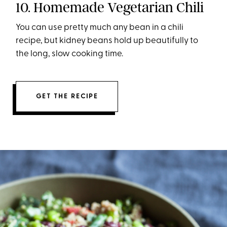
10. Homemade Vegetarian Chili
You can use pretty much any bean in a chili
recipe, but kidney beans hold up beautifully to
the long, slow cooking time.
GET THE RECIPE