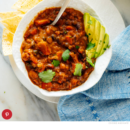
COOKIE AND KATE