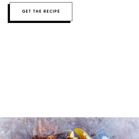
GET THE RECIPE