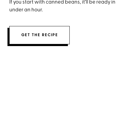
If you start with canned beans, it’ll be ready in
under an hour.
GET THE RECIPE