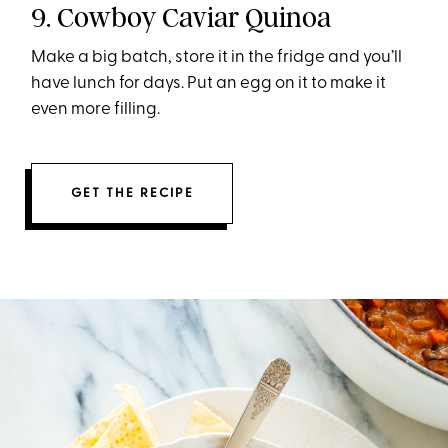
9. Cowboy Caviar Quinoa
Make a big batch, store it in the fridge and you’ll
have lunch for days. Put an egg on it to make it
even more filling.
GET THE RECIPE