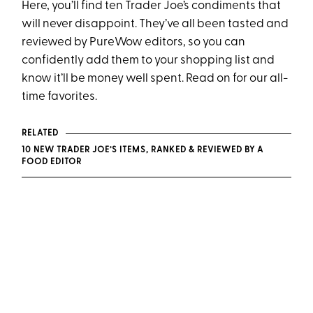
Here, you’ll find ten Trader Joe’s condiments that
will never disappoint. They’ve all been tasted and
reviewed by PureWow editors, so you can
confidently add them to your shopping list and
know it’ll be money well spent. Read on for our all-
time favorites.
RELATED
10 NEW TRADER JOE’S ITEMS, RANKED & REVIEWED BY A
FOOD EDITOR