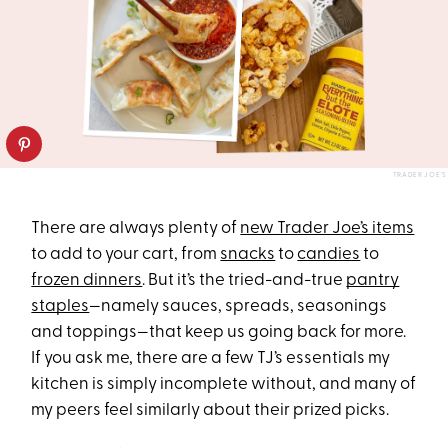
TRADER JOE’S
There are always plenty of
new Trader Joe’s items
to add to your cart, from
snacks
to
candies
to
frozen dinners
. But it’s the tried-and-true
pantry
staples
—namely sauces, spreads, seasonings
and toppings—that keep us going back for more.
If you ask me, there are a few TJ’s essentials my
kitchen is simply incomplete without, and many of
my peers feel similarly about their prized picks.