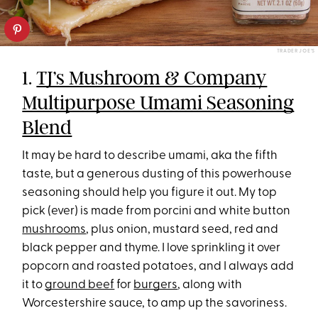
TRADER JOE’S
1.
TJ’s Mushroom & Company
Multipurpose Umami Seasoning
Blend
It may be hard to describe umami, aka the fifth
taste, but a generous dusting of this powerhouse
seasoning should help you figure it out. My top
pick (ever) is made from porcini and white button
mushrooms
, plus onion, mustard seed, red and
black pepper and thyme. I love sprinkling it over
popcorn and roasted potatoes, and I always add
it to
ground beef
for
burgers
, along with
Worcestershire sauce, to amp up the savoriness.