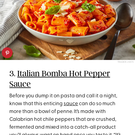
TRADER JOE’S
3.
Italian Bomba Hot Pepper
Sauce
Before you dump it on pasta and call it a night,
know that this enticing
sauce
can do so much
more than a bowl of penne. It’s made with
Calabrian hot chile peppers that are crushed,
fermented and mixed into a catch-all product