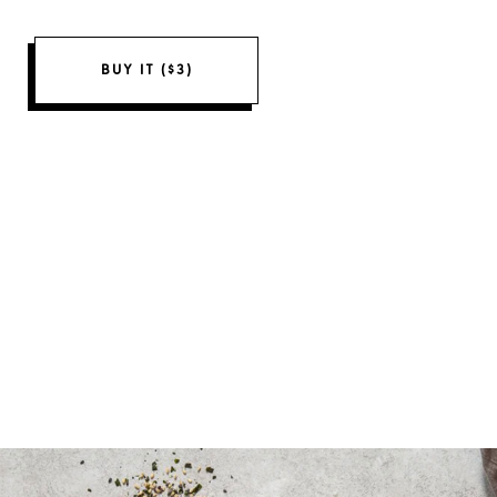
BUY IT ($3)