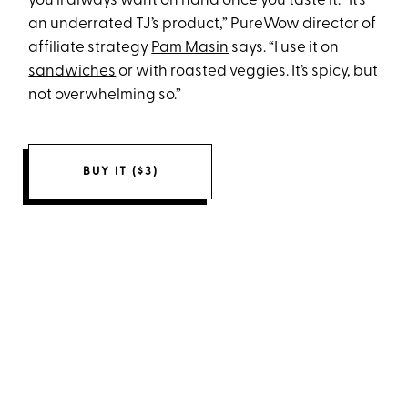
you’ll always want on hand once you taste it. “It’s
an underrated TJ’s product,” PureWow director of
affiliate strategy
Pam Masin
says. “I use it on
sandwiches
or with roasted veggies. It’s spicy, but
not overwhelming so.”
BUY IT ($3)