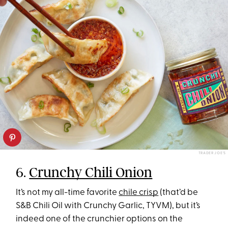
TRADER JOE’S
6.
Crunchy Chili Onion
It’s not my all-time favorite
chile crisp
(that’d be
S&B Chili Oil with Crunchy Garlic, TYVM), but it’s
indeed one of the crunchier options on the