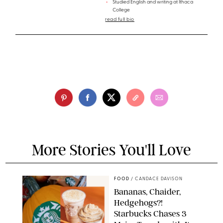
Studied English and writing at Ithaca
College
read full bio
More Stories You'll Love
FOOD
/
CANDACE DAVISON
Bananas, Chaider,
Hedgehogs?!
Starbucks Chases 3