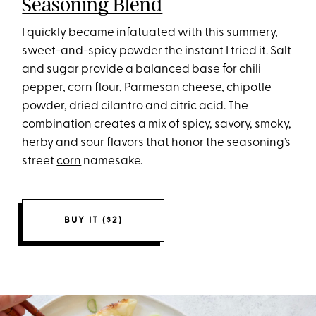
Seasoning Blend
I quickly became infatuated with this summery,
sweet-and-spicy powder the instant I tried it. Salt
and sugar provide a balanced base for chili
pepper, corn flour, Parmesan cheese, chipotle
powder, dried cilantro and citric acid. The
combination creates a mix of spicy, savory, smoky,
herby and sour flavors that honor the seasoning’s
street
corn
namesake.
BUY IT ($2)