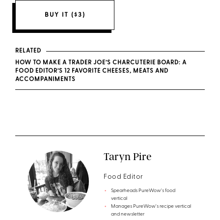
BUY IT ($3)
RELATED
HOW TO MAKE A TRADER JOE’S CHARCUTERIE BOARD: A
FOOD EDITOR’S 12 FAVORITE CHEESES, MEATS AND
ACCOMPANIMENTS
Taryn Pire
Food Editor
Spearheads PureWow's food
vertical
Manages PureWow's recipe vertical
and newsletter