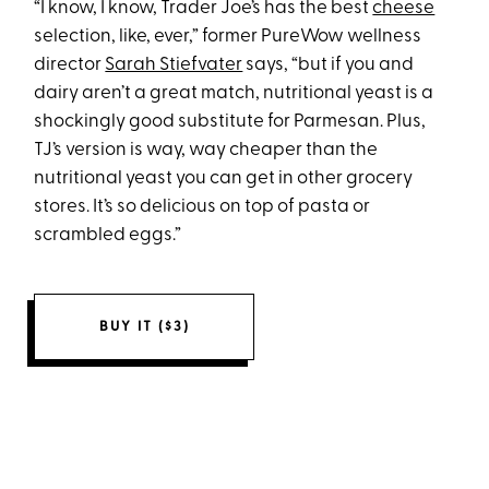
“I know, I know, Trader Joe’s has the best
cheese
selection, like, ever,” former PureWow wellness
director
Sarah Stiefvater
says, “but if you and
dairy aren’t a great match, nutritional yeast is a
shockingly good substitute for Parmesan. Plus,
TJ’s version is way, way cheaper than the
nutritional yeast you can get in other grocery
stores. It’s so delicious on top of pasta or
scrambled eggs.”
BUY IT ($3)