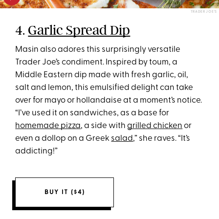
TRADER JOE’S
4.
Garlic Spread Dip
Masin also adores this surprisingly versatile
Trader Joe’s condiment. Inspired by toum, a
Middle Eastern dip made with fresh garlic, oil,
salt and lemon, this emulsified delight can take
over for mayo or hollandaise at a moment’s notice.
“I’ve used it on sandwiches, as a base for
homemade pizza
, a side with
grilled chicken
or
even a dollop on a Greek
salad
,” she raves. “It’s
addicting!”
BUY IT ($4)