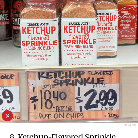
TARYN PIRE
8.
Ketchup-Flavored Sprinkle