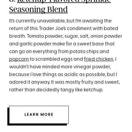
Seasoning Blend
It’s currently unavailable, but I’m awaiting the
return of this Trader Joe’s condiment with bated
breath. Tomato powder, sugar, salt, onion powder
and garlic powder make for a sweet base that
can go on everything from potato chips and
popcorn
to scrambled eggs and
fried chicken
. I
wouldn’t have minded more vinegar powder,
because I love things as acidic as possible, but I
adored it anyway. It was mostly fruity and sweet,
rather than decidedly tangy like ketchup.
LEARN MORE