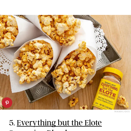
TRADER JOE’S
5.
Everything but the Elote