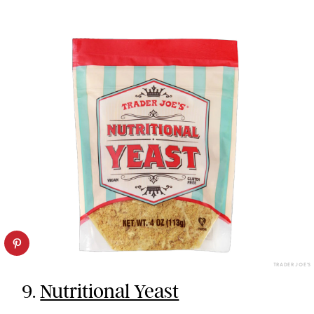
TRADER JOE’S
9.
Nutritional Yeast