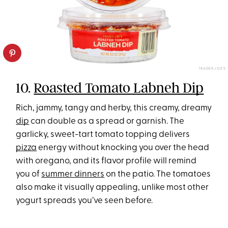
TRADER JOE’S
10.
Roasted Tomato Labneh Dip
Rich, jammy, tangy and herby, this creamy, dreamy
dip
can double as a spread or garnish. The
garlicky, sweet-tart tomato topping delivers
pizza
energy without knocking you over the head
with oregano, and its flavor profile will remind
you of
summer dinners
on the patio. The tomatoes
also make it visually appealing, unlike most other
yogurt spreads you’ve seen before.