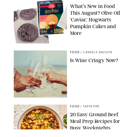
What’s New in Food
This August? Olive Oil
'Caviar,' Hogwarts
Pumpkin Cakes and
More
CANDACE DAVISON/BETTY CROCKER/BRAMI
FOOD
/
CANDACE DAVISON
Is Wine Cringy Now?
DASHA PETRENKO/SHUTTERSTOCK
FOOD
/
TARYN PIRE
20 Easy Ground Beef
Meal Prep Recipes for
Busy Weeknights