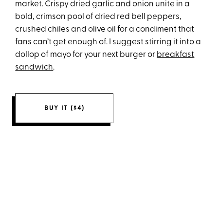
market. Crispy dried garlic and onion unite in a
bold, crimson pool of dried red bell peppers,
crushed chiles and olive oil for a condiment that
fans can’t get enough of. I suggest stirring it into a
dollop of mayo for your next burger or
breakfast
sandwich
.
BUY IT ($4)