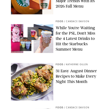
Major Trends with Its
2026 Fall Menu
STARBUCKS
FOOD
/
CANDACE DAVISON
While You're Waiting
for the PSL, Don't Miss
the 4 Latest Drinks to
Hit the Starbucks
Summer Menu
STARBUCKS
FOOD
/
KATHERINE GILLEN
31 Easy August Dinner
Recipes to Make Every
Night This Month
PHOTO: LIZ ANDREW/STYLING: ERIN MCDOWELL
FOOD
/
CANDACE DAVISON