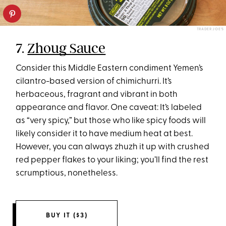
TRADER JOE’S
7.
Zhoug Sauce
Consider this Middle Eastern condiment Yemen’s
cilantro-based version of chimichurri. It’s
herbaceous, fragrant and vibrant in both
appearance and flavor. One caveat: It’s labeled
as “very spicy,” but those who like spicy foods will
likely consider it to have medium heat at best.
However, you can always zhuzh it up with crushed
red pepper flakes to your liking; you’ll find the rest
scrumptious, nonetheless.
BUY IT ($3)