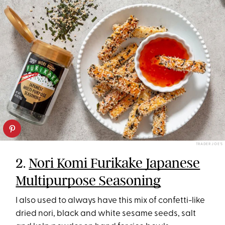
TRADER JOE’S
2.
Nori Komi Furikake Japanese
Multipurpose Seasoning
I also used to always have this mix of confetti-like
dried nori, black and white sesame seeds, salt