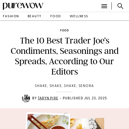
FASHION
BEAUTY
FOOD
WELLNESS
FOOD
The 10 Best Trader Joe’s
Condiments, Seasonings and
Spreads, According to Our
Editors
SHAKE, SHAKE, SHAKE, SENORA
•
BY
TARYN PIRE
PUBLISHED JUL 23, 2025