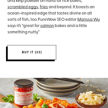
and kelp powder on hand for rice bowls,
scrambled eggs
,
fries
and beyond. It boasts an
ocean-inspired edge that tastes divine on all
sorts of fish, too. PureWow SEO editor
Marissa Wu
says it’s “great for
salmon
bakes and a little
something nutty.”
BUY IT ($3)