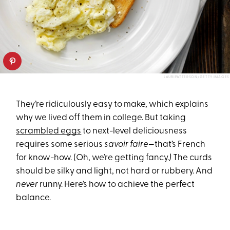
LAURIPATTERSON/GETTY IMAGES
They’re ridiculously easy to make, which explains
why we lived off them in college. But taking
scrambled eggs
to next-level deliciousness
requires some serious
savoir faire
—that’s French
for know-how. (Oh, we’re getting fancy.
)
The curds
should be silky and light, not hard or rubbery. And
never
runny. Here’s how to achieve the perfect
balance.