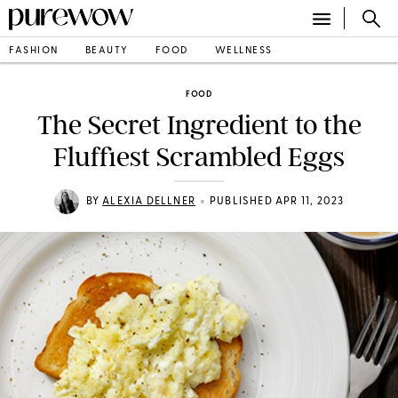
FASHION
BEAUTY
FOOD
WELLNESS
FOOD
The Secret Ingredient to the
Fluffiest Scrambled Eggs
•
BY
ALEXIA DELLNER
PUBLISHED APR 11, 2023