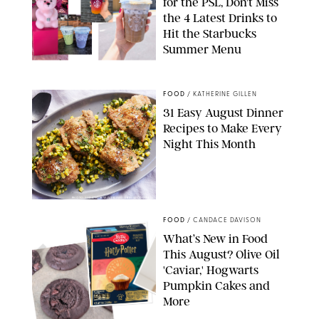
for the PSL, Don't Miss
the 4 Latest Drinks to
Hit the Starbucks
Summer Menu
STARBUCKS
FOOD
/
KATHERINE GILLEN
31 Easy August Dinner
Recipes to Make Every
Night This Month
PHOTO: LIZ ANDREW/STYLING: ERIN MCDOWELL
FOOD
/
CANDACE DAVISON
What’s New in Food
This August? Olive Oil
'Caviar,' Hogwarts
Pumpkin Cakes and
More