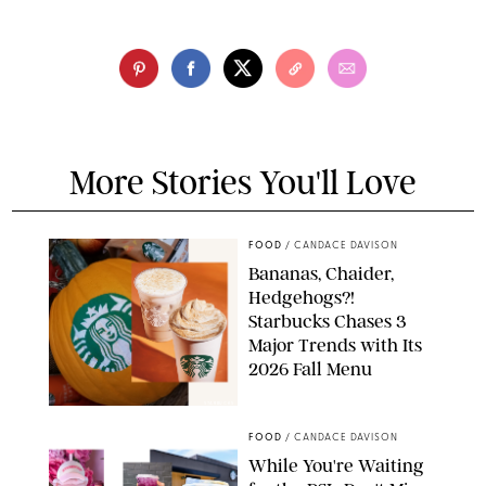
More Stories You'll Love
FOOD
/
CANDACE DAVISON
Bananas, Chaider,
Hedgehogs?!
Starbucks Chases 3
Major Trends with Its
2026 Fall Menu
STARBUCKS
FOOD
/
CANDACE DAVISON
While You're Waiting