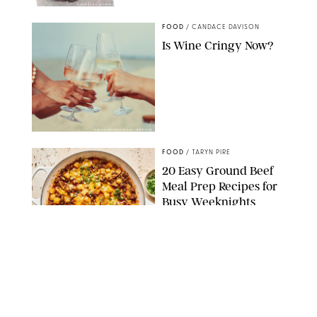
CANDACE DAVISON/BETTY CROCKER/BRAMI
FOOD
/
CANDACE DAVISON
Is Wine Cringy Now?
DASHA PETRENKO/SHUTTERSTOCK
FOOD
/
TARYN PIRE
20 Easy Ground Beef
Meal Prep Recipes for
Busy Weeknights
THE MODERN PROPER
FOOD
/
TARYN PIRE
The 14 Best Ina Garten
Summer Recipes to