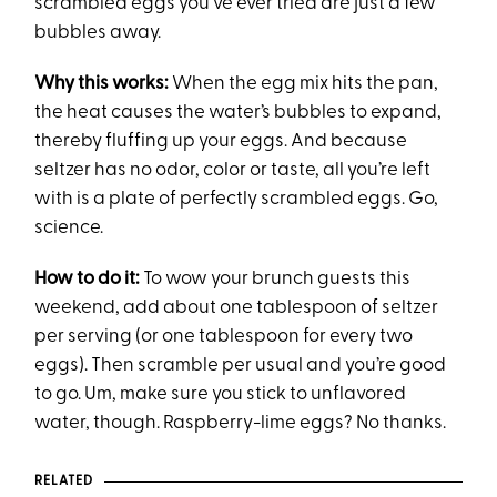
scrambled eggs you’ve ever tried are just a few
bubbles away.
Why this works:
When the egg mix hits the pan,
the heat causes the water’s bubbles to expand,
thereby fluffing up your eggs. And because
seltzer has no odor, color or taste, all you’re left
with is a plate of perfectly scrambled eggs. Go,
science.
How to do it:
To wow your brunch guests this
weekend, add about one tablespoon of seltzer
per serving (or one tablespoon for every two
eggs). Then scramble per usual and you’re good
to go. Um, make sure you stick to unflavored
water, though. Raspberry-lime eggs? No thanks.
RELATED