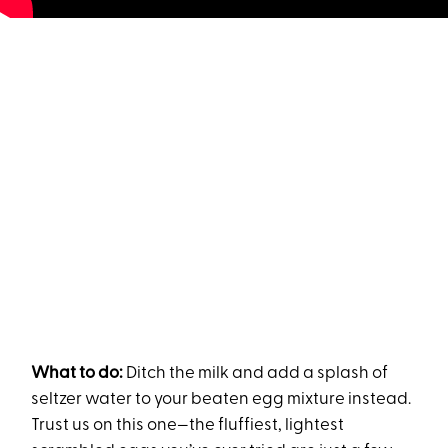
What to do:
Ditch the milk and add a splash of
seltzer water to your beaten egg mixture instead.
Trust us on this one—the fluffiest, lightest