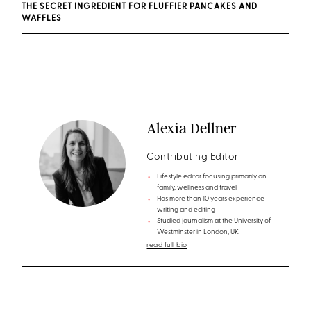
THE SECRET INGREDIENT FOR FLUFFIER PANCAKES AND
WAFFLES
Alexia Dellner
Contributing Editor
Lifestyle editor focusing primarily on
family, wellness and travel
Has more than 10 years experience
writing and editing
Studied journalism at the University of
Westminster in London, UK
read full bio