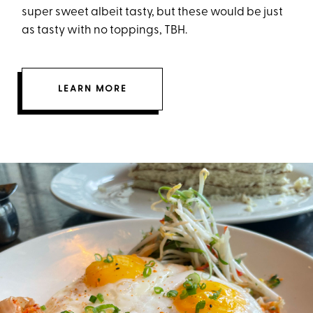
super sweet albeit tasty, but these would be just
as tasty with no toppings, TBH.
LEARN MORE