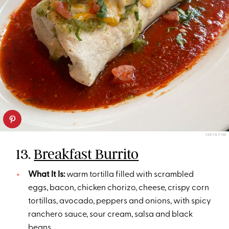
TARYN PIRE
13.
Breakfast Burrito
What It Is:
warm tortilla filled with scrambled
eggs, bacon, chicken chorizo, cheese, crispy corn
tortillas, avocado, peppers and onions, with spicy
ranchero sauce, sour cream, salsa and black
beans