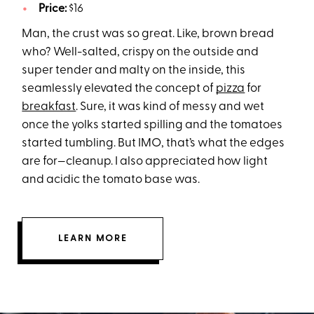
Price:
$16
Man, the crust was so great. Like, brown bread
who? Well-salted, crispy on the outside and
super tender and malty on the inside, this
seamlessly elevated the concept of
pizza
for
breakfast
. Sure, it was kind of messy and wet
once the yolks started spilling and the tomatoes
started tumbling. But IMO, that’s what the edges
are for—cleanup. I also appreciated how light
and acidic the tomato base was.
LEARN MORE