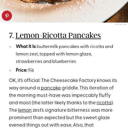
TARYN PIRE
7.
Lemon-Ricotta Pancakes
What It Is:
buttermilk pancakes with ricotta and
lemon zest, topped with lemon glaze,
strawberries and blueberries
Price:
$16
OK, it’s official: The Cheesecake Factory knows its
way around a
pancake
griddle. This iteration of
the morning must-have was impeccably fluffy
and moist (the latter likely thanks to the
ricotta
).
The
lemon
zest’s signature bitterness was more
prominent than expected but the sweet glaze
evened things out with ease. Also, that