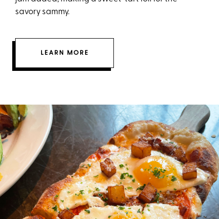
savory sammy.
LEARN MORE