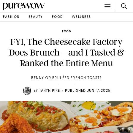
FASHION
BEAUTY
FOOD
WELLNESS
FOOD
FYI, The Cheesecake Factory
Does Brunch—and I Tasted &
Ranked the Entire Menu
BENNY OR BRULÉED FRENCH TOAST?
•
BY
TARYN PIRE
PUBLISHED JUN 17, 2025