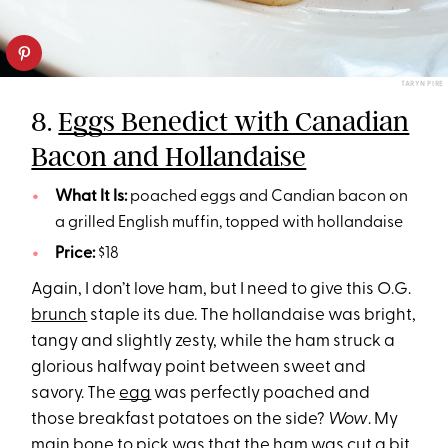
TARYN PIRE
8.
Eggs Benedict with Canadian
Bacon and Hollandaise
What It Is:
poached eggs and Candian bacon on
a grilled English muffin, topped with hollandaise
Price:
$18
Again, I don’t love ham, but I need to give this O.G.
brunch
staple its due. The hollandaise was bright,
tangy and slightly zesty, while the ham struck a
glorious halfway point between sweet and
savory. The
egg
was perfectly poached and
those breakfast potatoes on the side?
Wow
. My
main bone to pick was that the ham was cut a bit