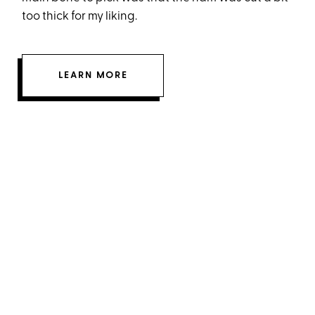
too thick for my liking.
LEARN MORE