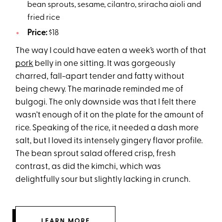
bean sprouts, sesame, cilantro, sriracha aioli and
fried rice
Price:
$18
The way I could have eaten a week’s worth of that
pork
belly in one sitting. It was gorgeously
charred, fall-apart tender and fatty without
being chewy. The marinade reminded me of
bulgogi. The only downside was that I felt there
wasn’t enough of it on the plate for the amount of
rice. Speaking of the rice, it needed a dash more
salt, but I loved its intensely gingery flavor profile.
The bean sprout salad offered crisp, fresh
contrast, as did the kimchi, which was
delightfully sour but slightly lacking in crunch.
LEARN MORE