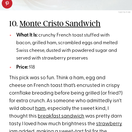
TARYN PIRE
10.
Monte Cristo Sandwich
What It Is:
crunchy French toast stuffed with
bacon, grilled ham, scrambled eggs and melted
Swiss cheese, dusted with powdered sugar and
served with strawberry preserves
Price:
$18
This pick was so fun. Think a ham, egg and
cheese on French toast that’s encrusted in crispy
cornflake breading before being grilled (or fried?)
for extra crunch. As someone who admittedly isn’t
wild about
ham
, especially the sweet kind, I
thought this
breakfast sandwich
was pretty darn
tasty. I loved how much brightness the
strawberry
jam added, making a sweet-tart foil for the