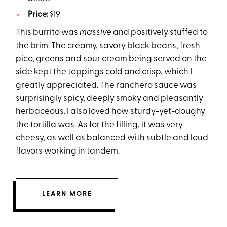
Price:
$19
This burrito was
massive
and positively stuffed to
the brim. The creamy, savory
black beans
, fresh
pico, greens and
sour cream
being served on the
side kept the toppings cold and crisp, which I
greatly appreciated. The ranchero sauce was
surprisingly spicy, deeply smoky and pleasantly
herbaceous. I also loved how sturdy-yet-doughy
the tortilla was. As for the filling, it was very
cheesy, as well as balanced with subtle and loud
flavors working in tandem.
LEARN MORE