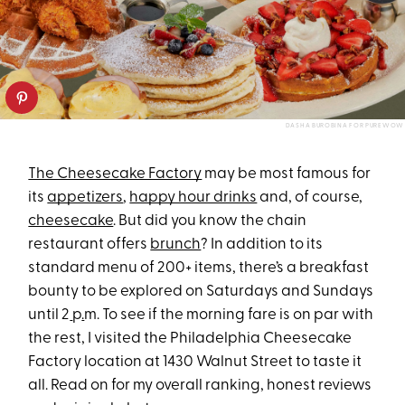
DASHA BUROBINA FOR PUREWOW
The Cheesecake Factory
may be most famous for
its
appetizers
,
happy hour drinks
and, of course,
cheesecake
. But did you know the chain
restaurant offers
brunch
? In addition to its
standard menu of 200+ items, there’s a breakfast
bounty to be explored on Saturdays and Sundays
until 2
p
.
m. To see if the morning fare is on par with
the rest, I visited the Philadelphia Cheesecake
Factory location at 1430 Walnut Street to taste it
all. Read on for my overall ranking, honest reviews