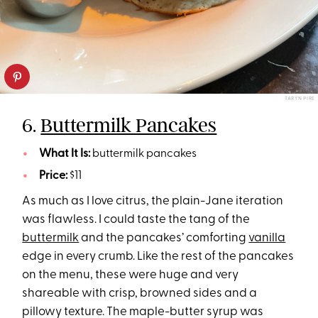
TARYN PIRE
6.
Buttermilk Pancakes
What It Is:
buttermilk pancakes
Price:
$11
As much as I love citrus, the plain-Jane iteration
was flawless. I could taste the tang of the
buttermilk
and the pancakes’ comforting
vanilla
edge in every crumb. Like the rest of the pancakes
on the menu, these were huge and very
shareable with crisp, browned sides and a
pillowy texture. The maple-butter syrup was