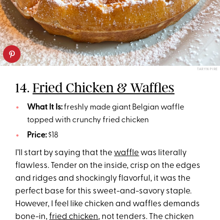
TARYN PIRE
14.
Fried Chicken & Waffles
What It Is:
freshly made giant Belgian waffle
topped with crunchy fried chicken
Price:
$18
I’ll start by saying that the
waffle
was literally
flawless. Tender on the inside, crisp on the edges
and ridges and shockingly flavorful, it was the
perfect base for this sweet-and-savory staple.
However, I feel like chicken and waffles demands
bone-in,
fried chicken
, not tenders. The chicken