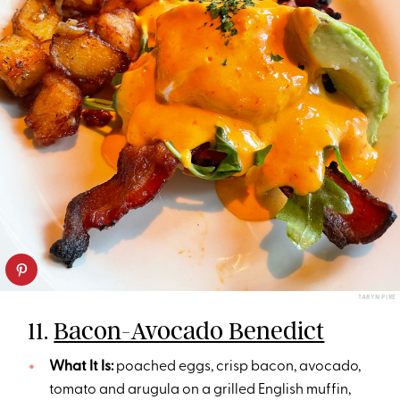
TARYN PIRE
11.
Bacon-Avocado Benedict
What It Is:
poached eggs, crisp bacon, avocado,
tomato and arugula on a grilled English muffin,