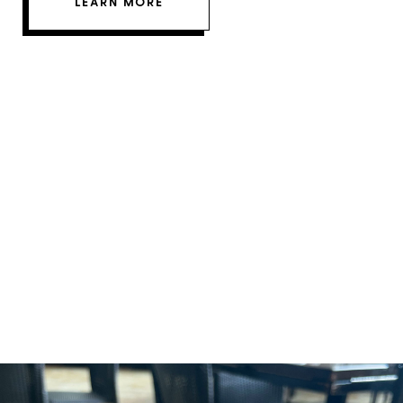
LEARN MORE