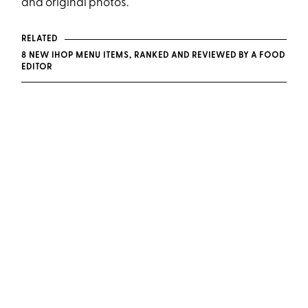
and original photos.
RELATED
8 NEW IHOP MENU ITEMS, RANKED AND REVIEWED BY A FOOD
EDITOR