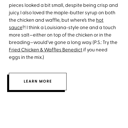
pieces looked a bit small, despite being crisp and
juicy. I also loved the maple-butter syrup on both
the chicken and waffle, but where’s the
hot
sauce
?! I think a Louisiana-style one and a touch
more salt—either on top of the chicken or in the
breading—would’ve gone a long way. (P.S.: Try the
Fried Chicken & Waffles Benedict
if you need
eggs in the mix.)
LEARN MORE