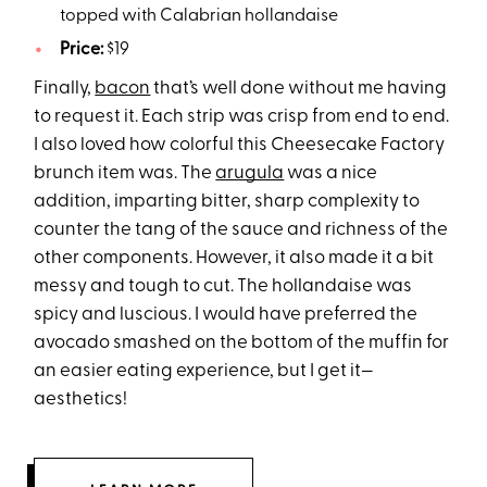
topped with Calabrian hollandaise
Price:
$19
Finally,
bacon
that’s well done without me having
to request it. Each strip was crisp from end to end.
I also loved how colorful this Cheesecake Factory
brunch item was. The
arugula
was a nice
addition, imparting bitter, sharp complexity to
counter the tang of the sauce and richness of the
other components. However, it also made it a bit
messy and tough to cut. The hollandaise was
spicy and luscious. I would have preferred the
avocado smashed on the bottom of the muffin for
an easier eating experience, but I get it—
aesthetics!