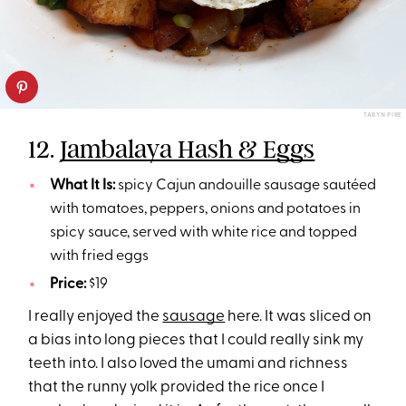
TARYN PIRE
12.
Jambalaya Hash & Eggs
What It Is:
spicy Cajun andouille sausage sautéed
with tomatoes, peppers, onions and potatoes in
spicy sauce, served with white rice and topped
with fried eggs
Price:
$19
I really enjoyed the
sausage
here. It was sliced on
a bias into long pieces that I could really sink my
teeth into. I also loved the umami and richness
that the runny yolk provided the rice once I