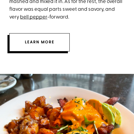
mashed and mixed it in. As for the rest, the overall
flavor was equal parts sweet and savory, and
very
bell pepper
-forward.
LEARN MORE