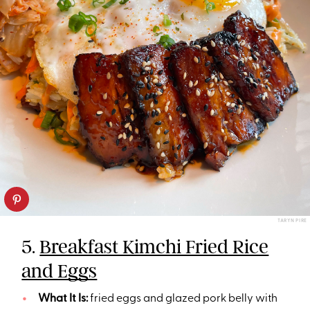
TARYN PIRE
5.
Breakfast Kimchi Fried Rice
and Eggs
What It Is:
fried eggs and glazed pork belly with