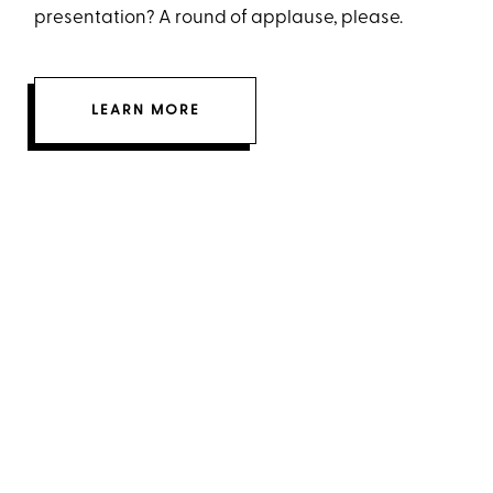
presentation? A round of applause, please.
LEARN MORE