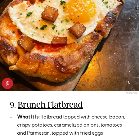
TARYN PIRE
9.
Brunch Flatbread
What It Is:
flatbread topped with cheese, bacon,
crispy potatoes, caramelized onions, tomatoes
and Parmesan, topped with fried eggs