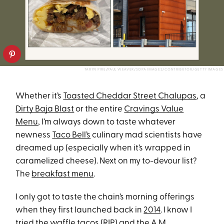
TARYN PIRE/PAUL WEAVER/SOPA IMAGES/CONTRIBUTOR/GETTY IMAGES
Whether it’s
Toasted Cheddar Street Chalupas
, a
Dirty Baja Blast
or the entire
Cravings Value
Menu
, I’m always down to taste whatever
newness
Taco Bell’s
culinary mad scientists have
dreamed up (especially when it’s wrapped in
caramelized cheese). Next on my to-devour list?
The
breakfast menu
.
I only got to taste the chain’s morning offerings
when they first launched back in
2014
. I know I
tried the waffle tacos (RIP) and the A.M.