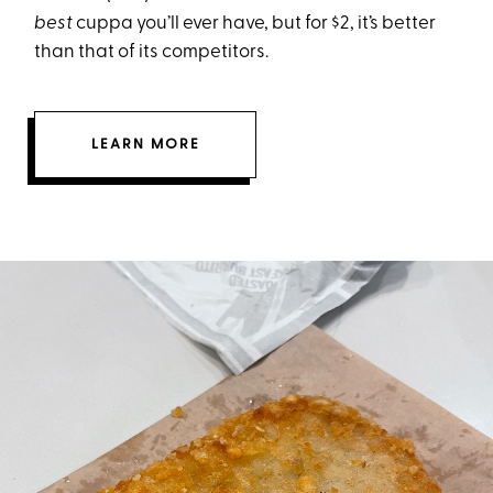
best
cuppa you’ll ever have, but for $2, it’s better
than that of its competitors.
LEARN MORE