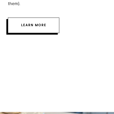
them).
LEARN MORE