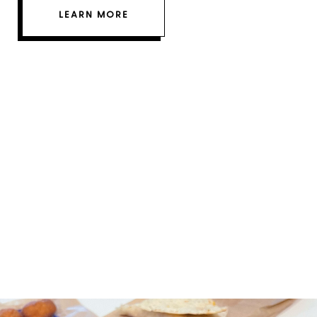
LEARN MORE