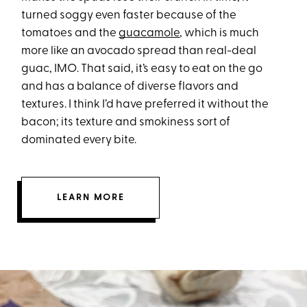
turned soggy even faster because of the
tomatoes and the
guacamole
, which is much
more like an avocado spread than real-deal
guac, IMO. That said, it’s easy to eat on the go
and has a balance of diverse flavors and
textures. I think I’d have preferred it without the
bacon; its texture and smokiness sort of
dominated every bite.
LEARN MORE