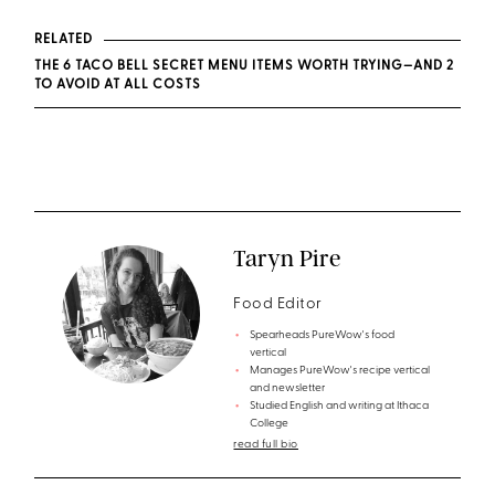
RELATED
THE 6 TACO BELL SECRET MENU ITEMS WORTH TRYING—AND 2
TO AVOID AT ALL COSTS
Taryn Pire
Food Editor
Spearheads PureWow's food
vertical
Manages PureWow's recipe vertical
and newsletter
Studied English and writing at Ithaca
College
read full bio