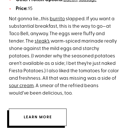
Price:
$5
Not gonna lie…this
burrito
slapped. If you want a
substantial breakfast, this is the way to go—at
Taco Bell, anyway. The eggs were fluffy and
tender. The
steak’s
warm-spiced marinade really
shone against the mild eggs and starchy
potatoes. (I wonder why the seasoned potatoes
aren’t available as a side; I bet they’re just naked
Fiesta Potatoes.) I also liked the tomatoes for color
and freshness. All that was missing was a side of
sour cream
. A smear of the refried beans
would’ve been delicious, too.
LEARN MORE