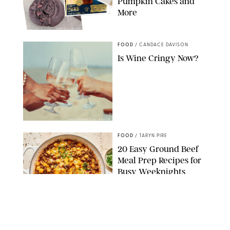
Pumpkin Cakes and
More
CANDACE DAVISON/BETTY CROCKER/BRAMI
FOOD
/
CANDACE DAVISON
Is Wine Cringy Now?
DASHA PETRENKO/SHUTTERSTOCK
FOOD
/
TARYN PIRE
20 Easy Ground Beef
Meal Prep Recipes for
Busy Weeknights
THE MODERN PROPER
FOOD
/
TARYN PIRE