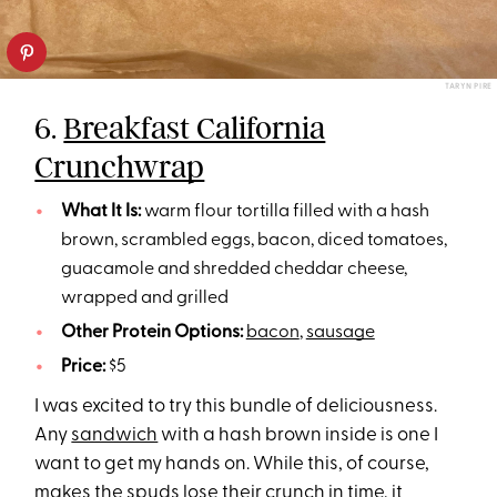
TARYN PIRE
6.
Breakfast California
Crunchwrap
What It Is:
warm flour tortilla filled with a hash
brown, scrambled eggs, bacon, diced tomatoes,
guacamole and shredded cheddar cheese,
wrapped and grilled
Other Protein Options:
bacon
,
sausage
Price:
$5
I was excited to try this bundle of deliciousness.
Any
sandwich
with a hash brown inside is one I
want to get my hands on. While this, of course,
makes the spuds lose their crunch in time, it