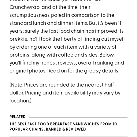
Crunchwrap, and at the time, their
scrumptiousness paled in comparison to the
standard lunch and dinner items. But it’s been 11
years; surely the
fast food
chain has improved its
brekkie, no? I took the liberty of finding out myself
by ordering one of each item with a variety of
proteins, along with
coffee
and sides. Below,
you’ll find my honest reviews, overall ranking and
original photos. Read on for the greasy details.
(Note: Prices are rounded to the nearest half-
dollar. Pricing and item availability may vary by
location.)
RELATED
THE BEST FAST FOOD BREAKFAST SANDWICHES FROM 10
POPULAR CHAINS, RANKED & REVIEWED