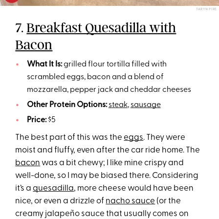
TARYN PIRE
7.
Breakfast Quesadilla with
Bacon
What It Is:
grilled flour tortilla filled with
scrambled eggs, bacon and a blend of
mozzarella, pepper jack and cheddar cheeses
Other Protein Options:
steak
,
sausage
Price:
$5
The best part of this was the
eggs
. They were
moist and fluffy, even after the car ride home. The
bacon
was a bit chewy; I like mine crispy and
well-done, so I may be biased there. Considering
it’s a
quesadilla
, more cheese would have been
nice, or even a drizzle of
nacho sauce
(or the
creamy jalapeño sauce that usually comes on