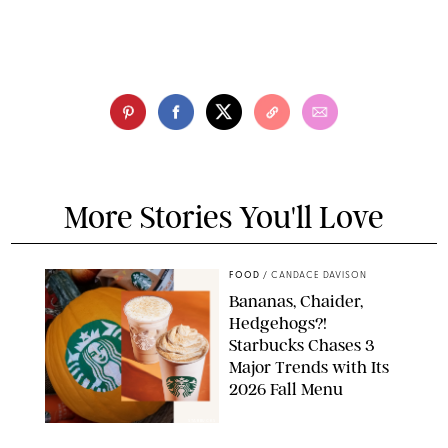
More Stories You'll Love
FOOD
/
CANDACE DAVISON
Bananas, Chaider,
Hedgehogs?!
Starbucks Chases 3
Major Trends with Its
2026 Fall Menu
STARBUCKS