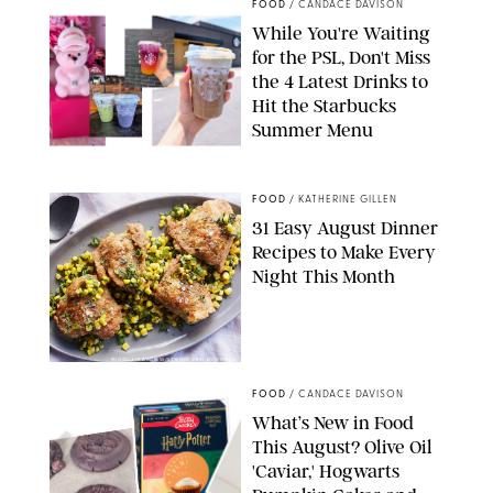
FOOD
/
CANDACE DAVISON
While You're Waiting
for the PSL, Don't Miss
the 4 Latest Drinks to
Hit the Starbucks
Summer Menu
STARBUCKS
FOOD
/
KATHERINE GILLEN
31 Easy August Dinner
Recipes to Make Every
Night This Month
PHOTO: LIZ ANDREW/STYLING: ERIN MCDOWELL
FOOD
/
CANDACE DAVISON
What’s New in Food
This August? Olive Oil
'Caviar,' Hogwarts