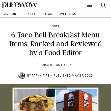
FASHION
BEAUTY
FOOD
WELLNESS
FOOD
6 Taco Bell Breakfast Menu
Items, Ranked and Reviewed
by a Food Editor
BURRITO, ANYONE?
•
BY
TARYN PIRE
PUBLISHED MAY 29, 2025