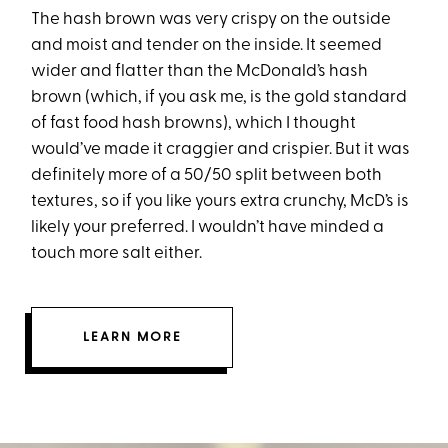
The hash brown was very crispy on the outside
and moist and tender on the inside. It seemed
wider and flatter than the McDonald’s hash
brown (which, if you ask me, is the gold standard
of fast food hash browns), which I thought
would’ve made it craggier and crispier. But it was
definitely more of a 50/50 split between both
textures, so if you like yours extra crunchy, McD’s is
likely your preferred. I wouldn’t have minded a
touch more salt either.
LEARN MORE