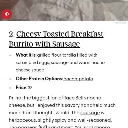
TARYN PIRE
2.
Cheesy Toasted Breakfast
Burrito with Sausage
What It Is:
grilled flour tortilla filled with
scrambled eggs, sausage and warm nacho
cheese sauce
Other Protein Options:
bacon
,
potato
Price:
$2
I’m not the biggest fan of Taco Bell’s nacho
cheese, but I enjoyed this savory handheld much
more than I thought I would. The
sausage
is
herbaceous, slightly spicy and well-seasoned.
The egg was fluffy and moist. Yes, real cheese