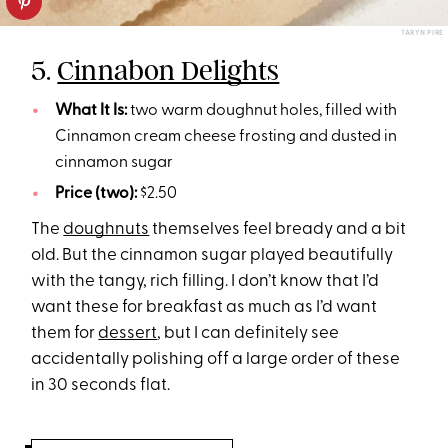
TARYN PIRE
5.
Cinnabon Delights
What It Is:
two warm doughnut holes, filled with
Cinnamon cream cheese frosting and dusted in
cinnamon sugar
Price (two):
$2.50
The
doughnuts
themselves feel bready and a bit
old. But the cinnamon sugar played beautifully
with the tangy, rich filling. I don’t know that I’d
want these for breakfast as much as I’d want
them for
dessert
, but I can definitely see
accidentally polishing off a large order of these
in 30 seconds flat.