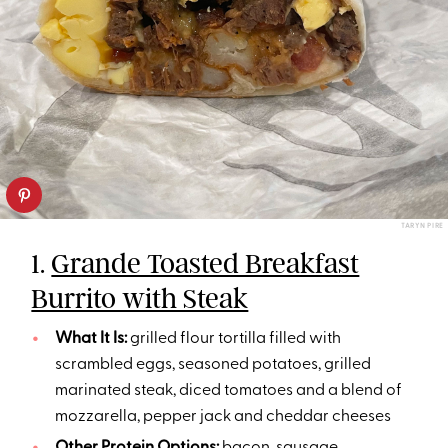
TARYN PIRE
1.
Grande Toasted Breakfast
Burrito with Steak
What It Is:
grilled flour tortilla filled with
scrambled eggs, seasoned potatoes, grilled
marinated steak, diced tomatoes and a blend of
mozzarella, pepper jack and cheddar cheeses
Other Protein Options:
bacon
,
sausage