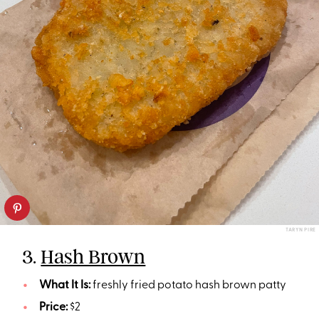
TARYN PIRE
3.
Hash Brown
What It Is:
freshly fried potato hash brown patty
Price:
$2