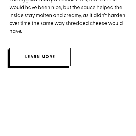
would have been nice, but the sauce helped the
inside stay molten and creamy, as it didn’t harden
over time the same way shredded cheese would
have.
LEARN MORE