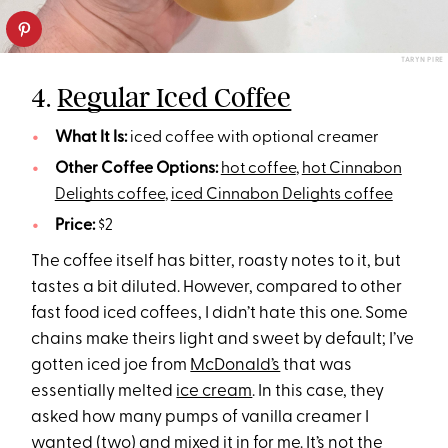
TARYN PIRE
4.
Regular Iced Coffee
What It Is:
iced coffee with optional creamer
Other Coffee Options:
hot coffee
,
hot Cinnabon
Delights coffee
,
iced Cinnabon Delights coffee
Price:
$2
The coffee itself has bitter, roasty notes to it, but
tastes a bit diluted. However, compared to other
fast food iced coffees, I didn’t hate this one. Some
chains make theirs light and sweet by default; I’ve
gotten iced joe from
McDonald’s
that was
essentially melted
ice cream
. In this case, they
asked how many pumps of vanilla creamer I
wanted (two) and mixed it in for me. It’s not the