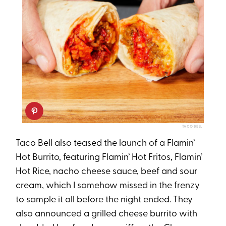
TACO BELL
Taco Bell also teased the launch of a Flamin’
Hot Burrito, featuring Flamin’ Hot Fritos, Flamin’
Hot Rice, nacho cheese sauce, beef and sour
cream, which I somehow missed in the frenzy
to sample it all before the night ended. They
also announced a grilled cheese burrito with