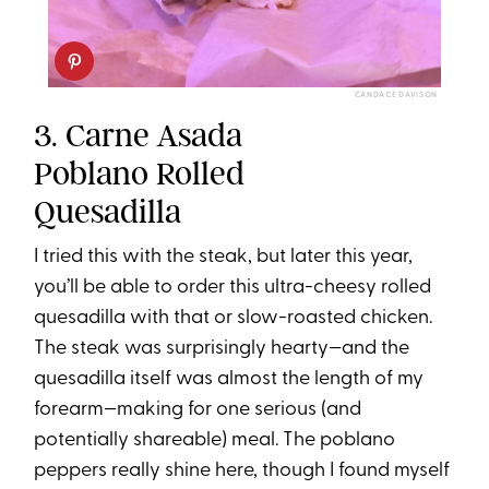
CANDACE DAVISON
3. Carne Asada
Poblano Rolled
Quesadilla
I tried this with the steak, but later this year,
you’ll be able to order this ultra-cheesy rolled
quesadilla with that or slow-roasted chicken.
The steak was surprisingly hearty—and the
quesadilla itself was almost the length of my
forearm—making for one serious (and
potentially shareable) meal. The poblano
peppers really shine here, though I found myself