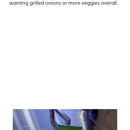
wanting grilled onions or more veggies overall.