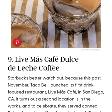
CANDACE DAVISON
9. Live Más Café Dulce
de Leche Coffee
Starbucks better watch out, because this past
November, Taco Bell launched its first drink-
focused restaurant, Live Más Café, in San Diego,
CA. It turns out a second location is in the
works, and to celebrate, they served canned