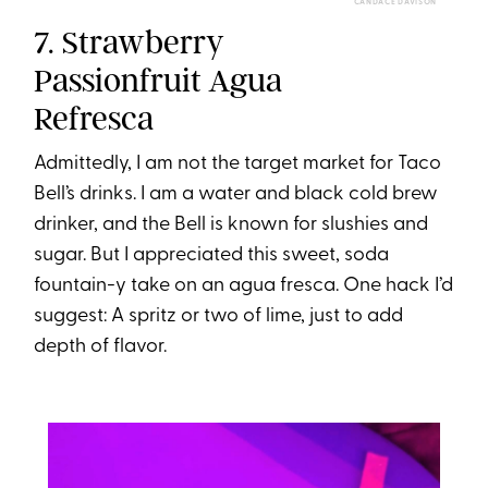
CANDACE DAVISON
7. Strawberry
Passionfruit Agua
Refresca
Admittedly, I am not the target market for Taco
Bell’s drinks. I am a water and black cold brew
drinker, and the Bell is known for slushies and
sugar. But I appreciated this sweet, soda
fountain-y take on an agua fresca. One hack I’d
suggest: A spritz or two of lime, just to add
depth of flavor.