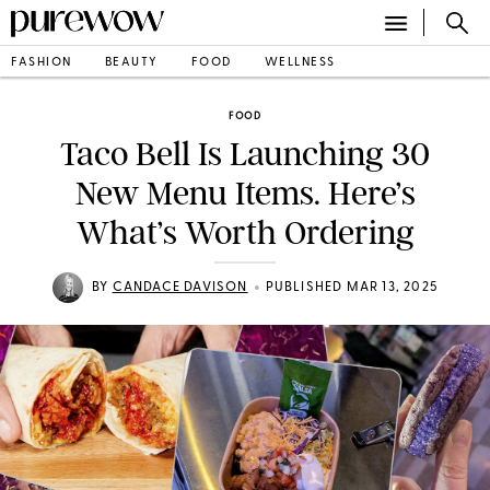
FASHION
BEAUTY
FOOD
WELLNESS
FOOD
Taco Bell Is Launching 30
New Menu Items. Here’s
What’s Worth Ordering
•
BY
CANDACE DAVISON
PUBLISHED MAR 13, 2025