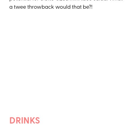
a twee throwback would that be?!
DRINKS