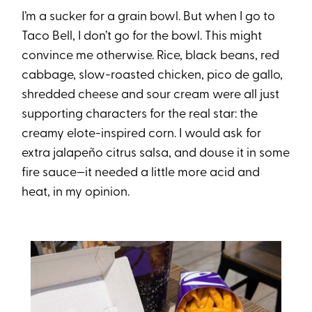
I’m a sucker for a grain bowl. But when I go to
Taco Bell, I don’t go for the bowl. This might
convince me otherwise. Rice, black beans, red
cabbage, slow-roasted chicken, pico de gallo,
shredded cheese and sour cream were all just
supporting characters for the real star: the
creamy elote-inspired corn. I would ask for
extra jalapeño citrus salsa, and douse it in some
fire sauce—it needed a little more acid and
heat, in my opinion.