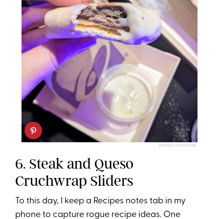
CANDACE DAVISON
6. Steak and Queso
Cruchwrap Sliders
To this day, I keep a Recipes notes tab in my
phone to capture rogue recipe ideas. One