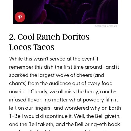
CANDACE DAVISON
2. Cool Ranch Doritos
Locos Tacos
While this wasn’t served at the event, I
remember this dish the first time around—and it
sparked the largest wave of cheers (and
chants) from the audience out of every food
unveiled. Clearly, we all miss the herby, ranch-
infused flavor—no matter what powdery film it
left on our fingers—and wondered why on Earth
T-Bell would discontinue it. Well, the Bell giveth,
and the Bell taketh, and the Bell bring-eth back