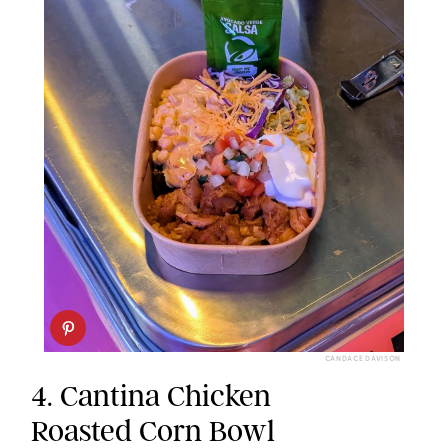
CANDACE DAVISON
4. Cantina Chicken
Roasted Corn Bowl