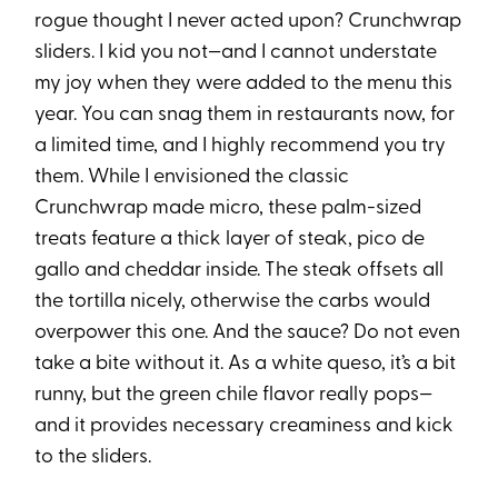
rogue thought I never acted upon? Crunchwrap
sliders. I kid you not—and I cannot understate
my joy when they were added to the menu this
year. You can snag them in restaurants now, for
a limited time, and I highly recommend you try
them. While I envisioned the classic
Crunchwrap made micro, these palm-sized
treats feature a thick layer of steak, pico de
gallo and cheddar inside. The steak offsets all
the tortilla nicely, otherwise the carbs would
overpower this one. And the sauce? Do not even
take a bite without it. As a white queso, it’s a bit
runny, but the green chile flavor really pops—
and it provides necessary creaminess and kick
to the sliders.