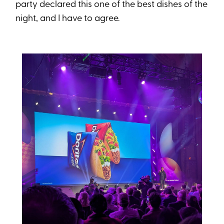
party declared this one of the best dishes of the
night, and I have to agree.