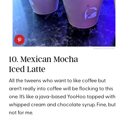
CANDACE DAVISON
10. Mexican Mocha
Iced Latte
All the tweens who want to like coffee but
aren’t really into coffee will be flocking to this
one. It’s like a java-based YooHoo topped with
whipped cream and chocolate syrup. Fine, but
not for me.