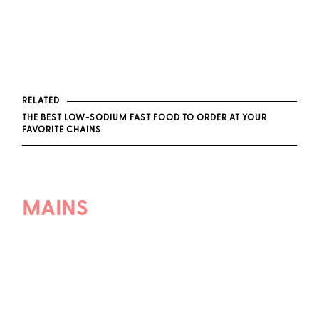
RELATED
THE BEST LOW-SODIUM FAST FOOD TO ORDER AT YOUR
FAVORITE CHAINS
MAINS