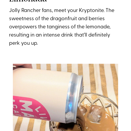
Jolly Rancher fans, meet your Kryptonite. The
sweetness of the dragonfruit and berries
overpowers the tanginess of the lemonade,
resulting in an intense drink that’ll definitely
perk you up.