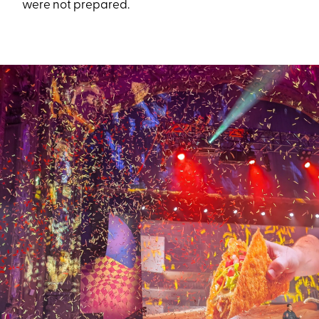
were not prepared.