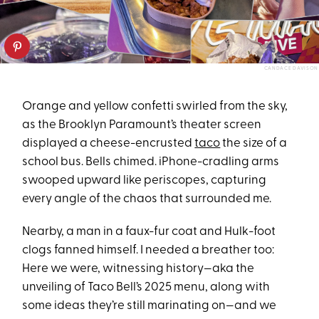
CANDACE DAVISON
Orange and yellow confetti swirled from the sky,
as the Brooklyn Paramount’s theater screen
displayed a cheese-encrusted
taco
the size of a
school bus. Bells chimed. iPhone-cradling arms
swooped upward like periscopes, capturing
every angle of the chaos that surrounded me.
Nearby, a man in a faux-fur coat and Hulk-foot
clogs fanned himself. I needed a breather too:
Here we were, witnessing history—aka the
unveiling of Taco Bell’s 2025 menu, along with
some ideas they’re still marinating on—and we