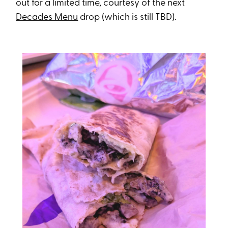
out for a limited time, courtesy of the next
Decades Menu
drop (which is still TBD).