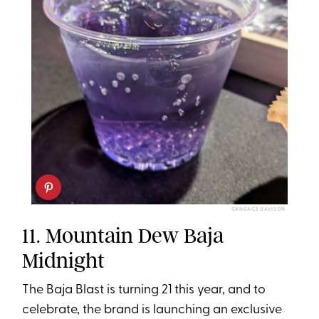
CANDACE DAVISON
11. Mountain Dew Baja
Midnight
The Baja Blast is turning 21 this year, and to
celebrate, the brand is launching an exclusive