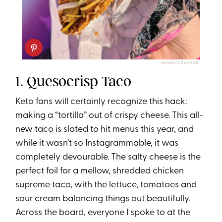
CANDACE DAVISON
1. Quesocrisp Taco
Keto fans will certainly recognize this hack:
making a “tortilla” out of crispy cheese. This all-
new taco is slated to hit menus this year, and
while it wasn’t so Instagrammable, it was
completely devourable. The salty cheese is the
perfect foil for a mellow, shredded chicken
supreme taco, with the lettuce, tomatoes and
sour cream balancing things out beautifully.
Across the board, everyone I spoke to at the