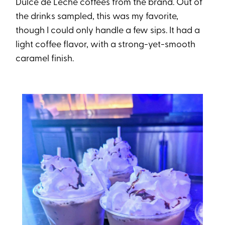
Dulce de Leche coffees from the brand. Out of
the drinks sampled, this was my favorite,
though I could only handle a few sips. It had a
light coffee flavor, with a strong-yet-smooth
caramel finish.