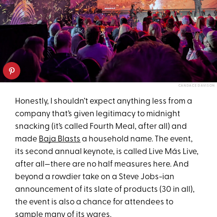
CANDACE DAVISON
Honestly, I shouldn’t expect anything less from a
company that’s given legitimacy to midnight
snacking (it’s called Fourth Meal, after all) and
made
Baja Blasts
a household name. The event,
its second annual keynote, is called Live Más Live,
after all—there are no half measures here. And
beyond a rowdier take on a Steve Jobs-ian
announcement of its slate of products (30 in all),
the event is also a chance for attendees to
sample many of its wares.