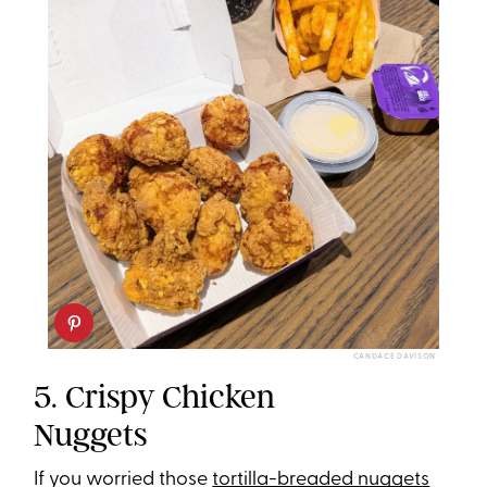
CANDACE DAVISON
5. Crispy Chicken
Nuggets
If you worried those
tortilla-breaded nuggets