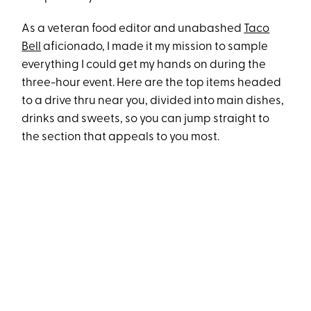
As a veteran food editor and unabashed
Taco
Bell
aficionado, I made it my mission to sample
everything I could get my hands on during the
three-hour event. Here are the top items headed
to a drive thru near you, divided into main dishes,
drinks and sweets, so you can jump straight to
the section that appeals to you most.