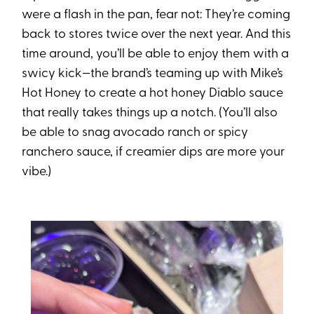
were a flash in the pan, fear not: They’re coming
back to stores twice over the next year. And this
time around, you’ll be able to enjoy them with a
swicy kick—the brand’s teaming up with Mike’s
Hot Honey to create a hot honey Diablo sauce
that really takes things up a notch. (You’ll also
be able to snag avocado ranch or spicy
ranchero sauce, if creamier dips are more your
vibe.)