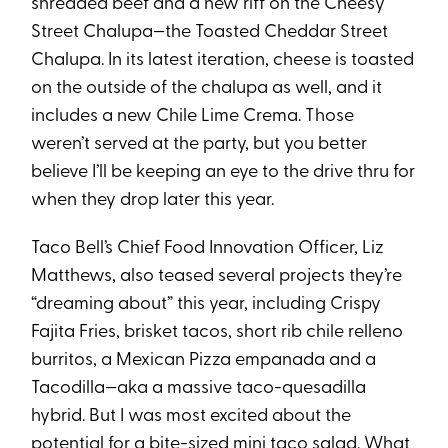
shredded beef and a new riff on the Cheesy
Street Chalupa—the Toasted Cheddar Street
Chalupa. In its latest iteration, cheese is toasted
on the outside of the chalupa as well, and it
includes a new Chile Lime Crema. Those
weren’t served at the party, but you better
believe I’ll be keeping an eye to the drive thru for
when they drop later this year.
Taco Bell’s Chief Food Innovation Officer, Liz
Matthews, also teased several projects they’re
“dreaming about” this year, including Crispy
Fajita Fries, brisket tacos, short rib chile relleno
burritos, a Mexican Pizza empanada and a
Tacodilla—aka a massive taco-quesadilla
hybrid. But I was most excited about the
potential for a bite-sized mini taco salad. What