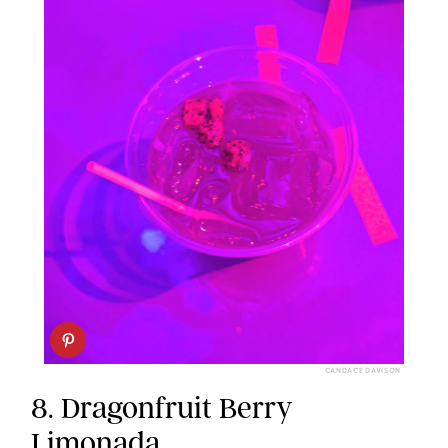
CANDACE DAVISON
8. Dragonfruit Berry
Limonada