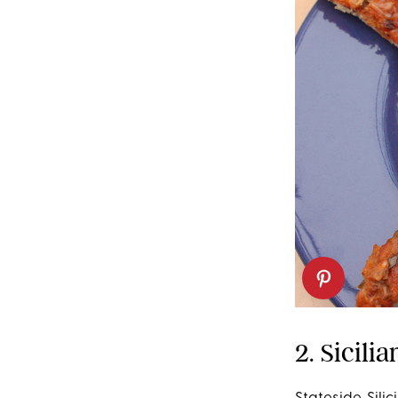
2. Sicili