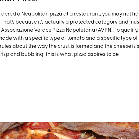
 ordered a Neapolitan pizza at a restaurant, you may not h
 That’s because it’s actually a protected category and mus
e
Associazione Verace Pizza Napoletana
(AVPN). To qualify,
made with a specific type of tomato and a specific type of
rules about the way the crust is formed and the cheese is 
 crisp and bubbling, this is what pizza aspires to be.