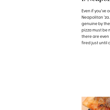
Even if you’ve
Neapolitan ’za.
genuine by th
pizza must be 
there are even 
fired just until