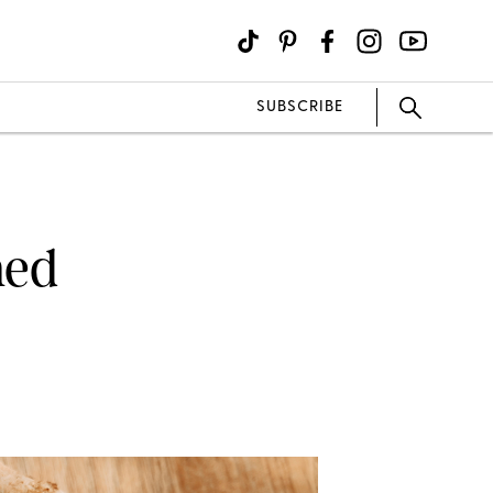
SUBSCRIBE
ned
E