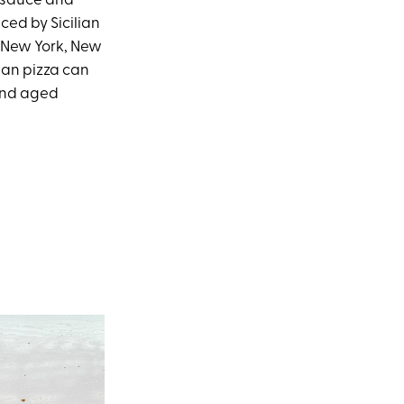
o sauce and
ced by Sicilian
e New York, New
ian pizza can
and aged