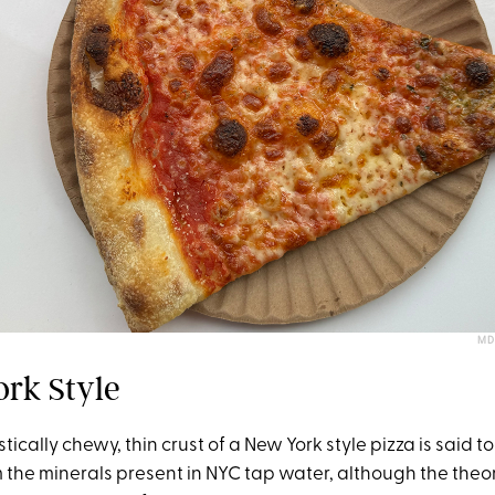
MD
ork Style
ically chewy, thin crust of a New York style pizza is said to 
m the minerals present in NYC tap water, although the theo