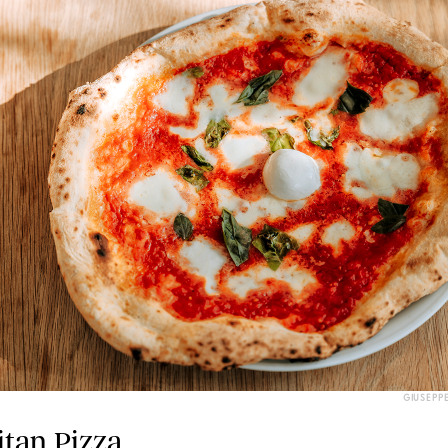
GIUSEPP
itan Pizza