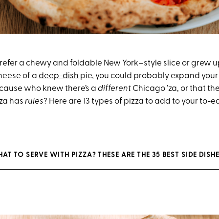
efer a chewy and foldable New York–style slice or grew up
cheese of a
deep-dish
pie, you could probably expand your 
cause who knew there’s a
different
Chicago ’za, or that the
zza has
rules
? Here are 13 types of pizza to add to your to-eat
T TO SERVE WITH PIZZA? THESE ARE THE 35 BEST SIDE DISH