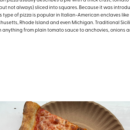
cian pizza usually describes a pie with a thick crust, tomat
but not always) sliced into squares. Because it was introdu
s type of pizza is popular in Italian-American enclaves lik
husetts, Rhode Island and even Michigan. Traditional Sicil
 anything from plain tomato sauce to anchovies, onions 