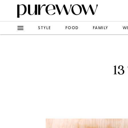
STYLE
FOOD
FAMILY
W
13