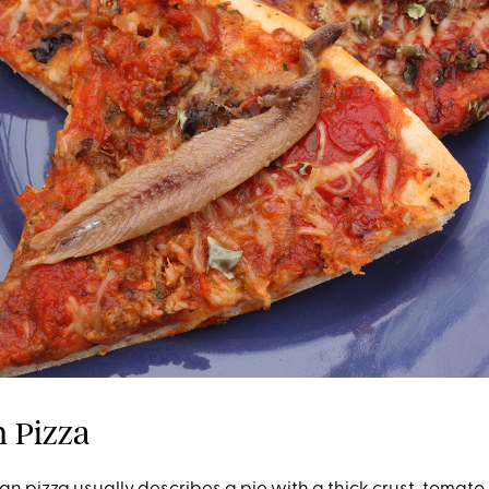
an Pizza