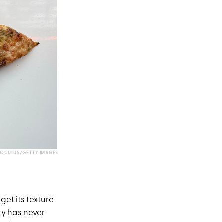
OCULUS/GETTY IMAGES
get its texture
ry has never