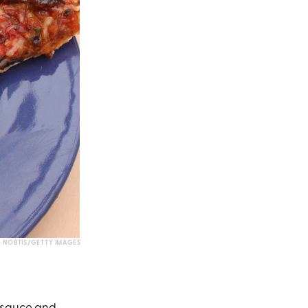
NOBTIS/GETTY IMAGES