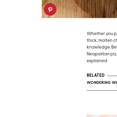
Whether you pr
thick, molten 
knowledge. Be
Neapolitan pi
explained.
RELATED
WONDERING WHA