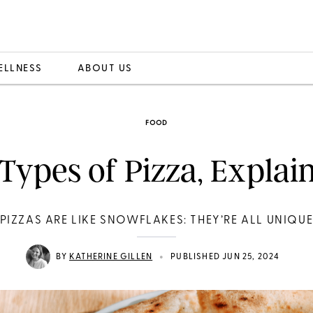
ELLNESS
ABOUT US
FOOD
 Types of Pizza, Explai
PIZZAS ARE LIKE SNOWFLAKES: THEY’RE ALL UNIQU
•
BY
KATHERINE GILLEN
PUBLISHED JUN 25, 2024