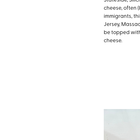
Stateside, Sili
cheese, often (
immigrants, thi
Jersey, Massac
be topped with
cheese.