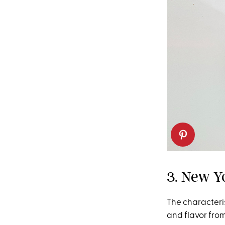
3. New Y
The characterist
and flavor fro