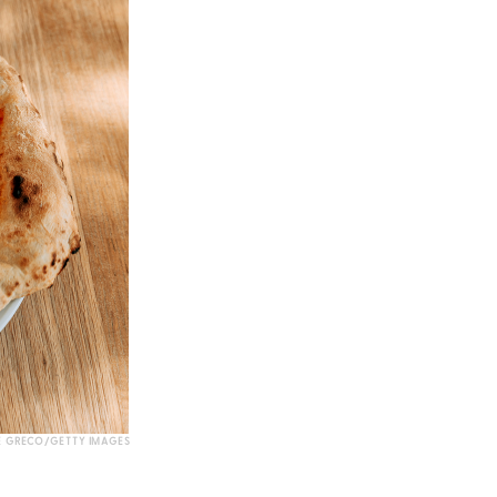
E GRECO/GETTY IMAGES