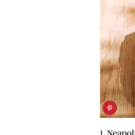
1. Neapol