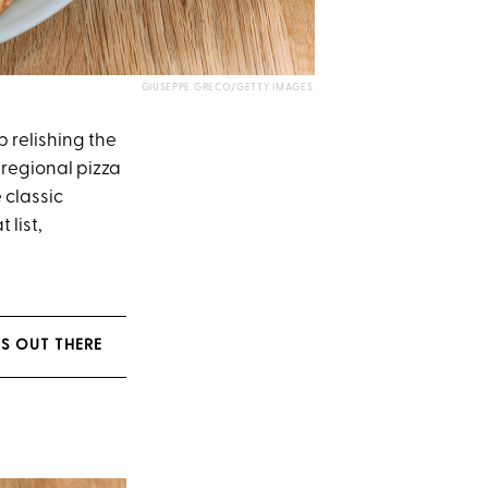
GIUSEPPE GRECO/GETTY IMAGES
 relishing the
regional pizza
 classic
 list,
ES OUT THERE