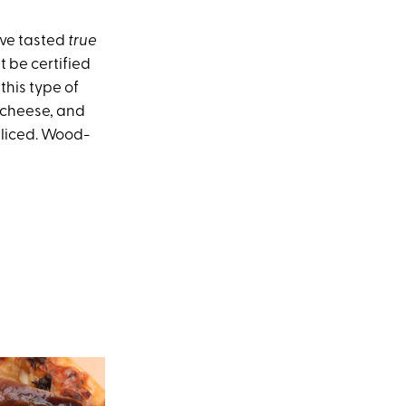
ave tasted
true
t be certified
 this type of
 cheese, and
sliced. Wood-