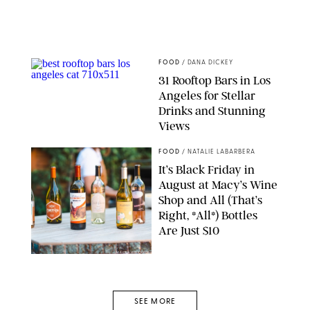
FOOD
/
DANA DICKEY
31 Rooftop Bars in Los
Angeles for Stellar
Drinks and Stunning
Views
BAR LIS
FOOD
/
NATALIE LABARBERA
It’s Black Friday in
August at Macy’s Wine
Shop and All (That’s
Right, *All*) Bottles
Are Just $10
MACY'S WINE SHOP
SEE MORE