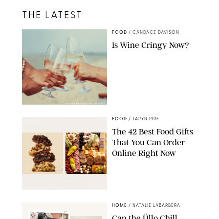
THE LATEST
FOOD
/
CANDACE DAVISON
Is Wine Cringy Now?
DASHA PETRENKO/SHUTTERSTOCK
FOOD
/
TARYN PIRE
The 42 Best Food Gifts
That You Can Order
Online Right Now
DASHA BUROBINA FOR PUREWOW
HOME
/
NATALIE LABARBERA
Can the Üllo Chill