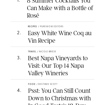
8 Summer Cocktails You
1
.
Can Make with a Bottle of
Rosé
RECIPES
/
PUREWOW EDITORS
Easy White Wine Coq au
2
.
Vin Recipe
TRAVEL
/
NICOLE BRIESE
Best Napa Vineyards to
3
.
Visit: Our Top 14 Napa
Valley Wineries
FOOD
/
DESTINEE SCOTT
Psst: You Can Still Count
4
.
Down to Christmas with