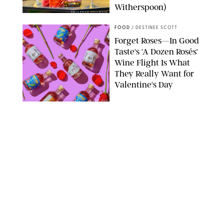
Witherspoon)
PAULA BOUDES FOR PUREWOW
FOOD
/
DESTINEE SCOTT
Forget Roses—In Good
Taste's 'A Dozen Rosés'
Wine Flight Is What
They Really Want for
Valentine's Day
IN GOOD TASTE