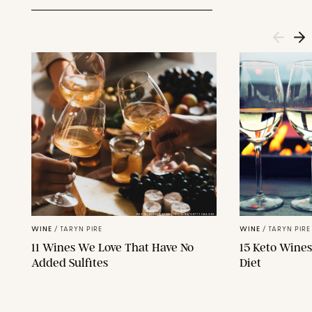
FOXYS_FOREST_MANUFACTURE/GETTY IMAGES
WINE
/
TARYN PIRE
WINE
/
TARYN PIRE
11 Wines We Love That Have No
15 Keto Wines
Added Sulfites
Diet