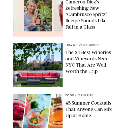
Cameron Diaz's
Refreshing New
“Cambrusco Spritz”
Recipe Sounds Like
Fall in a Glass
AVALINE
TRAVEL
/
DARLA MURRAY
The 24 Best Wineries
and Vineyards Near
NYC That Are Well
Worth the Trip
ROOFTOP REDS
FOOD
/
TARYN PIRE
45 Summer Cocktails
That Anyone Can Mix
Up at Home