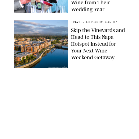
Wine from Their
Wedding Year
SAMIR HUSSEIN/POOL/GETTY IMAGES
TRAVEL
/
ALLISON MCCARTHY
Skip the Vineyards and
Head to This Napa
Hotspot Instead for
Your Next Wine
Weekend Getaway
4KODIAK/GETTY IMAGES