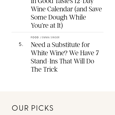
In Good Taste’s 12-Day
Wine Calendar (and Save
Some Dough While
You’re at It)
FOOD
/
EMMA SINGER
Need a Substitute for
5
.
White Wine? We Have 7
Stand-Ins That Will Do
The Trick
OUR PICKS