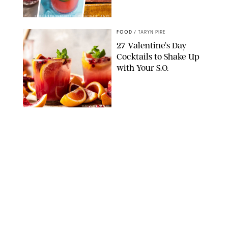
COOKIE & KATE/AMBITIOUS KITCHEN/HALF BAKED HARVEST
FOOD
/
TARYN PIRE
27 Valentine’s Day
Cocktails to Shake Up
with Your S.O.
HALF BAKED HARVEST