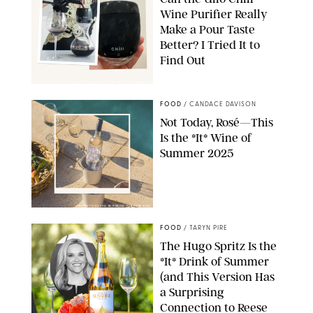
Wine Purifier Really
Make a Pour Taste
Better? I Tried It to
Find Out
ÜLLO/ORIGINAL PHOTO BY NATALIE LABARBERA
FOOD
/
CANDACE DAVISON
Not Today, Rosé—This
Is the *It* Wine of
Summer 2025
TRIVENTO/DASHA BUROBINA FOR PUREWOW
FOOD
/
TARYN PIRE
The Hugo Spritz Is the
*It* Drink of Summer
(and This Version Has
a Surprising
Connection to Reese