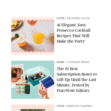
FOOD
/
KATHERINE GILLEN
41 Elegant, Easy
Prosecco Cocktail
Recipes That Will
Make the Party
ERIN MCDOWELL
HOME
/
STEPHANIE MERAZ
The 31 Best
Subscription Boxes to
Gift Up Until the Last
Minute, Tested by
PureWow Editors
PAULA BOUDES FOR PUREWOW
FOOD
/
NAKEISHA CAMPBELL