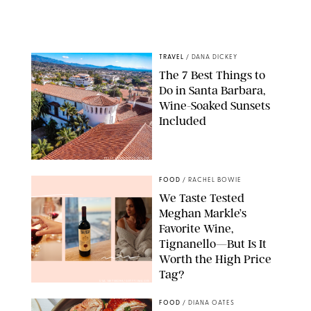
TRAVEL
/
DANA DICKEY
The 7 Best Things to
Do in Santa Barbara,
Wine-Soaked Sunsets
Included
KELLY LANE/GETTY IMAGES
FOOD
/
RACHEL BOWIE
We Taste Tested
Meghan Markle’s
Favorite Wine,
Tignanello—But Is It
Worth the High Price
Tag?
USA NETWORK/GETTY IMAGES
FOOD
/
DIANA OATES