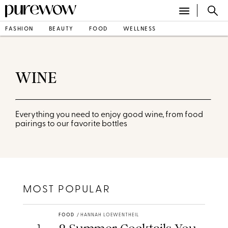
FASHION
BEAUTY
FOOD
WELLNESS
WINE
Everything you need to enjoy good wine, from food
pairings to our favorite bottles
MOST POPULAR
FOOD
/
HANNAH LOEWENTHEIL