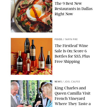
The 9 Best New
Restaurants in Dallas
Right Now
PHOTO BY OF S REYNOLDS
FOOD
/
TARYN PIRE
The Firstleaf Wine
Sale Is On: Score 6
Bottles for $35, Plus
Free Shipping
FIRSTLEAF
NEWS
/
JOEL CALFEE
King Charles and
Queen Camilla Visit
French Vineyard
Where They Taste a