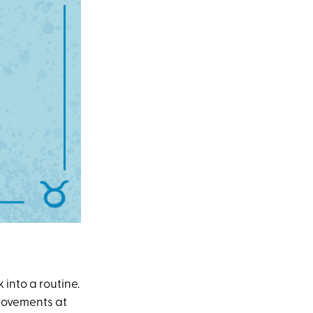
 into a routine.
provements at