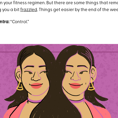
in your fitness regimen. But there are some things that rema
g you a bit
frazzled
. Things get easier by the end of the we
ntra:
“Control.”