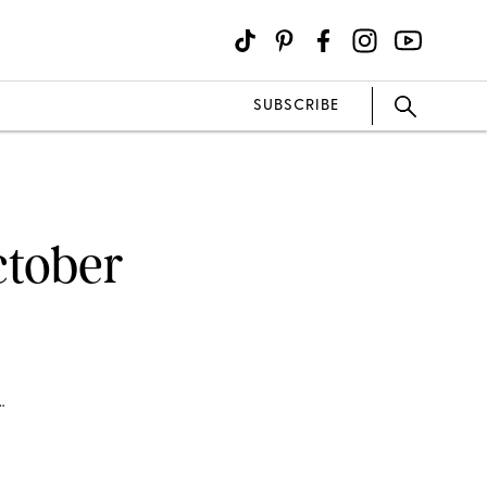
SUBSCRIBE
ctober
…