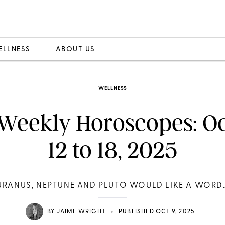
ELLNESS
ABOUT US
WELLNESS
Weekly Horoscopes: O
12 to 18, 2025
URANUS, NEPTUNE AND PLUTO WOULD LIKE A WORD
•
BY
JAIME WRIGHT
PUBLISHED OCT 9, 2025