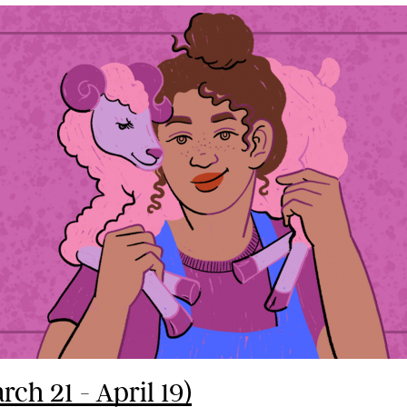
rch 21 - April 19)