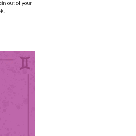
in out of your
ek.