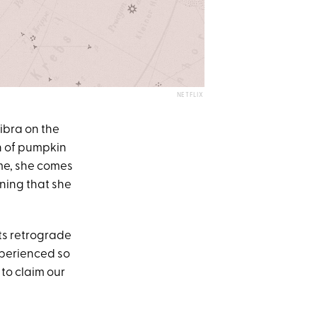
NETFLIX
Libra on the
h of pumpkin
ome, she comes
aning that she
ts retrograde
xperienced so
 to claim our