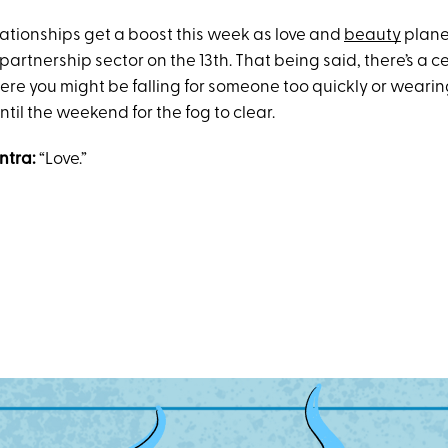
lationships get a boost this week as love and
beauty
plane
partnership sector on the 13th. That being said, there’s a c
re you might be falling for someone too quickly or weari
ntil the weekend for the fog to clear.
ntra:
“Love.”