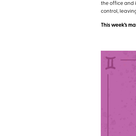
the office and 
control, leavin
This week’s ma