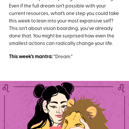
Even if the full dream isn’t possible with your
current resources, what’s one step you could take
this week to lean into your most expansive self?
This isn’t about vision boarding, you’ve already
done that. You might be surprised how even the
smallest actions can radically change your life.
This week’s mantra:
“Dream.”