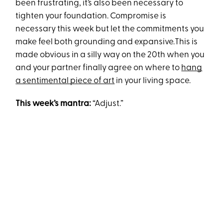
been frustrating, it’s also been necessary to
tighten your foundation. Compromise is
necessary this week but let the commitments you
make feel both grounding and expansive.This is
made obvious in a silly way on the 20th when you
and your partner finally agree on where to
hang
a sentimental piece of art
in your living space.
This week’s mantra:
“Adjust.”