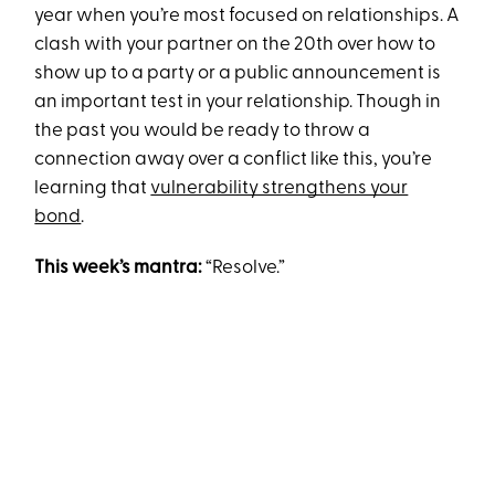
year when you’re most focused on relationships. A
clash with your partner on the 20th over how to
show up to a party or a public announcement is
an important test in your relationship. Though in
the past you would be ready to throw a
connection away over a conflict like this, you’re
learning that
vulnerability strengthens your
bond
.
This week’s mantra:
“Resolve.”