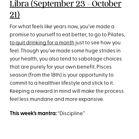
Libra (September 23 - October
21)
For what feels like years now, you’ve made a
promise to yourself to eat better, to go to Pilates,
to quit drinking for a month
just to see how you
feel. Though you’ve made some huge strides in
your health, you also tend to sabotage choices
that are purely for your own benefit. Pisces
season (from the 18th) is your opportunity to
commit to a healthier lifestyle and stick to it.
Keeping a reward in mind will make the process
feel less mundane and more expansive.
This week’s mantra:
“Discipline.”