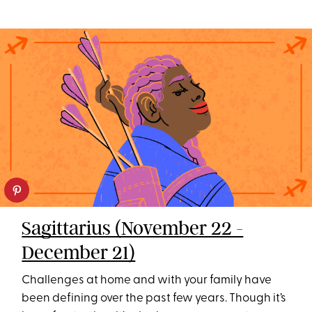
Sagittarius (November 22 -
December 21)
Challenges at home and with your family have
been defining over the past few years. Though it’s