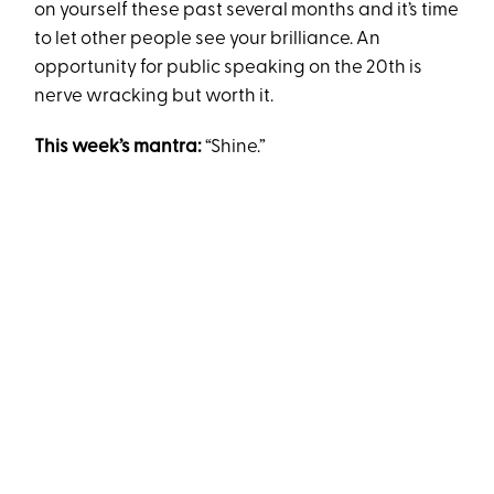
on yourself these past several months and it’s time
to let other people see your brilliance. An
opportunity for public speaking on the 20th is
nerve wracking but worth it.
This week’s mantra:
“Shine.”