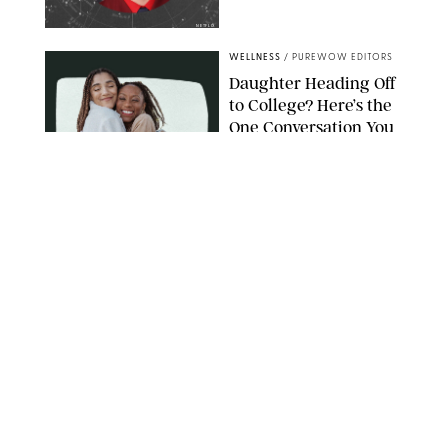
NETFLIX
WELLNESS
/
PUREWOW EDITORS
Daughter Heading Off
to College? Here’s the
One Conversation You
Don’t Want to Avoid
CARLESMIRO/SHUTTERSTOCK
WELLNESS
/
WHITNEY WILL
Your Weekly
Horoscopes: July 26-
August 1, 2026
NETFLIX
WELLNESS
/
CATRINA YOHAY
Lindsay Arnold Wants