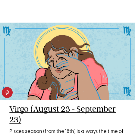
Virgo (August 23 - September
23)
Pisces season (from the 18th) is always the time of