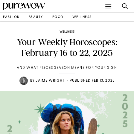
FASHION
BEAUTY
FOOD
WELLNESS
WELLNESS
Your Weekly Horoscopes:
February 16 to 22, 2025
AND WHAT PISCES SEASON MEANS FOR YOUR SIGN
•
BY
JAIME WRIGHT
PUBLISHED FEB 13, 2025