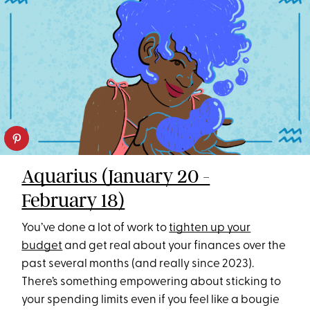
Aquarius (January 20 -
February 18)
You’ve done a lot of work to
tighten up your
budget
and get real about your finances over the
past several months (and really since 2023).
There’s something empowering about sticking to
your spending limits even if you feel like a bougie