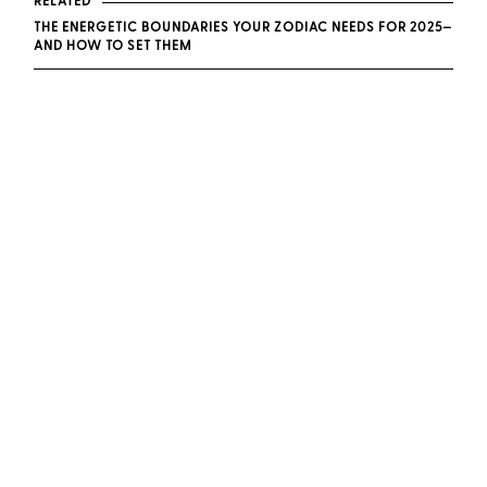
RELATED
THE ENERGETIC BOUNDARIES YOUR ZODIAC NEEDS FOR 2025—
AND HOW TO SET THEM