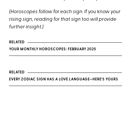
(Horoscopes follow for each sign. If you know your
rising sign, reading for that sign too will provide
further insight.)
RELATED
YOUR MONTHLY HOROSCOPES: FEBRUARY 2025
RELATED
EVERY ZODIAC SIGN HAS A LOVE LANGUAGE—HERE’S YOURS