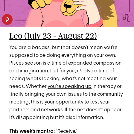
Leo (July 23 - August 22)
You are a badass, but that doesn’t mean you’re
supposed to be doing everything on your own.
Pisces season is a time of expanded compassion
and imagination, but for you, it’s also a time of
seeing what’s lacking, what’s not meeting your
needs. Whether
you’re speaking up
in therapy or
finally bringing your own issues to the community
meeting, this is your opportunity to test your
partners and networks. If the net doesn’t appear,
it’s disappointing but it’s also information.
This week’s mantra:
“Receive.”