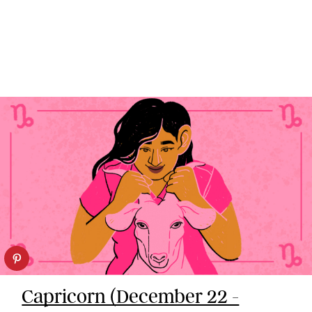
Capricorn (December 22 -