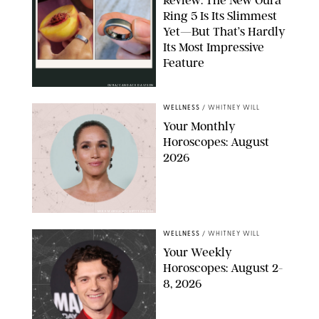
Ring 5 Is Its Slimmest
Yet—But That’s Hardly
Its Most Impressive
Feature
OURA/CANDACE DAVISON
WELLNESS
/
WHITNEY WILL
Your Monthly
Horoscopes: August
2026
MIKE MARSLAND/GETTY IMAGES
WELLNESS
/
WHITNEY WILL
Your Weekly
Horoscopes: August 2-
8, 2026