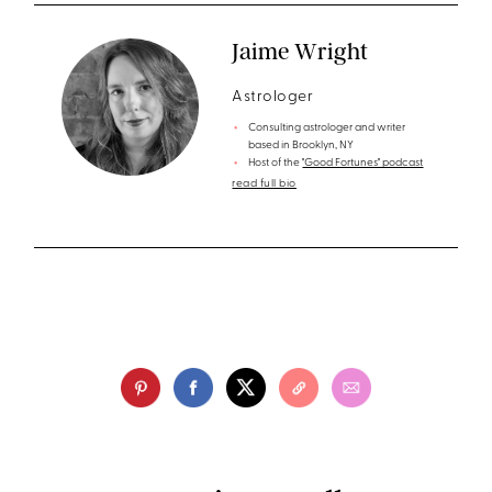
Jaime Wright
Astrologer
Consulting astrologer and writer
based in Brooklyn, NY
Host of the
"Good Fortunes" podcast
read full bio