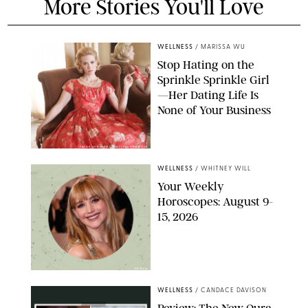
More Stories You'll Love
WELLNESS
/
MARISSA WU
Stop Hating on the
Sprinkle Sprinkle Girl
—Her Dating Life Is
None of Your Business
FRANK OCKENFELS/AMC/SHUTTERSTOCK
WELLNESS
/
WHITNEY WILL
Your Weekly
Horoscopes: August 9-
15, 2026
NETFLIX
WELLNESS
/
CANDACE DAVISON
Review: The New Oura