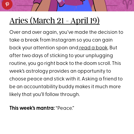
Aries (March 21 - April 19)
Over and over again, you’ve made the decision to
take a break from Instagram so you can gain
back your attention span and
read a book
. But
after two days of sticking to your unplugging
routine, you go right back to the doom scroll. This
week’s astrology provides an opportunity to
choose peace and stick with it. Asking a friend to
be an accountability buddy makes it much more
likely that you’ll follow through.
This week’s mantra:
“Peace.”