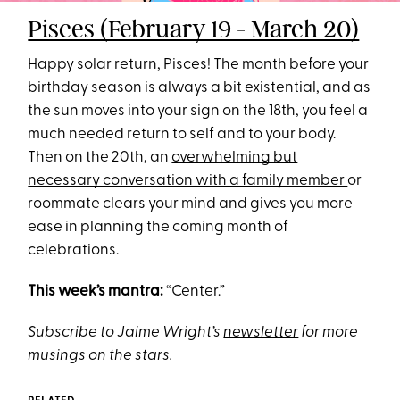
Pisces (February 19 - March 20)
Happy solar return, Pisces! The month before your
birthday season is always a bit existential, and as
the sun moves into your sign on the 18th, you feel a
much needed return to self and to your body.
Then on the 20th, an
overwhelming but
necessary conversation with a family member
or
roommate clears your mind and gives you more
ease in planning the coming month of
celebrations.
This week’s mantra:
“Center.”
Subscribe to Jaime Wright’s
newsletter
for more
musings on the stars.