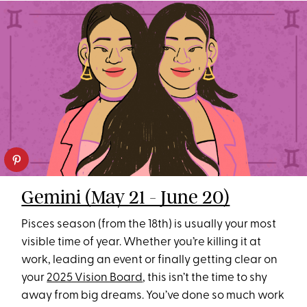
Gemini (May 21 - June 20)
Pisces season (from the 18th) is usually your most
visible time of year. Whether you’re killing it at
work, leading an event or finally getting clear on
your
2025 Vision Board
, this isn’t the time to shy
away from big dreams. You’ve done so much work