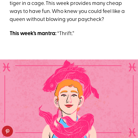
tiger in a cage. This week provides many cheap
ways to have fun. Who knew you could feel like a
queen without blowing your paycheck?
This week’s mantra:
“Thrift.”