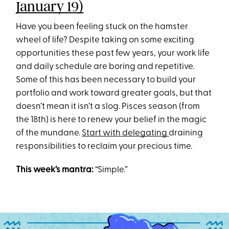
January 19)
Have you been feeling stuck on the hamster
wheel of life? Despite taking on some exciting
opportunities these past few years, your work life
and daily schedule are boring and repetitive.
Some of this has been necessary to build your
portfolio and work toward greater goals, but that
doesn’t mean it isn’t a slog. Pisces season (from
the 18th) is here to renew your belief in the magic
of the mundane.
Start with delegating
draining
responsibilities to reclaim your precious time.
This week’s mantra:
“Simple.”