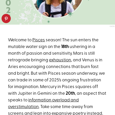
IMDB
Welcome to
Pisces
season! The sun enters the
mutable water sign on the
18th
ushering in a
month of passion and sensitivity. Mars is still
retrograde bringing
exhaustion
, and Venus is in
Aries encouraging connections that burn fast
and bright. But with Pisces season underway, we
can trade in some of 2025’s ongoing frustration
for imagination. Mercury in Pisces squares off
with Jupiter in Gemini on the
20th
, an aspect that
speaks to
information overload and
overstimulation
. Take some time away from
screens and lean into expansive poetry instead.