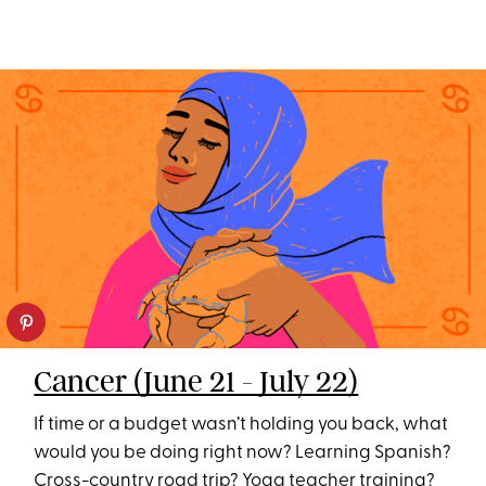
Cancer (June 21 - July 22)
If time or a budget wasn’t holding you back, what
would you be doing right now? Learning Spanish?
Cross-country road trip? Yoga teacher training?