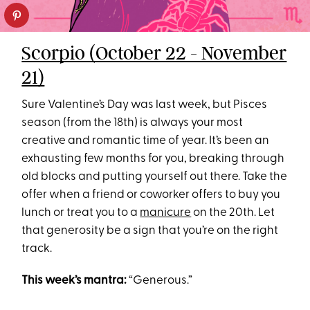
Scorpio (October 22 - November
21)
Sure Valentine’s Day was last week, but Pisces
season (from the 18th) is always your most
creative and romantic time of year. It’s been an
exhausting few months for you, breaking through
old blocks and putting yourself out there. Take the
offer when a friend or coworker offers to buy you
lunch or treat you to a
manicure
on the 20th. Let
that generosity be a sign that you’re on the right
track.
This week’s mantra:
“Generous.”