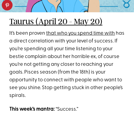
Taurus (April 20 - May 20)
It’s been proven
that who you spend time with
has
a direct correlation with your level of success. If
you’re spending all your time listening to your
bestie complain about her horrible ex, of course
you’re not getting any closer to reaching your
goals. Pisces season (from the 18th) is your
opportunity to connect with people who want to
see you shine. Stop getting stuck in other people’s
spirals.
This week’s mantra:
“Success.”